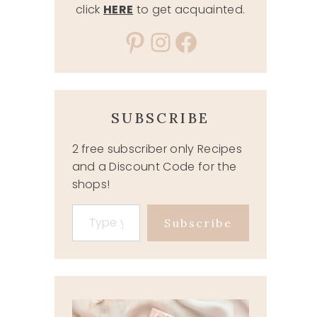
click
HERE
to get acquainted.
Pinterest
Instagram
Facebook
SUBSCRIBE
2 free subscriber only Recipes
and a Discount Code for the
shops!
Type your email…
Subscribe