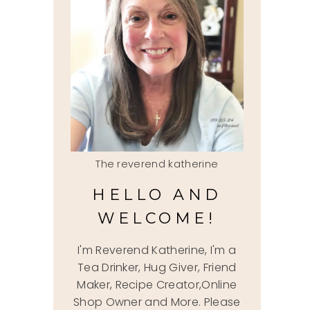
The reverend katherine
HELLO AND
WELCOME!
I'm Reverend Katherine, I'm a
Tea Drinker, Hug Giver, Friend
Maker, Recipe Creator,Online
Shop Owner and More. Please