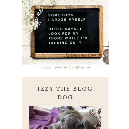
about reverend katherine
IZZY THE BLOG
DOG