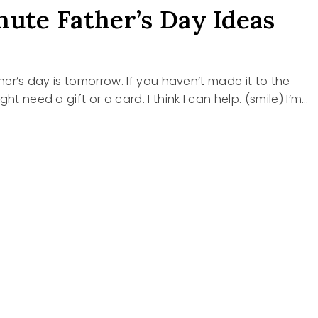
nute Father’s Day Ideas
ther’s day is tomorrow. If you haven’t made it to the
ght need a gift or a card. I think I can help. (smile) I’m…
E
R’S