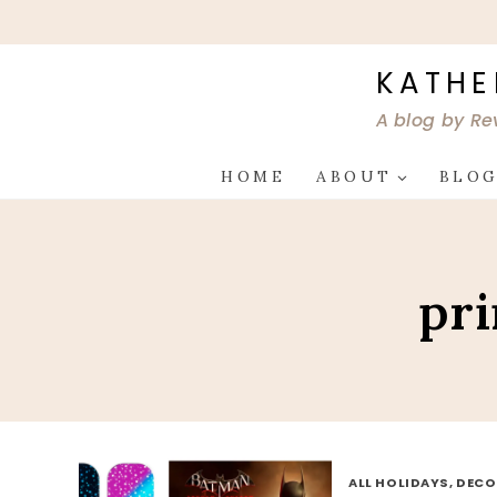
Skip
to
content
KATHE
A blog by Re
HOME
ABOUT
BLO
pri
ALL HOLIDAYS, DEC