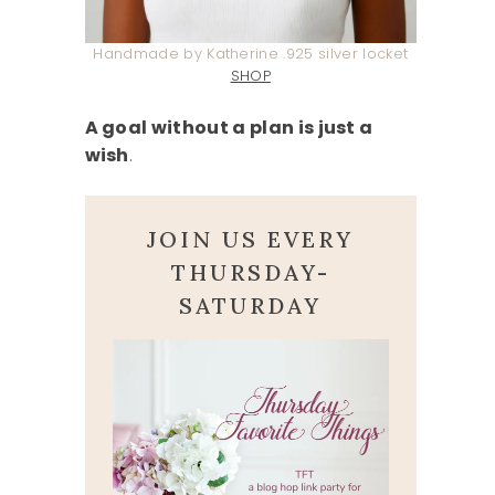
Handmade by Katherine .925 silver locket
SHOP
A goal without a plan is just a
wish
.
JOIN US EVERY
THURSDAY-
SATURDAY