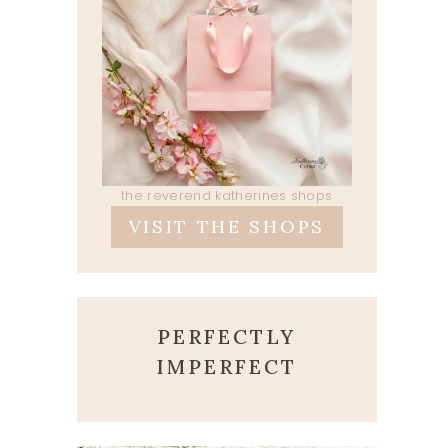
the reverend katherines shops
VISIT THE SHOPS
PERFECTLY
IMPERFECT