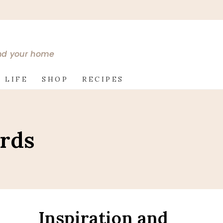
and your home
 LIFE
SHOP
RECIPES
ards
Inspiration and