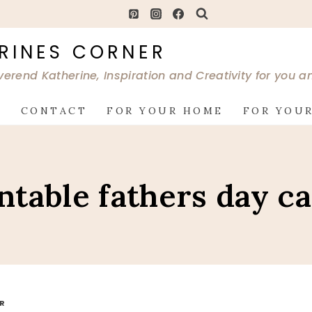
RINES CORNER
verend Katherine, Inspiration and Creativity for you 
G
CONTACT
FOR YOUR HOME
FOR YOUR
ntable fathers day c
OR