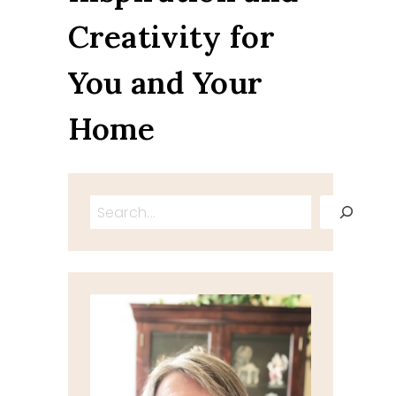
Creativity for
You and Your
Home
Search