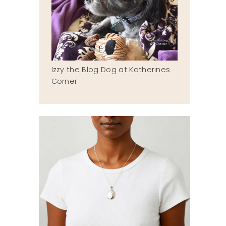
Izzy the Blog Dog at Katherines
Corner