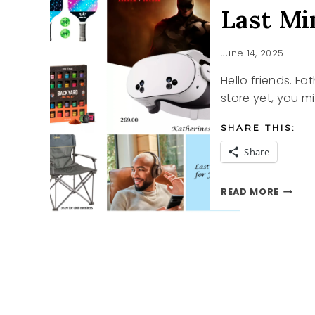
Last Mi
June 14, 2025
Hello friends. Fa
store yet, you mi
SHARE THIS:
Share
LAST
READ MORE
MINUT
FATHE
DAY
IDEAS