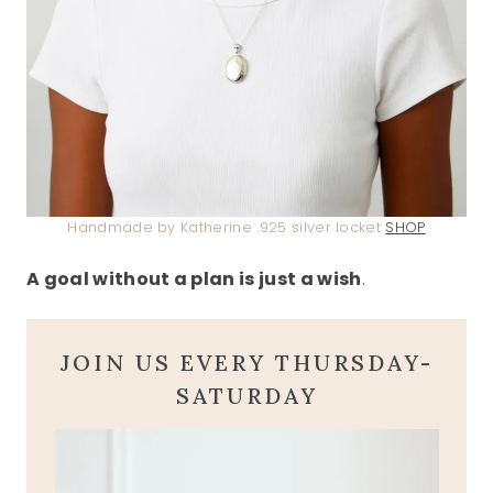
Handmade by Katherine .925 silver locket
SHOP
A goal without a plan is just a wish
.
JOIN US EVERY THURSDAY-
SATURDAY