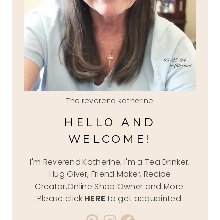
The reverend katherine
HELLO AND
WELCOME!
I'm Reverend Katherine, I'm a Tea Drinker,
Hug Giver, Friend Maker, Recipe
Creator,Online Shop Owner and More.
Please click
HERE
to get acquainted.