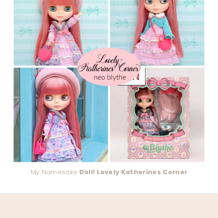
My Namesake
Doll! Lovely Katherines Corner