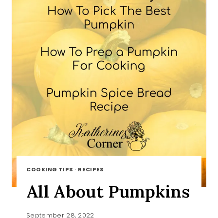
COOKING TIPS
·
RECIPES
All About Pumpkins
September 28, 2022