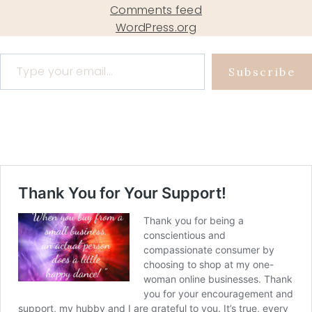
Comments feed
WordPress.org
Type your email…
Subscribe