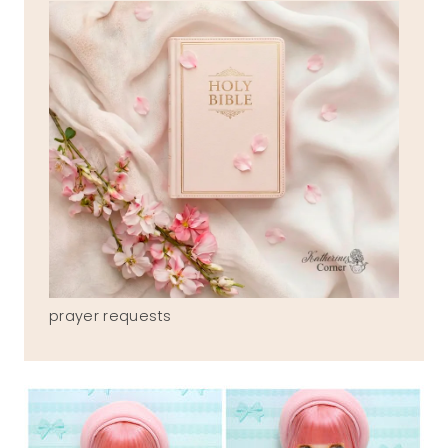
prayer requests