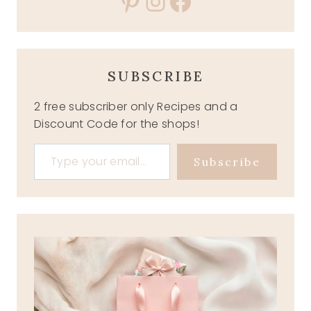
Pinterest
Instagram
Facebook
SUBSCRIBE
2 free subscriber only Recipes and a
Discount Code for the shops!
Type your email…
Subscribe