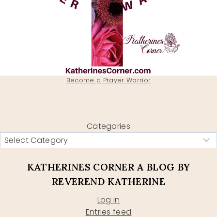
Become a Prayer Warrior
Categories
KATHERINES CORNER A BLOG BY
REVEREND KATHERINE
Log in
Entries feed