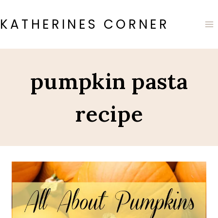
Skip
to
KATHERINES CORNER
content
pumpkin pasta
recipe