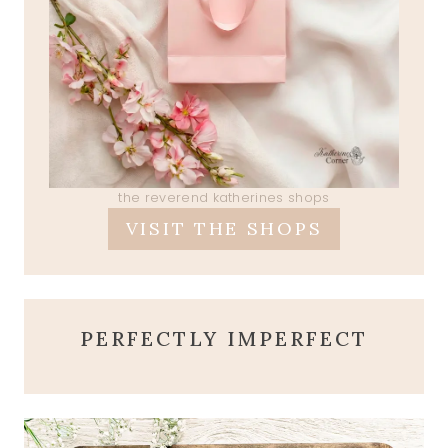
the reverend katherines shops
VISIT THE SHOPS
PERFECTLY IMPERFECT