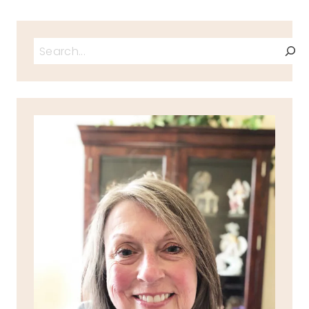
Search