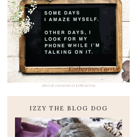
about reverend katherine
IZZY THE BLOG DOG