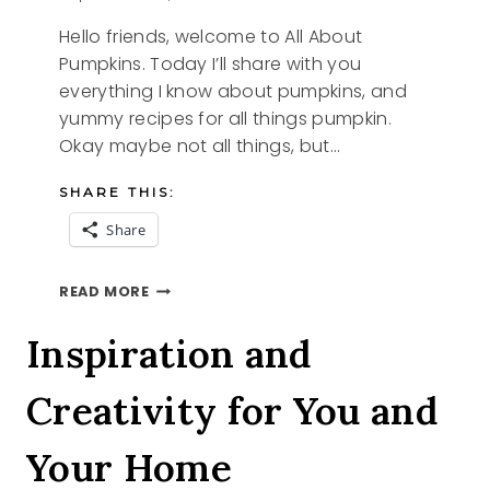
Hello friends, welcome to All About
Pumpkins. Today I’ll share with you
everything I know about pumpkins, and
yummy recipes for all things pumpkin.
Okay maybe not all things, but…
SHARE THIS:
Share
ALL
READ MORE
ABOUT
PUMPKINS
Inspiration and
Creativity for You and
Your Home