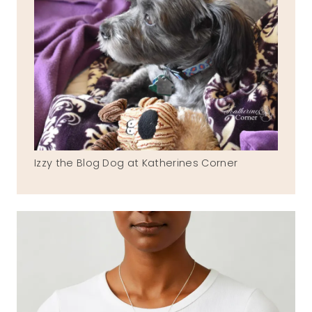
Izzy the Blog Dog at Katherines Corner