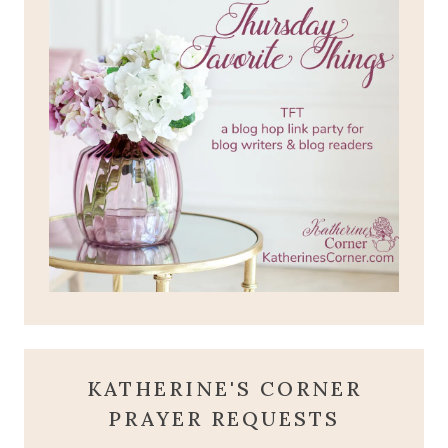
KATHERINE'S CORNER
PRAYER REQUESTS