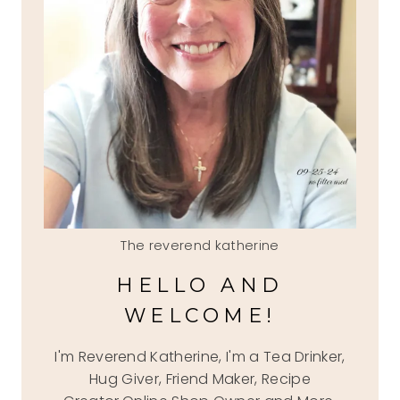
The reverend katherine
HELLO AND
WELCOME!
I'm Reverend Katherine, I'm a Tea Drinker,
Hug Giver, Friend Maker, Recipe