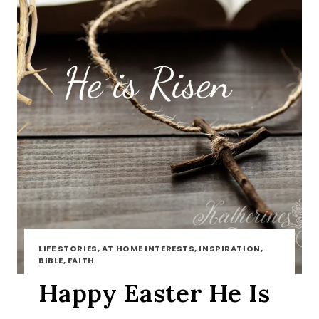
LIFE STORIES, AT HOME INTERESTS, INSPIRATION,
BIBLE, FAITH
Happy Easter He Is