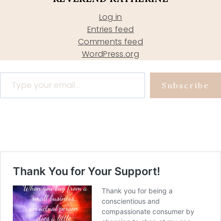
Log in
Entries feed
Comments feed
WordPress.org
Type your email…
Subscribe