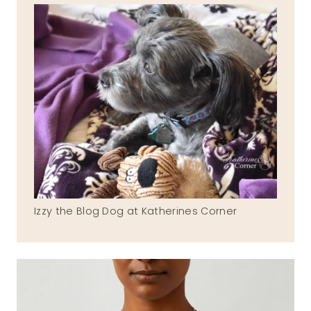
Izzy the Blog Dog at Katherines Corner