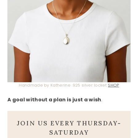
Handmade by Katherine .925 silver locket
SHOP
A goal without a plan is just a wish
.
JOIN US EVERY THURSDAY-
SATURDAY