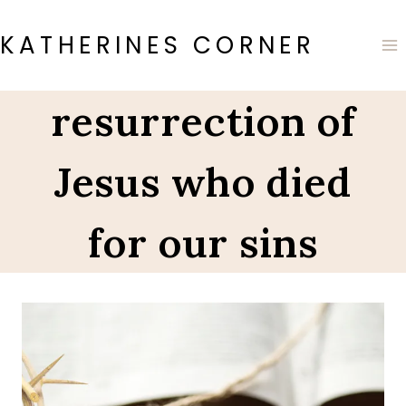
Skip
to
KATHERINES CORNER
content
resurrection of
Jesus who died
for our sins