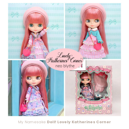
My Namesake
Doll! Lovely Katherines Corner