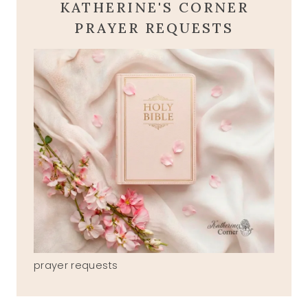
KATHERINE'S CORNER
PRAYER REQUESTS
prayer requests