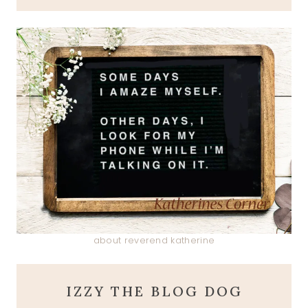
about reverend katherine
IZZY THE BLOG DOG