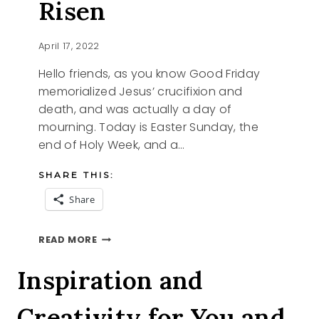
Risen
April 17, 2022
Hello friends, as you know Good Friday
memorialized Jesus’ crucifixion and
death, and was actually a day of
mourning. Today is Easter Sunday, the
end of Holy Week, and a…
SHARE THIS:
Share
HAPPY
READ MORE
EASTER
HE
Inspiration and
IS
RISEN
Creativity for You and