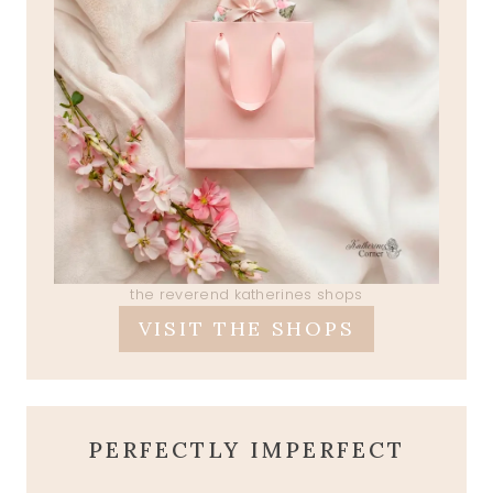
the reverend katherines shops
VISIT THE SHOPS
PERFECTLY IMPERFECT