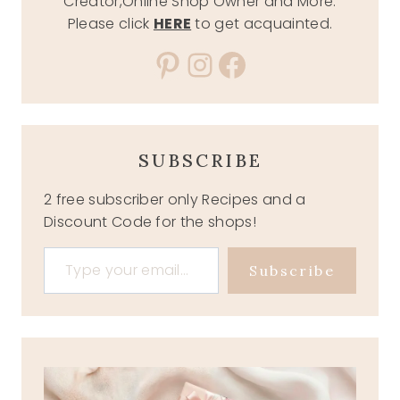
Creator,Online Shop Owner and More.
Please click
HERE
to get acquainted.
Pinterest
Instagram
Facebook
SUBSCRIBE
2 free subscriber only Recipes and a
Discount Code for the shops!
Type your email…
Subscribe