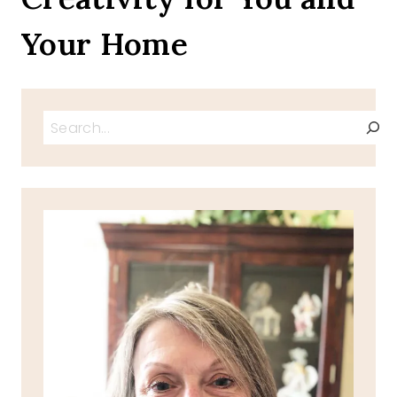
Your Home
Search