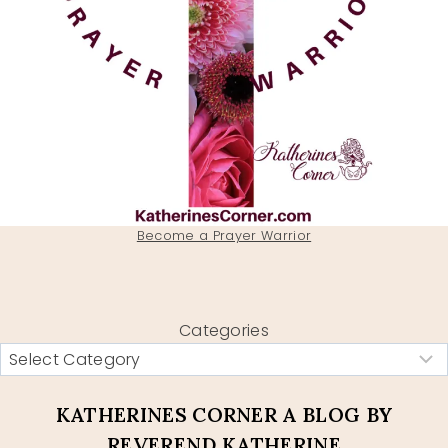
Become a Prayer Warrior
Categories
KATHERINES CORNER A BLOG BY
REVEREND KATHERINE