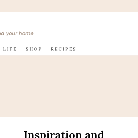
and your home
 LIFE
SHOP
RECIPES
Inspiration and