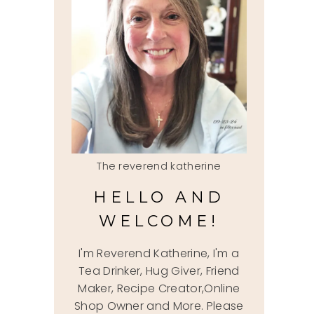
The reverend katherine
HELLO AND
WELCOME!
I'm Reverend Katherine, I'm a
Tea Drinker, Hug Giver, Friend
Maker, Recipe Creator,Online
Shop Owner and More. Please