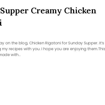
 Supper Creamy Chicken
i
day on the blog, Chicken Rigatoni for Sunday Supper. It’s
 my recipes with you. I hope you are enjoying them.Thi
 made with…
Y
R
Y
EN
ONI