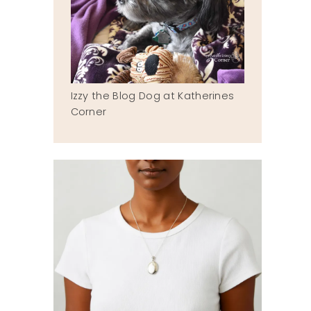
Izzy the Blog Dog at Katherines
Corner