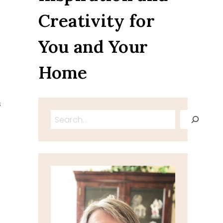
Creativity for
You and Your
Home
s
Search