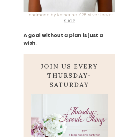
Handmade by Katherine .925 silver locket
SHOP
A goal without a plan is just a
wish
.
JOIN US EVERY
THURSDAY-
SATURDAY