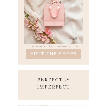
the reverend katherines shops
VISIT THE SHOPS
PERFECTLY
IMPERFECT