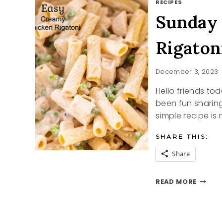
RECIPES
Sunday
Rigaton
December 3, 2023
Hello friends to
been fun sharing
simple recipe is
SHARE THIS:
Share
SUNDA
READ MORE
SUPPE
CREAM
CHICK
RIGAT