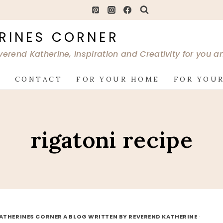
RINES CORNER
verend Katherine, Inspiration and Creativity for you 
G
CONTACT
FOR YOUR HOME
FOR YOUR
rigatoni recipe
ATHERINES CORNER A BLOG WRITTEN BY REVEREND KATHERINE
·