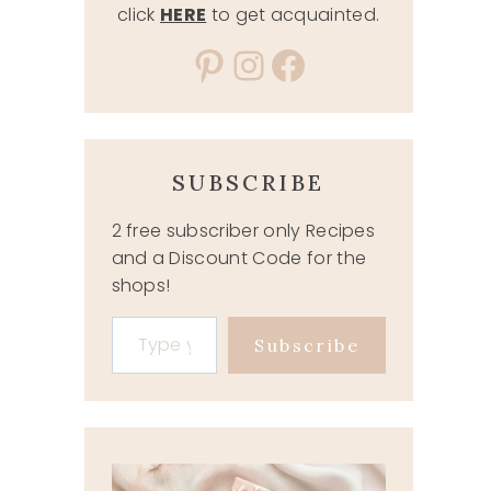
click
HERE
to get acquainted.
Pinterest
Instagram
Facebook
SUBSCRIBE
2 free subscriber only Recipes
and a Discount Code for the
shops!
Type your email…
Subscribe