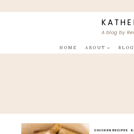
Skip
to
content
KATHE
A blog by Re
HOME
ABOUT
BLO
CHICKEN RECIPES
·
K