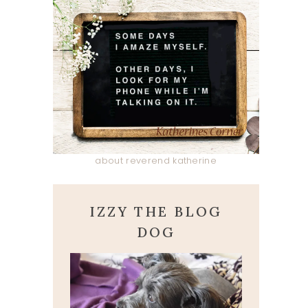
about reverend katherine
IZZY THE BLOG
DOG