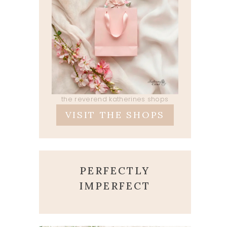
the reverend katherines shops
VISIT THE SHOPS
PERFECTLY
IMPERFECT