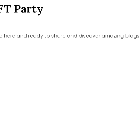
FT Party
re here and ready to share and discover amazing blogs