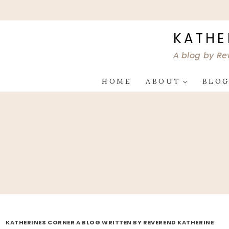
Skip
to
content
KATHE
A blog by Re
HOME
ABOUT
BLO
KATHERINES CORNER A BLOG WRITTEN BY REVEREND KATHERINE