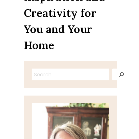
Creativity for
You and Your
.
Home
Search