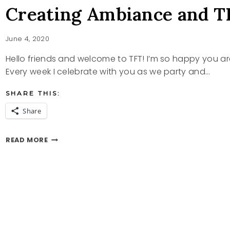
Creating Ambiance and T
June 4, 2020
Hello friends and welcome to TFT! I’m so happy you a
Every week I celebrate with you as we party and…
SHARE THIS:
Share
CREATING
READ MORE
AMBIANCE
AND
TFT
PARTY