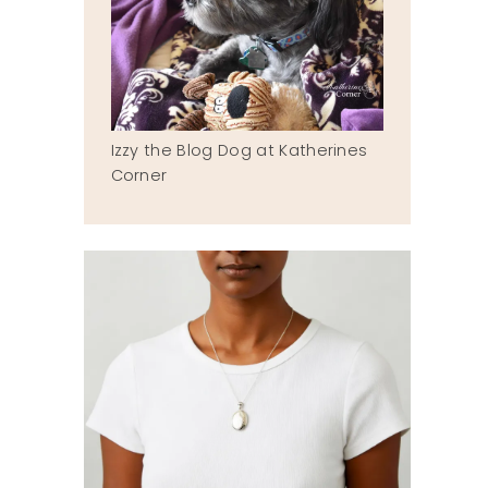
Izzy the Blog Dog at Katherines
Corner