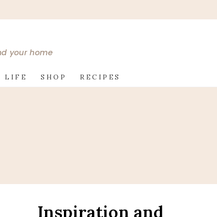
and your home
 LIFE
SHOP
RECIPES
Inspiration and