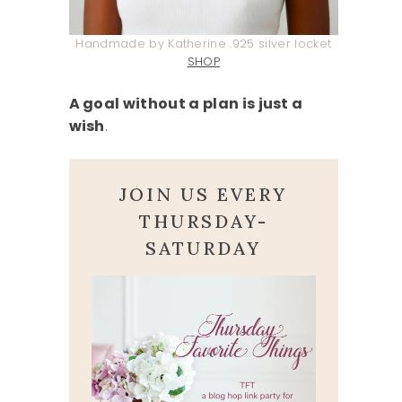
Handmade by Katherine .925 silver locket
SHOP
A goal without a plan is just a
wish
.
JOIN US EVERY
THURSDAY-
SATURDAY