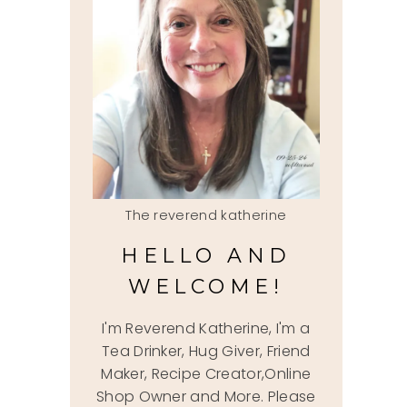
The reverend katherine
HELLO AND
WELCOME!
I'm Reverend Katherine, I'm a
Tea Drinker, Hug Giver, Friend
Maker, Recipe Creator,Online
Shop Owner and More. Please