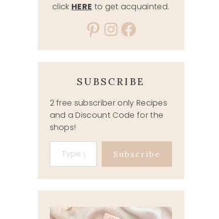
click
HERE
to get acquainted.
Pinterest
Instagram
Facebook
SUBSCRIBE
2 free subscriber only Recipes
and a Discount Code for the
shops!
Type your email…
Subscribe