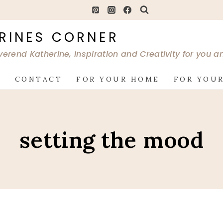
RINES CORNER
verend Katherine, Inspiration and Creativity for you 
G
CONTACT
FOR YOUR HOME
FOR YOUR
setting the mood