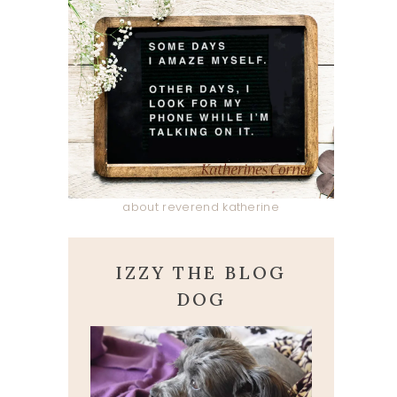
about reverend katherine
IZZY THE BLOG
DOG