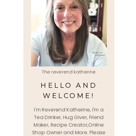
The reverend katherine
HELLO AND
WELCOME!
I'm Reverend Katherine, I'm a
Tea Drinker, Hug Giver, Friend
Maker, Recipe Creator,Online
Shop Owner and More. Please