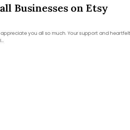
all Businesses on Etsy
I appreciate you all so much. Your support and heartfel
I…