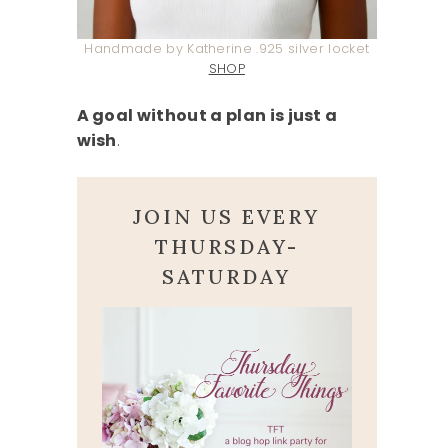
Handmade by Katherine .925 silver locket
SHOP
A goal without a plan is just a
wish
.
JOIN US EVERY
THURSDAY-
SATURDAY