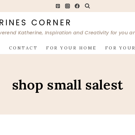
RINES CORNER
verend Katherine, Inspiration and Creativity for you 
G
CONTACT
FOR YOUR HOME
FOR YOUR
shop small salest