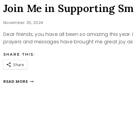
Join Me in Supporting Sm
November 30, 2024
Dear friends, you have all been so amazing this year. 
prayers and messages have brought me great joy as 
SHARE THIS:
Share
JOIN
READ MORE
ME
IN
SUPPORTING
SMALL
BUSINESSES
ON
ETSY