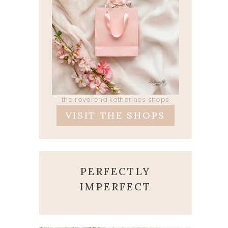
the reverend katherines shops
VISIT THE SHOPS
PERFECTLY
IMPERFECT