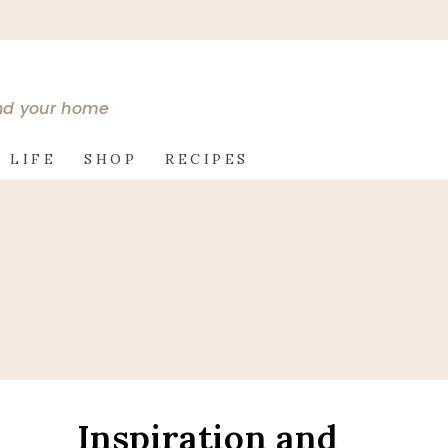
and your home
 LIFE
SHOP
RECIPES
Inspiration and