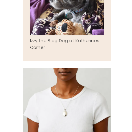
Izzy the Blog Dog at Katherines
Corner