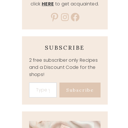
click
HERE
to get acquainted.
Pinterest
Instagram
Facebook
SUBSCRIBE
2 free subscriber only Recipes
and a Discount Code for the
shops!
Type your email…
Subscribe