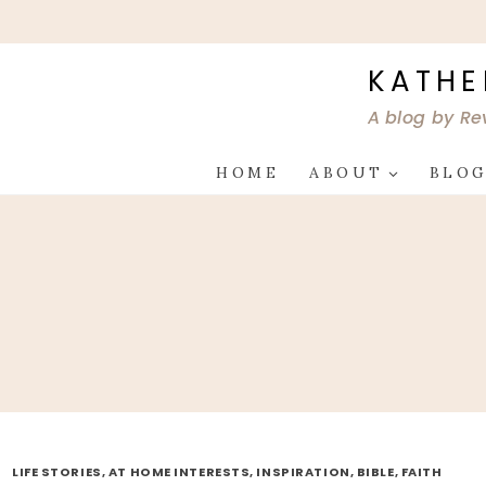
Skip
to
content
KATHE
A blog by Re
HOME
ABOUT
BLO
LIFE STORIES, AT HOME INTERESTS, INSPIRATION, BIBLE, FAITH