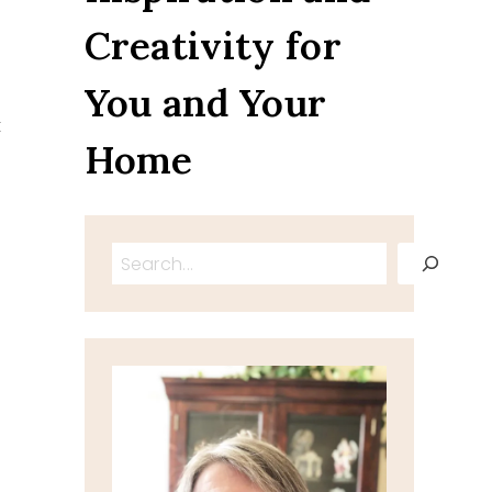
Creativity for
You and Your
t
Home
Search