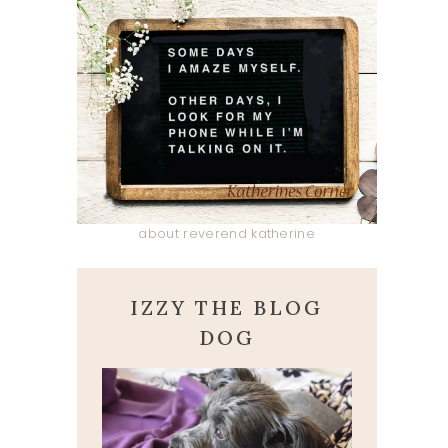
about reverend katherine
IZZY THE BLOG
DOG