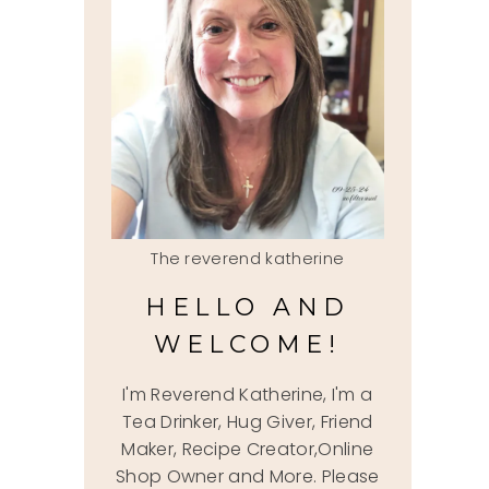
The reverend katherine
HELLO AND
WELCOME!
I'm Reverend Katherine, I'm a
Tea Drinker, Hug Giver, Friend
Maker, Recipe Creator,Online
Shop Owner and More. Please