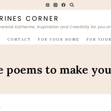
RINES CORNER
verend Katherine, Inspiration and Creativity for you 
G
CONTACT
FOR YOUR HOME
FOR YOUR
e poems to make you
S