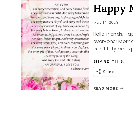
Happy 
May 14, 2023
Hello friends, H
everyone! Mother
can’t fully be ex
SHARE THIS:
Share
HAPPY
READ MORE
MOTHE
DAY
POEM