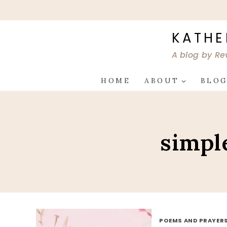
Skip
to
content
KATHE
A blog by Re
HOME
ABOUT
BLO
simpl
POEMS AND PRAYER