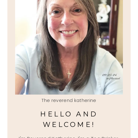
The reverend katherine
HELLO AND
WELCOME!