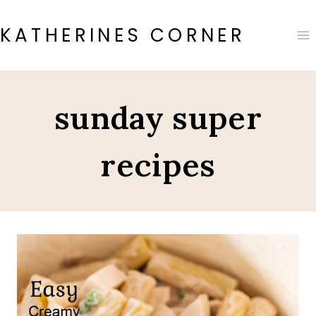
Skip
to
KATHERINES CORNER
content
sunday super
recipes