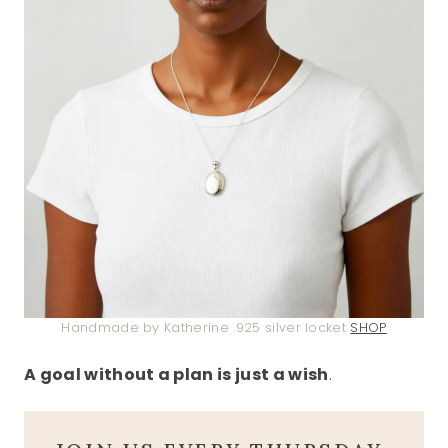
Handmade by Katherine .925 silver locket
SHOP
A goal without a plan is just a wish
.