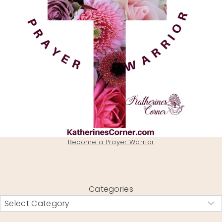
Become a Prayer Warrior
Categories