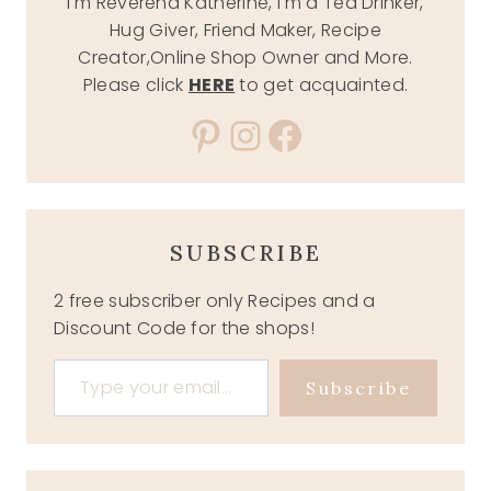
I'm Reverend Katherine, I'm a Tea Drinker,
Hug Giver, Friend Maker, Recipe
Creator,Online Shop Owner and More.
Please click
HERE
to get acquainted.
Pinterest
Instagram
Facebook
SUBSCRIBE
2 free subscriber only Recipes and a
Discount Code for the shops!
Type your email…
Subscribe