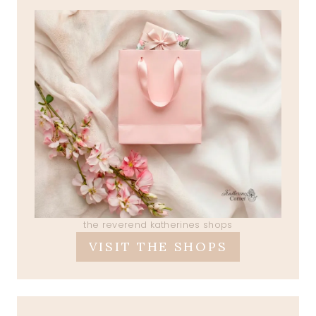
the reverend katherines shops
VISIT THE SHOPS