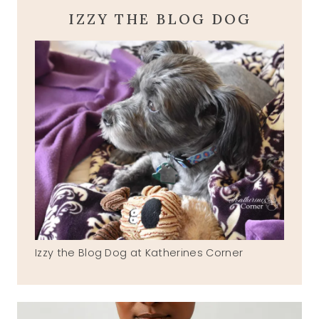
IZZY THE BLOG DOG
Izzy the Blog Dog at Katherines Corner