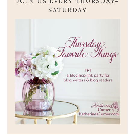
JOIN US EVERY THURSDAY-
SATURDAY