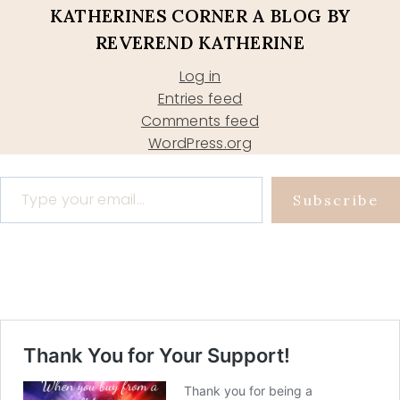
KATHERINES CORNER A BLOG BY
REVEREND KATHERINE
Log in
Entries feed
Comments feed
WordPress.org
Type your email…
Subscribe