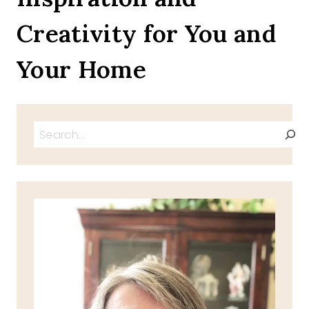
RIGATONI
Creativity for You and
Your Home
Search