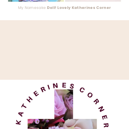
My Namesake
Doll! Lovely Katherines Corner