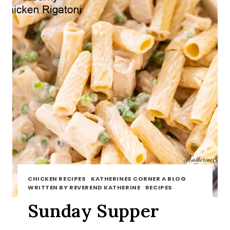
CHICKEN RECIPES
·
KATHERINES CORNER A BLOG
WRITTEN BY REVEREND KATHERINE
·
RECIPES
Sunday Supper