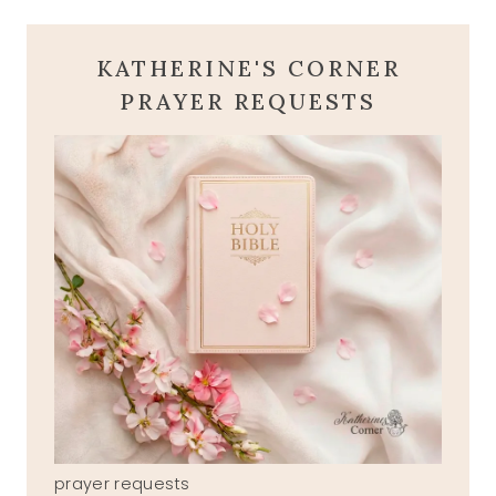
KATHERINE'S CORNER
PRAYER REQUESTS
prayer requests