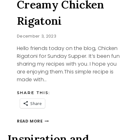
Creamy Chicken
Rigatoni
December 3, 2023
Hello friends today on the blog, Chicken
Rigatoni for Sunday Supper. It’s been fun
sharing my recipes with you. I hope you
are enjoying them.This simple recipe is
made with…
SHARE THIS:
Share
SUNDAY
READ MORE
SUPPER
CREAMY
Inspiration and
CHICKEN