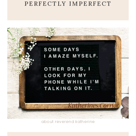
PERFECTLY IMPERFECT
about reverend katherine