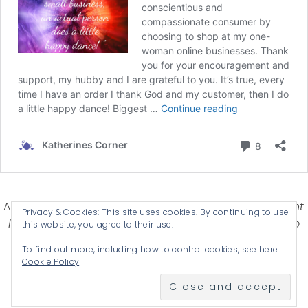
Affiliate Disclosure-
Katherines Corner is a participant
Privacy & Cookies: This site uses cookies. By continuing to use
in some affiliate advertising programs designed to
this website, you agree to their use.
provide a means for earning advertising fees by
To find out more, including how to control cookies, see here:
advertising and linking products .
Cookie Policy
© 2026 KATHERINES CORNER - THEME BY
ANM CREATIVE