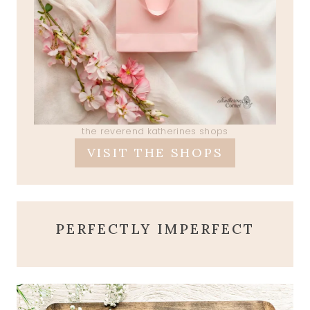
the reverend katherines shops
VISIT THE SHOPS
PERFECTLY IMPERFECT