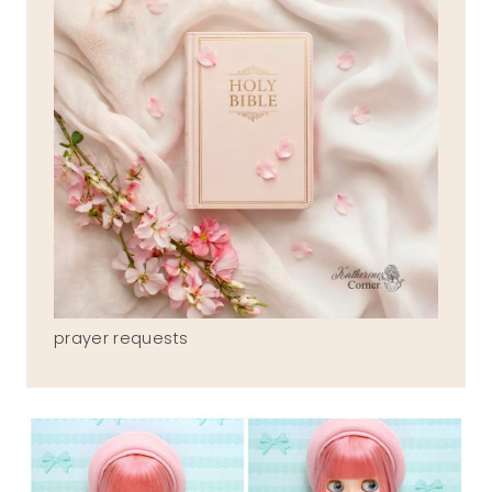
prayer requests