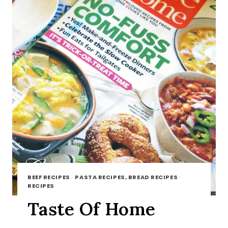
BEEF RECIPES
·
PASTA RECIPES, BREAD RECIPES
·
RECIPES
Taste Of Home