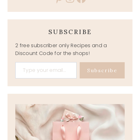
SUBSCRIBE
2 free subscriber only Recipes and a
Discount Code for the shops!
Type your email…
Subscribe