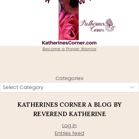
Become a Prayer Warrior
Categories
KATHERINES CORNER A BLOG BY
REVEREND KATHERINE
Log in
Entries feed