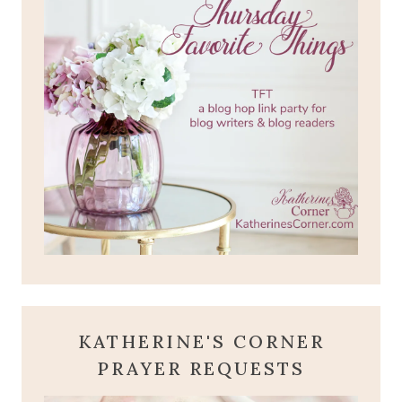
KATHERINE'S CORNER
PRAYER REQUESTS