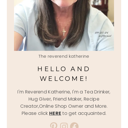
The reverend katherine
HELLO AND
WELCOME!
I'm Reverend Katherine, I'm a Tea Drinker,
Hug Giver, Friend Maker, Recipe
Creator,Online Shop Owner and More.
Please click
HERE
to get acquainted.
Pinterest
Instagram
Facebook