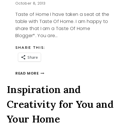
October 8, 2013
Taste of Home I have taken a seat at the
table with Taste Of Home. I am happy to
share that I am a Taste Of Home
Blogger*. You are…
SHARE THIS:
Share
TASTE
READ MORE
OF
HOME
Inspiration and
Creativity for You and
Your Home