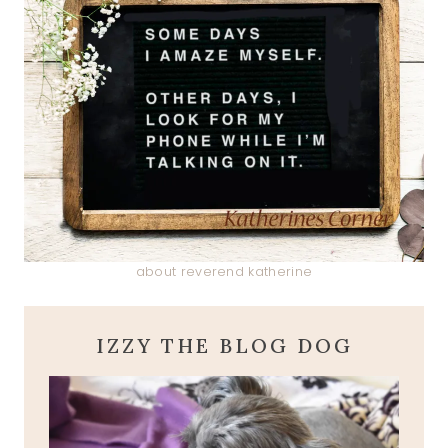
about reverend katherine
IZZY THE BLOG DOG