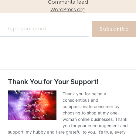
Comments feed
WordPress.org
Type your email…
Subscribe