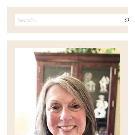
Search