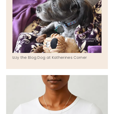
Izzy the Blog Dog at Katherines Corner