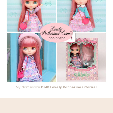
My Namesake
Doll! Lovely Katherines Corner