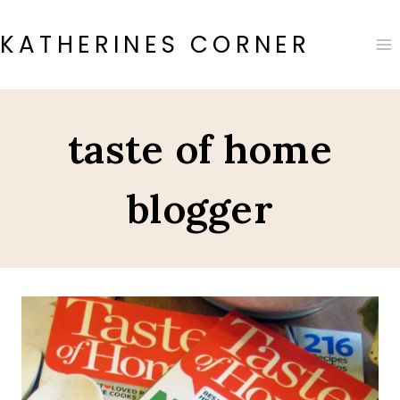
Skip
to
KATHERINES CORNER
content
taste of home
blogger