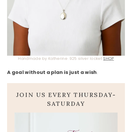
Handmade by Katherine .925 silver locket
SHOP
A goal without a plan is just a wish
.
JOIN US EVERY THURSDAY-
SATURDAY