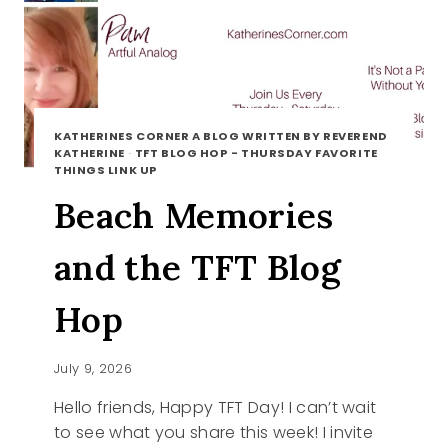
KATHERINES CORNER A BLOG WRITTEN BY REVEREND
KATHERINE
·
TFT BLOG HOP - THURSDAY FAVORITE
THINGS LINK UP
Beach Memories
and the TFT Blog
Hop
July 9, 2026
Hello friends, Happy TFT Day! I can’t wait
to see what you share this week! I invite