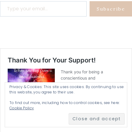
Type your email…
Subscribe
Privacy & Cookies: This site uses cookies. By continuing to use
this website, you agree to their use.
To find out more, including how to control cookies, see here:
Cookie Policy