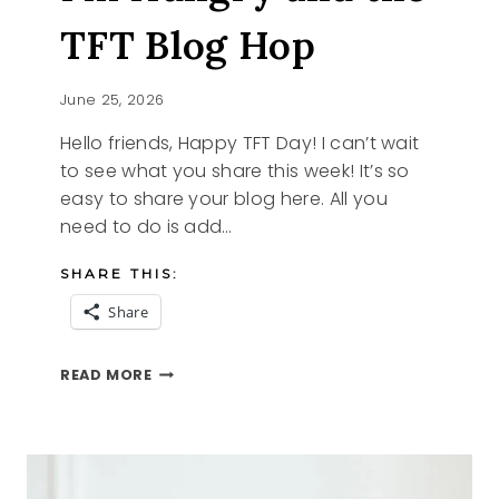
TFT Blog Hop
June 25, 2026
Hello friends, Happy TFT Day! I can’t wait
to see what you share this week! It’s so
easy to share your blog here. All you
need to do is add…
SHARE THIS:
Share
I’M
READ MORE
HUNGRY
AND
THE
TFT
BLOG