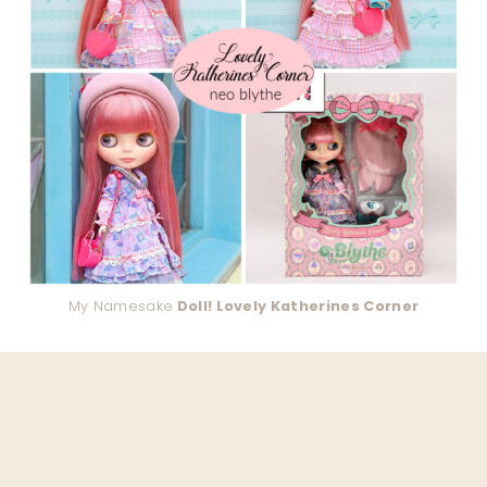
My Namesake
Doll! Lovely Katherines Corner