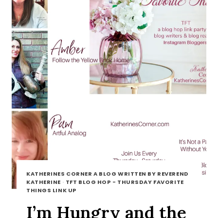
KATHERINES CORNER A BLOG WRITTEN BY REVEREND
KATHERINE
·
TFT BLOG HOP - THURSDAY FAVORITE
THINGS LINK UP
I’m Hungry and the