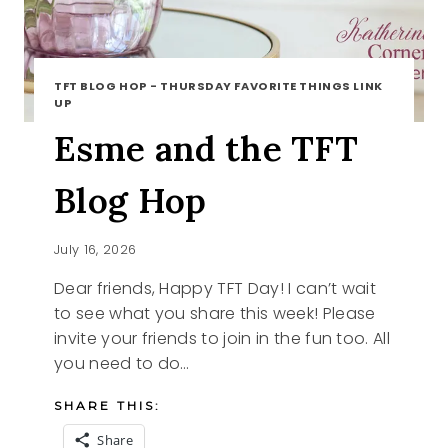
TFT BLOG HOP - THURSDAY FAVORITE THINGS LINK
UP
Esme and the TFT
Blog Hop
July 16, 2026
Dear friends, Happy TFT Day! I can’t wait
to see what you share this week! Please
invite your friends to join in the fun too. All
you need to do…
SHARE THIS:
Share