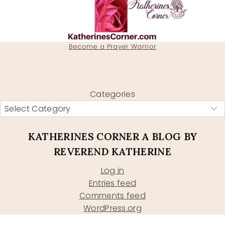
Become a Prayer Warrior
Categories
KATHERINES CORNER A BLOG BY
REVEREND KATHERINE
Log in
Entries feed
Comments feed
WordPress.org