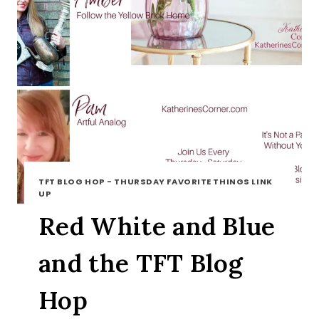
TFT BLOG HOP - THURSDAY FAVORITE THINGS LINK
UP
Red White and Blue
and the TFT Blog
Hop