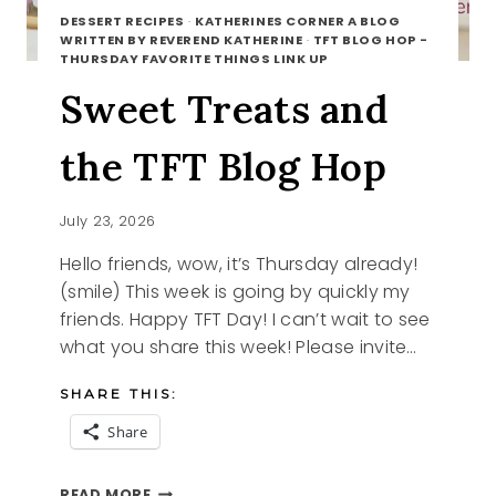
DESSERT RECIPES
·
KATHERINES CORNER A BLOG
WRITTEN BY REVEREND KATHERINE
·
TFT BLOG HOP -
THURSDAY FAVORITE THINGS LINK UP
Sweet Treats and
the TFT Blog Hop
July 23, 2026
Hello friends, wow, it’s Thursday already!
(smile) This week is going by quickly my
friends. Happy TFT Day! I can’t wait to see
what you share this week! Please invite…
SHARE THIS:
Share
SWEET
READ MORE