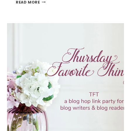
BLOOMING
READ MORE
LOVELY
AND
THE
TFT
BLOG
HOP