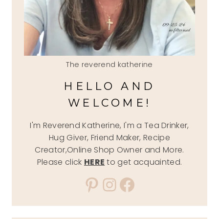
The reverend katherine
HELLO AND
WELCOME!
I'm Reverend Katherine, I'm a Tea Drinker,
Hug Giver, Friend Maker, Recipe
Creator,Online Shop Owner and More.
Please click
HERE
to get acquainted.
Pinterest
Instagram
Facebook