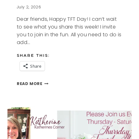
July 2, 2026
Dear friends, Happy TFT Day! I can’t wait
to see what you share this week! I invite
you to join in the fun. All you need to do is
add…
SHARE THIS:
Share
RED
READ MORE
WHITE
AND
BLUE
AND
THE
TFT
BLOG
HOP