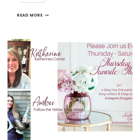
ESME
READ MORE
AND
THE
TFT
BLOG
HOP