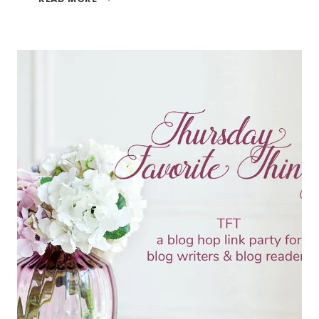
TREATS
AND
THE
TFT
BLOG
HOP