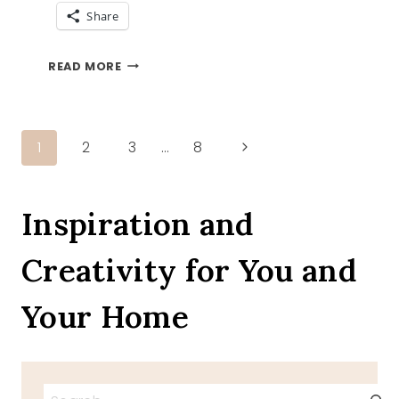
Share
ADVENTURE
READ MORE
AND
THE
TFT
BLOG
Page
Next
1
2
3
…
8
HOP
Page
navigation
Inspiration and
Creativity for You and
Your Home
Search