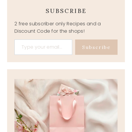
SUBSCRIBE
2 free subscriber only Recipes and a
Discount Code for the shops!
Type your email…
Subscribe