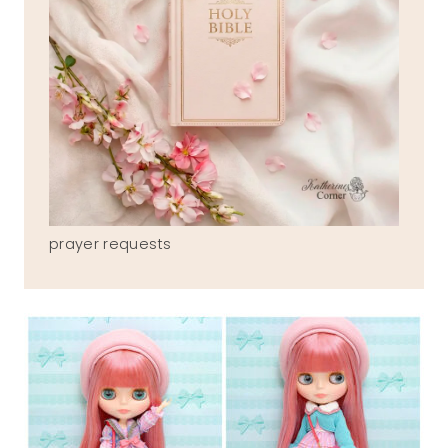
prayer requests