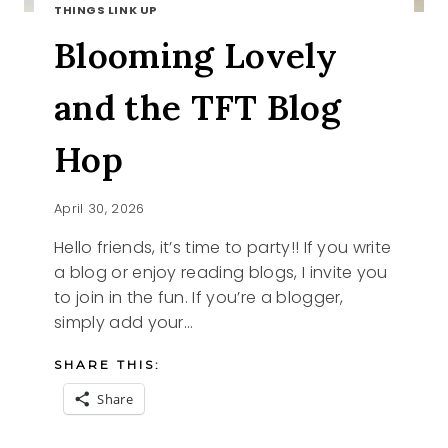
THINGS LINK UP
Blooming Lovely
and the TFT Blog
Hop
April 30, 2026
Hello friends, it’s time to party!! If you write
a blog or enjoy reading blogs, I invite you
to join in the fun. If you’re a blogger,
simply add your…
SHARE THIS:
Share