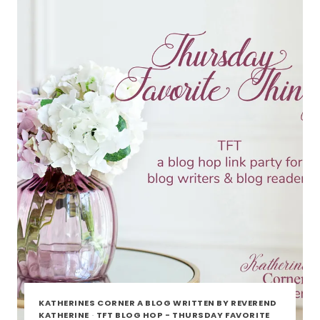
HOP
KATHERINES CORNER A BLOG WRITTEN BY REVEREND
KATHERINE
·
TFT BLOG HOP - THURSDAY FAVORITE