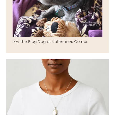
Izzy the Blog Dog at Katherines Corner