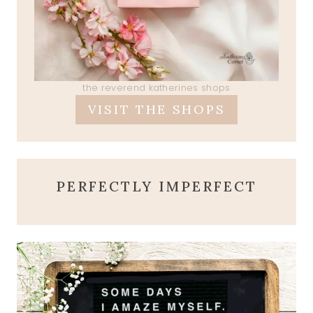
the reverend katherines shops
VISIT THE SHOPS
PERFECTLY IMPERFECT