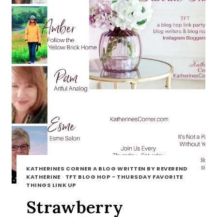
KATHERINES CORNER A BLOG WRITTEN BY REVEREND
KATHERINE
·
TFT BLOG HOP - THURSDAY FAVORITE
THINGS LINK UP
Strawberry