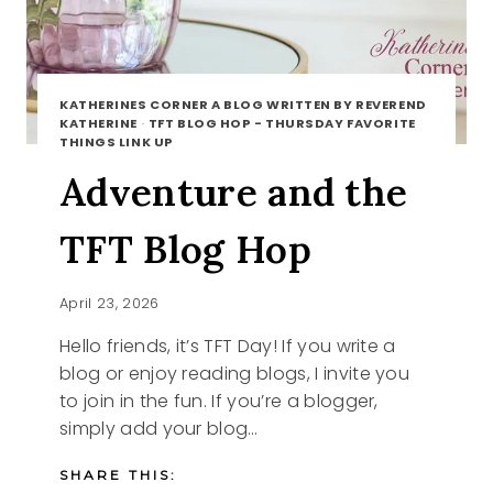
KATHERINES CORNER A BLOG WRITTEN BY REVEREND
KATHERINE
·
TFT BLOG HOP - THURSDAY FAVORITE
THINGS LINK UP
Adventure and the
TFT Blog Hop
April 23, 2026
Hello friends, it’s TFT Day! If you write a
blog or enjoy reading blogs, I invite you
to join in the fun. If you’re a blogger,
simply add your blog…
SHARE THIS: