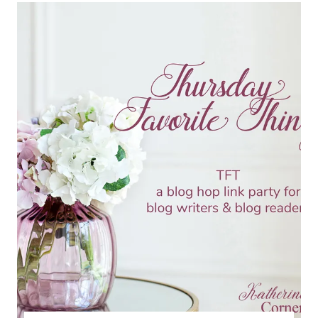
TFT
BLOG
HOP