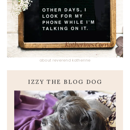
about reverend katherine
IZZY THE BLOG DOG