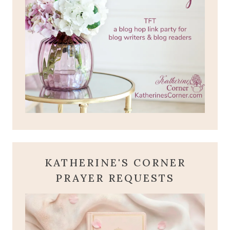
KATHERINE'S CORNER
PRAYER REQUESTS