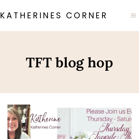
Skip
to
KATHERINES CORNER
content
TFT blog hop