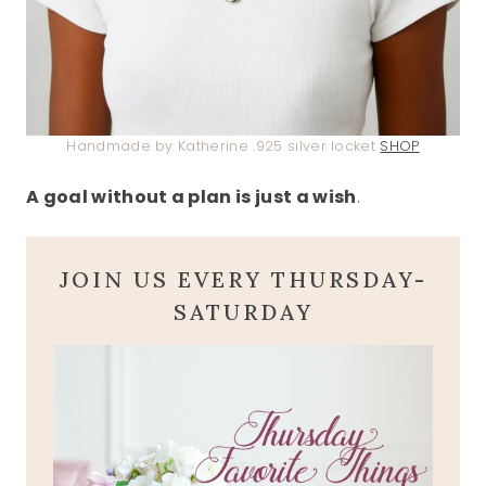
Handmade by Katherine .925 silver locket
SHOP
A goal without a plan is just a wish
.
JOIN US EVERY THURSDAY-
SATURDAY