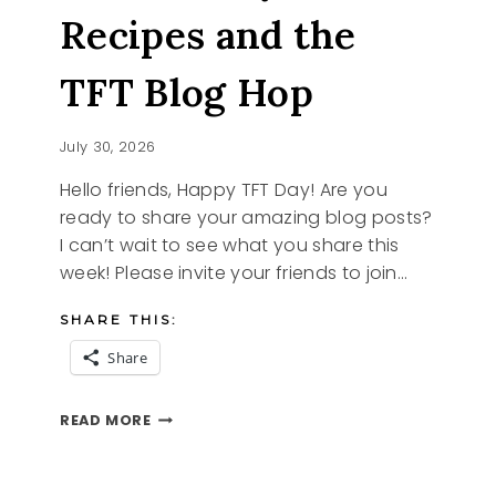
Recipes and the
TFT Blog Hop
July 30, 2026
Hello friends, Happy TFT Day! Are you
ready to share your amazing blog posts?
I can’t wait to see what you share this
week! Please invite your friends to join…
SHARE THIS:
Share
STRAWBERRY
READ MORE
RECIPES
AND
THE