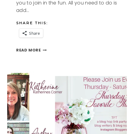
you to join in the fun. All you need to do is
add…
SHARE THIS:
Share
BEACH
READ MORE
MEMORIES
AND
THE
TFT
BLOG
HOP