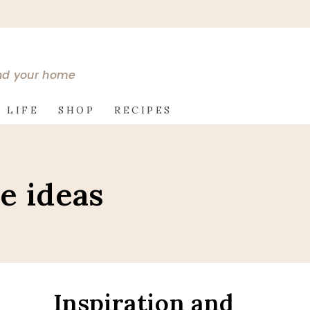
and your home
 LIFE
SHOP
RECIPES
le ideas
Inspiration and