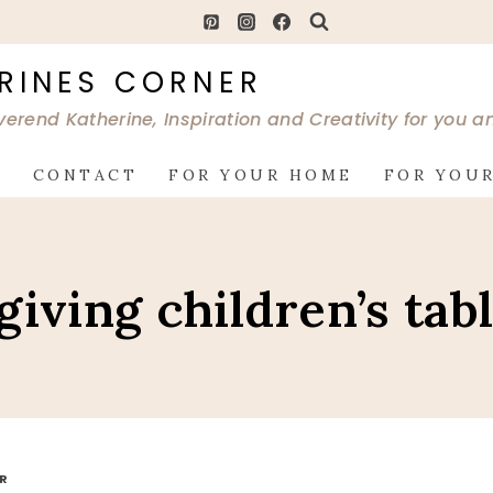
RINES CORNER
verend Katherine, Inspiration and Creativity for you 
G
CONTACT
FOR YOUR HOME
FOR YOUR
iving children’s tab
OR