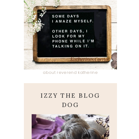
about reverend katherine
IZZY THE BLOG
DOG