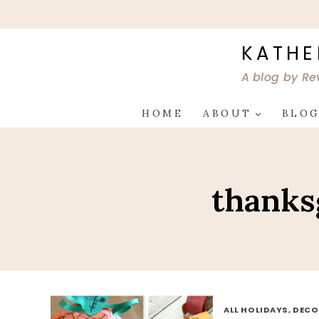
Skip
to
content
KATHE
A blog by Re
HOME
ABOUT
BLO
thanksg
ALL HOLIDAYS, DEC