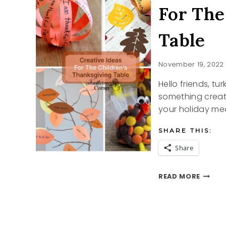
For The
Table
November 19, 2022
Hello friends, tu
something creati
your holiday mea
SHARE THIS:
Share
FOR
READ MORE
THE
CHILDR
THANK
TABLE