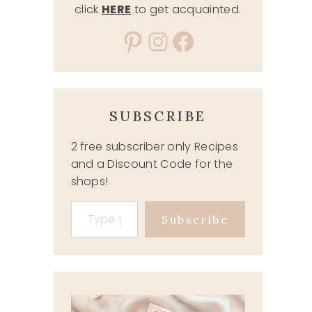
click
HERE
to get acquainted.
Pinterest
Instagram
Facebook
SUBSCRIBE
2 free subscriber only Recipes
and a Discount Code for the
shops!
Type your email…
Subscribe