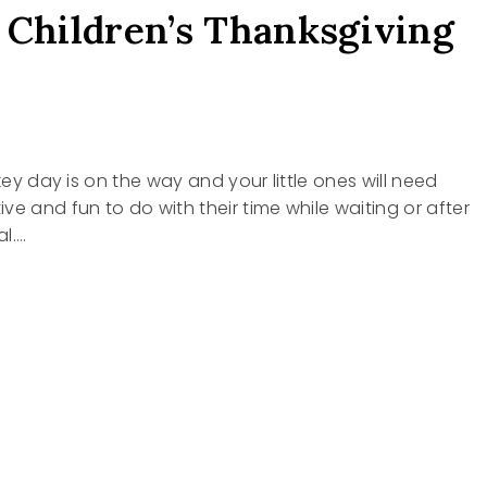
 Children’s Thanksgiving
rkey day is on the way and your little ones will need
ve and fun to do with their time while waiting or after
l….
EN’S
SGIVING