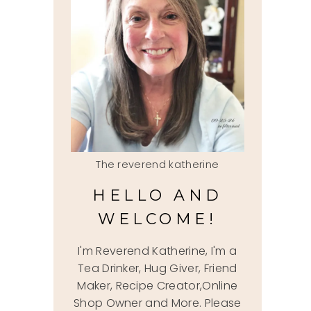
The reverend katherine
HELLO AND
WELCOME!
I'm Reverend Katherine, I'm a
Tea Drinker, Hug Giver, Friend
Maker, Recipe Creator,Online
Shop Owner and More. Please