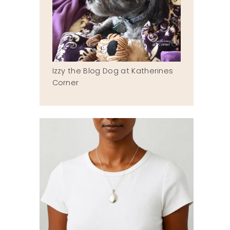
Izzy the Blog Dog at Katherines
Corner