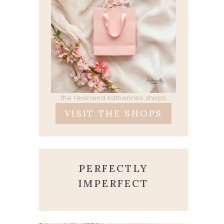
the reverend katherines shops
VISIT THE SHOPS
PERFECTLY
IMPERFECT