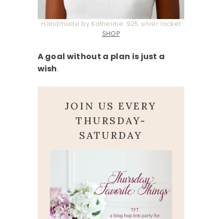
Handmade by Katherine .925 silver locket
SHOP
A goal without a plan is just a
wish
.
JOIN US EVERY
THURSDAY-
SATURDAY