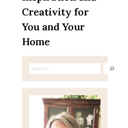
Creativity for
You and Your
Home
Search