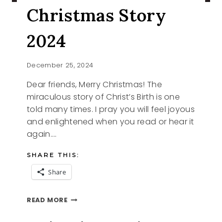
Christmas Story
2024
December 25, 2024
Dear friends, Merry Christmas! The
miraculous story of Christ’s Birth is one
told many times. I pray you will feel joyous
and enlightened when you read or hear it
again….
SHARE THIS:
Share
CHRISTMAS
READ MORE
STORY
2024