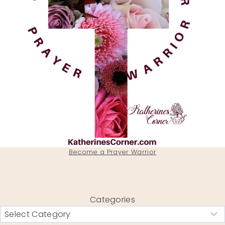
Become a Prayer Warrior
Categories