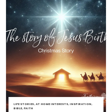
LIFE STORIES, AT HOME INTERESTS, INSPIRATION,
BIBLE, FAITH