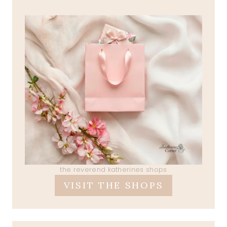
the reverend katherines shops
VISIT THE SHOPS