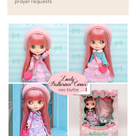
prayer requests