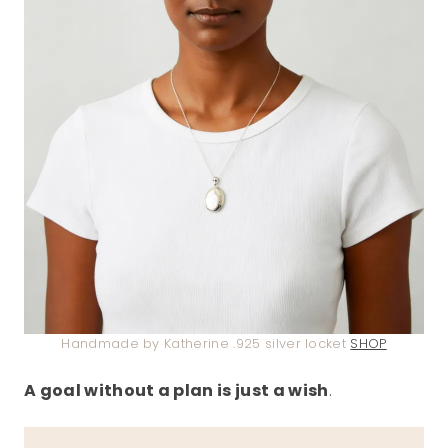
Handmade by Katherine .925 silver locket
SHOP
A goal without a plan is just a wish
.