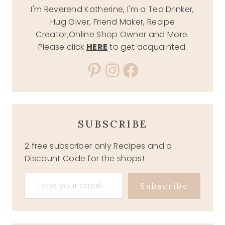
I'm Reverend Katherine, I'm a Tea Drinker,
Hug Giver, Friend Maker, Recipe
Creator,Online Shop Owner and More.
Please click
HERE
to get acquainted.
Pinterest
Instagram
Facebook
SUBSCRIBE
2 free subscriber only Recipes and a
Discount Code for the shops!
Type your email…
Subscribe