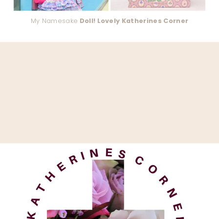
My Namesake
Doll! Lovely Katherines Corner