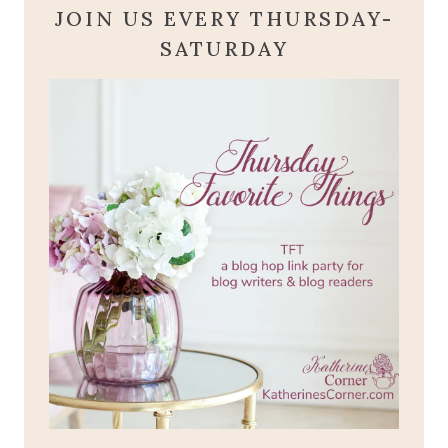
JOIN US EVERY THURSDAY-
SATURDAY