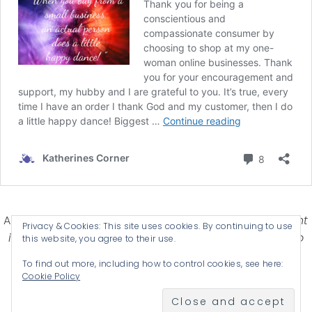
Affiliate Disclosure-
Katherines Corner is a participant
Privacy & Cookies: This site uses cookies. By continuing to use
in some affiliate advertising programs designed to
this website, you agree to their use.
provide a means for earning advertising fees by
To find out more, including how to control cookies, see here:
advertising and linking products .
Cookie Policy
© 2026 KATHERINES CORNER - THEME BY
ANM CREATIVE