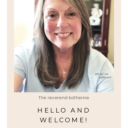
The reverend katherine
HELLO AND
WELCOME!