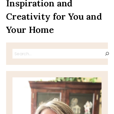
Inspiration and
Creativity for You and
Your Home
Search