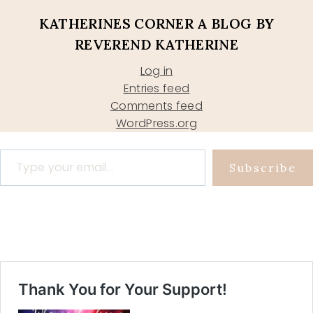
KATHERINES CORNER A BLOG BY
REVEREND KATHERINE
Log in
Entries feed
Comments feed
WordPress.org
Type your email…
Subscribe