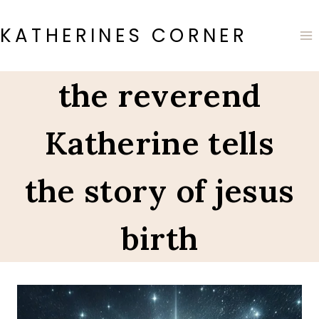
Skip
to
KATHERINES CORNER
content
the reverend
Katherine tells
the story of jesus
birth