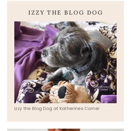
IZZY THE BLOG DOG
Izzy the Blog Dog at Katherines Corner