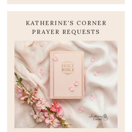
KATHERINE'S CORNER
PRAYER REQUESTS