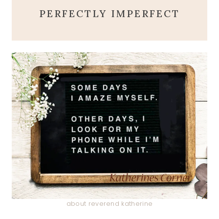
PERFECTLY IMPERFECT
about reverend katherine