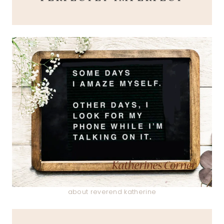
about reverend katherine