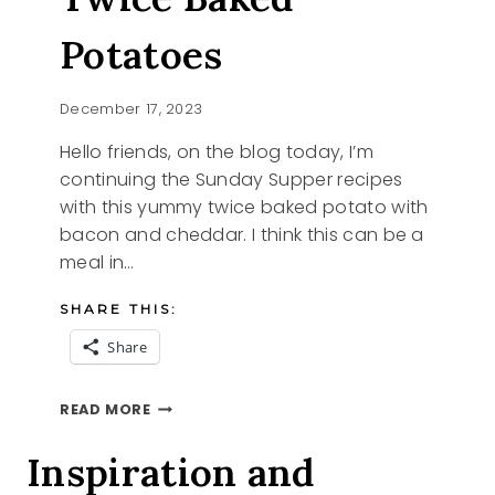
Potatoes
December 17, 2023
Hello friends, on the blog today, I’m
continuing the Sunday Supper recipes
with this yummy twice baked potato with
bacon and cheddar. I think this can be a
meal in…
SHARE THIS:
Share
SUNDAY
READ MORE
SUPPER
TWICE
Inspiration and
BAKED
POTATOES