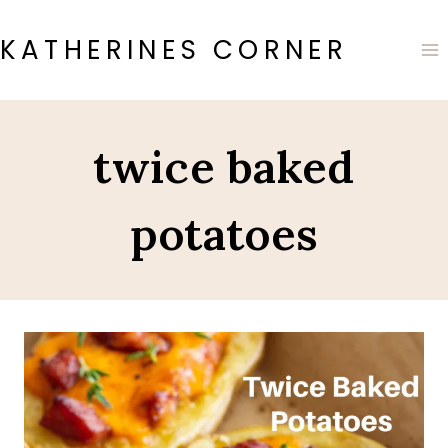
Skip
to
KATHERINES CORNER
content
twice baked
potatoes