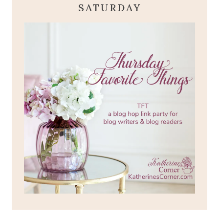
SATURDAY