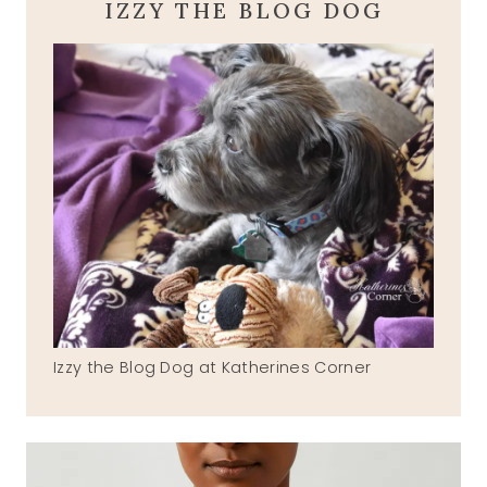
IZZY THE BLOG DOG
Izzy the Blog Dog at Katherines Corner