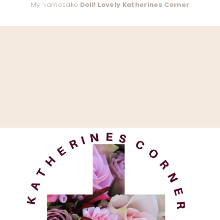
My Namesake
Doll! Lovely Katherines Corner