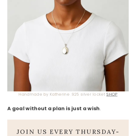
Handmade by Katherine .925 silver locket
SHOP
A goal without a plan is just a wish
.
JOIN US EVERY THURSDAY-