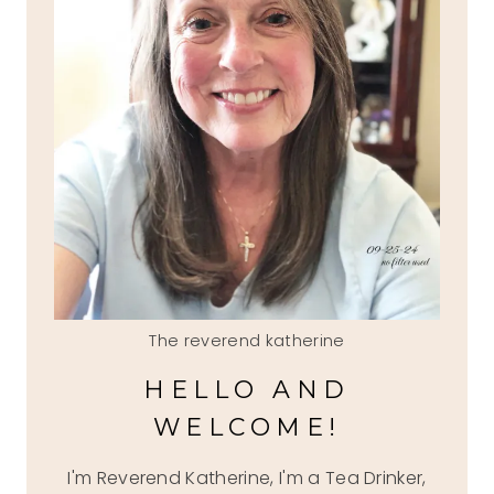
The reverend katherine
HELLO AND
WELCOME!
I'm Reverend Katherine, I'm a Tea Drinker,