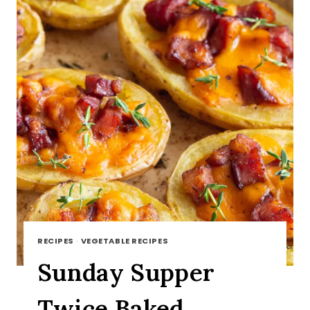
RECIPES
·
VEGETABLE RECIPES
Sunday Supper
Twice Baked