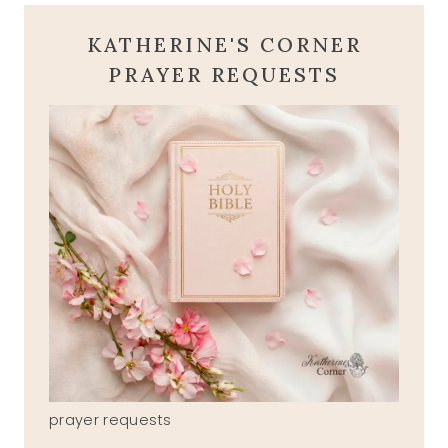
KATHERINE'S CORNER
PRAYER REQUESTS
prayer requests