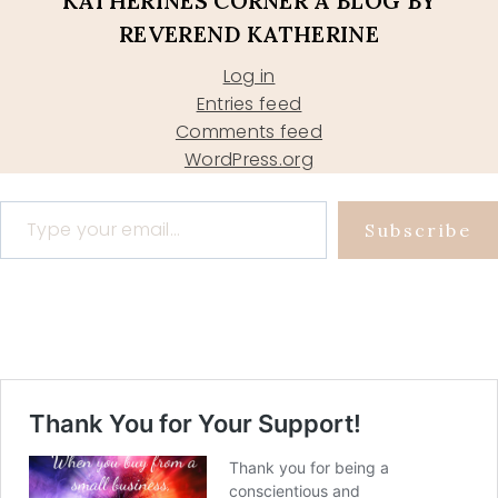
KATHERINES CORNER A BLOG BY
REVEREND KATHERINE
Log in
Entries feed
Comments feed
WordPress.org
Type your email…
Subscribe