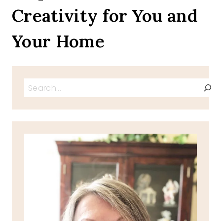
Creativity for You and
Your Home
Search