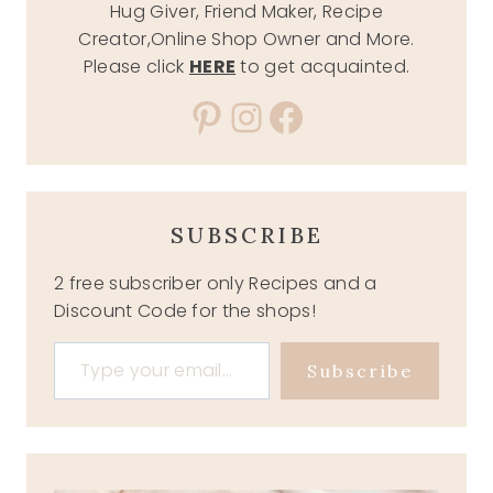
Hug Giver, Friend Maker, Recipe
Creator,Online Shop Owner and More.
Please click
HERE
to get acquainted.
Pinterest
Instagram
Facebook
SUBSCRIBE
2 free subscriber only Recipes and a
Discount Code for the shops!
Type your email…
Subscribe