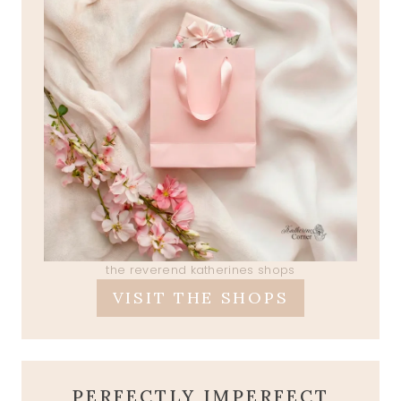
the reverend katherines shops
VISIT THE SHOPS
PERFECTLY IMPERFECT