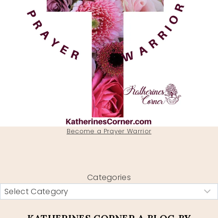
Become a Prayer Warrior
Categories