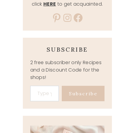
click
HERE
to get acquainted.
Pinterest
Instagram
Facebook
SUBSCRIBE
2 free subscriber only Recipes
and a Discount Code for the
shops!
Type your email…
Subscribe