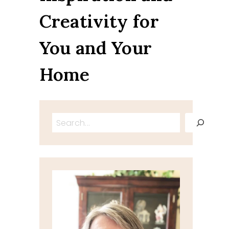
Creativity for
You and Your
Home
Search