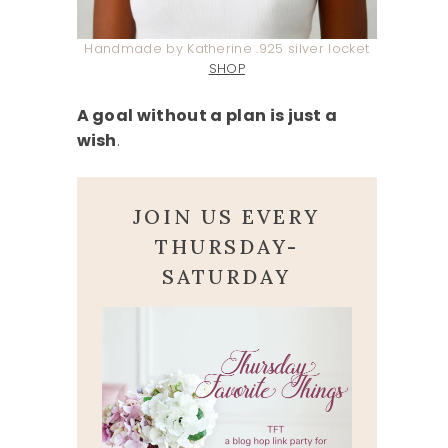
Handmade by Katherine .925 silver locket
SHOP
A goal without a plan is just a
wish
.
JOIN US EVERY
THURSDAY-
SATURDAY