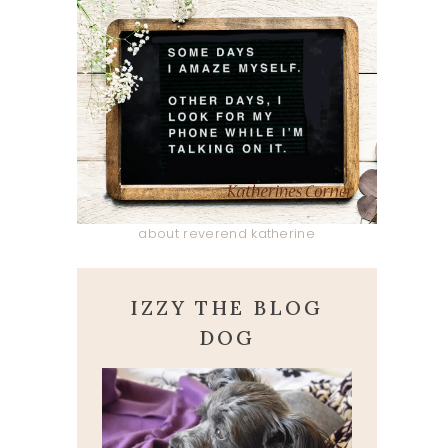
about reverend katherine
IZZY THE BLOG
DOG