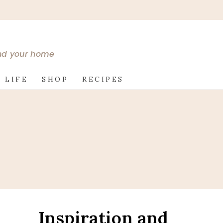
and your home
 LIFE
SHOP
RECIPES
Inspiration and