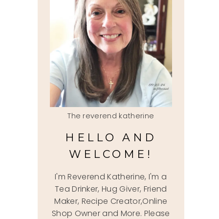
The reverend katherine
HELLO AND
WELCOME!
I'm Reverend Katherine, I'm a
Tea Drinker, Hug Giver, Friend
Maker, Recipe Creator,Online
Shop Owner and More. Please