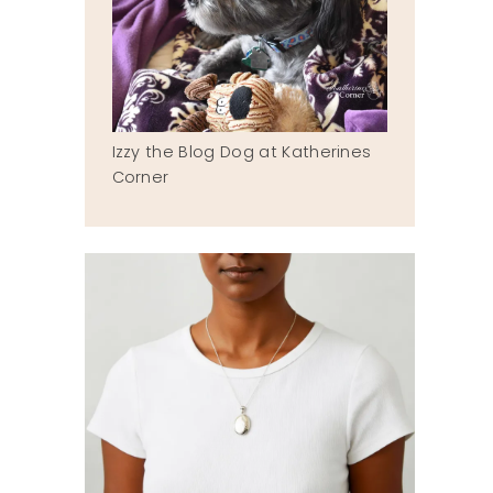
Izzy the Blog Dog at Katherines
Corner