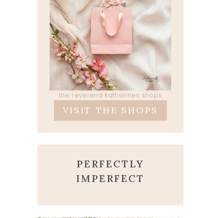
the reverend katherines shops
VISIT THE SHOPS
PERFECTLY
IMPERFECT