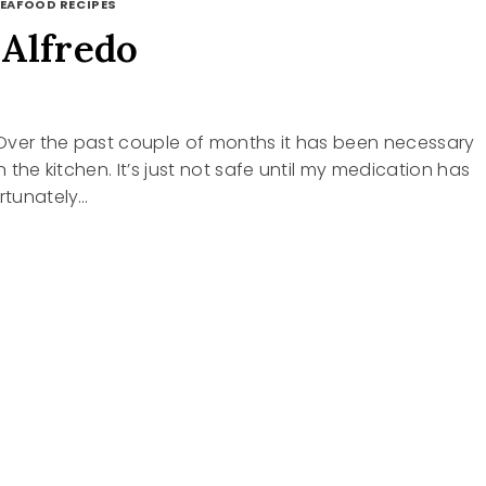
EAFOOD RECIPES
Alfredo
5
Over the past couple of months it has been necessary
in the kitchen. It’s just not safe until my medication has
ortunately…
N
DO