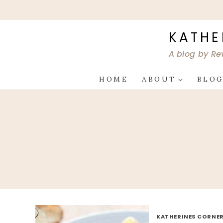
Skip
to
content
KATHE
A blog by Re
HOME
ABOUT
BLO
KATHERINES CORNER