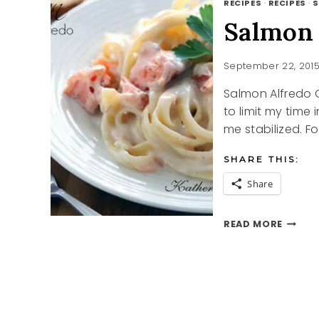
RECIPES
·
RECIPES
·
S
Salmon 
September 22, 201
Salmon Alfredo 
to limit my time 
me stabilized. F
SHARE THIS:
Share
SALMO
READ MORE
ALFRE