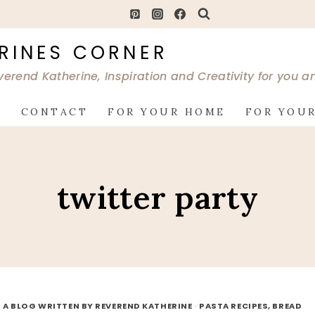
RINES CORNER
verend Katherine, Inspiration and Creativity for you 
G
CONTACT
FOR YOUR HOME
FOR YOUR
twitter party
 A BLOG WRITTEN BY REVEREND KATHERINE
·
PASTA RECIPES, BREAD