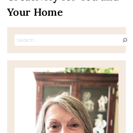
Your Home
Search