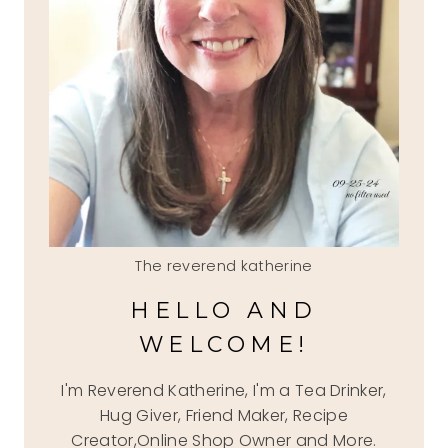
The reverend katherine
HELLO AND
WELCOME!
I'm Reverend Katherine, I'm a Tea Drinker,
Hug Giver, Friend Maker, Recipe
Creator,Online Shop Owner and More.