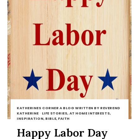
KATHERINES CORNER A BLOG WRITTEN BY REVEREND
KATHERINE
·
LIFE STORIES, AT HOME INTERESTS,
INSPIRATION, BIBLE, FAITH
Happy Labor Day