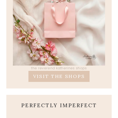
the reverend katherines shops
VISIT THE SHOPS
PERFECTLY IMPERFECT