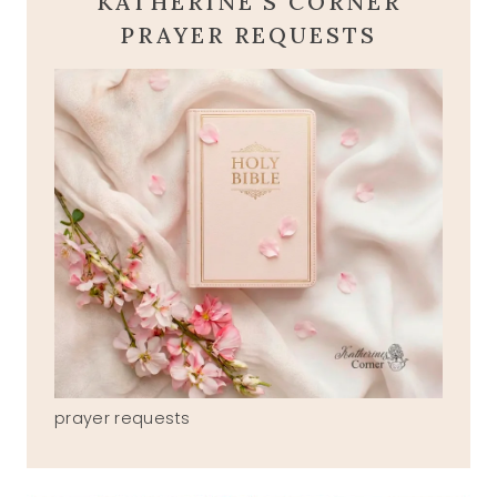
KATHERINE'S CORNER
PRAYER REQUESTS
prayer requests