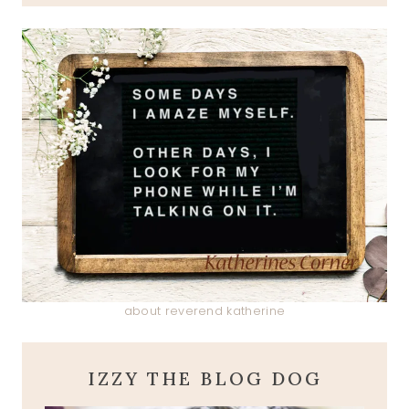
about reverend katherine
IZZY THE BLOG DOG