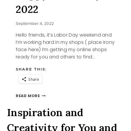
2022
September 4, 2022
Hello friends, it’s Labor Day weekend and
I’m working hard in my shops ( place irony
face here) I’m getting my online shops
ready for you and others to find…
SHARE THIS:
Share
HAPPY
READ MORE
LABOR
DAY
Inspiration and
2022
Creativity for You and