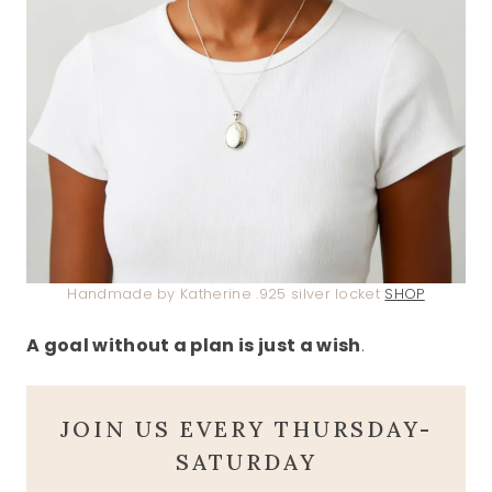
Handmade by Katherine .925 silver locket
SHOP
A goal without a plan is just a wish
.
JOIN US EVERY THURSDAY-
SATURDAY