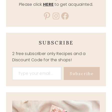
Please click
HERE
to get acquainted.
Pinterest
Instagram
Facebook
SUBSCRIBE
2 free subscriber only Recipes and a
Discount Code for the shops!
Type your email…
Subscribe