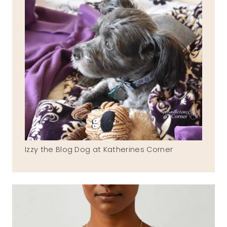
Izzy the Blog Dog at Katherines Corner