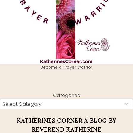
Become a Prayer Warrior
Categories
KATHERINES CORNER A BLOG BY
REVEREND KATHERINE