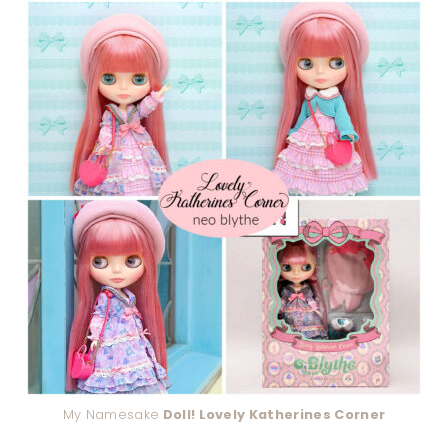
My Namesake
Doll! Lovely Katherines Corner