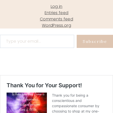
Log in
Entries feed
Comments feed
WordPress.org
Type your email…
Subscribe