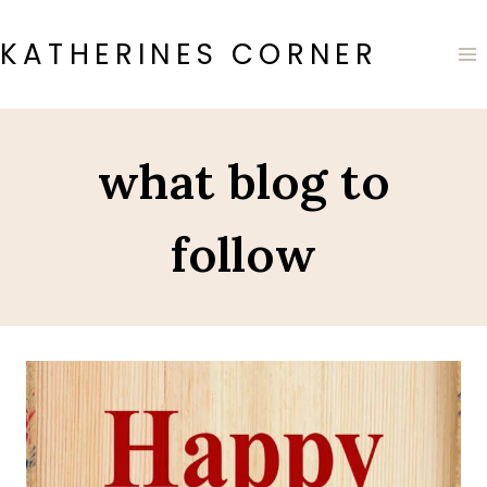
Skip
to
KATHERINES CORNER
content
what blog to
follow