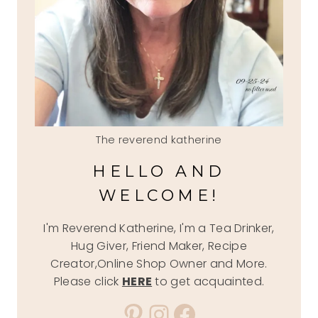
The reverend katherine
HELLO AND
WELCOME!
I'm Reverend Katherine, I'm a Tea Drinker,
Hug Giver, Friend Maker, Recipe
Creator,Online Shop Owner and More.
Please click
HERE
to get acquainted.
Pinterest
Instagram
Facebook