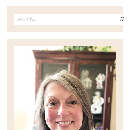
Search