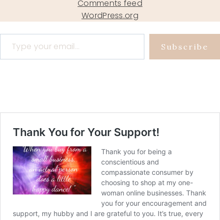
Comments feed
WordPress.org
Type your email…
Subscribe