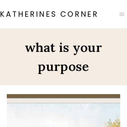
Skip
to
KATHERINES CORNER
content
what is your
purpose