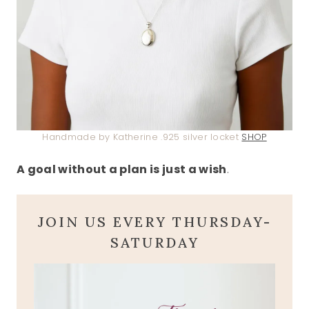
Handmade by Katherine .925 silver locket
SHOP
A goal without a plan is just a wish
.
JOIN US EVERY THURSDAY-
SATURDAY