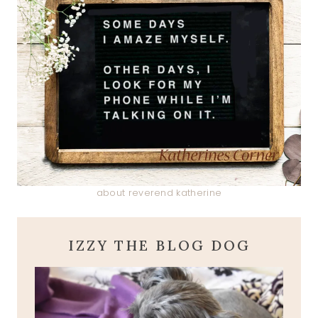
about reverend katherine
IZZY THE BLOG DOG