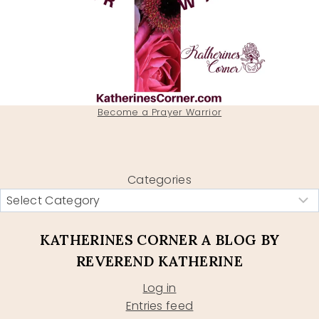
Become a Prayer Warrior
Categories
KATHERINES CORNER A BLOG BY
REVEREND KATHERINE
Log in
Entries feed