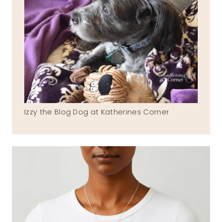
Izzy the Blog Dog at Katherines Corner