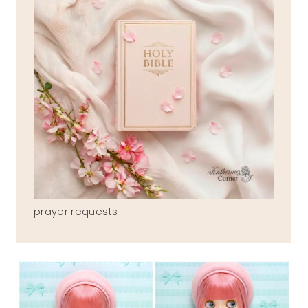
prayer requests