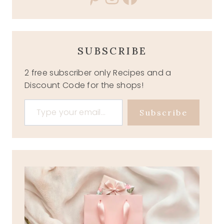
SUBSCRIBE
2 free subscriber only Recipes and a
Discount Code for the shops!
Type your email…
Subscribe