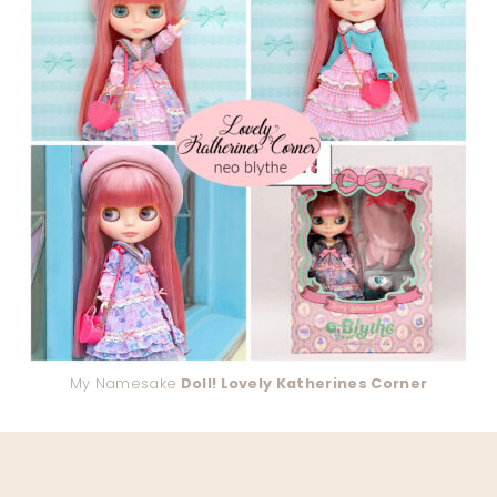
My Namesake
Doll! Lovely Katherines Corner