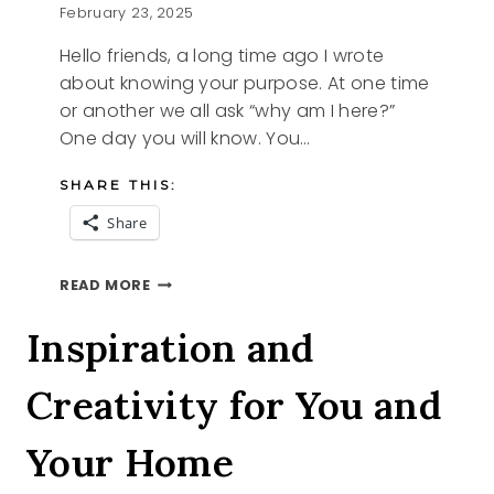
February 23, 2025
Hello friends, a long time ago I wrote
about knowing your purpose. At one time
or another we all ask “why am I here?”
One day you will know. You…
SHARE THIS:
Share
PURPOSE
READ MORE
Inspiration and
Creativity for You and
Your Home