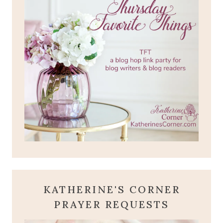
KATHERINE'S CORNER
PRAYER REQUESTS