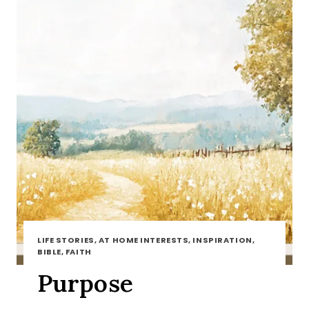
LIFE STORIES, AT HOME INTERESTS, INSPIRATION,
BIBLE, FAITH
Purpose