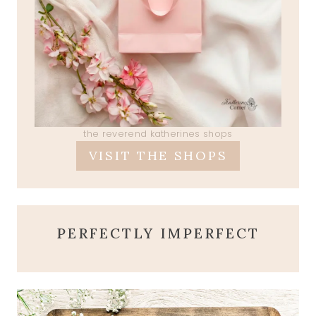
the reverend katherines shops
VISIT THE SHOPS
PERFECTLY IMPERFECT