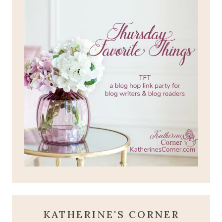
KATHERINE'S CORNER