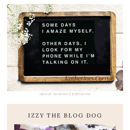
about reverend katherine
IZZY THE BLOG DOG