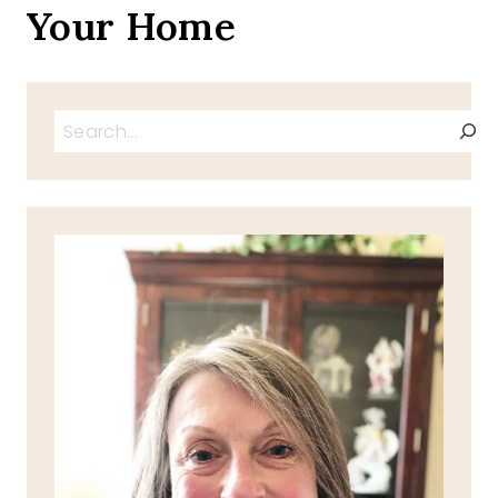
Your Home
Search