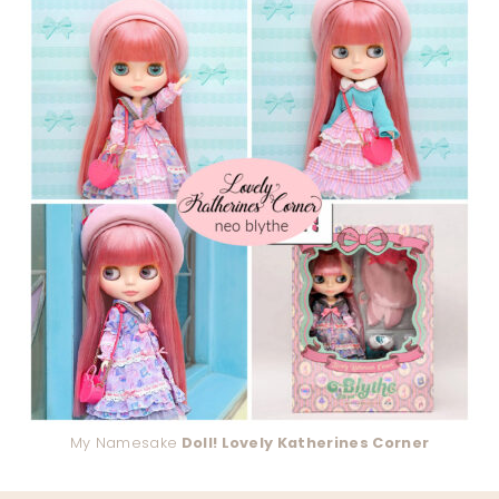
My Namesake
Doll! Lovely Katherines Corner