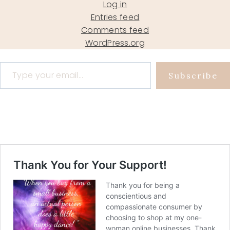
Log in
Entries feed
Comments feed
WordPress.org
Type your email…
Subscribe