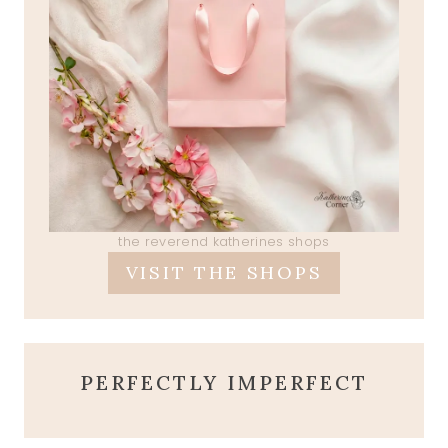
the reverend katherines shops
VISIT THE SHOPS
PERFECTLY IMPERFECT