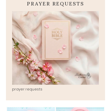
PRAYER REQUESTS
prayer requests