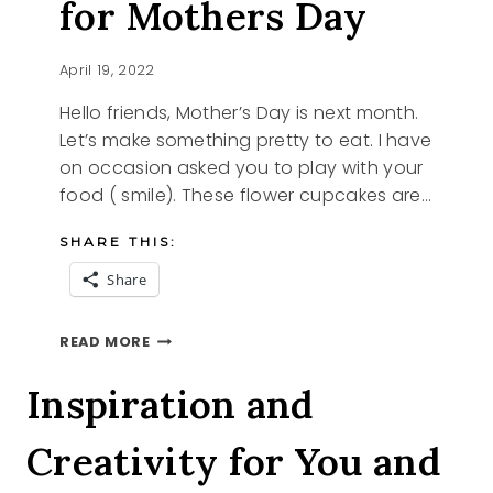
for Mothers Day
April 19, 2022
Hello friends, Mother’s Day is next month.
Let’s make something pretty to eat. I have
on occasion asked you to play with your
food ( smile). These flower cupcakes are…
SHARE THIS:
Share
FLOWER
READ MORE
CUPCAKES
FOR
Inspiration and
MOTHERS
DAY
Creativity for You and