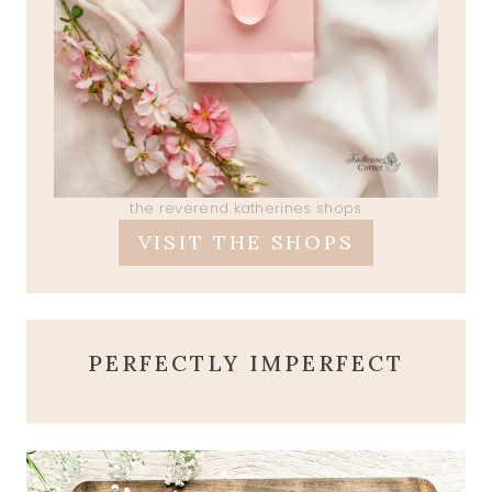
the reverend katherines shops
VISIT THE SHOPS
PERFECTLY IMPERFECT