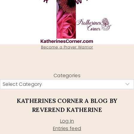
Become a Prayer Warrior
Categories
KATHERINES CORNER A BLOG BY
REVEREND KATHERINE
Log in
Entries feed