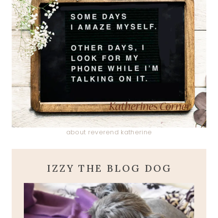
about reverend katherine
IZZY THE BLOG DOG