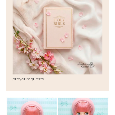
prayer requests