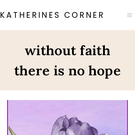
Skip
to
KATHERINES CORNER
content
without faith
there is no hope