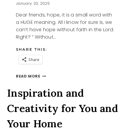
January 20, 2025
Dear friends, hope, it is a small word with
a HUGE meaning. All I know for sure is, we
can’t have hope without faith in the Lord.
Right? ” Without…
SHARE THIS:
Share
HOPE
READ MORE
Inspiration and
Creativity for You and
Your Home