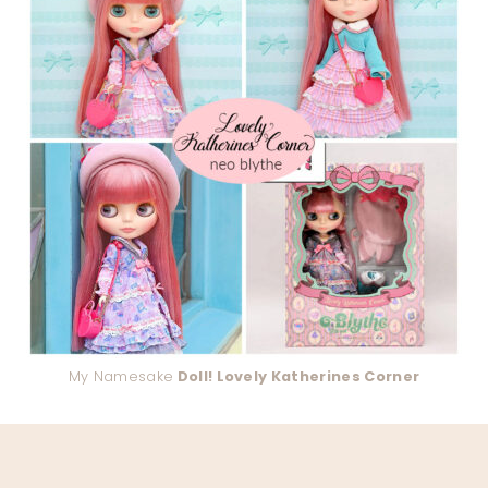
My Namesake
Doll! Lovely Katherines Corner