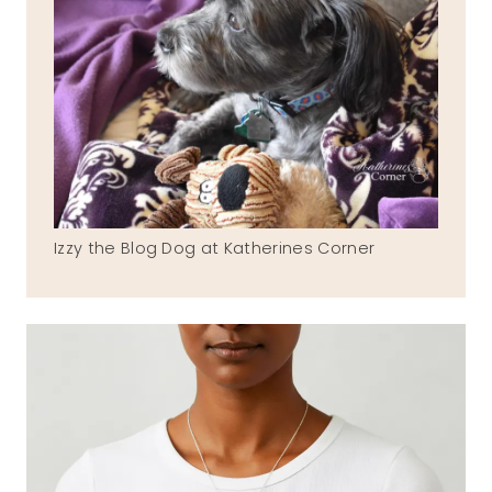
Izzy the Blog Dog at Katherines Corner