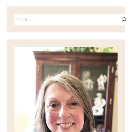
Search