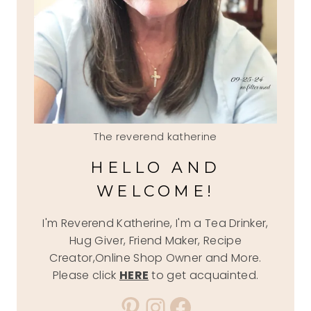
The reverend katherine
HELLO AND
WELCOME!
I'm Reverend Katherine, I'm a Tea Drinker,
Hug Giver, Friend Maker, Recipe
Creator,Online Shop Owner and More.
Please click
HERE
to get acquainted.
Pinterest
Instagram
Facebook