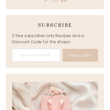
SUBSCRIBE
2 free subscriber only Recipes and a
Discount Code for the shops!
Type your email…
Subscribe