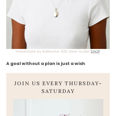
Handmade by Katherine .925 silver locket
SHOP
A goal without a plan is just a wish
.
JOIN US EVERY THURSDAY-
SATURDAY