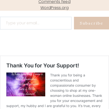
Comments feed
WordPress.org
Type your email…
Subscribe