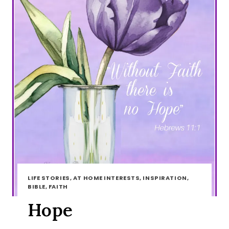
LIFE STORIES, AT HOME INTERESTS, INSPIRATION,
BIBLE, FAITH
Hope