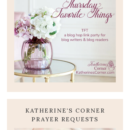
KATHERINE'S CORNER
PRAYER REQUESTS