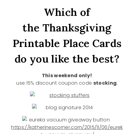
Which of
the Thanksgiving
Printable Place Cards
do you like the best?
This weekend only!
use 15% discount coupon code
stocking
.
https://katherinescorner.com/2015/11/06/eurek