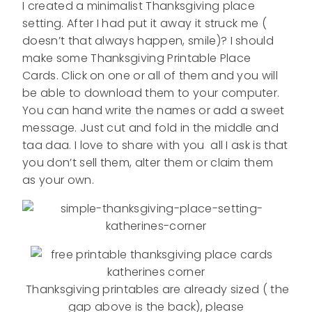
I created a minimalist Thanksgiving place
setting. After I had put it away it struck me (
doesn’t that always happen, smile)? I should
make some Thanksgiving Printable Place
Cards. Click on one or all of them and you will
be able to download them to your computer.
You can hand write the names or add a sweet
message. Just cut and fold in the middle and
taa daa. I love to share with you all I ask is that
you don’t sell them, alter them or claim them
as your own.
Thanksgiving printables are already sized ( the
gap above is the back), please