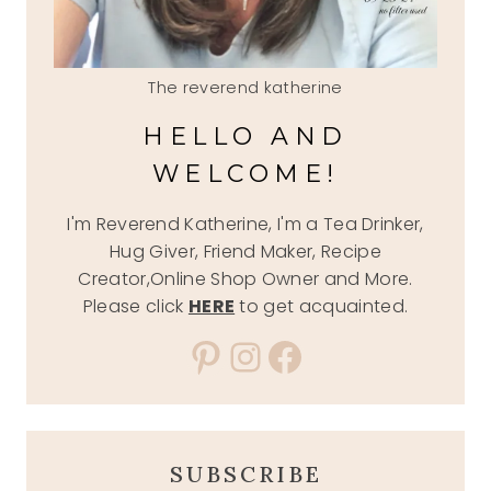
The reverend katherine
HELLO AND
WELCOME!
I'm Reverend Katherine, I'm a Tea Drinker,
Hug Giver, Friend Maker, Recipe
Creator,Online Shop Owner and More.
Please click
HERE
to get acquainted.
Pinterest
Instagram
Facebook
SUBSCRIBE