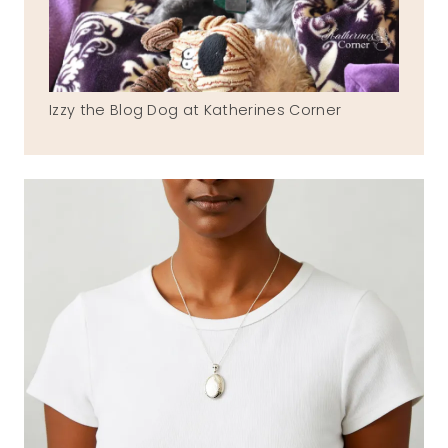
Izzy the Blog Dog at Katherines Corner