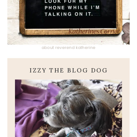
about reverend katherine
IZZY THE BLOG DOG