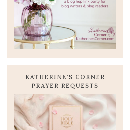
KATHERINE'S CORNER
PRAYER REQUESTS