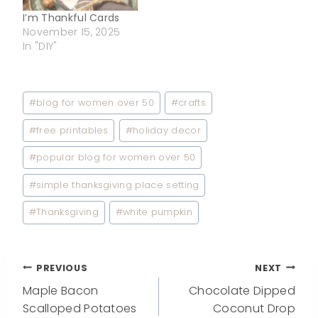
I’m Thankful Cards
November 15, 2025
In "DIY"
Post
#
blog for women over 50
#
crafts
Tags:
#
free printables
#
holiday decor
#
popular blog for women over 50
#
simple thanksgiving place setting
#
Thanksgiving
#
white pumpkin
Post
PREVIOUS
NEXT
Maple Bacon
Chocolate Dipped
navigation
Scalloped Potatoes
Coconut Drop