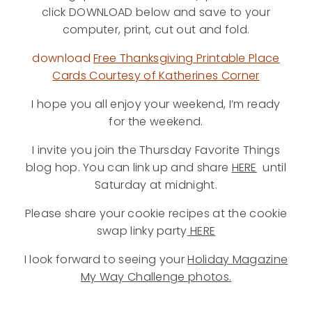
click DOWNLOAD below and save to your
computer, print, cut out and fold.
download
Free Thanksgiving Printable Place
Cards Courtesy of Katherines Corner
I hope you all enjoy your weekend, I’m ready
for the weekend.
I invite you join the Thursday Favorite Things
blog hop. You can link up and share
HERE
until
Saturday at midnight.
Please share your cookie recipes at the cookie
swap linky party
HERE
I look forward to seeing your
Holiday Magazine
My Way Challenge photos.