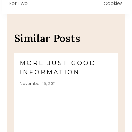
For Two
Cookies
Similar Posts
MORE JUST GOOD
INFORMATION
November 15, 2011