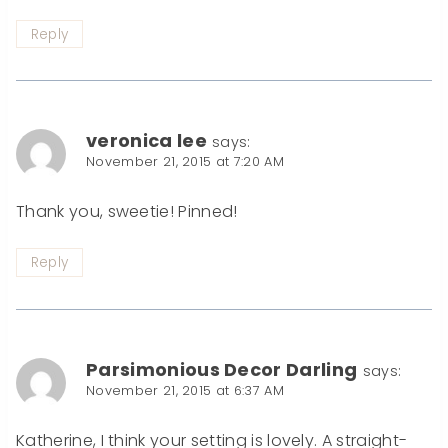
Reply
veronica lee
says:
November 21, 2015 at 7:20 AM
Thank you, sweetie! Pinned!
Reply
Parsimonious Decor Darling
says:
November 21, 2015 at 6:37 AM
Katherine, I think your setting is lovely. A straight-