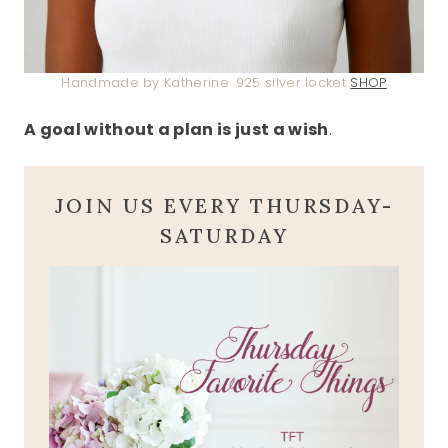
Handmade by Katherine .925 silver locket
SHOP
A goal without a plan is just a wish
.
JOIN US EVERY THURSDAY-
SATURDAY