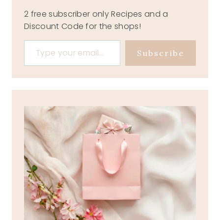
2 free subscriber only Recipes and a
Discount Code for the shops!
Type your email…
Subscribe