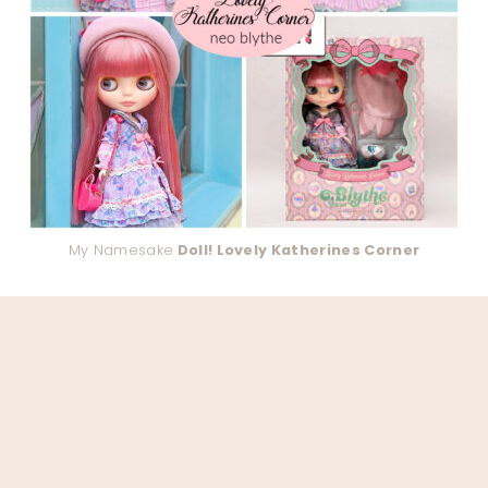
My Namesake
Doll! Lovely Katherines Corner