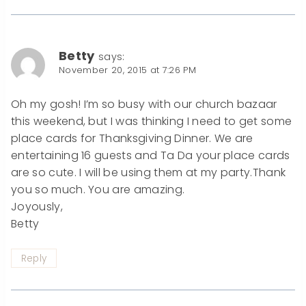
Betty
says:
November 20, 2015 at 7:26 PM
Oh my gosh! I’m so busy with our church bazaar
this weekend, but I was thinking I need to get some
place cards for Thanksgiving Dinner. We are
entertaining 16 guests and Ta Da your place cards
are so cute. I will be using them at my party.Thank
you so much. You are amazing.
Joyously,
Betty
Reply