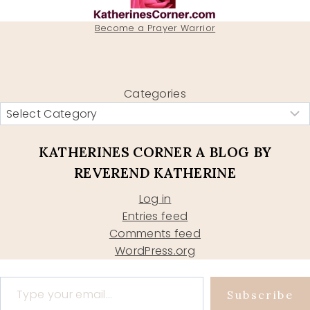
Become a Prayer Warrior
Categories
KATHERINES CORNER A BLOG BY
REVEREND KATHERINE
Log in
Entries feed
Comments feed
WordPress.org
Type your email…
Subscribe