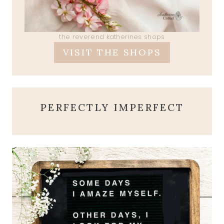
the reverend katherines shops
VISIT THE SHOPS
PERFECTLY IMPERFECT