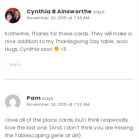
Cynthia B Ainsworthe
says:
November 20, 2015 at 7:36 AM
Katherine, Thanks for these cards. They will make a
nice addition to my Thanksgiving Day table. xxoo
Hugs, Cynthia xxoo
<3
Reply
Pam
says:
November 20, 2015 at 7:33 AM
I love all of the place cards, but I think I especially
love the last one. (And, I don’t think you are missing
the Tablescaping gene at all!)