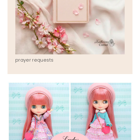
prayer requests