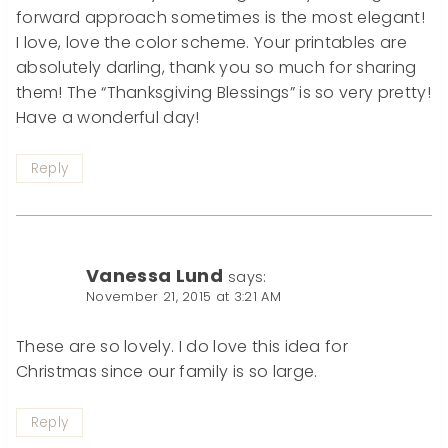
forward approach sometimes is the most elegant!
I love, love the color scheme. Your printables are
absolutely darling, thank you so much for sharing
them! The “Thanksgiving Blessings” is so very pretty!
Have a wonderful day!
Reply
Vanessa Lund
says:
November 21, 2015 at 3:21 AM
These are so lovely. I do love this idea for
Christmas since our family is so large.
Reply