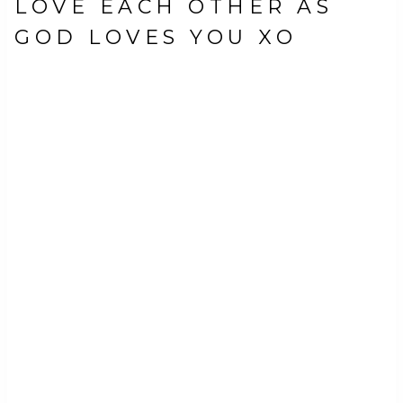
LOVE EACH OTHER AS
GOD LOVES YOU XO