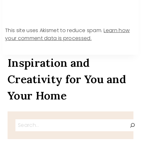
This site uses Akismet to reduce spam.
Learn how
your comment data is processed.
Inspiration and
Creativity for You and
Your Home
Search