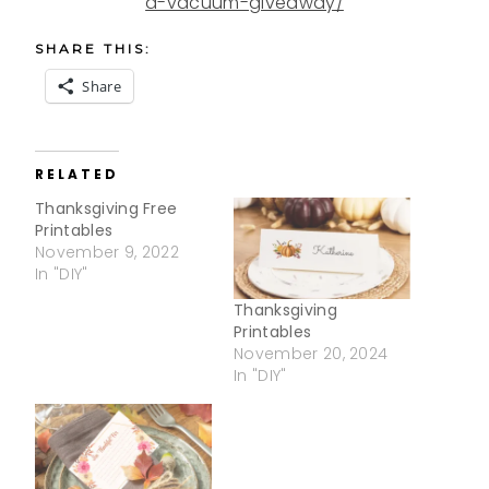
a-vacuum-giveaway/
SHARE THIS:
Share
RELATED
Thanksgiving Free
Printables
November 9, 2022
In "DIY"
Thanksgiving
Printables
November 20, 2024
In "DIY"