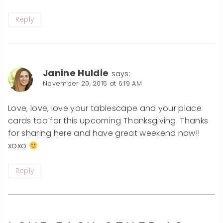
Reply
Janine Huldie
says:
November 20, 2015 at 6:19 AM
Love, love, love your tablescape and your place
cards too for this upcoming Thanksgiving. Thanks
for sharing here and have great weekend now!!
xoxo
Reply