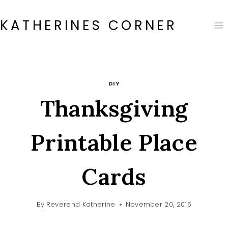
Skip
to
KATHERINES CORNER
content
DIY
Thanksgiving
Printable Place
Cards
By
Reverend Katherine
November 20, 2015