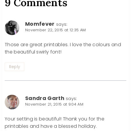
9 Comments
Momfever
says:
November 22, 2015 at 12:35 AM
Those are great printables. I love the colours and
the beautiful swirly font!
Reply
Sandra Garth
says:
November 21, 2015 at 9:04 AM
Your setting is beautiful! Thank you for the
printables and have a blessed holiday.