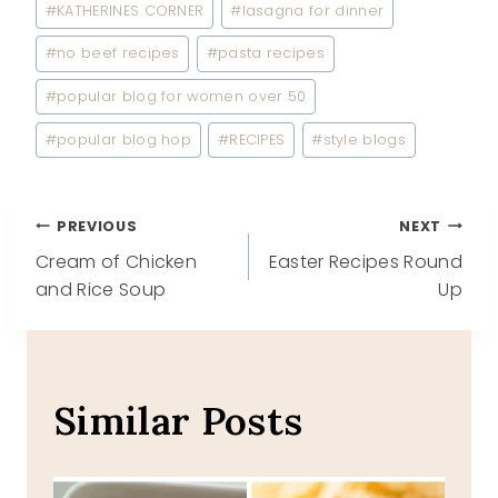
#
KATHERINES CORNER
#
lasagna for dinner
#
no beef recipes
#
pasta recipes
#
popular blog for women over 50
#
popular blog hop
#
RECIPES
#
style blogs
Post
PREVIOUS
NEXT
Cream of Chicken
Easter Recipes Round
navigation
and Rice Soup
Up
Similar Posts