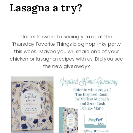
Lasagna a try?
I looks forward to seeing you all at the
Thursday Favorite Things blog hop linky party
this week. Maybe you will share one of your
chicken or lasagna recipes with us. Did you see
the new giveaway?