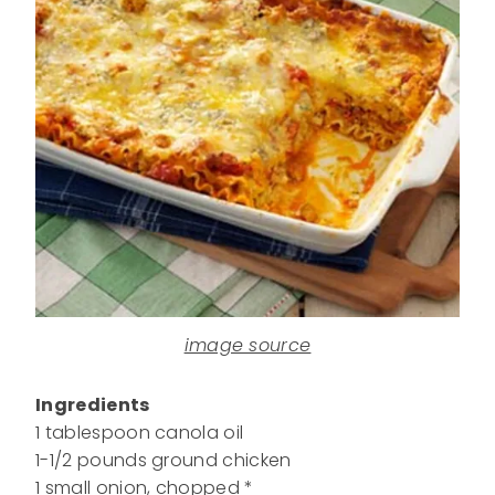
image source
Ingredients
1 tablespoon canola oil
1-1/2 pounds ground chicken
1 small onion, chopped *