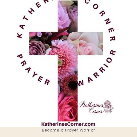
Become a Prayer Warrior