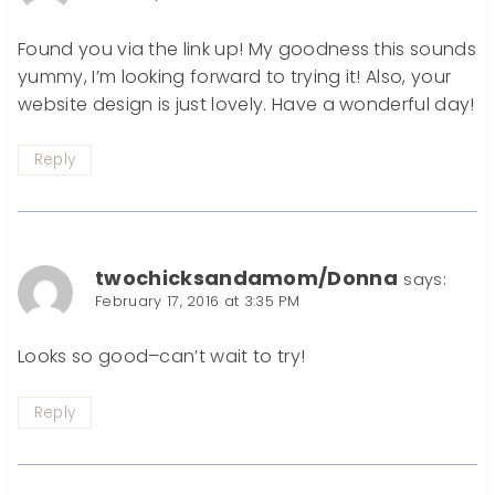
Found you via the link up! My goodness this sounds
yummy, I’m looking forward to trying it! Also, your
website design is just lovely. Have a wonderful day!
Reply
twochicksandamom/Donna
says:
February 17, 2016 at 3:35 PM
Looks so good–can’t wait to try!
Reply