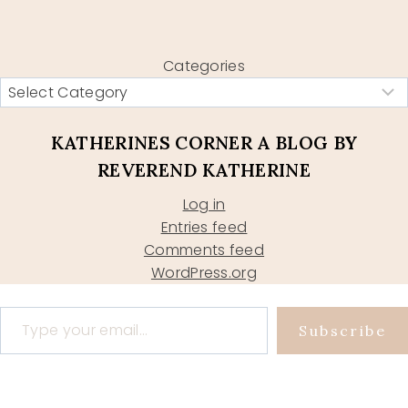
Categories
KATHERINES CORNER A BLOG BY
REVEREND KATHERINE
Log in
Entries feed
Comments feed
WordPress.org
Type your email…
Subscribe