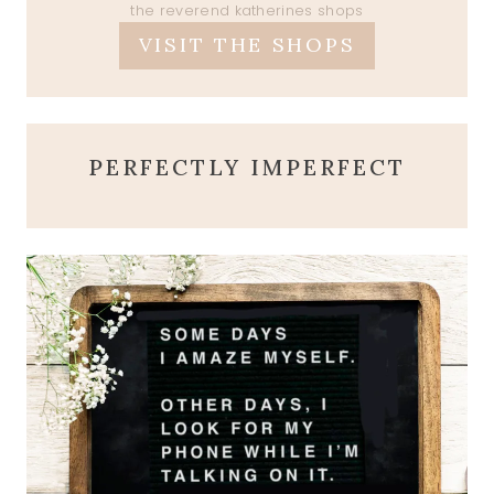
the reverend katherines shops
VISIT THE SHOPS
PERFECTLY IMPERFECT