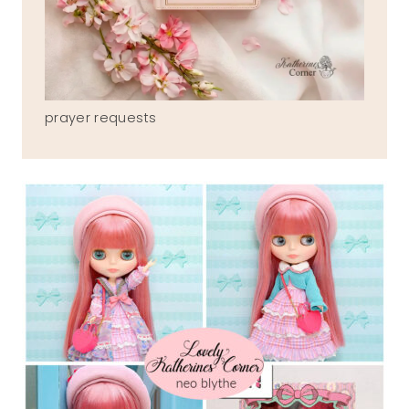
prayer requests