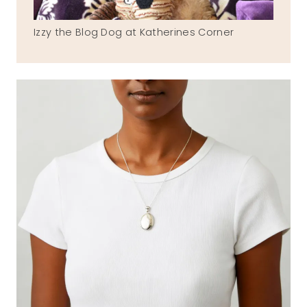
Izzy the Blog Dog at Katherines Corner