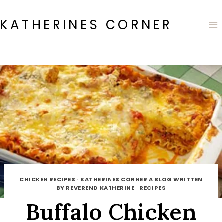
Skip
to
KATHERINES CORNER
content
CHICKEN RECIPES
·
KATHERINES CORNER A BLOG WRITTEN
BY REVEREND KATHERINE
·
RECIPES
Buffalo Chicken