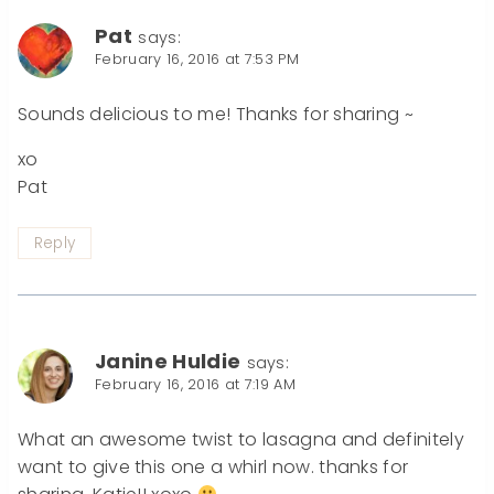
Pat
says:
February 16, 2016 at 7:53 PM
Sounds delicious to me! Thanks for sharing ~
xo
Pat
Reply
Janine Huldie
says:
February 16, 2016 at 7:19 AM
What an awesome twist to lasagna and definitely
want to give this one a whirl now. thanks for