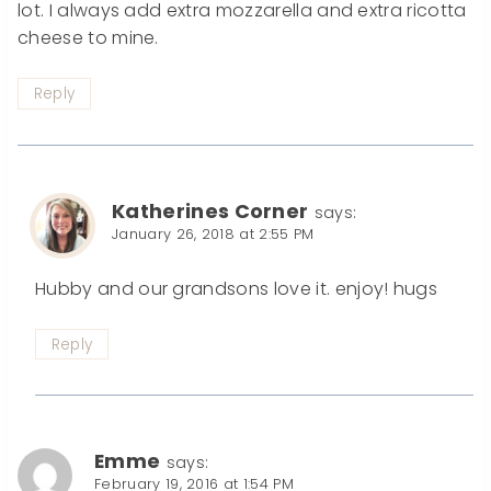
lot. I always add extra mozzarella and extra ricotta
cheese to mine.
Reply
Katherines Corner
says:
January 26, 2018 at 2:55 PM
Hubby and our grandsons love it. enjoy! hugs
Reply
Emme
says:
February 19, 2016 at 1:54 PM