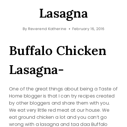
Lasagna
By
Reverend Katherine
February 16, 2016
Buffalo Chicken
Lasagna-
One of the great things about being a Taste of
Home blogger is that I can try recipes created
by other bloggers and share them with you.
We eat very little red meat at our house. We
eat ground chicken a lot and you can’t go
wrong with a lasagna and taa daa Buffalo