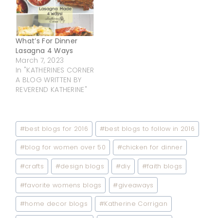
What’s For Dinner
Lasagna 4 Ways
March 7, 2023
In "KATHERINES CORNER
A BLOG WRITTEN BY
REVEREND KATHERINE"
Post
#
best blogs for 2016
#
best blogs to follow in 2016
Tags:
#
blog for women over 50
#
chicken for dinner
#
crafts
#
design blogs
#
diy
#
faith blogs
#
favorite womens blogs
#
giveaways
#
home decor blogs
#
Katherine Corrigan