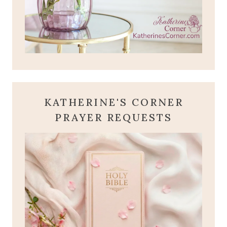
KATHERINE'S CORNER
PRAYER REQUESTS