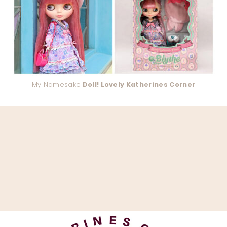
My Namesake
Doll! Lovely Katherines Corner