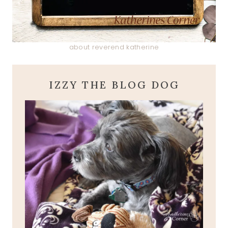
about reverend katherine
IZZY THE BLOG DOG