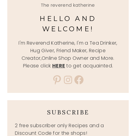
The reverend katherine
HELLO AND
WELCOME!
I'm Reverend Katherine, I'm a Tea Drinker,
Hug Giver, Friend Maker, Recipe
Creator,Online Shop Owner and More.
Please click
HERE
to get acquainted.
Pinterest
Instagram
Facebook
SUBSCRIBE
2 free subscriber only Recipes and a
Discount Code for the shops!