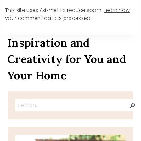
This site uses Akismet to reduce spam.
Learn how
your comment data is processed.
Inspiration and
Creativity for You and
Your Home
Search