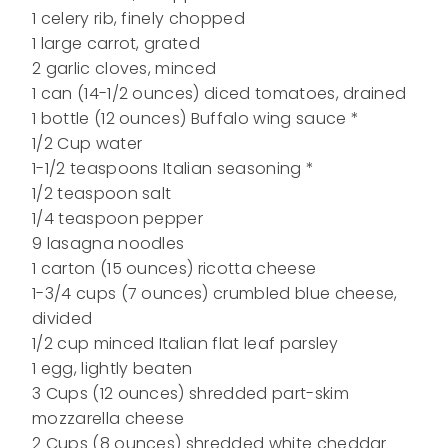
1 celery rib, finely chopped
1 large carrot, grated
2 garlic cloves, minced
1 can (14-1/2 ounces) diced tomatoes, drained
1 bottle (12 ounces) Buffalo wing sauce *
1/2 Cup water
1-1/2 teaspoons Italian seasoning *
1/2 teaspoon salt
1/4 teaspoon pepper
9 lasagna noodles
1 carton (15 ounces) ricotta cheese
1-3/4 cups (7 ounces) crumbled blue cheese,
divided
1/2 cup minced Italian flat leaf parsley
1 egg, lightly beaten
3 Cups (12 ounces) shredded part-skim
mozzarella cheese
2 Cups (8 ounces) shredded white cheddar