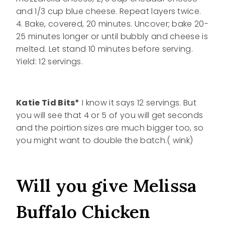
and 1/3 cup blue cheese. Repeat layers twice.
4. Bake, covered, 20 minutes. Uncover; bake 20-
25 minutes longer or until bubbly and cheese is
melted. Let stand 10 minutes before serving.
Yield: 12 servings.
Katie Tid Bits*
I know it says 12 servings. But
you will see that 4 or 5 of you will get seconds
and the poirtion sizes are much bigger too, so
you might want to double the batch.( wink)
Will you give Melissa
Buffalo Chicken