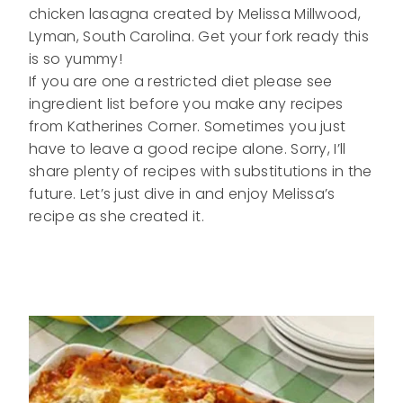
chicken lasagna created by Melissa Millwood,
Lyman, South Carolina. Get your fork ready this
is so yummy!
If you are one a restricted diet please see
ingredient list before you make any recipes
from Katherines Corner. Sometimes you just
have to leave a good recipe alone. Sorry, I’ll
share plenty of recipes with substitutions in the
future. Let’s just dive in and enjoy Melissa’s
recipe as she created it.