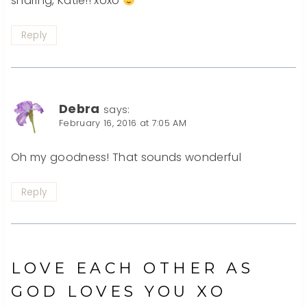
sharing, Katie!! xoxo
Reply
Debra
says:
February 16, 2016 at 7:05 AM
Oh my goodness! That sounds wonderful
Reply
LOVE EACH OTHER AS
GOD LOVES YOU XO