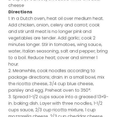
cheese
Directions
1. In a Dutch oven, heat oil over medium heat.
Add chicken, onion, celery and carrot; cook
and stir until meat is no longer pink and
vegetables are tender. Add garlic; cook 2
minutes longer. Stir in tomatoes, wing sauce,
water, Italian seasoning, salt and pepper; bring
to a boil. Reduce heat; cover and simmer 1
hour.
2. Meanwhile, cook noodles according to
package directions; drain. In a small bowl, mix
the ricotta cheese, 3/4 cup blue cheese,
parsley and egg. Preheat oven to 350°.
3. Spread 1-1/2 cups sauce into a greased 13×9-
in. baking dish. Layer with three noodles, 1-1/2
cups sauce, 2/3 cup ricotta mixture, 1 cup
mozzarella cheese, 2/3 cup cheddar cheese