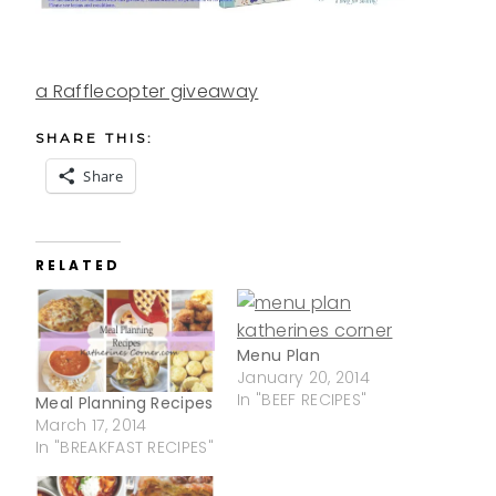
a Rafflecopter giveaway
SHARE THIS:
Share
RELATED
Menu Plan
January 20, 2014
In "BEEF RECIPES"
Meal Planning Recipes
March 17, 2014
In "BREAKFAST RECIPES"