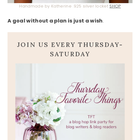
Handmade by Katherine .925 silver locket
SHOP
A goal without a plan is just a wish
.
JOIN US EVERY THURSDAY-
SATURDAY