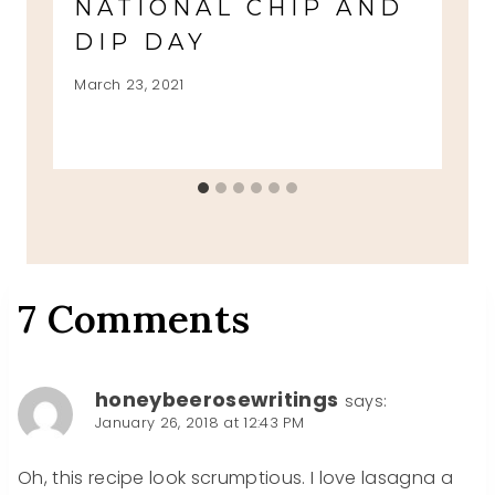
NATIONAL CHIP AND
DIP DAY
March 23, 2021
7 Comments
honeybeerosewritings
says:
January 26, 2018 at 12:43 PM
Oh, this recipe look scrumptious. I love lasagna a