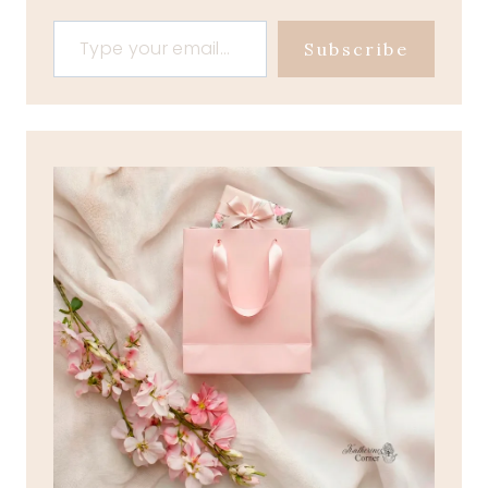
Type your email…
Subscribe