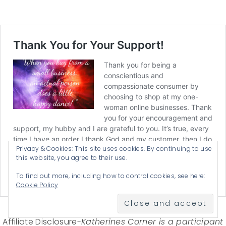
Privacy & Cookies: This site uses cookies. By continuing to use
this website, you agree to their use.
To find out more, including how to control cookies, see here:
Cookie Policy
Affiliate Disclosure-
Katherines Corner is a participant