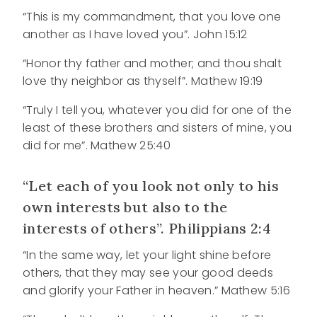
“This is my commandment, that you love one
another as I have loved you”. John 15:12
“Honor thy father and mother; and thou shalt
love thy neighbor as thyself”. Mathew 19:19
“Truly I tell you, whatever you did for one of the
least of these brothers and sisters of mine, you
did for me”. Mathew 25:40
“Let each of you look not only to his
own interests but also to the
interests of others”. Philippians 2:4
“In the same way, let your light shine before
others, that they may see your good deeds
and glorify your Father in heaven.” Mathew 5:16