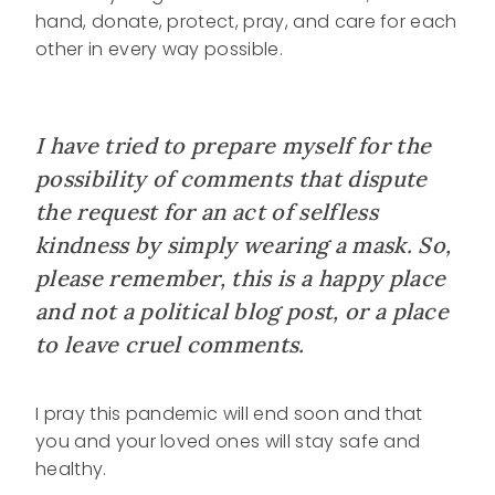
hand, donate, protect, pray, and care for each
other in every way possible.
I have tried to prepare myself for the
possibility of comments that dispute
the request for an act of selfless
kindness by simply wearing a mask. So,
please remember, this is a happy place
and not a political blog post, or a place
to leave cruel comments.
I pray this pandemic will end soon and that
you and your loved ones will stay safe and
healthy.