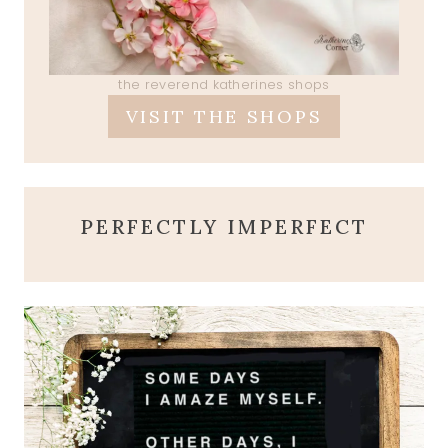
the reverend katherines shops
VISIT THE SHOPS
PERFECTLY IMPERFECT