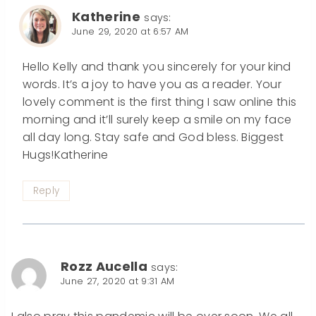
Katherine
says:
June 29, 2020 at 6:57 AM
Hello Kelly and thank you sincerely for your kind
words. It’s a joy to have you as a reader. Your
lovely comment is the first thing I saw online this
morning and it’ll surely keep a smile on my face
all day long. Stay safe and God bless. Biggest
Hugs!Katherine
Reply
Rozz Aucella
says:
June 27, 2020 at 9:31 AM