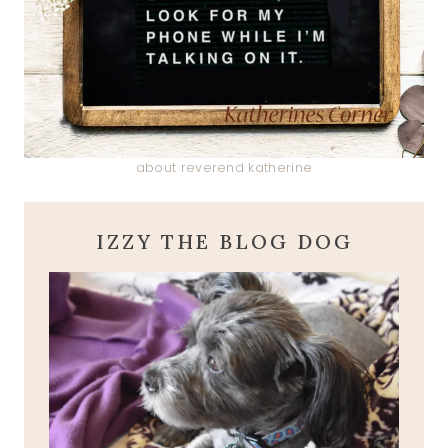
about reverend katherine
IZZY THE BLOG DOG