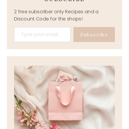
2 free subscriber only Recipes and a
Discount Code for the shops!
Type your email…
Subscribe