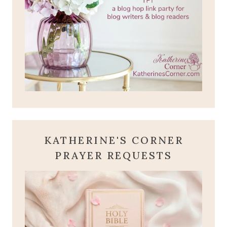
KATHERINE'S CORNER
PRAYER REQUESTS