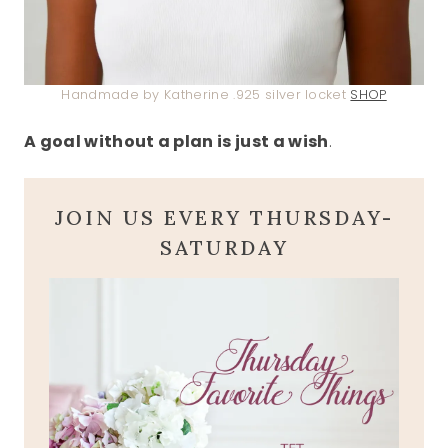
Handmade by Katherine .925 silver locket
SHOP
A goal without a plan is just a wish
.
JOIN US EVERY THURSDAY-
SATURDAY