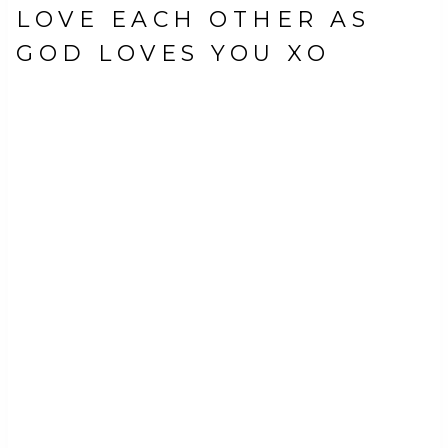
LOVE EACH OTHER AS
GOD LOVES YOU XO