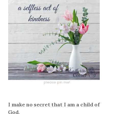
please pin me!
I make no secret that I am a child of
God,