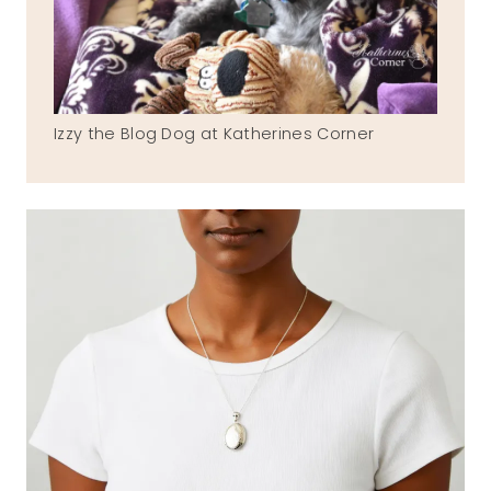
Izzy the Blog Dog at Katherines Corner