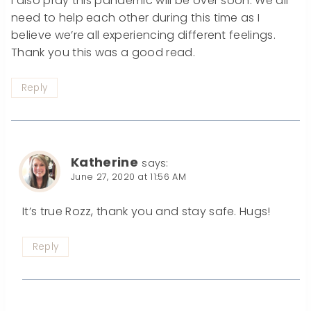
I also pray this pandemic will be over soon. We all
need to help each other during this time as I
believe we’re all experiencing different feelings.
Thank you this was a good read.
Reply
Katherine
says:
June 27, 2020 at 11:56 AM
It’s true Rozz, thank you and stay safe. Hugs!
Reply