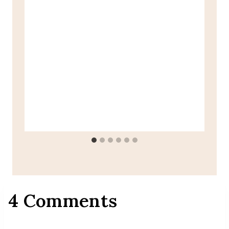
4 Comments