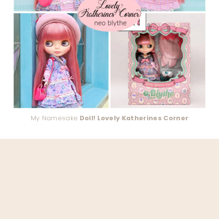
My Namesake
Doll! Lovely Katherines Corner