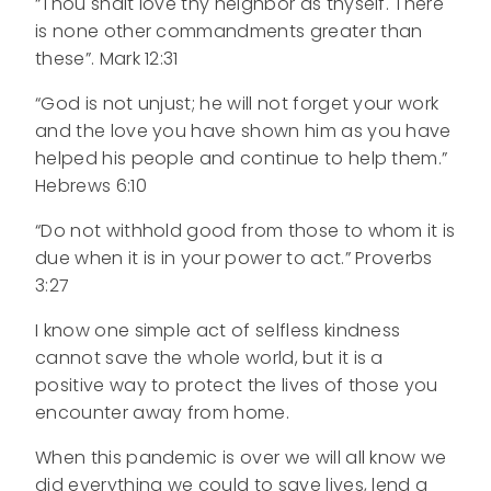
“Thou shalt love thy neighbor as thyself. There
is none other commandments greater than
these”. Mark 12:31
“God is not unjust; he will not forget your work
and the love you have shown him as you have
helped his people and continue to help them.”
Hebrews 6:10
“Do not withhold good from those to whom it is
due when it is in your power to act.” Proverbs
3:27
I know one simple act of selfless kindness
cannot save the whole world, but it is a
positive way to protect the lives of those you
encounter away from home.
When this pandemic is over we will all know we
did everything we could to save lives, lend a