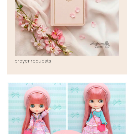
prayer requests