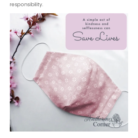
responsibility.