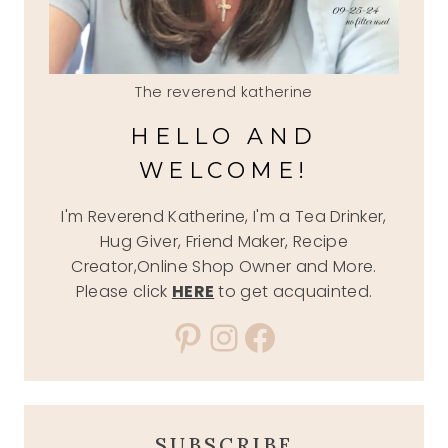
The reverend katherine
HELLO AND
WELCOME!
I'm Reverend Katherine, I'm a Tea Drinker,
Hug Giver, Friend Maker, Recipe
Creator,Online Shop Owner and More.
Please click
HERE
to get acquainted.
Pinterest
Instagram
Facebook
SUBSCRIBE