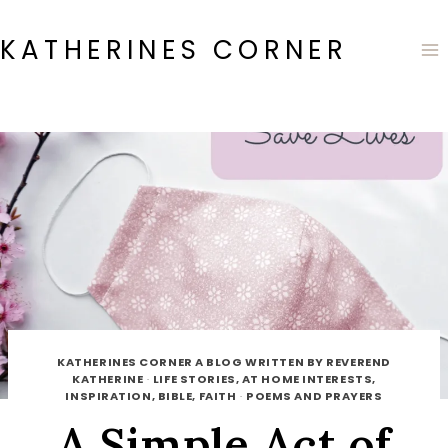
Skip
to
KATHERINES CORNER
content
KATHERINES CORNER A BLOG WRITTEN BY REVEREND
KATHERINE
·
LIFE STORIES, AT HOME INTERESTS,
INSPIRATION, BIBLE, FAITH
·
POEMS AND PRAYERS
A Simple Act of