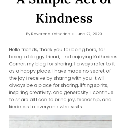
Kindness
By
Reverend Katherine
June 27, 2020
Hello friends, thank you for being here, for
being a bloggy friend, and enjoying Katherines
Corner, my blog for sharing. I always refer to it
as a happy place. I have made no secret of
the joy I receive by sharing with you. It will
always be a place for sharing, lifting spirits,
inspiring creativity, and generosity. I continue
to share all I can to bring joy, friendship, and
kindness to everyone who visits.