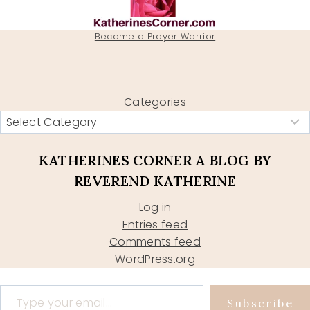
Become a Prayer Warrior
Categories
KATHERINES CORNER A BLOG BY
REVEREND KATHERINE
Log in
Entries feed
Comments feed
WordPress.org
Type your email…
Subscribe