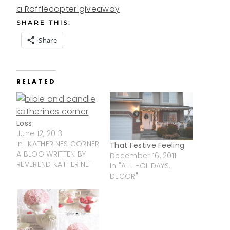
a Rafflecopter giveaway
SHARE THIS:
Share
RELATED
Loss
June 12, 2013
In "KATHERINES CORNER
That Festive Feeling
A BLOG WRITTEN BY
December 16, 2011
REVEREND KATHERINE"
In "ALL HOLIDAYS,
DECOR"