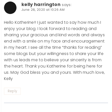
kelly harrington
says:
June 28, 2020 at 10:26 AM
Hello Katherine!! I just wanted to say how much I
enjoy your blog. I look forward to reading and
sharing your gracious and kind words and always
end with a smile on my face and encouragement
in my heart. I see all the time “thanks for reading”
some blogs but your willingness to share your life
with us leads me to believe your sincerity is from
the heart. Thank you Katherine for being here for
us. May God bless you and yours. With much love,
Kelly
Reply