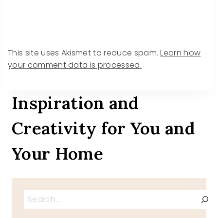
This site uses Akismet to reduce spam.
Learn how
your comment data is processed.
Inspiration and
Creativity for You and
Your Home
Search