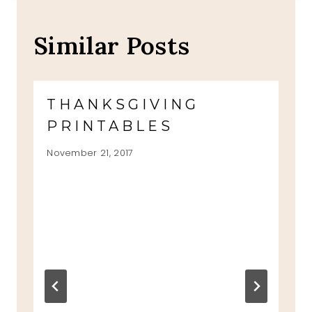
Similar Posts
THANKSGIVING
PRINTABLES
November 21, 2017