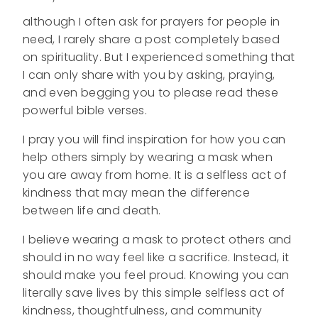
although I often ask for prayers for people in
need, I rarely share a post completely based
on spirituality. But I experienced something that
I can only share with you by asking, praying,
and even begging you to please read these
powerful bible verses.
I pray you will find inspiration for how you can
help others simply by wearing a mask when
you are away from home. It is a selfless act of
kindness that may mean the difference
between life and death.
I believe wearing a mask to protect others and
should in no way feel like a sacrifice. Instead, it
should make you feel proud. Knowing you can
literally save lives by this simple selfless act of
kindness, thoughtfulness, and community