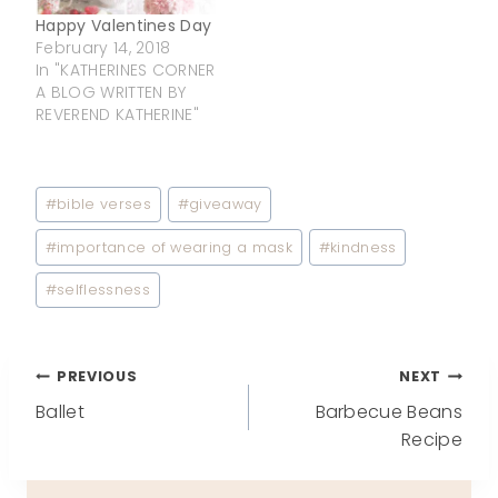
Happy Valentines Day
February 14, 2018
In "KATHERINES CORNER
A BLOG WRITTEN BY
REVEREND KATHERINE"
Post
#
bible verses
#
giveaway
Tags:
#
importance of wearing a mask
#
kindness
#
selflessness
Post
PREVIOUS
NEXT
Ballet
Barbecue Beans
navigation
Recipe