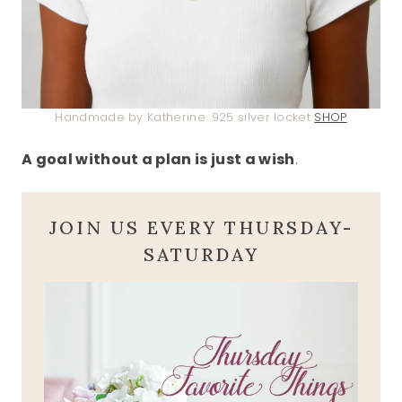
Handmade by Katherine .925 silver locket
SHOP
A goal without a plan is just a wish
.
JOIN US EVERY THURSDAY-
SATURDAY