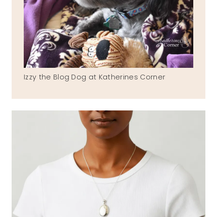
Izzy the Blog Dog at Katherines Corner