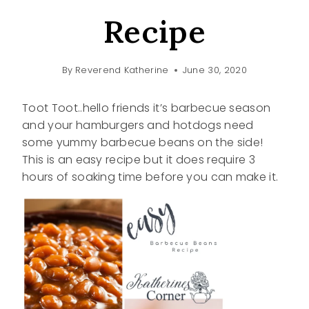
Recipe
By
Reverend Katherine
June 30, 2020
Toot Toot..hello friends it’s barbecue season
and your hamburgers and hotdogs need
some yummy barbecue beans on the side!
This is an easy recipe but it does require 3
hours of soaking time before you can make it.