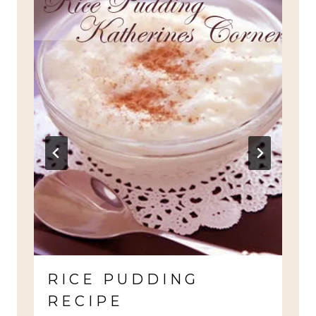
RICE PUDDING
RECIPE