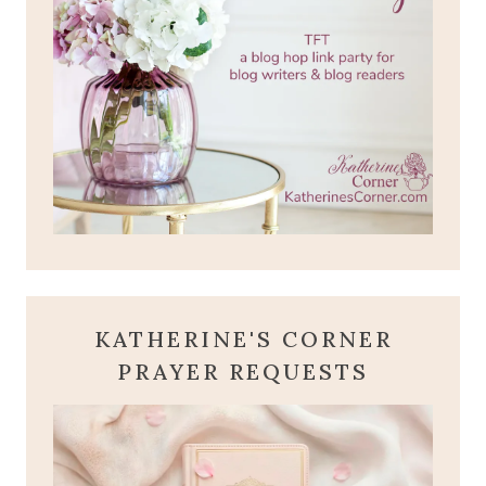
KATHERINE'S CORNER
PRAYER REQUESTS