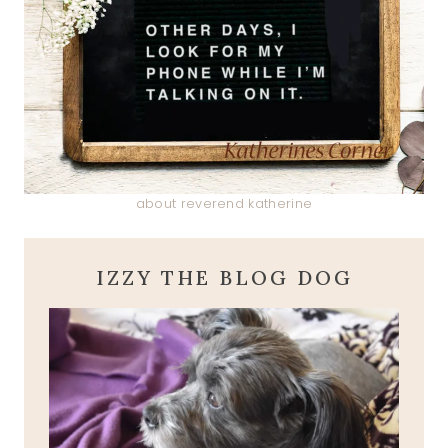
about reverend katherine
IZZY THE BLOG DOG