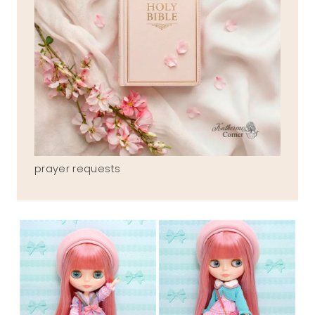
prayer requests