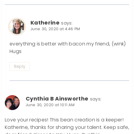
Katherine
says:
June 30, 2020 at 4:46 PM
everything is better with bacon my friend, (wink)
Hugs
Reply
Cynthia B Ainsworthe
says:
June 30, 2020 at 10:11 AM
Love your recipes! This bean creation is a keeper!
Katherine, thanks for sharing your talent. Keep safe,