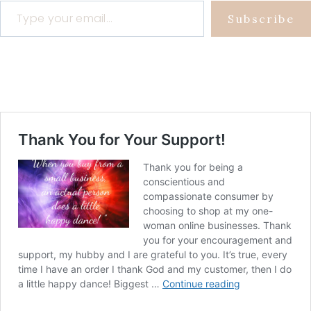
Subscribe