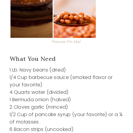
Please Pin Me!
What You Need
1 Lb. Navy beans (dried)
1/4 Cup barbecue sauce (smoked flavor or
your favorite)
4 Quarts water (divided)
1 Bermuda onion (halved)
2 Cloves garlic (minced)
1/2 Cup of pancake syrup (your favorite) or a ¼
of molasses
6 Bacon strips (uncooked)