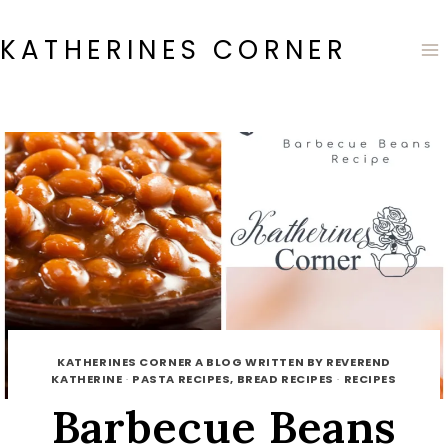
Skip
to
KATHERINES CORNER
content
KATHERINES CORNER A BLOG WRITTEN BY REVEREND
KATHERINE
·
PASTA RECIPES, BREAD RECIPES
·
RECIPES
Barbecue Beans