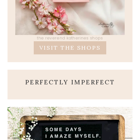
the reverend katherines shops
VISIT THE SHOPS
PERFECTLY IMPERFECT