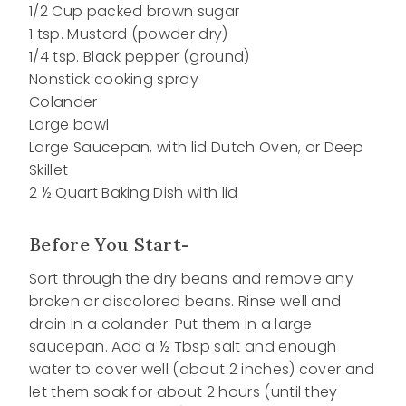
1/2 Cup packed brown sugar
1 tsp. Mustard (powder dry)
1/4 tsp. Black pepper (ground)
Nonstick cooking spray
Colander
Large bowl
Large Saucepan, with lid Dutch Oven, or Deep
Skillet
2 ½ Quart Baking Dish with lid
Before You Start-
Sort through the dry beans and remove any
broken or discolored beans. Rinse well and
drain in a colander. Put them in a large
saucepan. Add a ½ Tbsp salt and enough
water to cover well (about 2 inches) cover and
let them soak for about 2 hours (until they