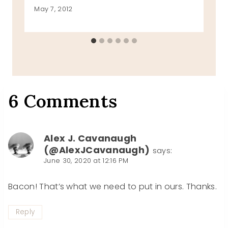
May 7, 2012
6 Comments
Alex J. Cavanaugh
(@AlexJCavanaugh)
says:
June 30, 2020 at 12:16 PM
Bacon! That’s what we need to put in ours. Thanks.
Reply