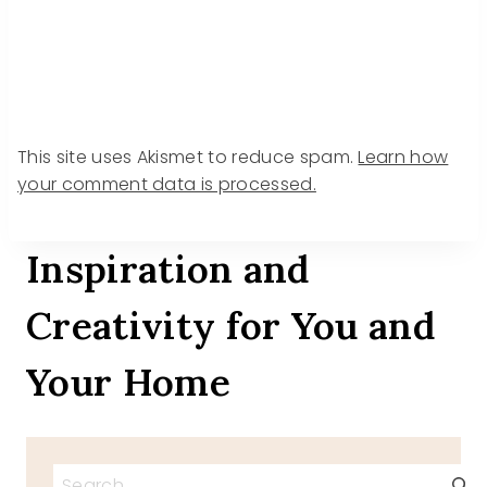
This site uses Akismet to reduce spam.
Learn how
your comment data is processed.
Inspiration and
Creativity for You and
Your Home
Search