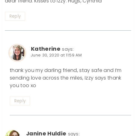
dear friend. Kisses to Izzy. Hugs, Cynthia
Reply
Katherine
says:
June 30, 2020 at 11:59 AM
thank you my darling friend, stay safe and I’m
sending love across the miles, Izzy says thank
you too xo
Reply
Janine Huldie
says: