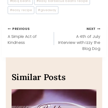
#
bbq beans
#
easy barbecue beans recipe
#
easy recipe
#
giveaway
Post
PREVIOUS
NEXT
A Simple Act of
A 4th of July
navigation
Kindness
Interview with Izzy the
Blog Dog
Similar Posts