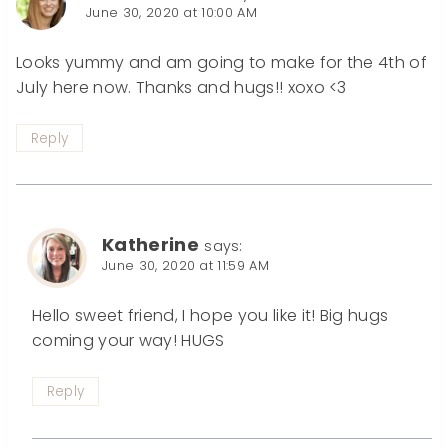
June 30, 2020 at 10:00 AM
Looks yummy and am going to make for the 4th of
July here now. Thanks and hugs!! xoxo <3
Reply
Katherine
says:
June 30, 2020 at 11:59 AM
Hello sweet friend, I hope you like it! Big hugs
coming your way! HUGS
Reply