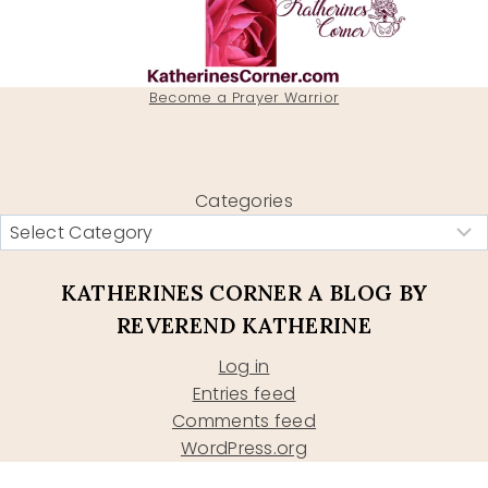
Become a Prayer Warrior
Categories
KATHERINES CORNER A BLOG BY
REVEREND KATHERINE
Log in
Entries feed
Comments feed
WordPress.org
Type your email…