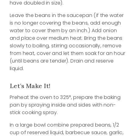
have doubled in size).
Leave the beans in the saucepan (if the water
is no longer covering the beans, add enough
water to cover them by an inch.) Add onion
and place over medium heat. Bring the beans
slowly to boiling, stirring occasionally, remove
from heat, cover and let them soak for an hour
(until beans are tender). Drain and reserve
liquid.
Let’s Make It!
Preheat the oven to 325°, prepare the baking
pan by spraying inside and sides with non-
stick cooking spray.
In a large bowl combine prepared beans, 1/2
cup of reserved liquid, barbecue sauce, garlic,