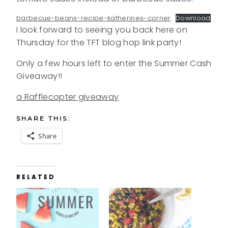
barbecue-beans-recipe-katherines-corner
Download
I look forward to seeing you back here on
Thursday for the TFT blog hop link party!
Only a few hours left to enter the Summer Cash
Giveaway!!
a Rafflecopter giveaway
SHARE THIS:
Share
RELATED