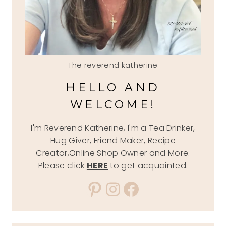
The reverend katherine
HELLO AND
WELCOME!
I'm Reverend Katherine, I'm a Tea Drinker,
Hug Giver, Friend Maker, Recipe
Creator,Online Shop Owner and More.
Please click
HERE
to get acquainted.
Pinterest
Instagram
Facebook