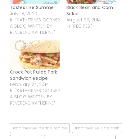
Tastes Like Summer
Black Bean and Corn
July 18, 2020
Salad
In "KATHERINES CORNER
August 29, 2014
A BLOG WRITTEN BY
In "RECIPES"
REVEREND KATHERINE"
Crock Pot Pulled Pork
Sandwich Recipe
February 24, 2014
In "KATHERINES CORNER
A BLOG WRITTEN BY
REVEREND KATHERINE"
Post
#
barbecue beans recipe
#
barbecue side dish
Tags: