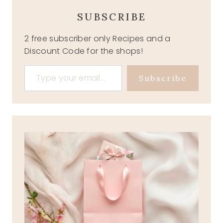
SUBSCRIBE
2 free subscriber only Recipes and a
Discount Code for the shops!
Type your email…
Subscribe