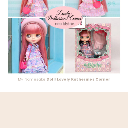
My Namesake
Doll! Lovely Katherines Corner