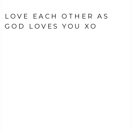
LOVE EACH OTHER AS
GOD LOVES YOU XO