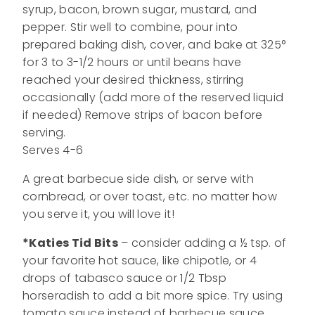
syrup, bacon, brown sugar, mustard, and
pepper. Stir well to combine, pour into
prepared baking dish, cover, and bake at 325°
for 3 to 3-1/2 hours or until beans have
reached your desired thickness, stirring
occasionally (add more of the reserved liquid
if needed) Remove strips of bacon before
serving.
Serves 4-6
A great barbecue side dish, or serve with
cornbread, or over toast, etc. no matter how
you serve it, you will love it!
*Katies Tid Bits
– consider adding a ½ tsp. of
your favorite hot sauce, like chipotle, or 4
drops of tabasco sauce or 1/2 Tbsp
horseradish to add a bit more spice. Try using
tomato sauce instead of barbecue sauce.