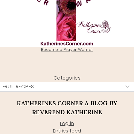
Become a Prayer Warrior
Categories
KATHERINES CORNER A BLOG BY
REVEREND KATHERINE
Log in
Entries feed