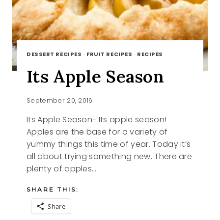
DESSERT RECIPES
·
FRUIT RECIPES
·
RECIPES
Its Apple Season
September 20, 2016
Its Apple Season- Its apple season!
Apples are the base for a variety of
yummy things this time of year. Today it’s
all about trying something new. There are
plenty of apples…
SHARE THIS:
Share