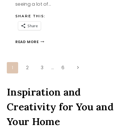
seeing a lot of…
SHARE THIS:
Share
8
READ MORE
APPLE
RECIPES
YOU
WILL
Page
Next
1
2
3
…
6
WANT
TO
Page
navigation
MAKE
NOW
Inspiration and
Creativity for You and
Your Home