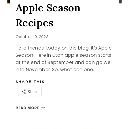
Apple Season
Recipes
October 10, 2023
Hello friends, today on the blog, it’s Apple
Season! Here in Utah apple season starts
at the end of September and can go well
into November. So, what can one…
SHARE THIS:
Share
APPLE
READ MORE
SEASON
RECIPES