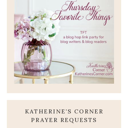
KATHERINE'S CORNER
PRAYER REQUESTS