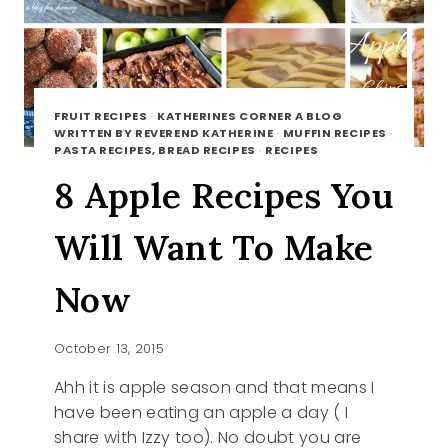
FRUIT RECIPES
·
KATHERINES CORNER A BLOG
WRITTEN BY REVEREND KATHERINE
·
MUFFIN RECIPES
·
PASTA RECIPES, BREAD RECIPES
·
RECIPES
8 Apple Recipes You
Will Want To Make
Now
October 13, 2015
Ahh it is apple season and that means I
have been eating an apple a day ( I
share with Izzy too). No doubt you are