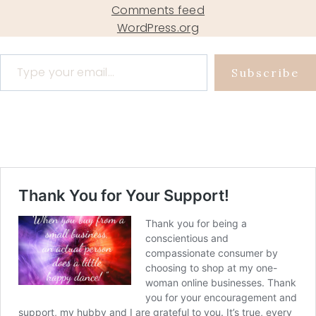
Comments feed
WordPress.org
Type your email…
Subscribe