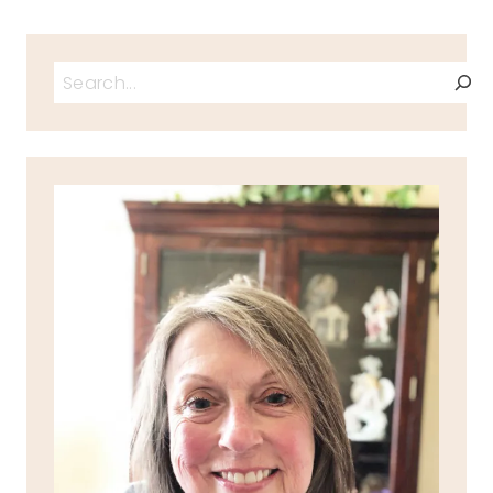
Search