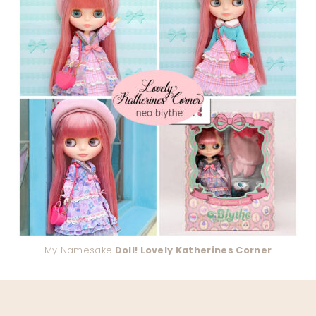
My Namesake
Doll! Lovely Katherines Corner