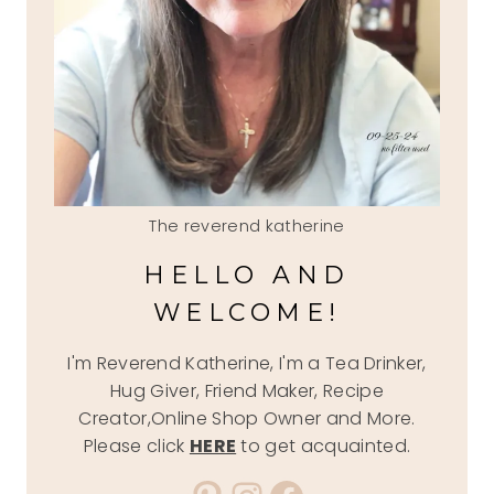
The reverend katherine
HELLO AND
WELCOME!
I'm Reverend Katherine, I'm a Tea Drinker,
Hug Giver, Friend Maker, Recipe
Creator,Online Shop Owner and More.
Please click
HERE
to get acquainted.