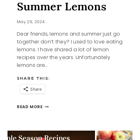
Summer Lemons
May 29, 2024
Dear friends, lemons and summer just go
together don’t they? I used to love eating
lemons. I have shared a lot of lemon
recipes over the years. Unfortunately
lemons are…
SHARE THIS:
Share
SUMMER
READ MORE
LEMONS