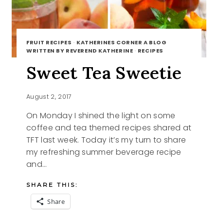
FRUIT RECIPES
·
KATHERINES CORNER A BLOG
WRITTEN BY REVEREND KATHERINE
·
RECIPES
Sweet Tea Sweetie
August 2, 2017
On Monday I shined the light on some
coffee and tea themed recipes shared at
TFT last week. Today it’s my turn to share
my refreshing summer beverage recipe
and…
SHARE THIS:
Share