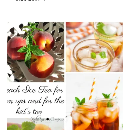
MUFFINS