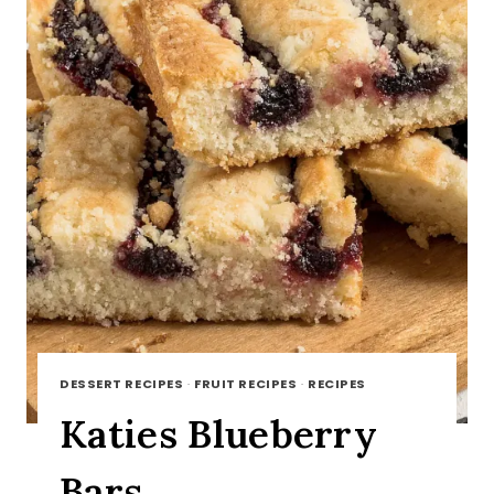
DESSERT RECIPES
·
FRUIT RECIPES
·
RECIPES
Katies Blueberry
Bars