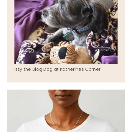
Izzy the Blog Dog at Katherines Corner