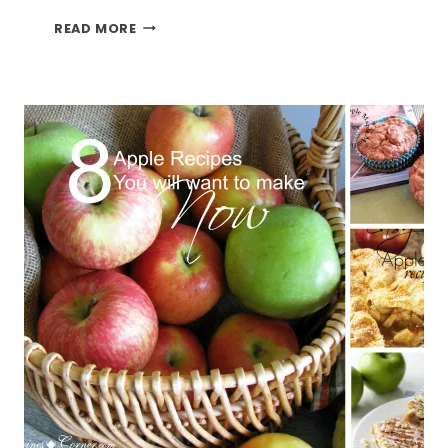
ITS
READ MORE
APPLE
SEASON