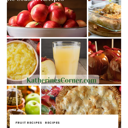
FRUIT RECIPES
·
RECIPES