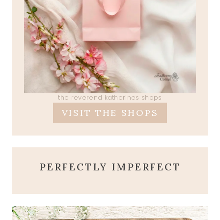
the reverend katherines shops
VISIT THE SHOPS
PERFECTLY IMPERFECT