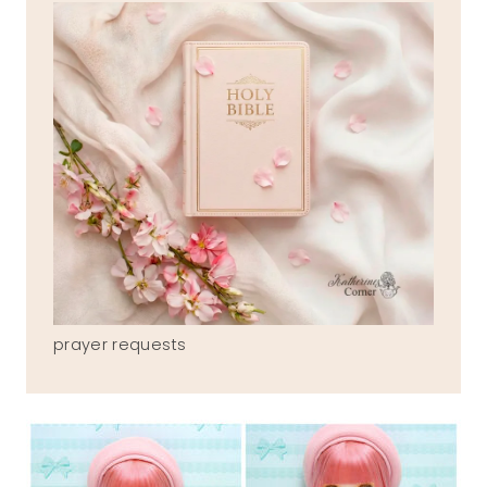
prayer requests