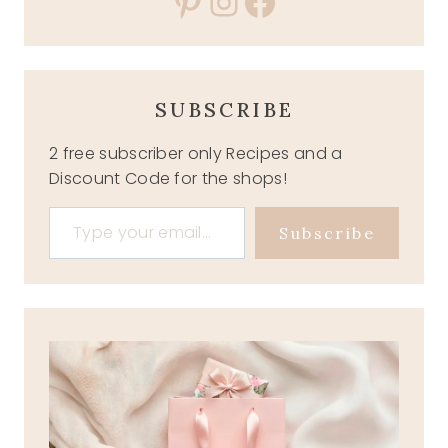
Pinterest
Instagram
Facebook
SUBSCRIBE
2 free subscriber only Recipes and a
Discount Code for the shops!
Type your email…
Subscribe