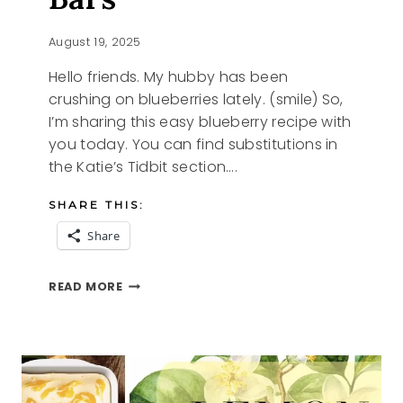
August 19, 2025
Hello friends. My hubby has been
crushing on blueberries lately. (smile) So,
I’m sharing this easy blueberry recipe with
you today. You can find substitutions in
the Katie’s Tidbit section….
SHARE THIS:
Share
KATIES
READ MORE
BLUEBERRY
BARS