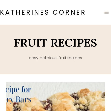
Skip
to
KATHERINES CORNER
content
FRUIT RECIPES
easy delicious fruit recipes