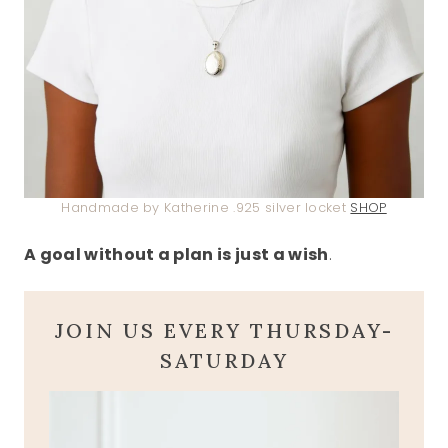
Handmade by Katherine .925 silver locket
SHOP
A goal without a plan is just a wish
.
JOIN US EVERY THURSDAY-
SATURDAY