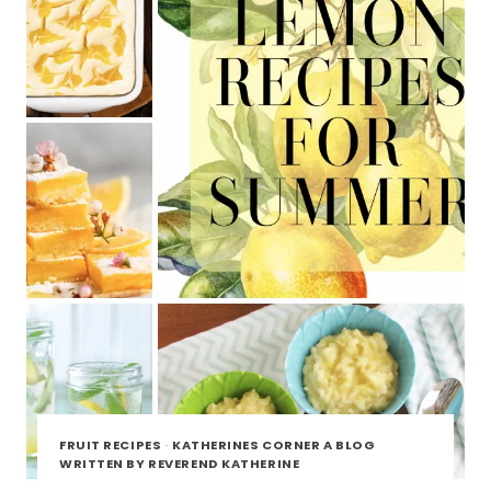
FRUIT RECIPES
·
KATHERINES CORNER A BLOG
WRITTEN BY REVEREND KATHERINE