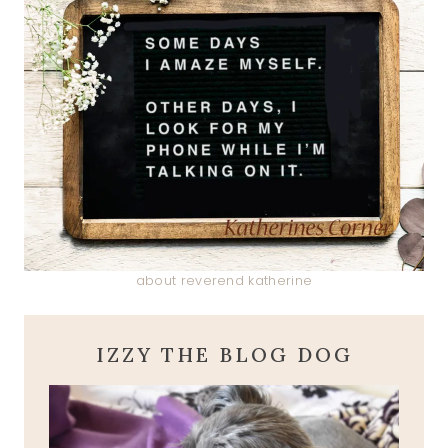
about reverend katherine
IZZY THE BLOG DOG