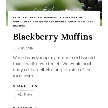
FRUIT RECIPES
·
KATHERINES CORNER A BLOG
WRITTEN BY REVEREND KATHERINE
·
MUFFIN RECIPES
·
RECIPES
Blackberry Muffins
July 30, 2019
When I was young my mother and I would
take a walk down the hill. We would each
carry a little pail. All along the side of the
road were…
SHARE THIS:
Share
BLACKBERRY
READ MORE