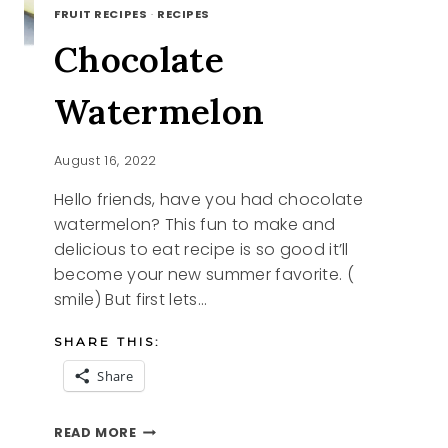
FRUIT RECIPES
·
RECIPES
Chocolate
Watermelon
August 16, 2022
Hello friends, have you had chocolate
watermelon? This fun to make and
delicious to eat recipe is so good it’ll
become your new summer favorite. (
smile) But first lets…
SHARE THIS:
Share
CHOCOLATE
READ MORE
WATERMELON