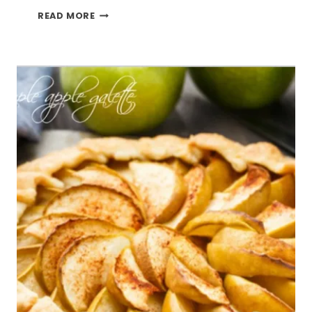
SWEET
READ MORE
TEA
SWEETIE