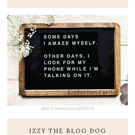
about reverend katherine
IZZY THE BLOG DOG