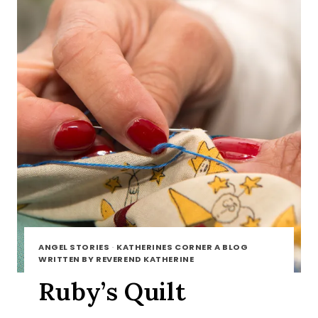
ANGEL STORIES
·
KATHERINES CORNER A BLOG
WRITTEN BY REVEREND KATHERINE
Ruby’s Quilt