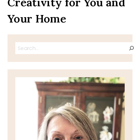
Creativity for You and
Your Home
Search