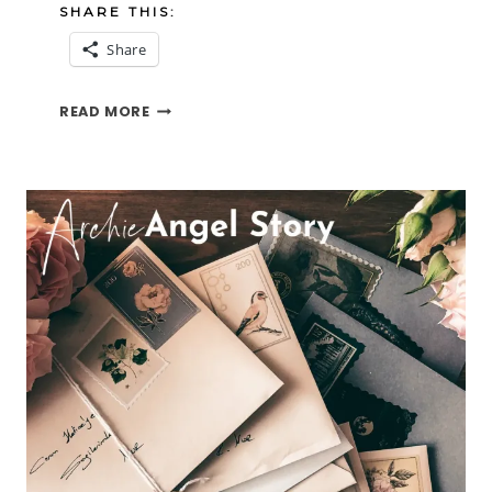
SHARE THIS:
Share
ELLE
READ MORE
AN
ANGEL
STORY
PART
ONE