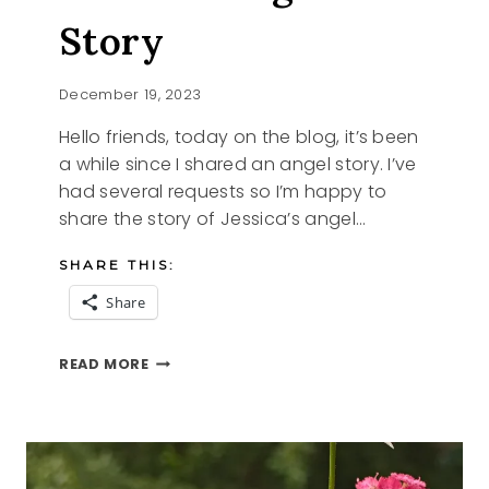
Story
December 19, 2023
Hello friends, today on the blog, it’s been
a while since I shared an angel story. I’ve
had several requests so I’m happy to
share the story of Jessica’s angel…
SHARE THIS:
Share
JESSICA’S
READ MORE
ANGEL
STORY