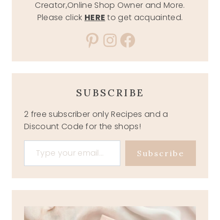
Creator,Online Shop Owner and More.
Please click
HERE
to get acquainted.
Pinterest
Instagram
Facebook
SUBSCRIBE
2 free subscriber only Recipes and a
Discount Code for the shops!
Type your email…
Subscribe