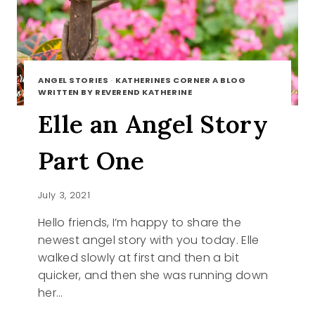
ANGEL STORIES
·
KATHERINES CORNER A BLOG
WRITTEN BY REVEREND KATHERINE
Elle an Angel Story
Part One
July 3, 2021
Hello friends, I’m happy to share the
newest angel story with you today. Elle
walked slowly at first and then a bit
quicker, and then she was running down
her…