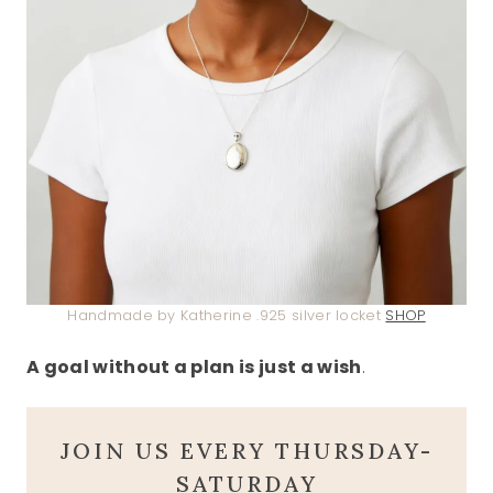
Handmade by Katherine .925 silver locket
SHOP
A goal without a plan is just a wish
.
JOIN US EVERY THURSDAY-
SATURDAY