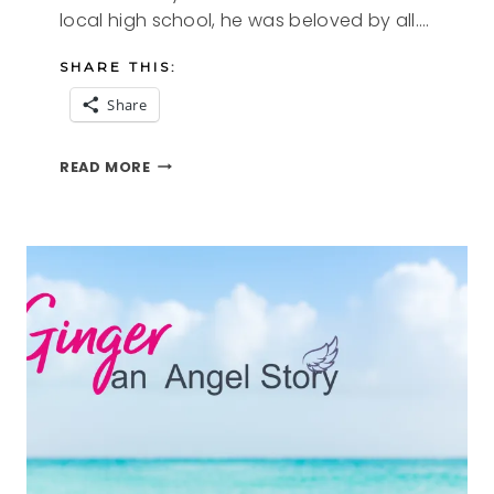
local high school, he was beloved by all….
SHARE THIS:
Share
ARCHIE
READ MORE
AN
ANGEL
STORY