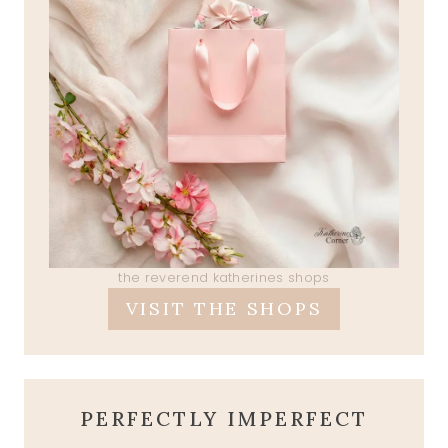
the reverend katherines shops
VISIT THE SHOPS
PERFECTLY IMPERFECT