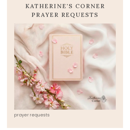
KATHERINE'S CORNER
PRAYER REQUESTS
prayer requests