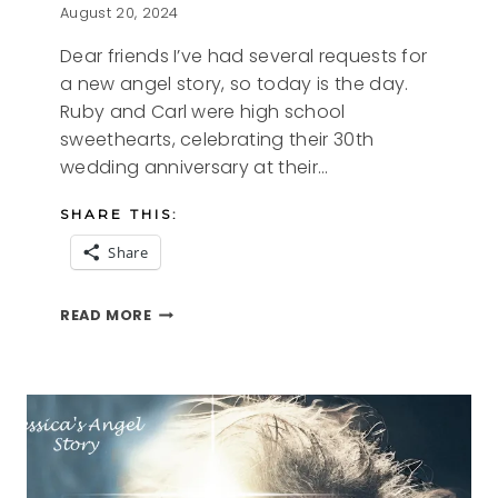
August 20, 2024
Dear friends I’ve had several requests for
a new angel story, so today is the day.
Ruby and Carl were high school
sweethearts, celebrating their 30th
wedding anniversary at their…
SHARE THIS:
Share
RUBY’S
READ MORE
QUILT