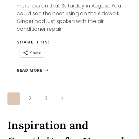
merciless on that Saturday in August. You
could see the heat rising on the sidewalk.
Ginger had just spoken with the air
conditioner repair…
SHARE THIS:
Share
GINGER
READ MORE
AN
ANGEL
STORY
Page
Next
1
2
3
Page
navigation
Inspiration and