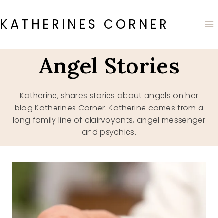
Skip
to
KATHERINES CORNER
content
Angel Stories
Katherine, shares stories about angels on her
blog Katherines Corner. Katherine comes from a
long family line of clairvoyants, angel messenger
and psychics.