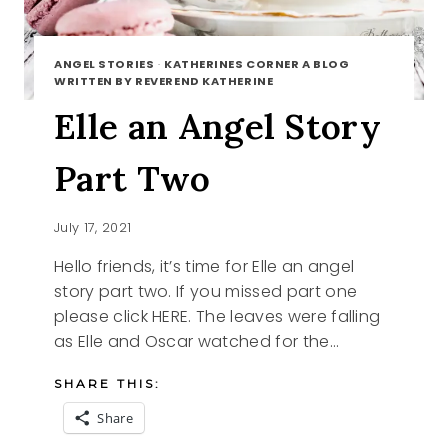
ANGEL STORIES
·
KATHERINES CORNER A BLOG
WRITTEN BY REVEREND KATHERINE
Elle an Angel Story
Part Two
July 17, 2021
Hello friends, it’s time for Elle an angel
story part two. If you missed part one
please click HERE. The leaves were falling
as Elle and Oscar watched for the…
SHARE THIS:
Share