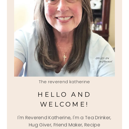
The reverend katherine
HELLO AND
WELCOME!
I'm Reverend Katherine, I'm a Tea Drinker,
Hug Giver, Friend Maker, Recipe