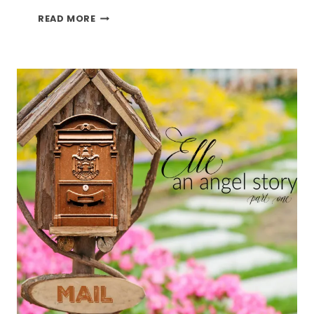
ELLE
READ MORE
AN
ANGEL
STORY
PART
TWO