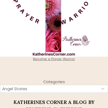
Become a Prayer Warrior
Categories
KATHERINES CORNER A BLOG BY