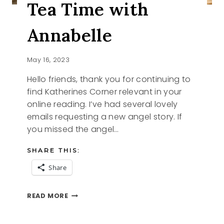
Tea Time with
Annabelle
May 16, 2023
Hello friends, thank you for continuing to
find Katherines Corner relevant in your
online reading. I’ve had several lovely
emails requesting a new angel story. If
you missed the angel…
SHARE THIS:
Share
TEA
READ MORE
TIME
WITH
ANNABELLE