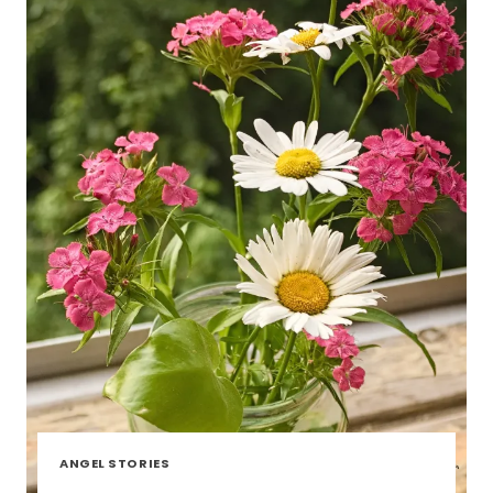
ANGEL STORIES