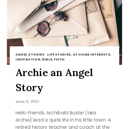
ANGEL STORIES
·
LIFE STORIES, AT HOME INTERESTS,
INSPIRATION, BIBLE, FAITH
Archie an Angel
Story
June 5, 2021
Hello Friends, Archibald Buster (aka
Archie) lead a quite life in his little town. A
retired history teacher and coach at the