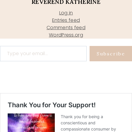
REVEREND KATHERINE
Log in
Entries feed
Comments feed
WordPress.org
Type your email…
Subscribe