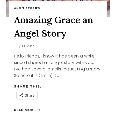
ANGEL STORIES
Amazing Grace an
Angel Story
July 19, 2022
Hello friends, I know it has been a while
since I shared an angel story with you.
I’ve had several emails requesting a story.
So here it is (smile) It…
SHARE THIS:
Share
AMAZING
READ MORE
GRACE