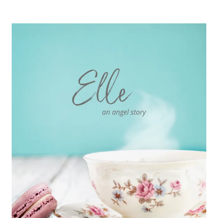
AN
ANGEL
STORY