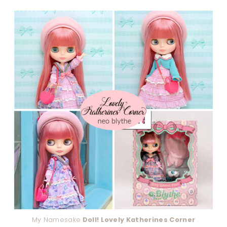
My Namesake
Doll! Lovely Katherines Corner