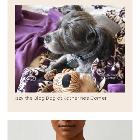
Izzy the Blog Dog at Katherines Corner