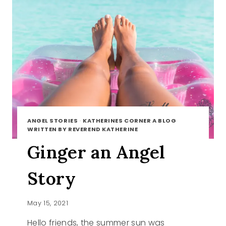
ANGEL STORIES
·
KATHERINES CORNER A BLOG
WRITTEN BY REVEREND KATHERINE
Ginger an Angel
Story
May 15, 2021
Hello friends, the summer sun was