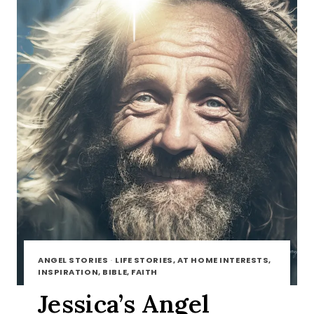
ANGEL STORIES
·
LIFE STORIES, AT HOME INTERESTS,
INSPIRATION, BIBLE, FAITH
Jessica’s Angel