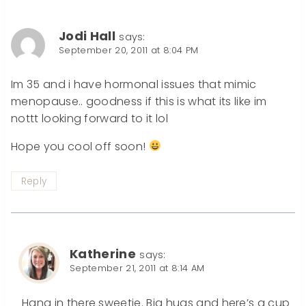
Jodi Hall
says:
September 20, 2011 at 8:04 PM
Im 35 and i have hormonal issues that mimic
menopause.. goodness if this is what its like im
nottt looking forward to it lol
Hope you cool off soon!
Reply
Katherine
says:
September 21, 2011 at 8:14 AM
Hang in there sweetie. Big hugs and here’s a cup