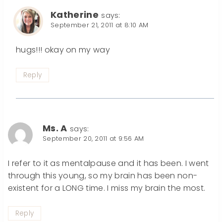
Katherine
says:
September 21, 2011 at 8:10 AM
hugs!!! okay on my way
Reply
Ms. A
says:
September 20, 2011 at 9:56 AM
I refer to it as mentalpause and it has been. I went
through this young, so my brain has been non-
existent for a LONG time. I miss my brain the most.
Reply