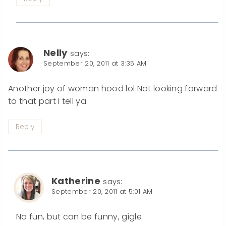
Nelly
says:
September 20, 2011 at 3:35 AM
Another joy of woman hood lol Not looking forward
to that part I tell ya.
Reply
Katherine
says:
September 20, 2011 at 5:01 AM
No fun, but can be funny, gigle