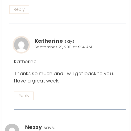
Reply
Katherine
says:
September 21, 2011 at 9:14 AM
Katherine
Thanks so much and I will get back to you.
Have a great week.
Reply
Nezzy
says: