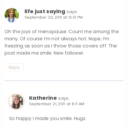
life just saying
says:
September 20, 2011 at 12:31 PM
Oh the joys of menopause. Count me among the
many. Of course I’m not always hot. Nope, I’m
freezing as soon as I throw those covers off. The
post made me smile. New follower.
Reply
Katherine
says:
September 21, 2011 at 8:11 AM
So happy I made you smile. Hugs