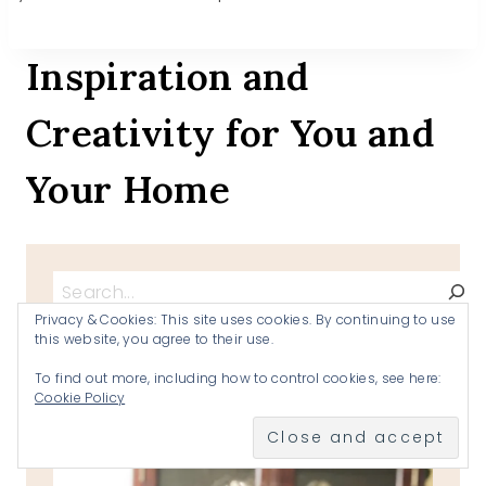
Inspiration and
Creativity for You and
Your Home
Search
Privacy & Cookies: This site uses cookies. By continuing to use
this website, you agree to their use.
To find out more, including how to control cookies, see here:
Cookie Policy