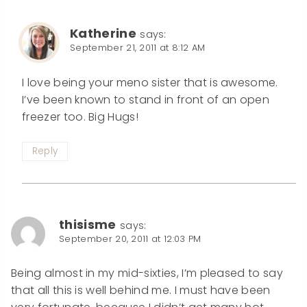
Katherine
says:
September 21, 2011 at 8:12 AM
I love being your meno sister that is awesome.
I’ve been known to stand in front of an open
freezer too. Big Hugs!
Reply
thisisme
says:
September 20, 2011 at 12:03 PM
Being almost in my mid-sixties, I’m pleased to say
that all this is well behind me. I must have been