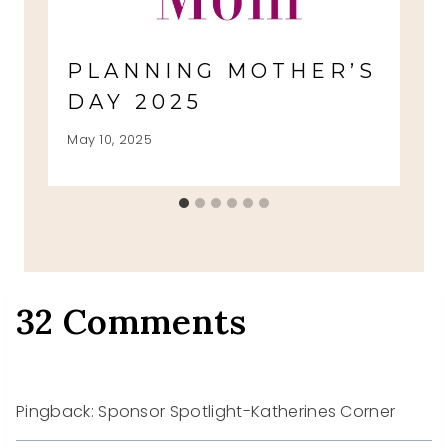
PLANNING MOTHER’S
DAY 2025
May 10, 2025
32 Comments
Pingback: Sponsor Spotlight-Katherines Corner