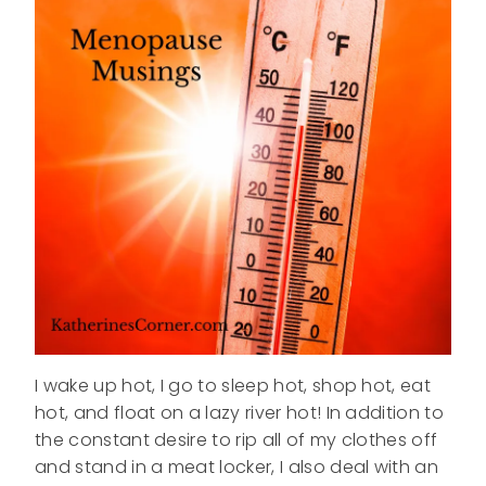
I wake up hot, I go to sleep hot, shop hot, eat
hot, and float on a lazy river hot! In addition to
the constant desire to rip all of my clothes off
and stand in a meat locker, I also deal with an