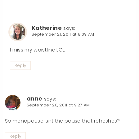
Katherine
says:
September 21, 2011 at 8:09 AM
I miss my waistline LOL
Reply
anne
says:
September 20, 2011 at 9:27 AM
So menopause isnt the pause that refreshes?
Reply