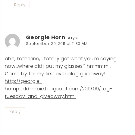
Reply
Georgie Horn
says:
September 20, 2011 at 11:30 AM
ahh, katherine, I totally get what you’re saying…
now…where did I put my glasses? hmmmm…
Come by for my first ever blog giveaway!
http://georgie-
hornpuddinnpie.blogspot.com/2011/09/tag-
tuesday-and-giveaway.html
Reply