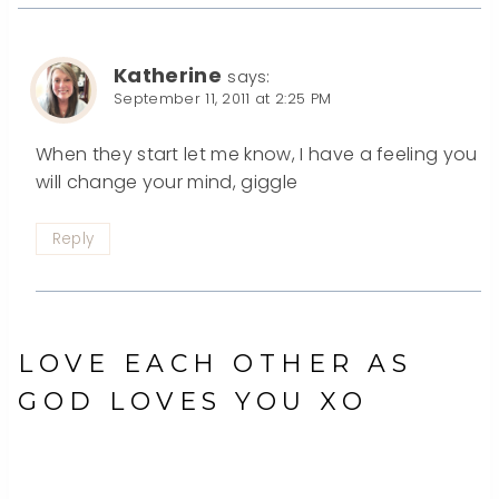
Katherine
says:
September 11, 2011 at 2:25 PM
When they start let me know, I have a feeling you
will change your mind, giggle
Reply
LOVE EACH OTHER AS
GOD LOVES YOU XO