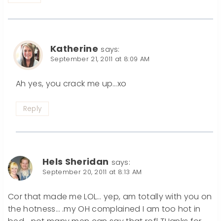
Katherine
says:
September 21, 2011 at 8:09 AM
Ah yes, you crack me up…xo
Reply
Hels Sheridan
says:
September 20, 2011 at 8:13 AM
Cor that made me LOL… yep, am totally with you on
the hotness… .my OH complained I am too hot in