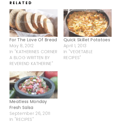
RELATED
For The Love Of Bread
Quick Skillet Potatoes
May 8, 2012
April 1, 2013
In "KATHERINES CORNER
In "VEGETABLE
A BLOG WRITTEN BY
RECIPES"
REVEREND KATHERINE"
Meatless Monday
Fresh Salsa
September 26, 2011
In "RECIPES"