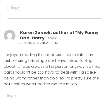
Reply
Karen Zemek, author of "My Funny
Dad, Harry"
says:
July 28, 2008 at 2:02 PM
I enjoyed reading this because I can relate. I am
just entering this stage and have mixed feelings
about it. I was always a list person anyway, so that
part shouldn’t be too hard to deal with. I also like
being warm rather than cold so I’m pretty sure the
hot flashes won’t bother me too much.
Reply