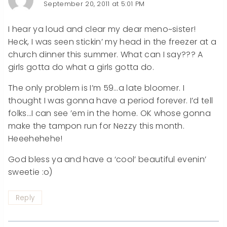
September 20, 2011 at 5:01 PM
I hear ya loud and clear my dear meno~sister!
Heck, I was seen stickin’ my head in the freezer at a
church dinner this summer. What can I say??? A
girls gotta do what a girls gotta do.
The only problem is I’m 59…a late bloomer. I
thought I was gonna have a period forever. I’d tell
folks…I can see ’em in the home. OK whose gonna
make the tampon run for Nezzy this month.
Heeehehehe!
God bless ya and have a ‘cool’ beautiful evenin’
sweetie :o)
Reply