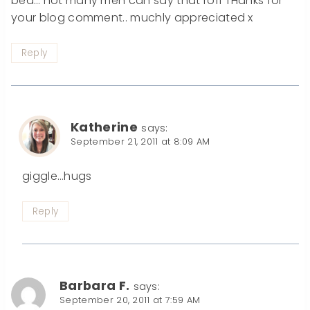
bed… not many men can say that rofl THanks for
your blog comment.. muchly appreciated x
Reply
Katherine
says:
September 21, 2011 at 8:09 AM
giggle…hugs
Reply
Barbara F.
says:
September 20, 2011 at 7:59 AM