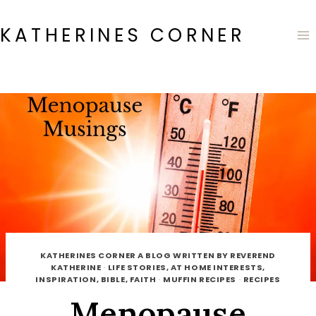
Skip
to
KATHERINES CORNER
content
KATHERINES CORNER A BLOG WRITTEN BY REVEREND
KATHERINE
·
LIFE STORIES, AT HOME INTERESTS,
INSPIRATION, BIBLE, FAITH
·
MUFFIN RECIPES
·
RECIPES
Menopause