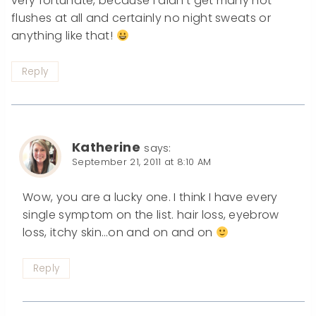
very fortunate, because I didn’t get many hot
flushes at all and certainly no night sweats or
anything like that!
Reply
Katherine
says:
September 21, 2011 at 8:10 AM
Wow, you are a lucky one. I think I have every
single symptom on the list. hair loss, eyebrow
loss, itchy skin…on and on and on
Reply