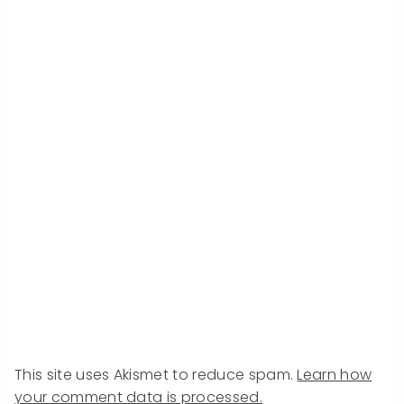
This site uses Akismet to reduce spam.
Learn how
your comment data is processed.