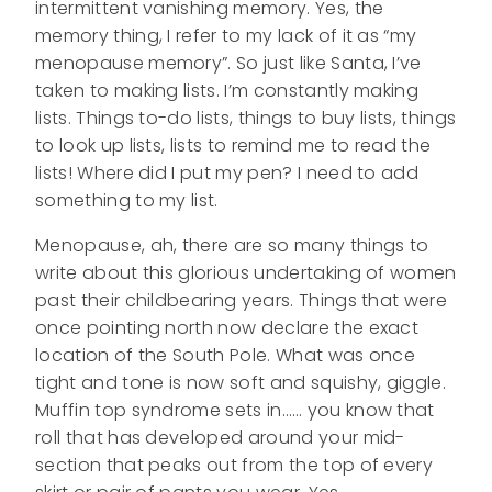
intermittent vanishing memory. Yes, the
memory thing, I refer to my lack of it as “my
menopause memory”. So just like Santa, I’ve
taken to making lists. I’m constantly making
lists. Things to-do lists, things to buy lists, things
to look up lists, lists to remind me to read the
lists! Where did I put my pen? I need to add
something to my list.
Menopause, ah, there are so many things to
write about this glorious undertaking of women
past their childbearing years. Things that were
once pointing north now declare the exact
location of the South Pole. What was once
tight and tone is now soft and squishy, giggle.
Muffin top syndrome sets in…… you know that
roll that has developed around your mid-
section that peaks out from the top of every