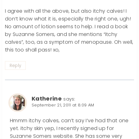
I agree with all the above, but also itchy calves! I
don’t know what it is, especially the right one, ugh!
No amount of lotion seems to help. I read a book
by Suzanne Somers, and she mentions “itchy
calves”, too, as a symptom of menopause. Oh well,
this too shall pass! xo,
Reply
Katherine
says:
September 21, 2011 at 8:09 AM
Hmmm itchy calves, can’t say I’ve had that one
yet. itchy skin yep, I recently signed up for
Suzanne Somers website. She has some very