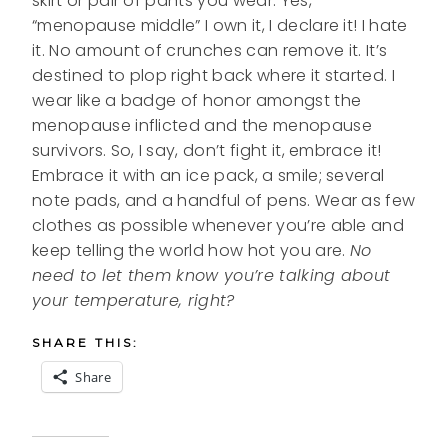
skirt or pair of pants you wear. Yes,
“menopause middle” I own it, I declare it! I hate
it. No amount of crunches can remove it. It’s
destined to plop right back where it started. I
wear like a badge of honor amongst the
menopause inflicted and the menopause
survivors. So, I say, don’t fight it, embrace it!
Embrace it with an ice pack, a smile; several
note pads, and a handful of pens. Wear as few
clothes as possible whenever you’re able and
keep telling the world how hot you are.
No
need to let them know you’re talking about
your temperature, right?
SHARE THIS:
Share