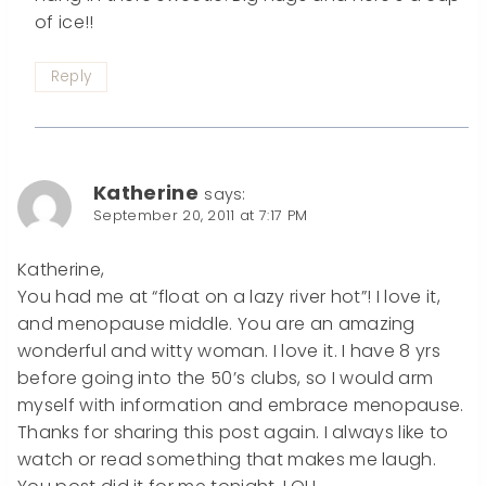
of ice!!
Reply
Katherine
says:
September 20, 2011 at 7:17 PM
Katherine,
You had me at “float on a lazy river hot”! I love it,
and menopause middle. You are an amazing
wonderful and witty woman. I love it. I have 8 yrs
before going into the 50’s clubs, so I would arm
myself with information and embrace menopause.
Thanks for sharing this post again. I always like to
watch or read something that makes me laugh.