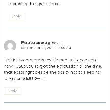
interesting things to share.
Reply
Poetesswug
says:
September 20, 2011 at 7:00 AM
Ha! Ha! Every word is my life and existence right
now!!!….But you forgot the exhaustion all the time,
that exists right beside the ability not to sleep for
long periods!! UGH!!!!!!
Reply