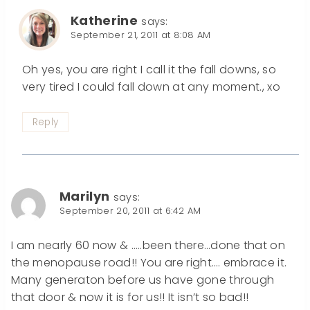
Katherine
says:
September 21, 2011 at 8:08 AM
Oh yes, you are right I call it the fall downs, so
very tired I could fall down at any moment., xo
Reply
Marilyn
says:
September 20, 2011 at 6:42 AM
I am nearly 60 now & …..been there…done that on
the menopause road!! You are right…. embrace it.
Many generaton before us have gone through
that door & now it is for us!! It isn’t so bad!!