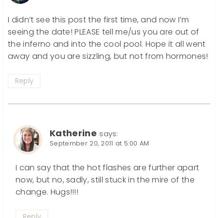
I didn’t see this post the first time, and now I’m
seeing the date! PLEASE tell me/us you are out of
the inferno and into the cool pool. Hope it all went
away and you are sizzling, but not from hormones!
Reply
Katherine
says:
September 20, 2011 at 5:00 AM
I can say that the hot flashes are further apart
now, but no, sadly, still stuck in the mire of the
change. Hugs!!!!
Reply