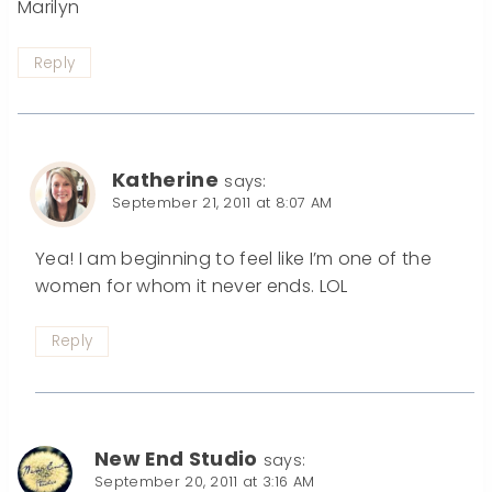
Marilyn
Reply
Katherine
says:
September 21, 2011 at 8:07 AM
Yea! I am beginning to feel like I’m one of the
women for whom it never ends. LOL
Reply
New End Studio
says:
September 20, 2011 at 3:16 AM