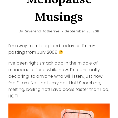
Musings
By
Reverend Katherine
September 20, 2011
I’m away from blog land today so I’m re-
posting from July 2008
I’ve been right smack dab in the middle of
menopause for a while now. I’m constantly
declaring, to anyone who will listen, just how
“hot” I am. No…. not sexy hot. Hot! Scorching,
melting, boiling hot! Lava cools faster than I do,
HOT!