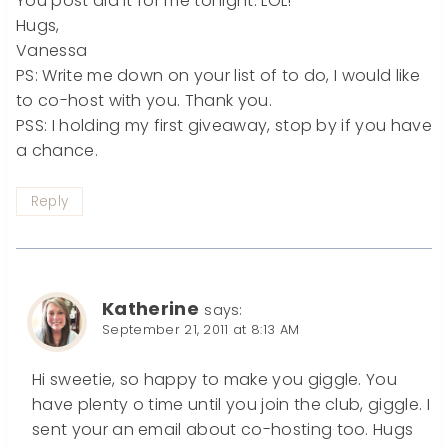
You post did it for me tonight. LOL!
Hugs,
Vanessa
PS: Write me down on your list of to do, I would like
to co-host with you. Thank you.
PSS: I holding my first giveaway, stop by if you have
a chance.
Reply
Katherine
says:
September 21, 2011 at 8:13 AM
Hi sweetie, so happy to make you giggle. You
have plenty o time until you join the club, giggle. I
sent your an email about co-hosting too. Hugs