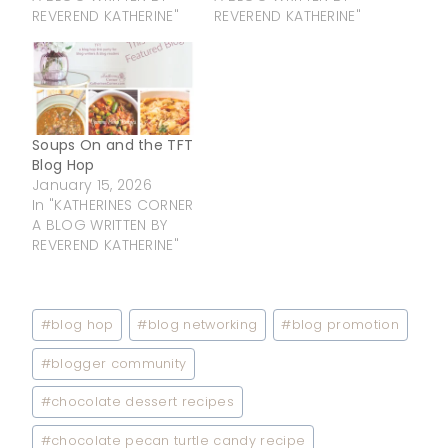
REVEREND KATHERINE"
REVEREND KATHERINE"
Soups On and the TFT
Blog Hop
January 15, 2026
In "KATHERINES CORNER
A BLOG WRITTEN BY
REVEREND KATHERINE"
Post
#
blog hop
#
blog networking
#
blog promotion
Tags:
#
blogger community
#
chocolate dessert recipes
#
chocolate pecan turtle candy recipe