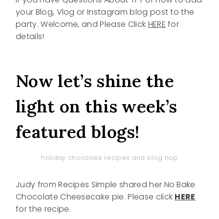
your Blog, Vlog or Instagram blog post to the
party. Welcome, and Please Click
HERE
for
details!
Now let’s shine the
light on this week’s
featured blogs!
holiday chocolate recipes and blog hop
Judy from Recipes Simple shared her No Bake
Chocolate Cheesecake pie. Please click
HERE
for the recipe.