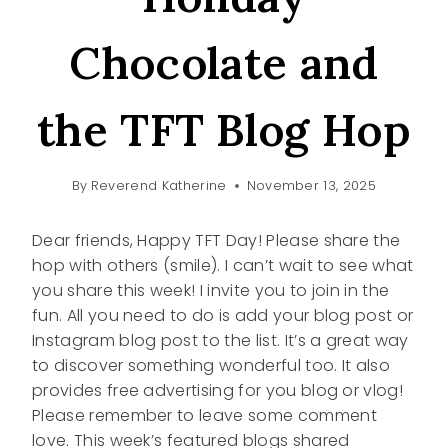
Chocolate and
the TFT Blog Hop
By
Reverend Katherine
November 13, 2025
Dear friends, Happy TFT Day! Please share the
hop with others (smile). I can’t wait to see what
you share this week! I invite you to join in the
fun. All you need to do is add your blog post or
Instagram blog post to the list. It’s a great way
to discover something wonderful too. It also
provides free advertising for you blog or vlog!
Please remember to leave some comment
love. This week’s featured blogs shared