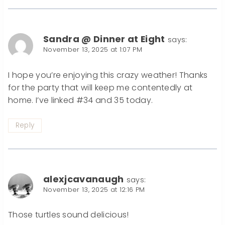
Sandra @ Dinner at Eight
says:
November 13, 2025 at 1:07 PM
I hope you’re enjoying this crazy weather! Thanks
for the party that will keep me contentedly at
home. I’ve linked #34 and 35 today.
Reply
alexjcavanaugh
says:
November 13, 2025 at 12:16 PM
Those turtles sound delicious!