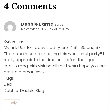
4 Comments
Debbie Barna
says:
November 13, 2025 at 7:10 PM
Katherine,
My Link Ups for today’s party are # 85, 86 and 87!!
Thanks so much for hosting this wonderful party!! I
really appreciate the time and effort that goes
into it along with visiting all the links!! I hope you are
having a great week!!
Hugs,
Deb
Debbie-Dabble Blog
Reply