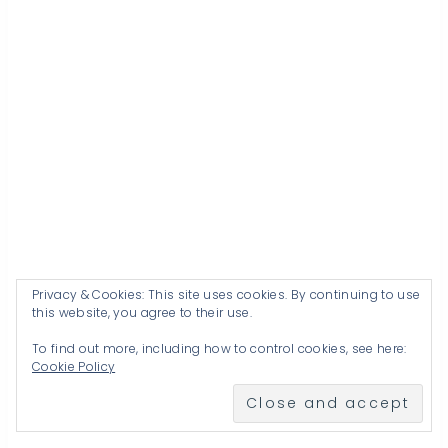
Privacy & Cookies: This site uses cookies. By continuing to use
this website, you agree to their use.
To find out more, including how to control cookies, see here:
Cookie Policy