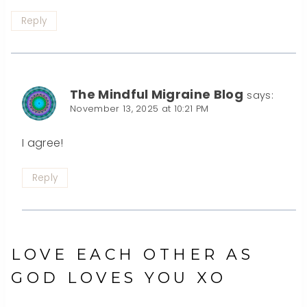
Reply
The Mindful Migraine Blog
says:
November 13, 2025 at 10:21 PM
I agree!
Reply
LOVE EACH OTHER AS
GOD LOVES YOU XO