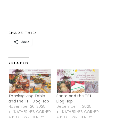
SHARE THIS:
Share
RELATED
Thanksgiving Table
Santa and the TFT
and the TFT Blog Hop
Blog Hop
November 20, 2025
December 11, 2025
In "KATHERINES CORNER
In "KATHERINES CORNER
A BLOG WRITTEN BY
A BLOG WRITTEN BY