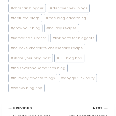
#
christian blogger
#
discover new blogs
#
featured blogs
#
free blog advertising
#
grow your blog
#
holiday recipes
#
Katherine’s Corner
#
link party for bloggers
#
no bake chocolate cheesecake recipe
#
share your blog post
#
TFT blog hop
#
the reverend katherines blog
#
thursday favorite things
#
vlogger link party
#
weekly blog hop
Post
PREVIOUS
NEXT