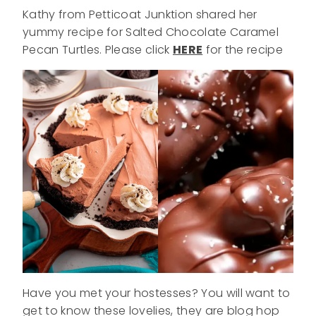
Kathy from Petticoat Junktion shared her
yummy recipe for Salted Chocolate Caramel
Pecan Turtles. Please click
HERE
for the recipe
Have you met your hostesses? You will want to
get to know these lovelies, they are blog hop