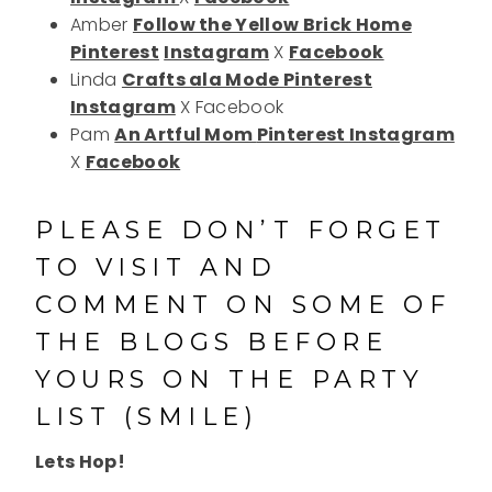
Amber
Follow the Yellow Brick Home
Pinterest
Instagram
X
Facebook
Linda
Crafts ala Mode
Pinterest
Instagram
X Facebook
Pam
An Artful Mom
Pinterest
Instagram
X
Facebook
PLEASE DON’T FORGET
TO VISIT AND
COMMENT ON SOME OF
THE BLOGS BEFORE
YOURS ON THE PARTY
LIST (SMILE)
Lets Hop!