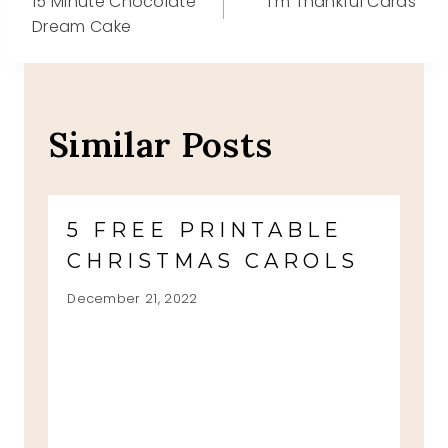
15 Minute Chocolate
I’m Thankful Cards
navigation
Dream Cake
Similar Posts
5 FREE PRINTABLE
CHRISTMAS CAROLS
December 21, 2022