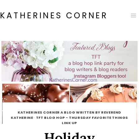
Skip
to
KATHERINES CORNER
content
KATHERINES CORNER A BLOG WRITTEN BY REVEREND
KATHERINE
·
TFT BLOG HOP - THURSDAY FAVORITE THINGS
LINK UP
Holiday