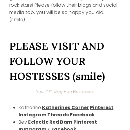
rock stars! Please follow their blogs and social
media too, you will be so happy you did.
(smile)
PLEASE VISIT AND
FOLLOW YOUR
HOSTESSES (smile)
Your TFT blog Hop Hostesses
Katherine
Katherines Corner
Pinterest
Instagram
Threads
Facebook
Bev
Eclectic Red Barn
Pinterest
Instagram
X
Facebook