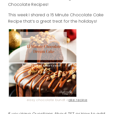
Chocolate Recipes!
This week I shared a 15 Minute Chocolate Cake
Recipe that’s a great treat for the holidays!
easy chocolate bundt c
ake recipe
If you Have Questions About TFT or How to add