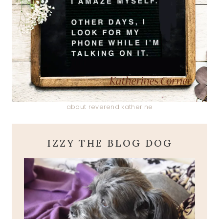
about reverend katherine
IZZY THE BLOG DOG