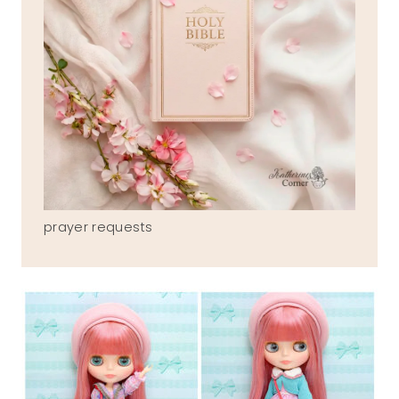
prayer requests