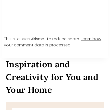
This site uses Akismet to reduce spam.
Learn how
your comment data is processed.
Inspiration and
Creativity for You and
Your Home