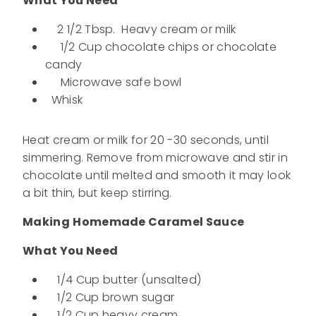
What You Need
2 1/2 Tbsp. Heavy cream or milk
1/2 Cup chocolate chips or chocolate
candy
Microwave safe bowl
Whisk
Heat cream or milk for 20 -30 seconds, until
simmering. Remove from microwave and stir in
chocolate until melted and smooth it may look
a bit thin, but keep stirring.
Making
Homemade Caramel Sauce
What You Need
1/4 Cup butter (unsalted)
1/2 Cup brown sugar
1/2 Cup heavy cream