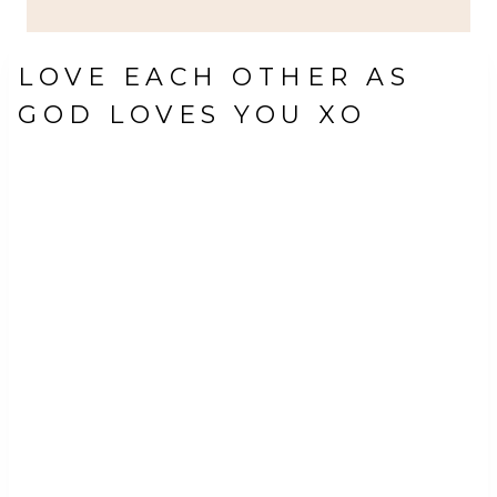
LOVE EACH OTHER AS
GOD LOVES YOU XO