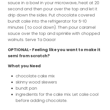
sauce in a bowl in your microwave, heat at 20
second and then pour over the top and let it
drip down the sides. Put chocolate covered
bundt cake into the refrigerator for 5-10
minutes ( to cool down). Then pour caramel
sauce over the top and sprinkle with chopped
walnuts. Serve Ta Daaa!
OPTIONAL- Feeling like you want to make it
semi from scratch?
What you Need
chocolate cake mix
skinny wood skewers
bundt pan
ingredients for the cake mix. Let cake cool
before adding chocolate.