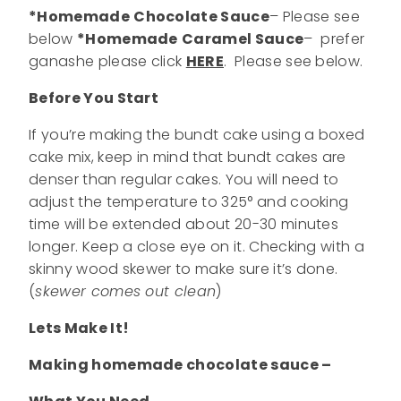
*Homemade
Chocolate Sauce
– Please see
below
*Homemade
Caramel Sauce
– prefer
ganashe please click
HERE
. Please see below.
Before You Start
If you’re making the bundt cake using a boxed
cake mix, keep in mind that bundt cakes are
denser than regular cakes. You will need to
adjust the temperature to 325° and cooking
time will be extended about 20-30 minutes
longer. Keep a close eye on it. Checking with a
skinny wood skewer to make sure it’s done.
(
skewer comes out clean
)
Lets Make It!
Making homemade chocolate sauce –