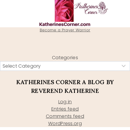
Become a Prayer Warrior
Categories
KATHERINES CORNER A BLOG BY
REVEREND KATHERINE
Log in
Entries feed
Comments feed
WordPress.org