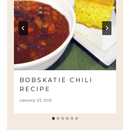
BOBSKATIE CHILI
RECIPE
January 23, 2012