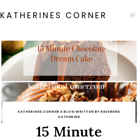
Skip
to
KATHERINES CORNER
content
KATHERINES CORNER A BLOG WRITTEN BY REVEREND
KATHERINE
15 Minute