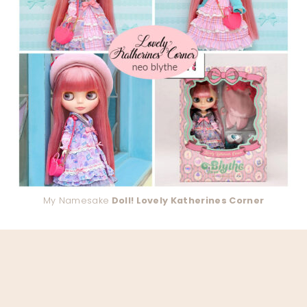
My Namesake
Doll! Lovely Katherines Corner