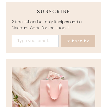
SUBSCRIBE
2 free subscriber only Recipes and a
Discount Code for the shops!
Type your email…
Subscribe