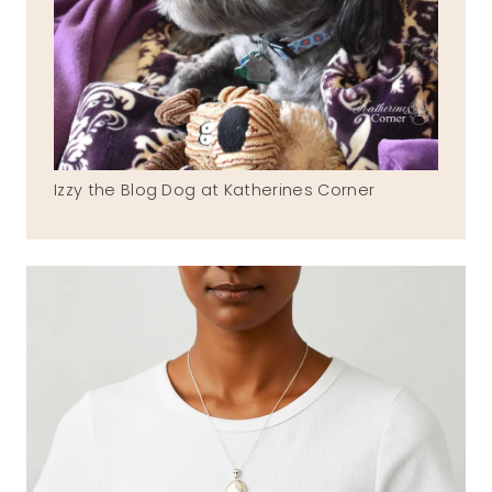
Izzy the Blog Dog at Katherines Corner