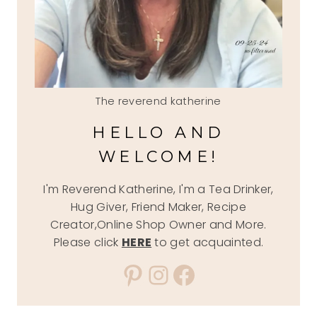
The reverend katherine
HELLO AND
WELCOME!
I'm Reverend Katherine, I'm a Tea Drinker,
Hug Giver, Friend Maker, Recipe
Creator,Online Shop Owner and More.
Please click
HERE
to get acquainted.
Pinterest
Instagram
Facebook