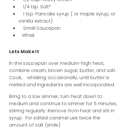
1/4 tsp. Salt*
1 tsp. Pancake syrup ( or maple syrup, or
vanilla extract)
Small Saucepan
Whisk
Lets Make It
In the saucepan over medium-high heat,
combine cream, brown sugar, butter, and salt.
Cook, whisking occasionally, until butter is
melted and ingredients are well incorporated.
Bring to a low simmer, turn heat down to
medium and continue to simmer for 5 minutes,
stirring regularly. Remove from heat and stir in
syrup. For salted caramel use twice the
amount of salt (smile)