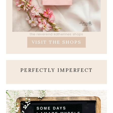
the reverend katherines shops
VISIT THE SHOPS
PERFECTLY IMPERFECT