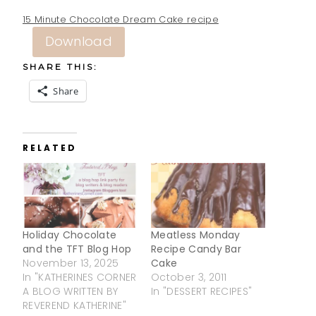
15 Minute Chocolate Dream Cake recipe
Download
SHARE THIS:
Share
RELATED
Holiday Chocolate
Meatless Monday
and the TFT Blog Hop
Recipe Candy Bar
November 13, 2025
Cake
In "KATHERINES CORNER
October 3, 2011
A BLOG WRITTEN BY
In "DESSERT RECIPES"
REVEREND KATHERINE"