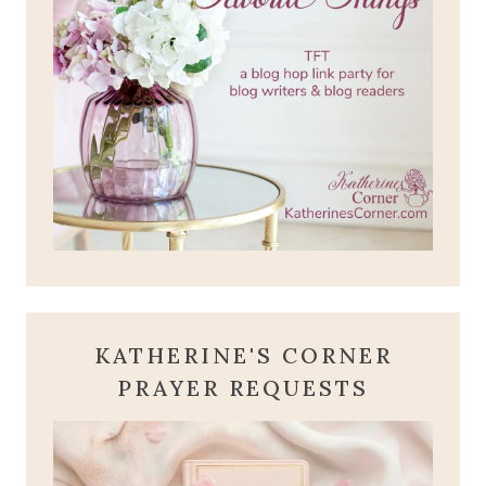
KATHERINE'S CORNER
PRAYER REQUESTS