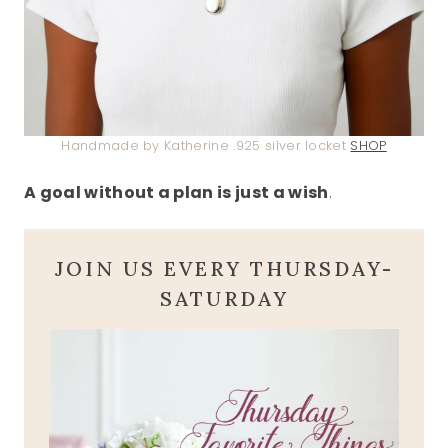
Handmade by Katherine .925 silver locket
SHOP
A goal without a plan is just a wish
.
JOIN US EVERY THURSDAY-
SATURDAY