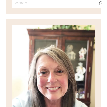
Search