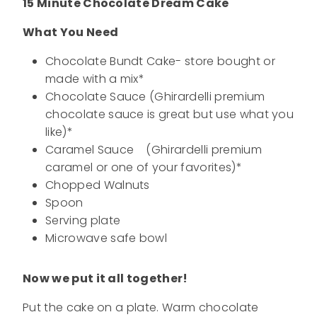
15 Minute Chocolate Dream Cake
What You Need
Chocolate Bundt Cake- store bought or
made with a mix*
Chocolate Sauce (Ghirardelli premium
chocolate sauce is great but use what you
like)*
Caramel Sauce (Ghirardelli premium
caramel or one of your favorites)*
Chopped Walnuts
Spoon
Serving plate
Microwave safe bowl
Now we put it all together!
Put the cake on a plate. Warm chocolate