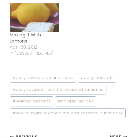
Making It With
Lemons
April 30, 2012
In "DESSERT RECIPES"
Post
#
easy chocolate bundt cake
#
easy desserts
Tags:
#
easy recipes from the reverend katherine
#
holiday desserts
#
holiday recipes
#
how to make a chocolate and caramel bundt cake
PREVIOUS
NEXT