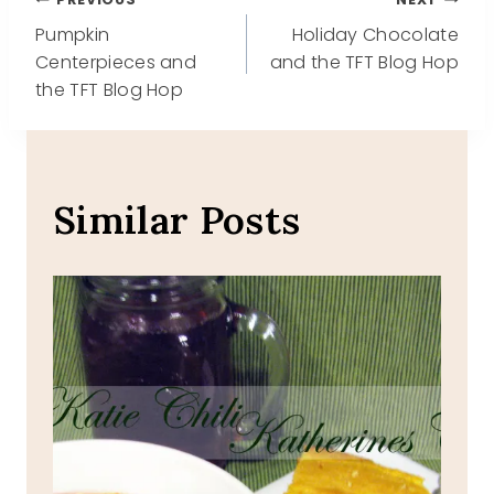
Post
Pumpkin
Holiday Chocolate
navigation
Centerpieces and
and the TFT Blog Hop
the TFT Blog Hop
Similar Posts