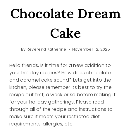
Chocolate Dream
Cake
By
Reverend Katherine
November 12, 2025
Hello friends, is it time for a new addition to
your holiday recipes? How does chocolate
and caramel cake sound? Lets get into the
kitchen, please remember its best to try the
recipe out first, a week or so before making it
for your holiday gatherings. Please read
through all of the recipe and instructions to
make sure it meets your restricted diet
requirements, allergies, etc.