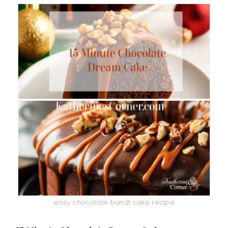
easy chocolate bundt cake recipe