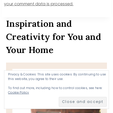
your comment data is processed.
Inspiration and
Creativity for You and
Your Home
Search
Privacy & Cookies: This site uses cookies. By continuing to use
this website, you agree to their use.
To find out more, including how to control cookies, see here:
Cookie Policy