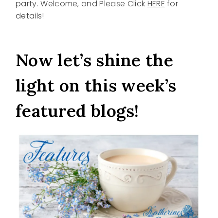
party. Welcome, and Please Click
HERE
for
details!
Now let’s shine the
light on this week’s
featured blogs!