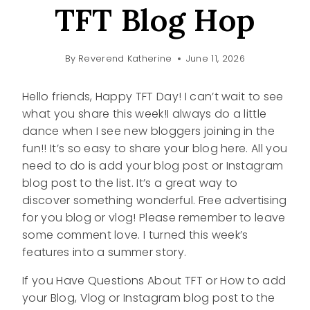
TFT Blog Hop
By
Reverend Katherine
June 11, 2026
Hello friends, Happy TFT Day! I can’t wait to see
what you share this week!I always do a little
dance when I see new bloggers joining in the
fun!! It’s so easy to share your blog here. All you
need to do is add your blog post or Instagram
blog post to the list. It’s a great way to
discover something wonderful. Free advertising
for you blog or vlog! Please remember to leave
some comment love. I turned this week’s
features into a summer story.
If you Have Questions About TFT or How to add
your Blog, Vlog or Instagram blog post to the