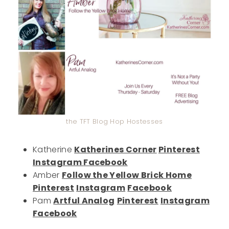
the TFT Blog Hop Hostesses
Katherine
Katherines Corner
Pinterest
Instagram
Facebook
Amber
Follow the Yellow Brick Home
Pinterest
Instagram
Facebook
Pam
Artful Analog
Pinterest
Instagram
Facebook