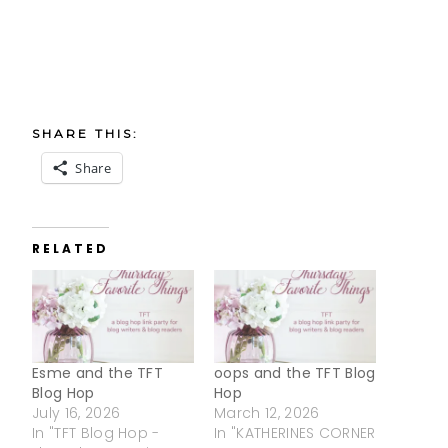
SHARE THIS:
Share
RELATED
Esme and the TFT
oops and the TFT Blog
Blog Hop
Hop
July 16, 2026
March 12, 2026
In "TFT Blog Hop -
In "KATHERINES CORNER