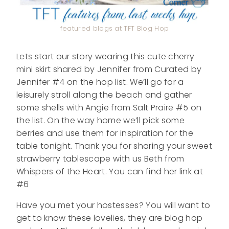
featured blogs at TFT Blog Hop
Lets start our story wearing this cute cherry
mini skirt shared by Jennifer from Curated by
Jennifer #4 on the hop list. We’ll go for a
leisurely stroll along the beach and gather
some shells with Angie from Salt Praire #5 on
the list. On the way home we’ll pick some
berries and use them for inspiration for the
table tonight. Thank you for sharing your sweet
strawberry tablescape with us Beth from
Whispers of the Heart. You can find her link at
#6
Have you met your hostesses? You will want to
get to know these lovelies, they are blog hop