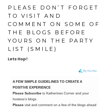
PLEASE DON’T FORGET
TO VISIT AND
COMMENT ON SOME OF
THE BLOGS BEFORE
YOURS ON THE PARTY
LIST (SMILE)
Lets Hop!