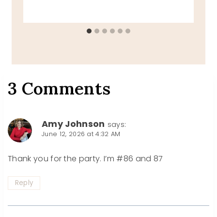
3 Comments
Amy Johnson
says:
June 12, 2026 at 4:32 AM
Thank you for the party. I’m #86 and 87
Reply