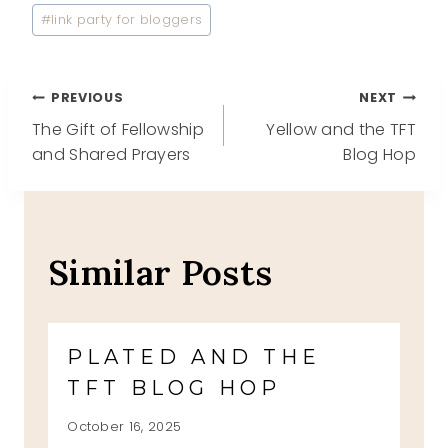
#
link party for bloggers
Post
PREVIOUS
NEXT
The Gift of Fellowship
Yellow and the TFT
navigation
and Shared Prayers
Blog Hop
Similar Posts
PLATED AND THE
TFT BLOG HOP
October 16, 2025