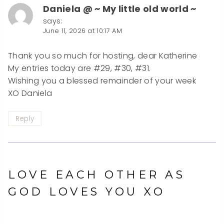
Daniela @ ~ My little old world ~
says:
June 11, 2026 at 10:17 AM
Thank you so much for hosting, dear Katherine
My entries today are #29, #30, #31.
Wishing you a blessed remainder of your week
XO Daniela
Reply
LOVE EACH OTHER AS
GOD LOVES YOU XO