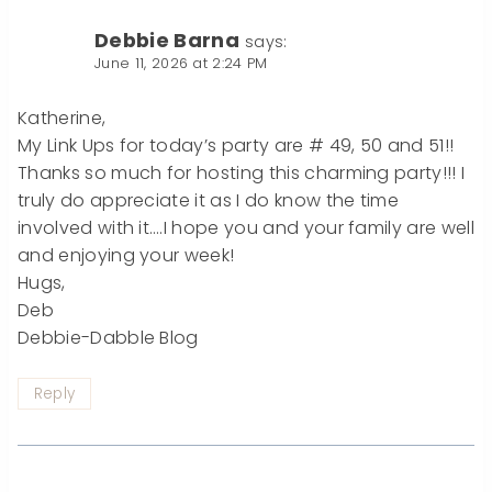
Debbie Barna
says:
June 11, 2026 at 2:24 PM
Katherine,
My Link Ups for today’s party are # 49, 50 and 51!!
Thanks so much for hosting this charming party!!! I
truly do appreciate it as I do know the time
involved with it….I hope you and your family are well
and enjoying your week!
Hugs,
Deb
Debbie-Dabble Blog
Reply