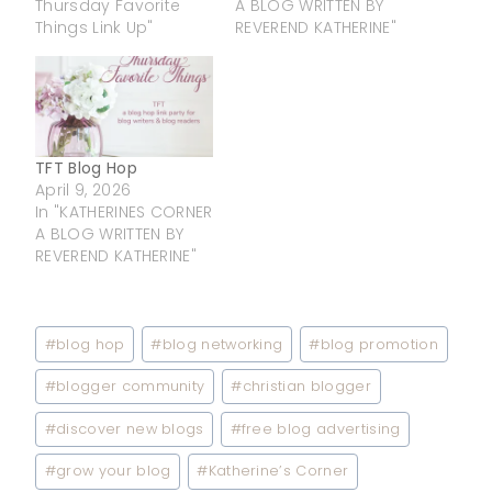
Thursday Favorite
A BLOG WRITTEN BY
Things Link Up"
REVEREND KATHERINE"
TFT Blog Hop
April 9, 2026
In "KATHERINES CORNER
A BLOG WRITTEN BY
REVEREND KATHERINE"
Post
#
blog hop
#
blog networking
#
blog promotion
Tags:
#
blogger community
#
christian blogger
#
discover new blogs
#
free blog advertising
#
grow your blog
#
Katherine’s Corner