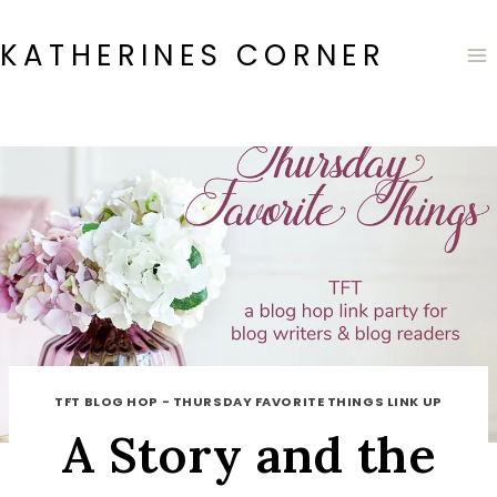
Skip
to
KATHERINES CORNER
content
TFT BLOG HOP - THURSDAY FAVORITE THINGS LINK UP
A Story and the