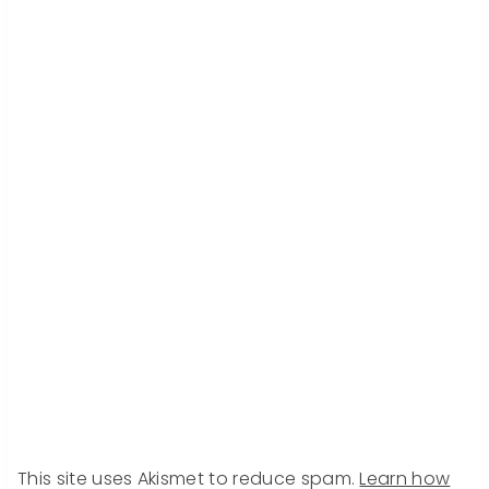
This site uses Akismet to reduce spam.
Learn how