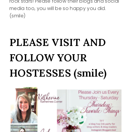
rock stars! Please follow their blogs and social
media too, you will be so happy you did.
(smile)
PLEASE VISIT AND
FOLLOW YOUR
HOSTESSES (smile)