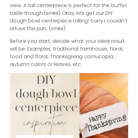
view. A tall centerpiece is perfect for the buffet
table though.(smile) Okay lets get our DIY
dough bowl centerpiece rolling! Sorry I couldn’t
refuse the pun. (smile)
Before you start, decide what your ideal result
will be. Examples; traditional farmhouse, floral,
food and floral, Thanksgiving cornucopia,
autumn colors or leaves, etc.