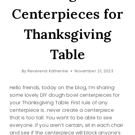
Centerpieces for
Thanksgiving
Table
By
Reverend Katherine
November 21, 2023
Hello friends, today on the blog, I’m sharing
some lovely DIY dough bowl centerpieces for
your Thanksgiving Table. First rule of any
centerpiece is…never create a centerpiece
that is too tall. You want to be able to see
everyone. If you aren’t certain, sit in each chair
and see if the centerpiece will block anyone’s