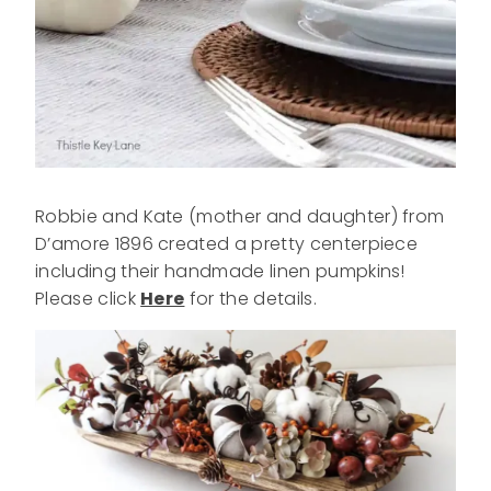
Robbie and Kate (mother and daughter) from
D’amore 1896 created a pretty centerpiece
including their handmade linen pumpkins!
Please click
Here
for the details.