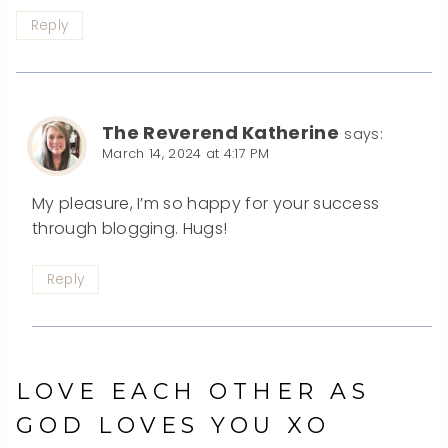
Reply
The Reverend Katherine
says:
March 14, 2024 at 4:17 PM
My pleasure, I’m so happy for your success
through blogging. Hugs!
Reply
LOVE EACH OTHER AS
GOD LOVES YOU XO