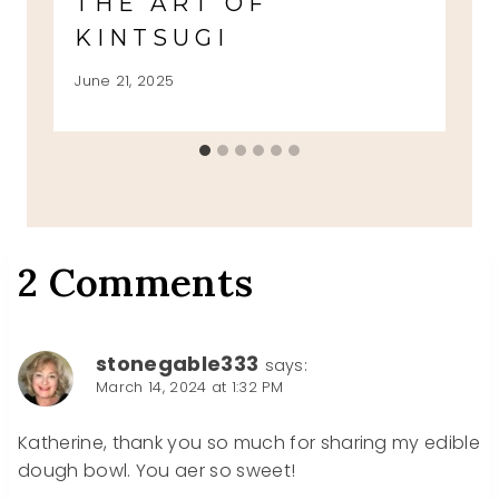
THE ART OF
KINTSUGI
June 21, 2025
2 Comments
stonegable333
says:
March 14, 2024 at 1:32 PM
Katherine, thank you so much for sharing my edible
dough bowl. You aer so sweet!