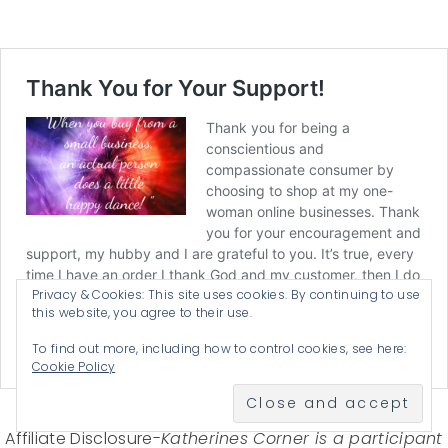
Privacy & Cookies: This site uses cookies. By continuing to use
this website, you agree to their use.
To find out more, including how to control cookies, see here:
Cookie Policy
Affiliate Disclosure-
Katherines Corner is a participant