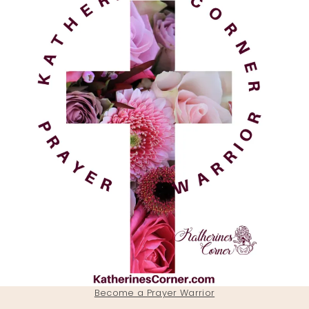
Become a Prayer Warrior