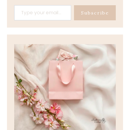
Type your email…
Subscribe