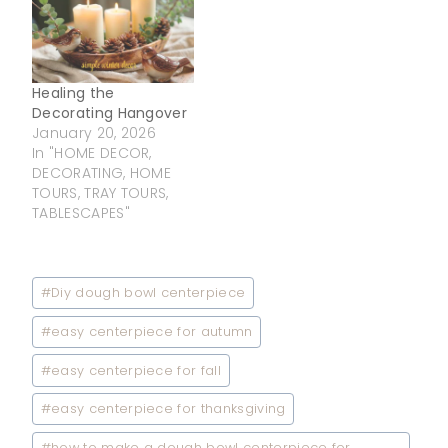
Healing the
Decorating Hangover
January 20, 2026
In "HOME DECOR,
DECORATING, HOME
TOURS, TRAY TOURS,
TABLESCAPES"
Post
#
Diy dough bowl centerpiece
Tags:
#
easy centerpiece for autumn
#
easy centerpiece for fall
#
easy centerpiece for thanksgiving
#
how to make a dough bowl centerpiece for