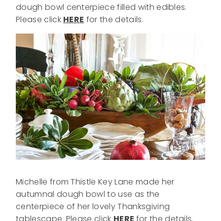
dough bowl centerpiece filled with edibles.
Please click
HERE
for the details.
Michelle from Thistle Key Lane made her
autumnal dough bowl to use as the
centerpiece of her lovely Thanksgiving
tablescape. Please click
HERE
for the details.