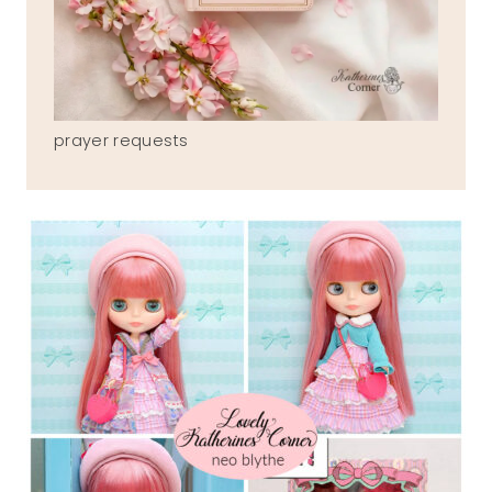
prayer requests