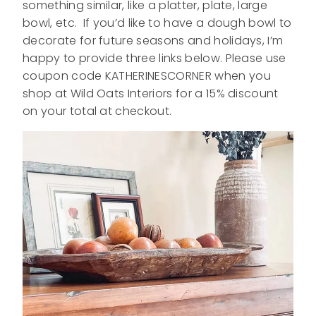
something similar, like a platter, plate, large
bowl, etc. If you’d like to have a dough bowl to
decorate for future seasons and holidays, I’m
happy to provide three links below. Please use
coupon code KATHERINESCORNER when you
shop at Wild Oats Interiors for a 15% discount
on your total at checkout.