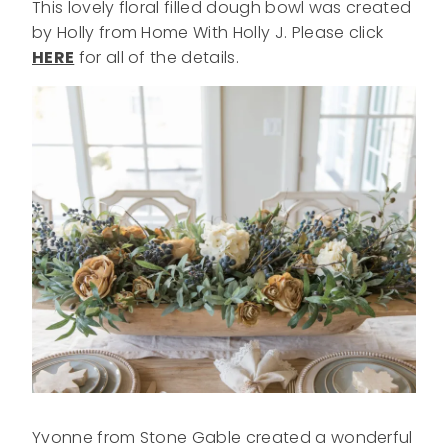
This lovely floral filled dough bowl was created
by Holly from Home With Holly J. Please click
HERE
for all of the details.
Yvonne from Stone Gable created a wonderful