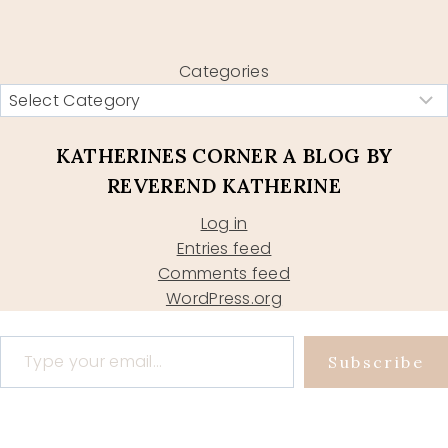
Categories
KATHERINES CORNER A BLOG BY
REVEREND KATHERINE
Log in
Entries feed
Comments feed
WordPress.org
Type your email…
Subscribe