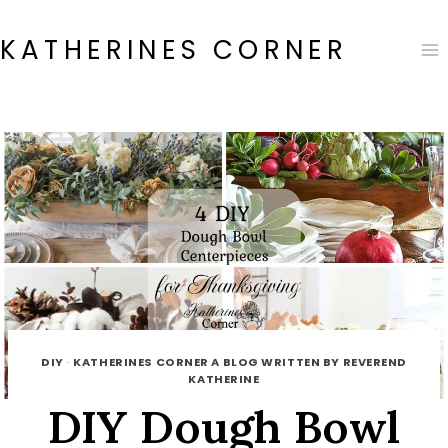
Skip
to
KATHERINES CORNER
content
DIY
·
KATHERINES CORNER A BLOG WRITTEN BY REVEREND
KATHERINE
DIY Dough Bowl