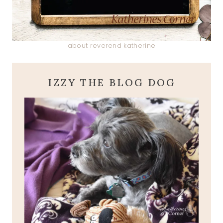
about reverend katherine
IZZY THE BLOG DOG