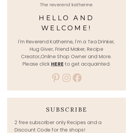
The reverend katherine
HELLO AND
WELCOME!
I'm Reverend Katherine, I'm a Tea Drinker,
Hug Giver, Friend Maker, Recipe
Creator,Online Shop Owner and More.
Please click
HERE
to get acquainted.
Pinterest
Instagram
Facebook
SUBSCRIBE
2 free subscriber only Recipes and a
Discount Code for the shops!