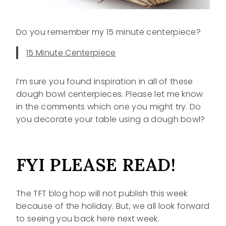
Do you remember my 15 minute centerpiece?
15 Minute Centerpiece
I’m sure you found inspiration in all of these
dough bowl centerpieces. Please let me know
in the comments which one you might try. Do
you decorate your table using a dough bowl?
FYI PLEASE READ!
The TFT blog hop will not publish this week
because of the holiday. But, we all look forward
to seeing you back here next week.