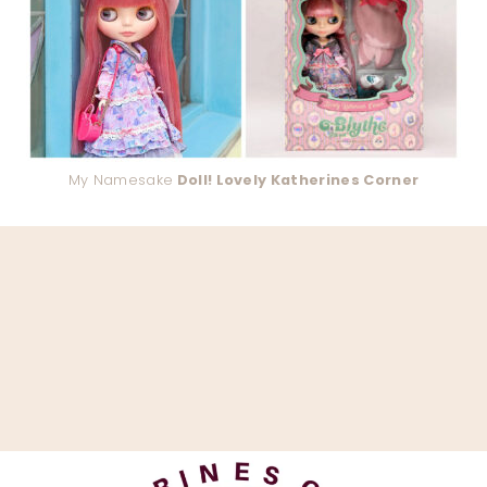
My Namesake
Doll! Lovely Katherines Corner