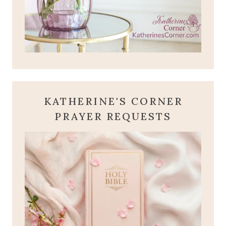
KATHERINE'S CORNER
PRAYER REQUESTS