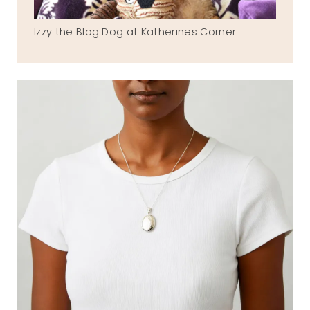
Izzy the Blog Dog at Katherines Corner