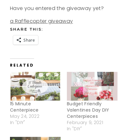
Have you entered the giveaway yet?
a Rafflecopter giveaway
SHARE THIS:
Share
RELATED
15 Minute
Budget Friendly
Centerpiece
Valentines Day DIY
May 24, 2022
Centerpieces
In "DIY"
February 9, 2021
In "DIY"