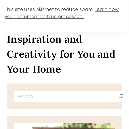
This site uses Akismet to reduce spam.
Learn how
your comment data is processed.
Inspiration and
Creativity for You and
Your Home
Search