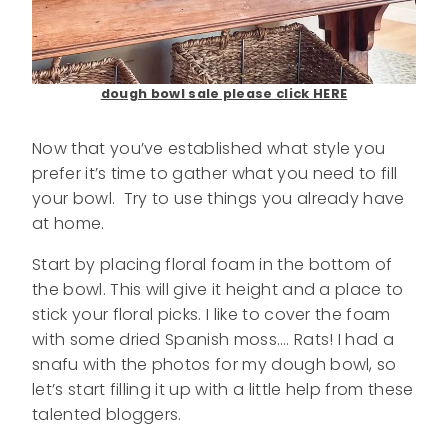
dough bowl sale please click HERE
Now that you’ve established what style you
prefer it’s time to gather what you need to fill
your bowl. Try to use things you already have
at home.
Start by placing floral foam in the bottom of
the bowl. This will give it height and a place to
stick your floral picks. I like to cover the foam
with some dried Spanish moss…. Rats! I had a
snafu with the photos for my dough bowl, so
let’s start filling it up with a little help from these
talented bloggers.