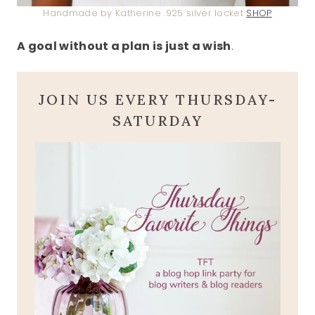
Handmade by Katherine .925 silver locket
SHOP
A goal without a plan is just a wish
.
JOIN US EVERY THURSDAY-
SATURDAY