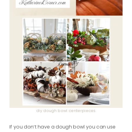
diy dough bowl centerpieces
If you don’t have a dough bowl you can use