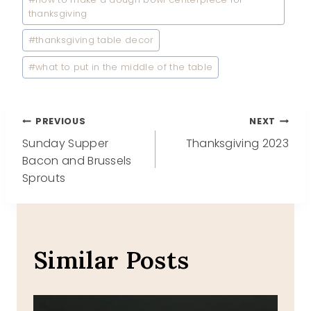
thanksgiving
#
thanksgiving table decor
#
what to put in the middle of the table
Post
PREVIOUS
NEXT
Sunday Supper
Thanksgiving 2023
navigation
Bacon and Brussels
Sprouts
Similar Posts