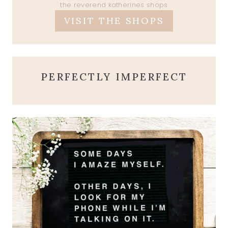
the reverend katherines shops
VISIT THE SHOPS
PERFECTLY IMPERFECT