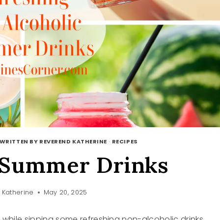
WRITTEN BY REVEREND KATHERINE
·
RECIPES
 Summer Drinks
 Katherine
May 20, 2025
t while sipping some refreshing non-alcoholic drinks.