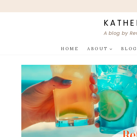
Skip
to
content
KATHE
A blog by Re
HOME
ABOUT
BLO