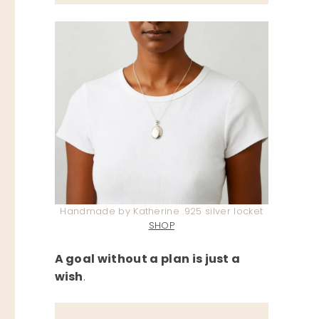
Handmade by Katherine .925 silver locket
SHOP
A goal without a plan is just a
wish
.