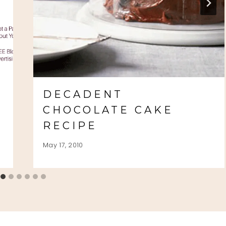
S
DECADENT
CHOCOLATE CAKE
RECIPE
May 17, 2010