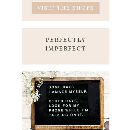
VISIT THE SHOPS
PERFECTLY
IMPERFECT