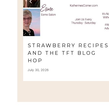
STRAWBERRY RECIPE
AND THE TFT BLOG
HOP
July 30, 2026