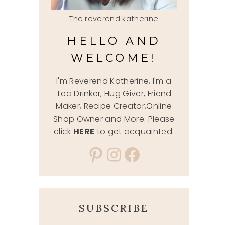
The reverend katherine
HELLO AND
WELCOME!
I'm Reverend Katherine, I'm a
Tea Drinker, Hug Giver, Friend
Maker, Recipe Creator,Online
Shop Owner and More. Please
click
HERE
to get acquainted.
Pinterest
Instagram
Facebook
SUBSCRIBE