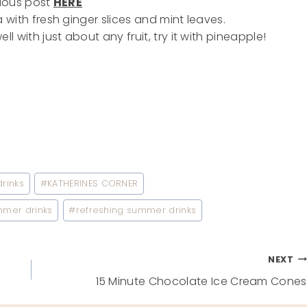
ious post
HERE
with fresh ginger slices and mint leaves.
l with just about any fruit, try it with pineapple!
rinks
#
KATHERINES CORNER
mmer drinks
#
refreshing summer drinks
NEXT
15 Minute Chocolate Ice Cream Cones