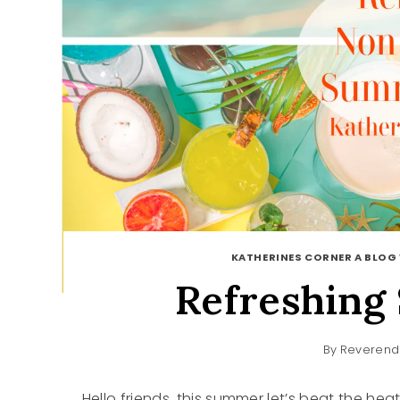
KATHERINES CORNER A BLOG 
Refreshing
By
Reverend
Hello friends, this summer let’s beat the hea