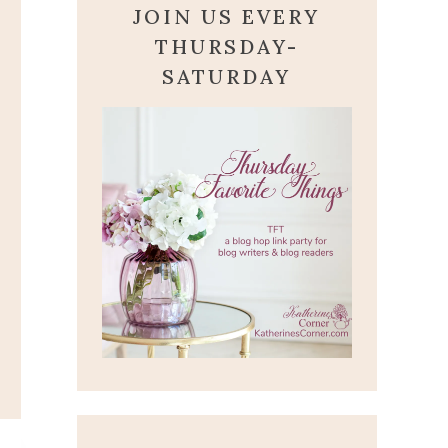
JOIN US EVERY
THURSDAY-
SATURDAY
CALLING ALL PRAYER
WARRIORS
January 22, 2022