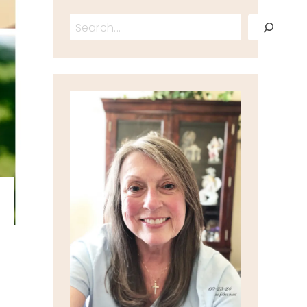
Search