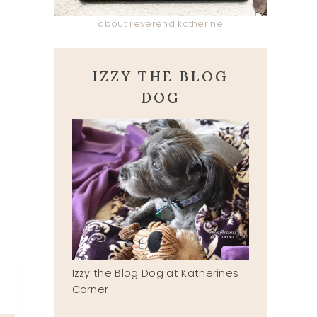
about reverend katherine
IZZY THE BLOG
DOG
Izzy the Blog Dog at Katherines
Corner