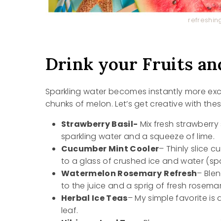
refreshin
Drink your Fruits an
Sparkling water becomes instantly more exciti
chunks of melon. Let’s get creative with the
Strawberry Basil-
Mix fresh strawberry 
sparkling water and a squeeze of lime.
Cucumber Mint Cooler
– Thinly slice 
to a glass of crushed ice and water (spar
Watermelon Rosemary
Refresh
– Ble
to the juice and a sprig of fresh rosemar
Herbal Ice Teas
– My simple favorite i
leaf.