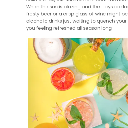
When the sun is blazing and the days are lon
frosty beer or a crisp glass of wine might b
alcoholic drinks just waiting to quench your
you feeling refreshed all season long