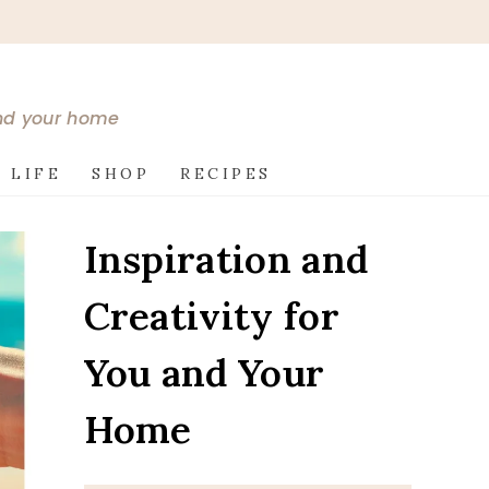
and your home
 LIFE
SHOP
RECIPES
Inspiration and
Creativity for
You and Your
Home