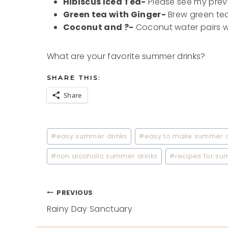
Hibiscus Iced Tea-
Please see my prev
Green tea with Ginger-
Brew green tea 
Coconut and ?-
Coconut water pairs wel
What are your favorite summer drinks?
SHARE THIS:
Share
Post
#
easy summer drinks
#
easy to make summer d
Tags:
#
non alcoholic summer drinks
#
recipes for su
Post
PREVIOUS
Rainy Day Sanctuary
navigation