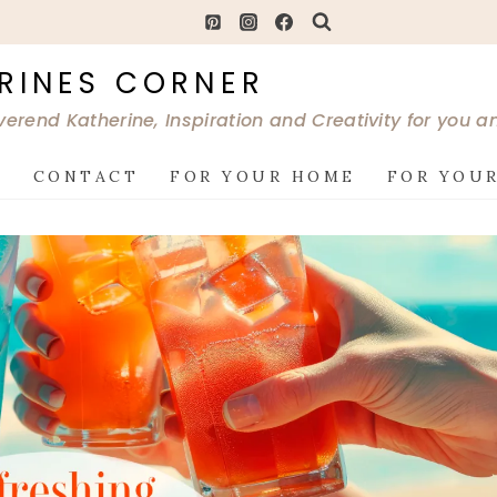
RINES CORNER
verend Katherine, Inspiration and Creativity for you 
G
CONTACT
FOR YOUR HOME
FOR YOUR