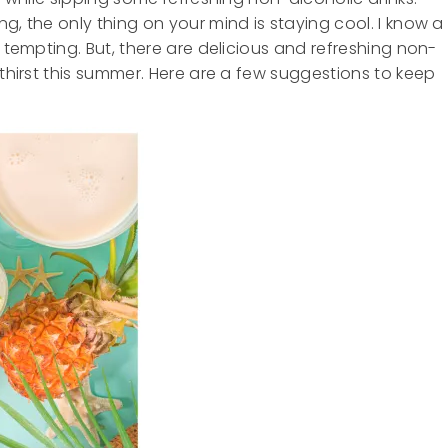
g, the only thing on your mind is staying cool. I know a
e tempting. But, there are delicious and refreshing non-
 thirst this summer. Here are a few suggestions to keep