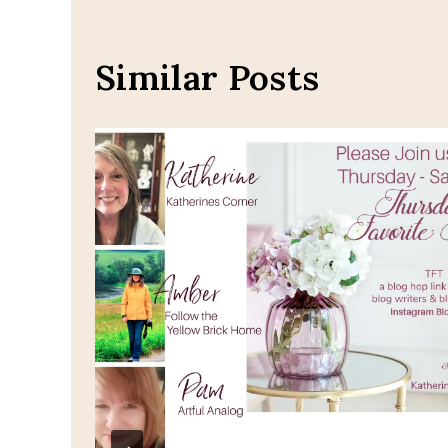
Similar Posts