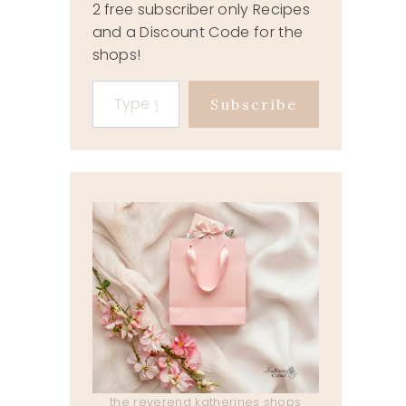
2 free subscriber only Recipes
and a Discount Code for the
shops!
Type your email…
Subscribe
the reverend katherines shops