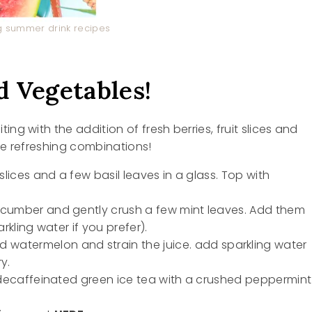
g summer drink recipes
d Vegetables!
ng with the addition of fresh berries, fruit slices and
se refreshing combinations!
slices and a few basil leaves in a glass. Top with
cucumber and gently crush a few mint leaves. Add them
kling water if you prefer).
nd watermelon and strain the juice. add sparkling water
y.
s decaffeinated green ice tea with a crushed peppermint