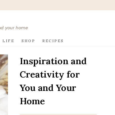
and your home
 LIFE
SHOP
RECIPES
Inspiration and
Creativity for
You and Your
Home