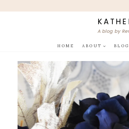
Skip
to
content
KATHE
A blog by Re
HOME
ABOUT
BLO