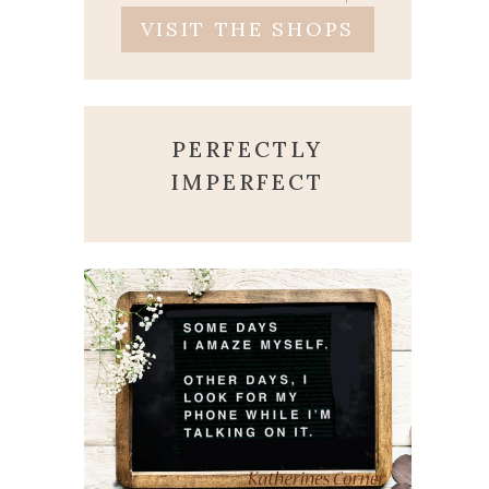
VISIT THE SHOPS
PERFECTLY
IMPERFECT