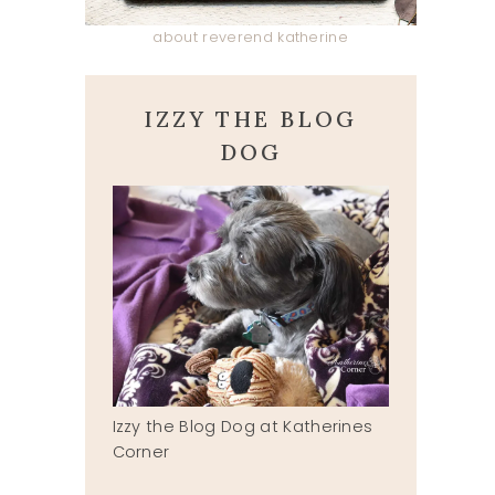
about reverend katherine
IZZY THE BLOG
DOG
Izzy the Blog Dog at Katherines
Corner