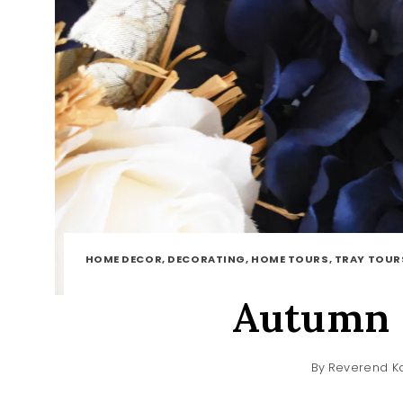
HOME DECOR, DECORATING, HOME TOURS, TRAY TOUR
Autumn 
By
Reverend Ka