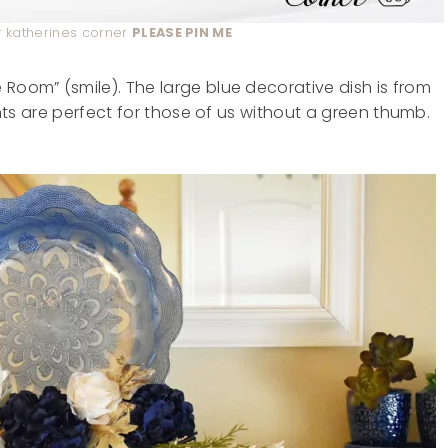
katherines corner
PLEASE PIN ME
 Room” (smile). The large blue decorative dish is from
lents are perfect for those of us without a green thumb.