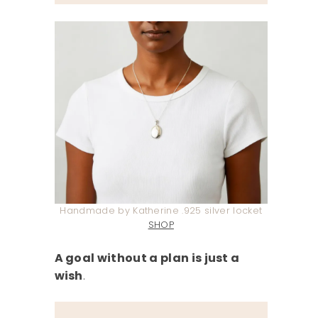
Handmade by Katherine .925 silver locket
SHOP
A goal without a plan is just a
wish
.