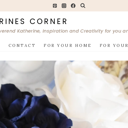
RINES CORNER
verend Katherine, Inspiration and Creativity for you 
G
CONTACT
FOR YOUR HOME
FOR YOUR