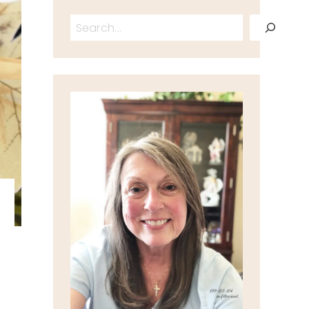
Search