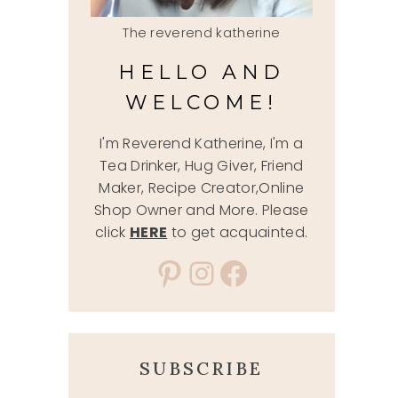
The reverend katherine
HELLO AND
WELCOME!
I'm Reverend Katherine, I'm a
Tea Drinker, Hug Giver, Friend
Maker, Recipe Creator,Online
Shop Owner and More. Please
click
HERE
to get acquainted.
Pinterest
Instagram
Facebook
SUBSCRIBE