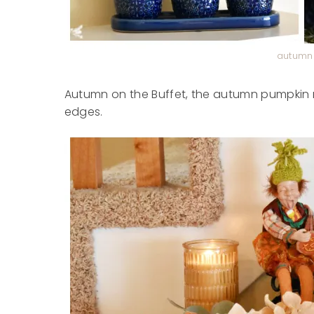
autumn 
Autumn on the Buffet, the autumn pumpkin ru
edges.