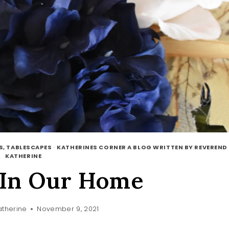
S, TABLESCAPES
·
KATHERINES CORNER A BLOG WRITTEN BY REVEREND
KATHERINE
In Our Home
therine
November 9, 2021