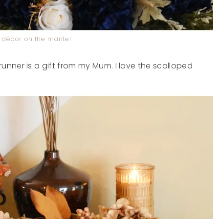
décor on the mantel
nner is a gift from my Mum. I love the scalloped