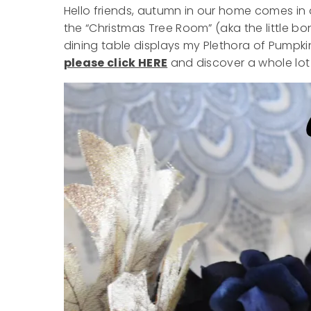
Hello friends, autumn in our home comes in 
the “Christmas Tree Room” (aka the little bonu
dining table displays my Plethora of Pumpki
please click HERE
and discover a whole lot