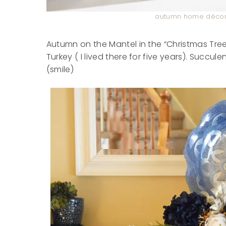
autumn home décor 
Autumn on the Mantel in the “Christmas Tree
Turkey ( I lived there for five years). Succu
(smile)