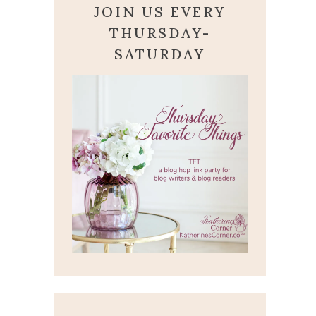
JOIN US EVERY
THURSDAY-
SATURDAY