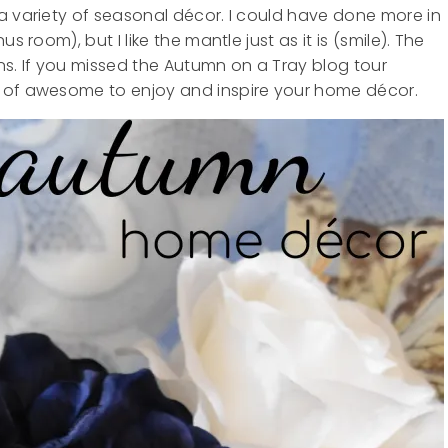
a variety of seasonal décor. I could have done more in
s room), but I like the mantle just as it is (smile). The
ns. If you missed the Autumn on a Tray blog tour
 of awesome to enjoy and inspire your home décor.