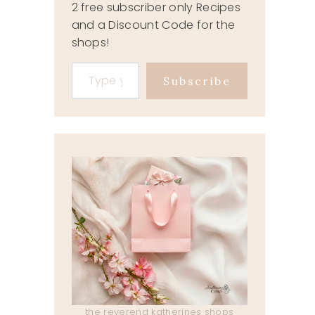
2 free subscriber only Recipes
and a Discount Code for the
shops!
Type your email…
Subscribe
the reverend katherines shops