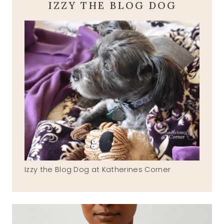
IZZY THE BLOG DOG
Izzy the Blog Dog at Katherines Corner