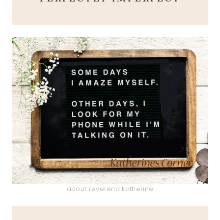
about reverend katherine