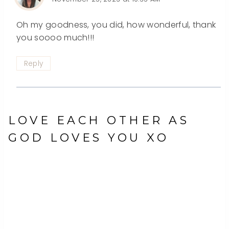
Oh my goodness, you did, how wonderful, thank
you soooo much!!!
Reply
LOVE EACH OTHER AS
GOD LOVES YOU XO