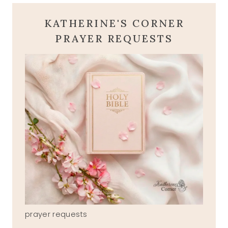
KATHERINE'S CORNER
PRAYER REQUESTS
prayer requests