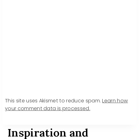
This site uses Akismet to reduce spam.
Learn how
your comment data is processed.
Inspiration and