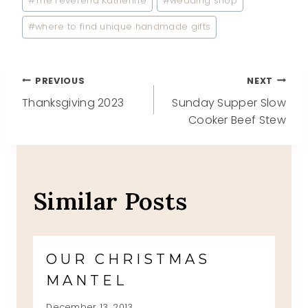
#
The reverend Katherine
#
wedding shop
#
where to find unique handmade gifts
Post
PREVIOUS
NEXT
Thanksgiving 2023
Sunday Supper Slow
navigation
Cooker Beef Stew
Similar Posts
OUR CHRISTMAS
MANTEL
December 13, 2013