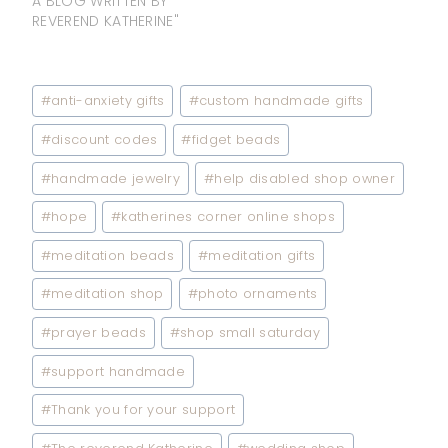
A BLOG WRITTEN BY
REVEREND KATHERINE"
Post
#
anti-anxiety gifts
#
custom handmade gifts
Tags:
#
discount codes
#
fidget beads
#
handmade jewelry
#
help disabled shop owner
#
hope
#
katherines corner online shops
#
meditation beads
#
meditation gifts
#
meditation shop
#
photo ornaments
#
prayer beads
#
shop small saturday
#
support handmade
#
Thank you for your support