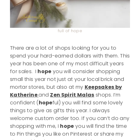
full of hope
There are a lot of shops looking for you to
spend your hard-earned dollars with them. This
year has been one of my most difficult years
for sales. I
hope
you will consider shopping
small this year not just at your local brick and
mortar stores, but also at my
Keepsakes by
Katherine
and
Zen Spirit Malas
shops. I’m
confident (
hope
ful) you will find some lovely
things to give as gifts this year. I always
welcome custom order too. If you can’t do any
shopping with me, I
hope
you will find the time
to Pin things you like on Pinterest or share my