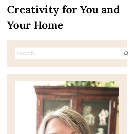
Creativity for You and
Your Home
Search