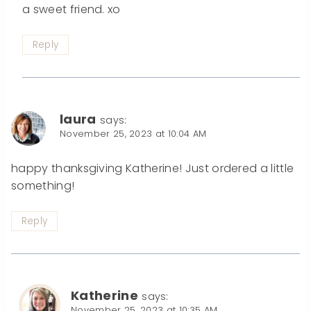
a sweet friend. xo
Reply
laura
says:
November 25, 2023 at 10:04 AM
happy thanksgiving Katherine! Just ordered a little
something!
Reply
Katherine
says:
November 25, 2023 at 10:35 AM