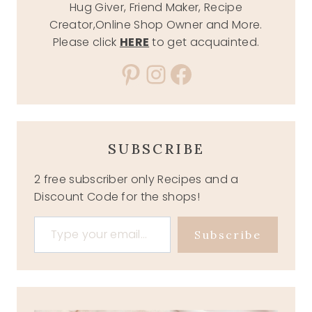
Hug Giver, Friend Maker, Recipe
Creator,Online Shop Owner and More.
Please click
HERE
to get acquainted.
Pinterest
Instagram
Facebook
SUBSCRIBE
2 free subscriber only Recipes and a
Discount Code for the shops!
Type your email…
Subscribe