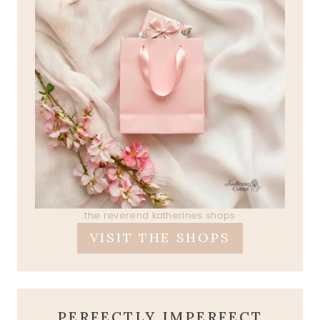
the reverend katherines shops
VISIT THE SHOPS
PERFECTLY IMPERFECT