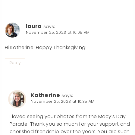
laura
says:
November 25, 2023 at 10:05 AM
Hi Katherine! Happy Thanksgiving!
Reply
Katherine
says:
November 25, 2023 at 10:35 AM
I loved seeing your photos from the Macy’s Day
Parade! Thank you so much for your support and
cherished friendship over the years. You are such