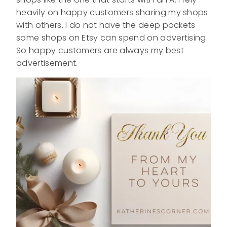
heavily on happy customers sharing my shops
with others. I do not have the deep pockets
some shops on Etsy can spend on advertising.
So happy customers are always my best
advertisement.