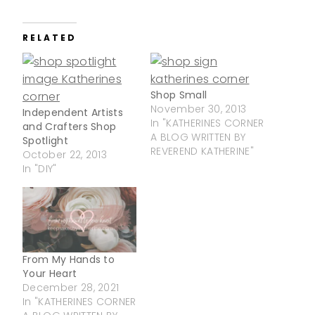
RELATED
Shop Small
November 30, 2013
Independent Artists
In "KATHERINES CORNER
and Crafters Shop
A BLOG WRITTEN BY
Spotlight
REVEREND KATHERINE"
October 22, 2013
In "DIY"
From My Hands to
Your Heart
December 28, 2021
In "KATHERINES CORNER