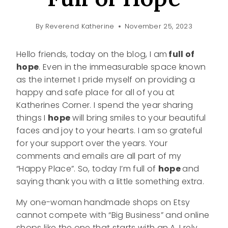
By
Reverend Katherine
November 25, 2023
Hello friends, today on the blog, I am
full of
hope
. Even in the immeasurable space known
as the internet I pride myself on providing a
happy and safe place for all of you at
Katherines Corner. I spend the year sharing
things I
hope
will bring smiles to your beautiful
faces and joy to your hearts. I am so grateful
for your support over the years. Your
comments and emails are all part of my
“Happy Place”. So, today I’m full of
hope
and
saying thank you with a little something extra.
My one-woman handmade shops on Etsy
cannot compete with “Big Business” and online
shops like the one that starts with an A. I rely