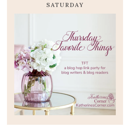
SATURDAY