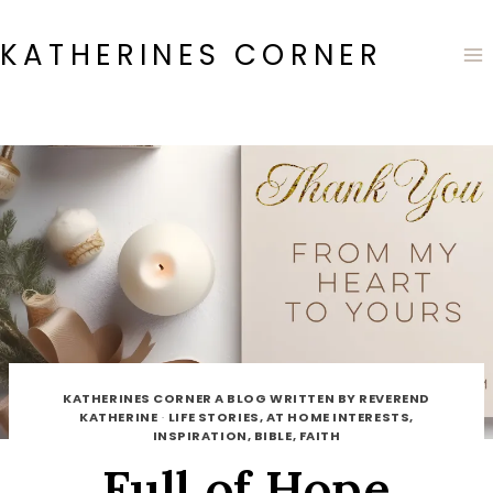
Skip
to
KATHERINES CORNER
content
KATHERINES CORNER A BLOG WRITTEN BY REVEREND
KATHERINE
·
LIFE STORIES, AT HOME INTERESTS,
INSPIRATION, BIBLE, FAITH
Full of Hope