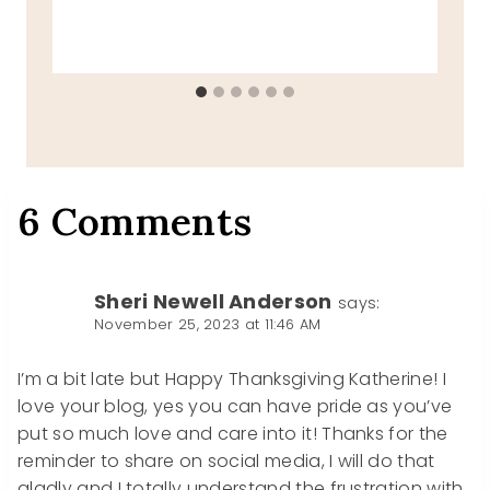
6 Comments
Sheri Newell Anderson
says:
November 25, 2023 at 11:46 AM
I’m a bit late but Happy Thanksgiving Katherine! I
love your blog, yes you can have pride as you’ve
put so much love and care into it! Thanks for the
reminder to share on social media, I will do that
gladly and I totally understand the frustration with