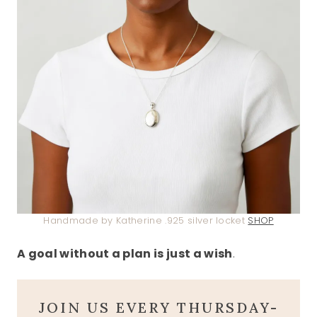
Handmade by Katherine .925 silver locket
SHOP
A goal without a plan is just a wish
.
JOIN US EVERY THURSDAY-