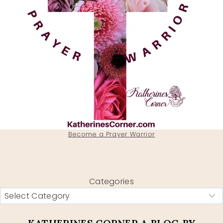
Become a Prayer Warrior
Categories