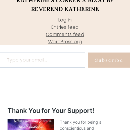
KATHERINES CORNER A BLOG BY
REVEREND KATHERINE
Log in
Entries feed
Comments feed
WordPress.org
Type your email…
Subscribe