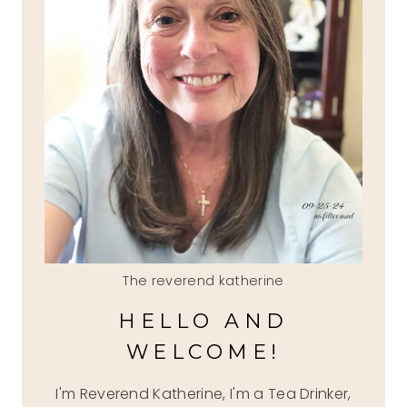
The reverend katherine
HELLO AND
WELCOME!
I'm Reverend Katherine, I'm a Tea Drinker,