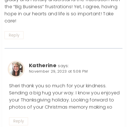
the “Big Business” frustrations! Yet, I agree, having
hope in our hearts and life is so important! Take
care!
Reply
Katherine
says:
November 29, 2023 at 5:08 PM
Sheri thank you so much for your kindness.
Sending a big hug your way. I know you enjoyed
your Thanksgiving holiday. Looking forward to
photos of your Christmas memory making xo
Reply