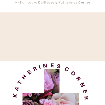
My Namesake
Doll! Lovely Katherines Corner