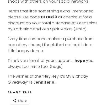
shops with others on your social networks.
Here’s that little something extra I mentioned,
please use code
BLOG23
at checkout for a
discount on your total purchase at Keepsakes
by Katherine and Zen Spirit Malas. (smile)
Every time someone makes a purchase from
one of my shops, I thank the Lord and I do a
little happy dance.
Thank you for all of your support, I
hope
you
always feel mine too. (hugs)
The winner of the “Hey Hey It’s My Birthday
Giveaway” is
Jennifer H.
SHARE THIS:
Share