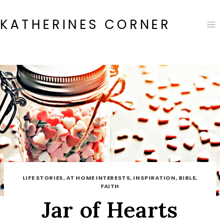
Skip
to
KATHERINES CORNER
content
LIFE STORIES, AT HOME INTERESTS, INSPIRATION, BIBLE,
FAITH
Jar of Hearts