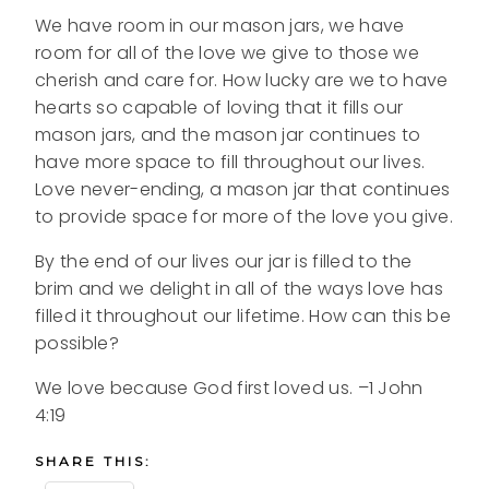
We have room in our mason jars, we have
room for all of the love we give to those we
cherish and care for. How lucky are we to have
hearts so capable of loving that it fills our
mason jars, and the mason jar continues to
have more space to fill throughout our lives.
Love never-ending, a mason jar that continues
to provide space for more of the love you give.
By the end of our lives our jar is filled to the
brim and we delight in all of the ways love has
filled it throughout our lifetime. How can this be
possible?
We love because God first loved us. –1 John
4:19
SHARE THIS: