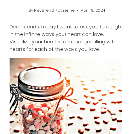
By
Reverend Katherine
April 9, 2024
Dear friends, today I want to ask you to delight
in the infinite ways your heart can love.
Visualize your heart is a mason jar filling with
hearts for each of the ways you love.