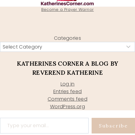
Become a Prayer Warrior
Categories
KATHERINES CORNER A BLOG BY
REVEREND KATHERINE
Log in
Entries feed
Comments feed
WordPress.org
Type your email…
Subscribe