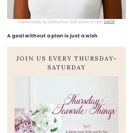
Handmade by Katherine .925 silver locket
SHOP
A goal without a plan is just a wish
.
JOIN US EVERY THURSDAY-
SATURDAY