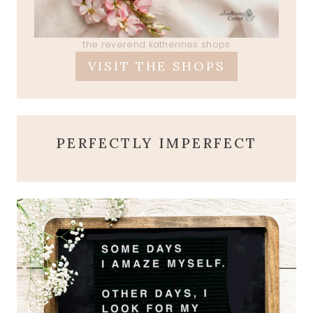
the reverend katherines shops
VISIT THE SHOPS
PERFECTLY IMPERFECT