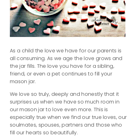
As a child the love we have for our parents is
all consuming. As we age the love grows and
the jar fills. The love you have for a sibling,
friend, or even a pet continues to fill your
mason jar.
We love so truly, deeply and honestly that it
surprises us when we have so much room in
our mason jar to love even more. This is
especially true when we find our true loves, our
soulmates, spouses, partners and those who
fill our hearts so beautifully.