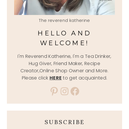
The reverend katherine
HELLO AND
WELCOME!
I'm Reverend Katherine, I'm a Tea Drinker,
Hug Giver, Friend Maker, Recipe
Creator,Online Shop Owner and More.
Please click
HERE
to get acquainted.
Pinterest
Instagram
Facebook
SUBSCRIBE