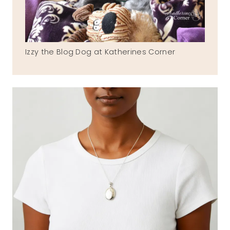
Izzy the Blog Dog at Katherines Corner