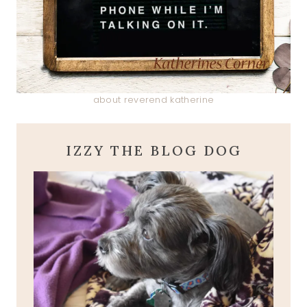
about reverend katherine
IZZY THE BLOG DOG