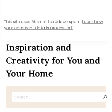
This site uses Akismet to reduce spam.
Learn how
your comment data is processed.
Inspiration and
Creativity for You and
Your Home
Search