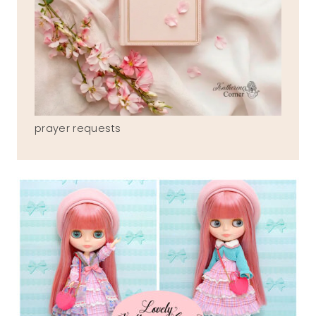
prayer requests