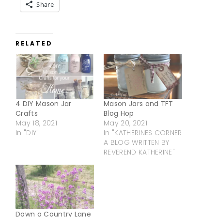
Share
RELATED
4 DIY Mason Jar
Mason Jars and TFT
Crafts
Blog Hop
May 18, 2021
May 20, 2021
In "DIY"
In "KATHERINES CORNER
A BLOG WRITTEN BY
REVEREND KATHERINE"
Down a Country Lane