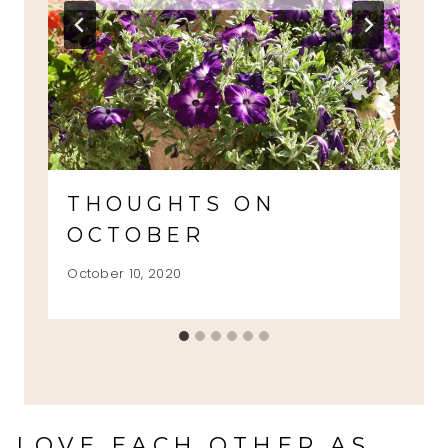
THOUGHTS ON
OCTOBER
October 10, 2020
LOVE EACH OTHER AS