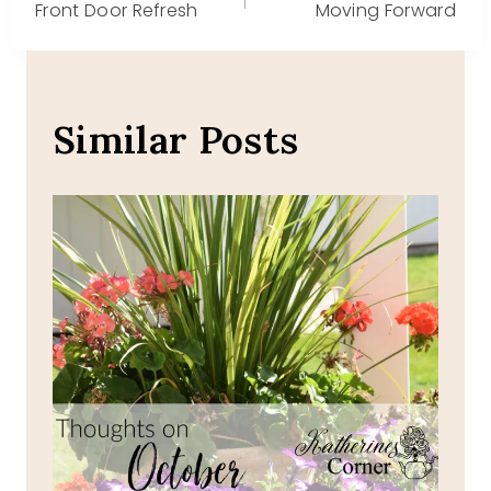
Front Door Refresh
Moving Forward
navigation
Similar Posts