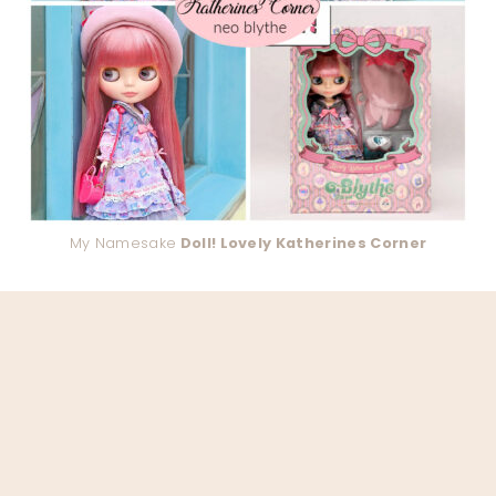
My Namesake
Doll! Lovely Katherines Corner