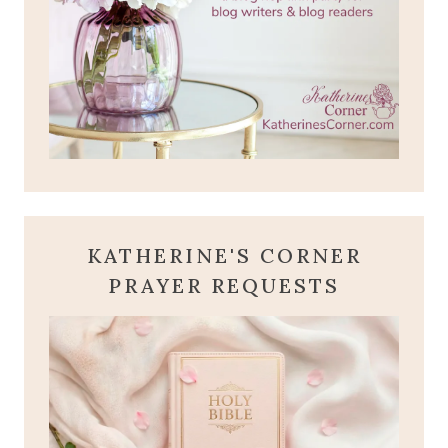
KATHERINE'S CORNER
PRAYER REQUESTS