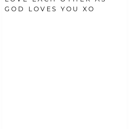
GOD LOVES YOU XO