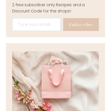
2 free subscriber only Recipes and a
Discount Code for the shops!
Type your email…
Subscribe