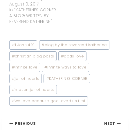
August 9, 2017
In "KATHERINES CORNER
A BLOG WRITTEN BY
REVEREND KATHERINE"
Post
#
1 John 4:19
#
blog by the reverend katherine
Tags:
#
christian blog posts
#
gods love
#
infinite love
#
infinite ways to love
#
jar of hearts
#
KATHERINES CORNER
#
mason jar of hearts
#
we love because god loved us first
Post
PREVIOUS
NEXT