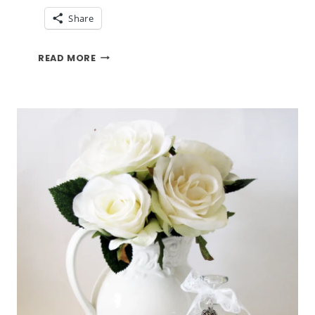
Share
BRIGHTEN
READ MORE
MY
WINDOWSILL