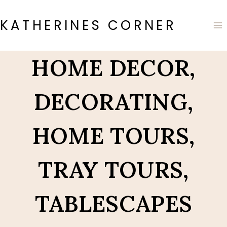
Skip
to
KATHERINES CORNER
content
HOME DECOR,
DECORATING,
HOME TOURS,
TRAY TOURS,
TABLESCAPES