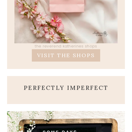
the reverend katherines shops
VISIT THE SHOPS
PERFECTLY IMPERFECT