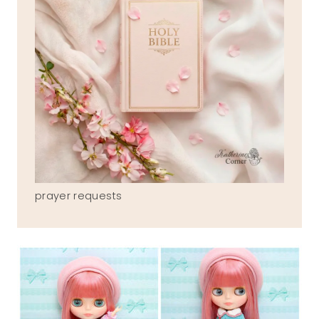
prayer requests