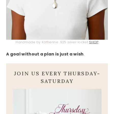
Handmade by Katherine .925 silver locket
SHOP
A goal without a plan is just a wish
.
JOIN US EVERY THURSDAY-
SATURDAY