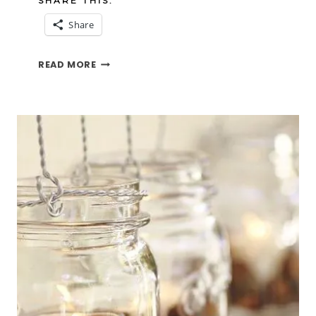
SHARE THIS:
Share
EASY
READ MORE
FLOWER
ARRANGING