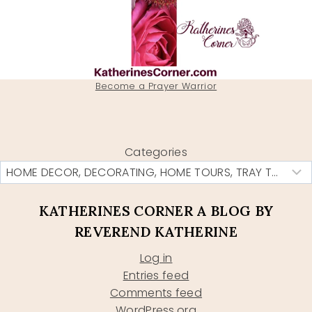
Become a Prayer Warrior
Categories
KATHERINES CORNER A BLOG BY
REVEREND KATHERINE
Log in
Entries feed
Comments feed
WordPress.org