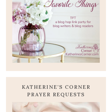
KATHERINE'S CORNER
PRAYER REQUESTS