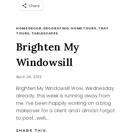
Share
SUMMER
READ MORE
BENCH
HOME DECOR, DECORATING, HOME TOURS, TRAY
TOURS, TABLESCAPES
Brighten My
Windowsill
April 24, 2013
Brighten My Windowsill Wow, Wednesday
already, this week is running away from
me. I’ve been happily working on a blog
makeover for a client and I almost forgot
to post…well,…
SHARE THIS: