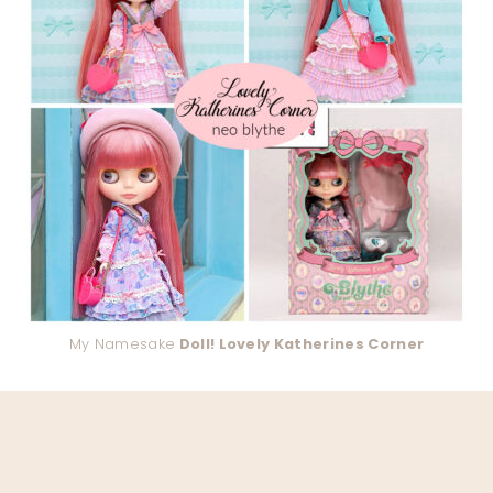
My Namesake
Doll! Lovely Katherines Corner