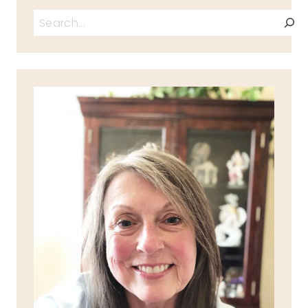
Search