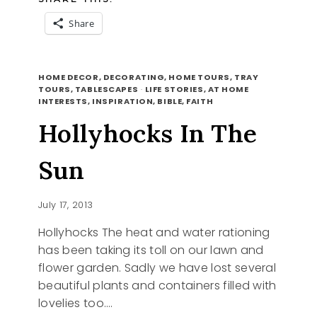
Share
ACORN
READ MORE
FILLER
HOME DECOR, DECORATING, HOME TOURS, TRAY
TOURS, TABLESCAPES
·
LIFE STORIES, AT HOME
INTERESTS, INSPIRATION, BIBLE, FAITH
Hollyhocks In The
Sun
July 17, 2013
Hollyhocks The heat and water rationing
has been taking its toll on our lawn and
flower garden. Sadly we have lost several
beautiful plants and containers filled with
lovelies too….