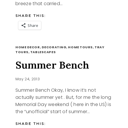
breeze that carried…
SHARE THIS:
Share
TEA
READ MORE
FOR
HOME DECOR, DECORATING, HOME TOURS, TRAY
ONE
TOURS, TABLESCAPES
Summer Bench
May 24, 2013
Summer Bench Okay, I know it’s not
actually summer yet . But, for me the long
Memorial Day weekend ( here in the US) is
the “unofficial” start of summer…
SHARE THIS: