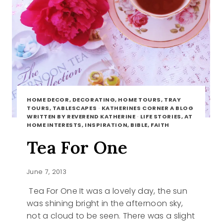
HOME DECOR, DECORATING, HOME TOURS, TRAY
TOURS, TABLESCAPES
·
KATHERINES CORNER A BLOG
WRITTEN BY REVEREND KATHERINE
·
LIFE STORIES, AT
HOME INTERESTS, INSPIRATION, BIBLE, FAITH
Tea For One
June 7, 2013
Tea For One It was a lovely day, the sun
was shining bright in the afternoon sky,
not a cloud to be seen. There was a slight