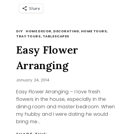
Share
POPSICLE
READ MORE
COLORS
DIY
·
HOME DECOR, DECORATING, HOME TOURS,
TRAY TOURS, TABLESCAPES
Easy Flower
Arranging
January 24, 2014
Easy Flower Arranging – I love fresh
flowers in the house, especially in the
dining room and master bedroom. When
my hubby and I were dating he would
bring me…