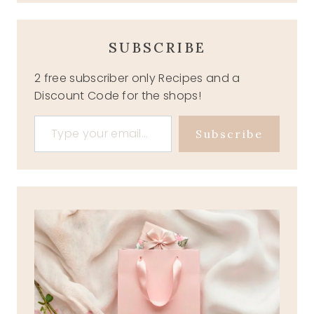
SUBSCRIBE
2 free subscriber only Recipes and a
Discount Code for the shops!
Type your email…
Subscribe