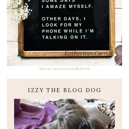
about reverend katherine
IZZY THE BLOG DOG