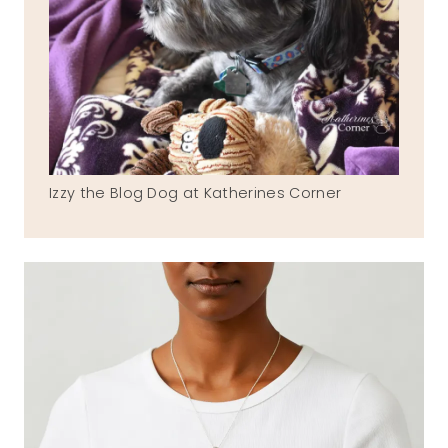
Izzy the Blog Dog at Katherines Corner