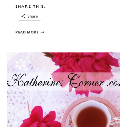
SHARE THIS:
Share
HOLLYHOCKS
READ MORE
IN
THE
SUN