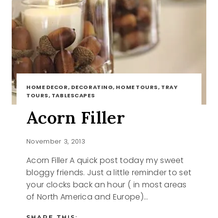
HOME DECOR, DECORATING, HOME TOURS, TRAY
TOURS, TABLESCAPES
Acorn Filler
November 3, 2013
Acorn Filler A quick post today my sweet
bloggy friends. Just a little reminder to set
your clocks back an hour ( in most areas
of North America and Europe)…
SHARE THIS: