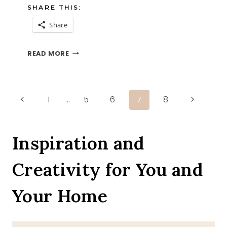
SHARE THIS:
Share
WHITE
READ MORE
ROSES
Page
Previous
Next
1
…
5
6
7
8
Page
Page
navigation
Inspiration and
Creativity for You and
Your Home