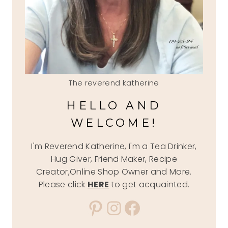
The reverend katherine
HELLO AND
WELCOME!
I'm Reverend Katherine, I'm a Tea Drinker,
Hug Giver, Friend Maker, Recipe
Creator,Online Shop Owner and More.
Please click
HERE
to get acquainted.
Pinterest
Instagram
Facebook