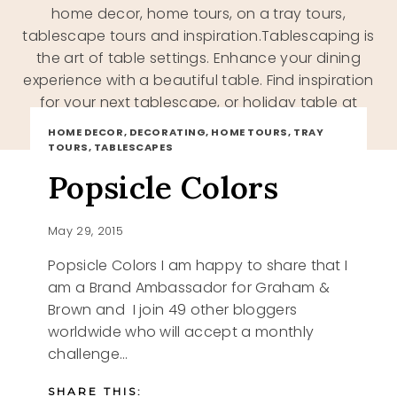
home decor, home tours, on a tray tours,
tablescape tours and inspiration.Tablescaping is
the art of table settings. Enhance your dining
experience with a beautiful table. Find inspiration
for your next tablescape, or holiday table at
Katherines Corner
HOME DECOR, DECORATING, HOME TOURS, TRAY
TOURS, TABLESCAPES
Popsicle Colors
May 29, 2015
Popsicle Colors I am happy to share that I
am a Brand Ambassador for Graham &
Brown and I join 49 other bloggers
worldwide who will accept a monthly
challenge…
SHARE THIS: