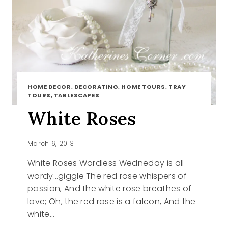
HOME DECOR, DECORATING, HOME TOURS, TRAY
TOURS, TABLESCAPES
White Roses
March 6, 2013
White Roses Wordless Wedneday is all
wordy…giggle The red rose whispers of
passion, And the white rose breathes of
love; Oh, the red rose is a falcon, And the
white…