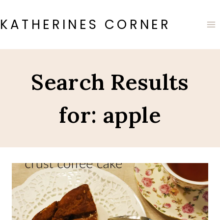
Skip
to
KATHERINES CORNER
content
Search Results
for:
apple