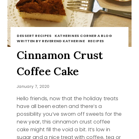
DESSERT RECIPES
·
KATHERINES CORNER A BLOG
WRITTEN BY REVEREND KATHERINE
·
RECIPES
Cinnamon Crust
Coffee Cake
January 7, 2020
Hello friends, now that the holiday treats
have all been eaten and there’s a
possibility you’ve sworn off sweets for the
new year, this cinnamon crust coffee
cake might fill the void a bit. It’s low in
sugar and a nice treat with coffee, tea or