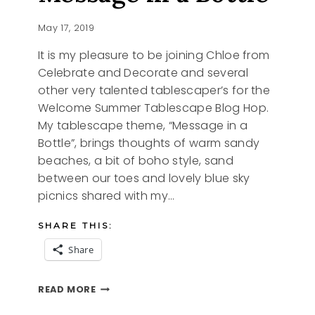
May 17, 2019
It is my pleasure to be joining Chloe from
Celebrate and Decorate and several
other very talented tablescaper’s for the
Welcome Summer Tablescape Blog Hop.
My tablescape theme, “Message in a
Bottle”, brings thoughts of warm sandy
beaches, a bit of boho style, sand
between our toes and lovely blue sky
picnics shared with my…
SHARE THIS:
Share
MESSAGE
READ MORE
IN
A