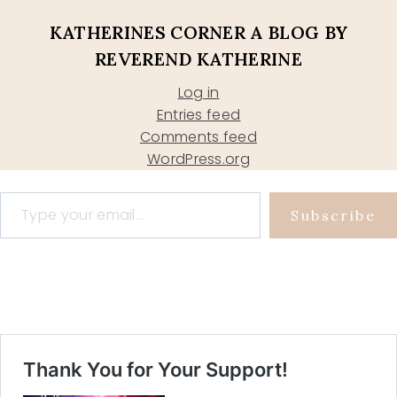
KATHERINES CORNER A BLOG BY
REVEREND KATHERINE
Log in
Entries feed
Comments feed
WordPress.org
Type your email…
Subscribe