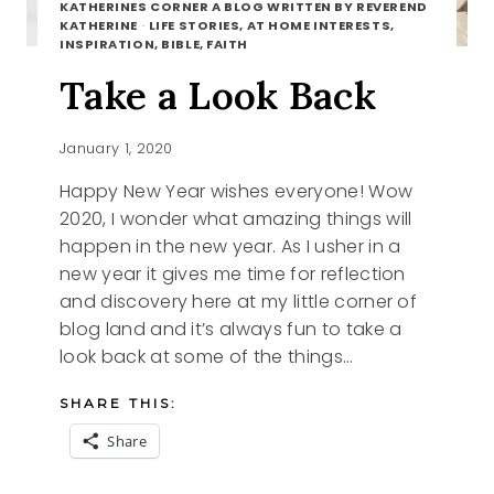
KATHERINES CORNER A BLOG WRITTEN BY REVEREND
KATHERINE
·
LIFE STORIES, AT HOME INTERESTS,
INSPIRATION, BIBLE, FAITH
Take a Look Back
January 1, 2020
Happy New Year wishes everyone! Wow
2020, I wonder what amazing things will
happen in the new year. As I usher in a
new year it gives me time for reflection
and discovery here at my little corner of
blog land and it’s always fun to take a
look back at some of the things…
SHARE THIS:
Share