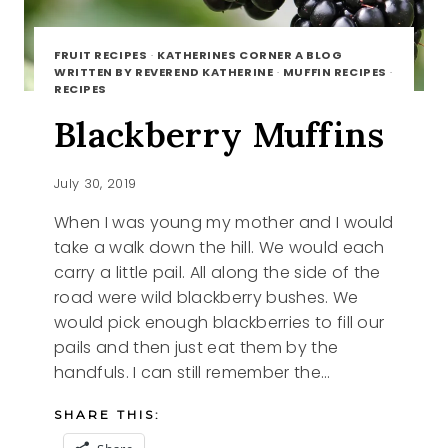
FRUIT RECIPES
·
KATHERINES CORNER A BLOG
WRITTEN BY REVEREND KATHERINE
·
MUFFIN RECIPES
·
RECIPES
Blackberry Muffins
July 30, 2019
When I was young my mother and I would
take a walk down the hill. We would each
carry a little pail. All along the side of the
road were wild blackberry bushes. We
would pick enough blackberries to fill our
pails and then just eat them by the
handfuls. I can still remember the…
SHARE THIS: