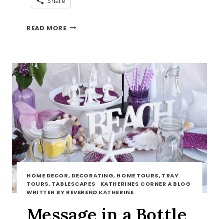
Share
BLACKBERRY
READ MORE
MUFFINS
HOME DECOR, DECORATING, HOME TOURS, TRAY
TOURS, TABLESCAPES
·
KATHERINES CORNER A BLOG
WRITTEN BY REVEREND KATHERINE
Message in a Bottle