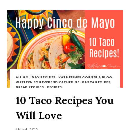
BOTTLE
ALL HOLIDAY RECIPES
·
KATHERINES CORNER A BLOG
WRITTEN BY REVEREND KATHERINE
·
PASTA RECIPES,
BREAD RECIPES
·
RECIPES
10 Taco Recipes You
Will Love
May 4, 2019