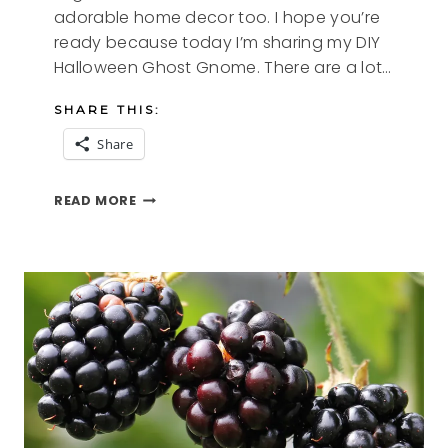
adorable home decor too. I hope you’re
ready because today I’m sharing my DIY
Halloween Ghost Gnome. There are a lot…
SHARE THIS:
Share
DIY
READ MORE
HALLOWEEN
GHOST
GNOME