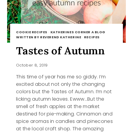
COOKIE RECIPES
·
KATHERINES CORNER A BLOG
WRITTEN BY REVEREND KATHERINE
·
RECIPES
Tastes of Autumn
October 8, 2019
This time of year has me so giddy. I’m
excited about not only the changing
colors but the Tastes of Autumn. I’m not
licking autumn leaves. Ewww…But the
smell of fresh apples at the market
destined for pie-making. Cinnamon and
spice aromas in candles and pinecones
at the local craft shop. The amazing