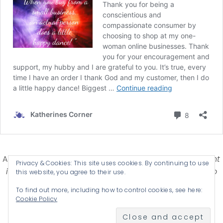
Affiliate Disclosure-
Katherines Corner is a participant
Privacy & Cookies: This site uses cookies. By continuing to use
in some affiliate advertising programs designed to
this website, you agree to their use.
provide a means for earning advertising fees by
To find out more, including how to control cookies, see here:
advertising and linking products .
Cookie Policy
© 2026 KATHERINES CORNER - THEME BY
ANM CREATIVE