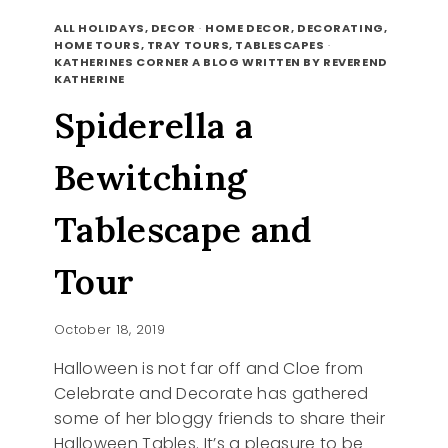
TAKE
READ MORE
A
ALL HOLIDAYS, DECOR
·
HOME DECOR, DECORATING,
LOOK
HOME TOURS, TRAY TOURS, TABLESCAPES
·
KATHERINES CORNER A BLOG WRITTEN BY REVEREND
BACK
KATHERINE
Spiderella a
Bewitching
Tablescape and
Tour
October 18, 2019
Halloween is not far off and Cloe from
Celebrate and Decorate has gathered
some of her bloggy friends to share their
Halloween Tables. It’s a pleasure to be