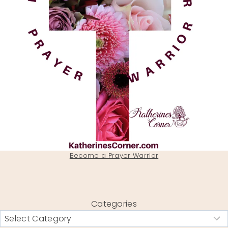
Become a Prayer Warrior
Categories