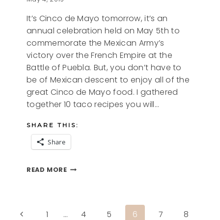
It’s Cinco de Mayo tomorrow, it’s an
annual celebration held on May 5th to
commemorate the Mexican Army’s
victory over the French Empire at the
Battle of Puebla. But, you don’t have to
be of Mexican descent to enjoy all of the
great Cinco de Mayo food. I gathered
together 10 taco recipes you will…
SHARE THIS:
Share
10
READ MORE
TACO
RECIPES
YOU
WILL
Page
Previous
1
…
4
5
6
7
8
LOVE