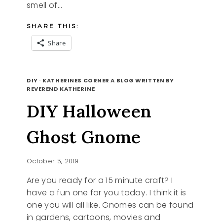
smell of…
SHARE THIS:
Share
TASTES
READ MORE
OF
DIY
·
KATHERINES CORNER A BLOG WRITTEN BY
AUTUMN
REVEREND KATHERINE
DIY Halloween
Ghost Gnome
October 5, 2019
Are you ready for a 15 minute craft? I
have a fun one for you today. I think it is
one you will all like. Gnomes can be found
in gardens, cartoons, movies and