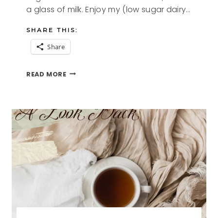
a glass of milk. Enjoy my (low sugar dairy…
SHARE THIS:
Share
CINNAMON
READ MORE
CRUST
COFFEE
CAKE