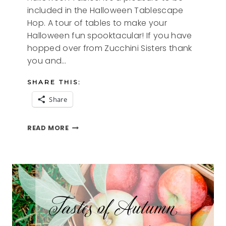
included in the Halloween Tablescape
Hop. A tour of tables to make your
Halloween fun spooktacular! If you have
hopped over from Zucchini Sisters thank
you and…
SHARE THIS:
Share
SPIDERELLA
READ MORE
A
BEWITCHING
TABLESCAPE
AND
TOUR