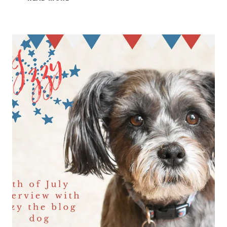
4TH
OF
JULY
2021