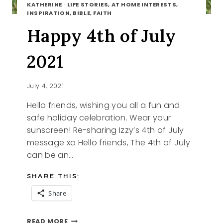
KATHERINE
·
LIFE STORIES, AT HOME INTERESTS,
INSPIRATION, BIBLE, FAITH
Happy 4th of July
2021
July 4, 2021
Hello friends, wishing you all a fun and
safe holiday celebration. Wear your
sunscreen! Re-sharing Izzy’s 4th of July
message xo Hello friends, The 4th of July
can be an…
SHARE THIS:
Share
HAPPY
READ MORE