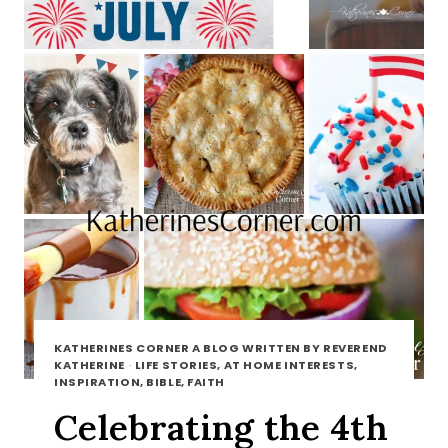
KATHERINES CORNER A BLOG WRITTEN BY REVEREND
KATHERINE
·
LIFE STORIES, AT HOME INTERESTS,
INSPIRATION, BIBLE, FAITH
Celebrating the 4th