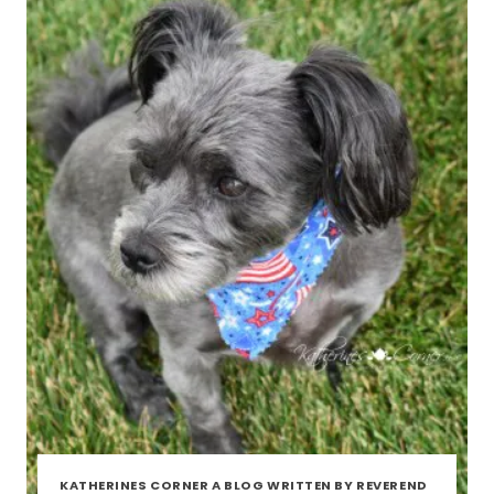
KATHERINES CORNER A BLOG WRITTEN BY REVEREND