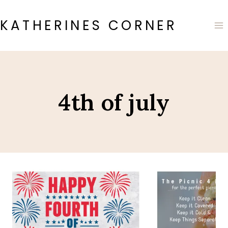
Skip
to
KATHERINES CORNER
content
4th of july