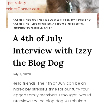
KATHERINES CORNER A BLOG WRITTEN BY REVEREND
KATHERINE
·
LIFE STORIES, AT HOME INTERESTS,
INSPIRATION, BIBLE, FAITH
A 4th of July
Interview with Izzy
the Blog Dog
July 4, 2020
Hello friends, The 4th of July can be an
incredibly stressful time for our furry four-
legged family members. I thought I would
interview Izzy the blog dog. At this time…