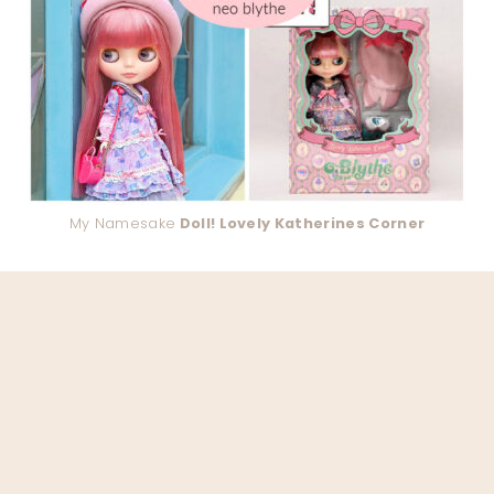
My Namesake
Doll! Lovely Katherines Corner