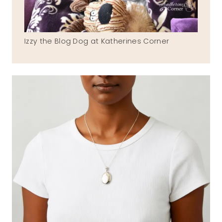
Izzy the Blog Dog at Katherines Corner