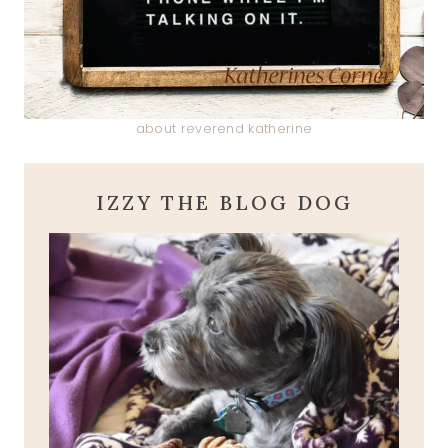
about reverend katherine
IZZY THE BLOG DOG