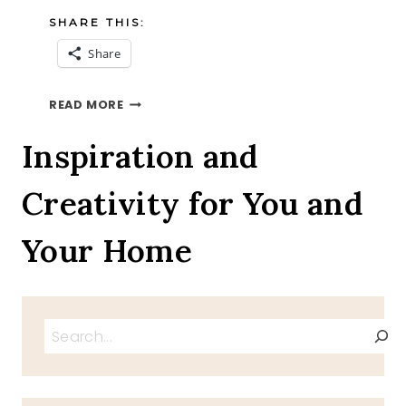
SHARE THIS:
Share
A
READ MORE
4TH
OF
Inspiration and
JULY
INTERVIEW
Creativity for You and
WITH
IZZY
THE
Your Home
BLOG
DOG
Search