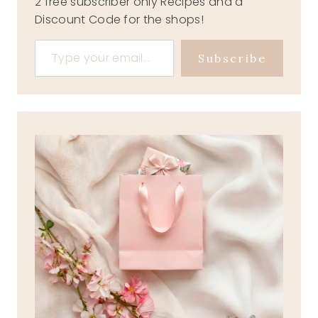
2 free subscriber only Recipes and a
Discount Code for the shops!
Type your email…
Subscribe