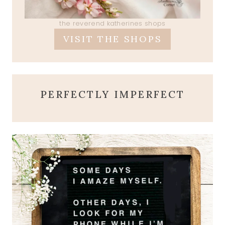
the reverend katherines shops
VISIT THE SHOPS
PERFECTLY IMPERFECT