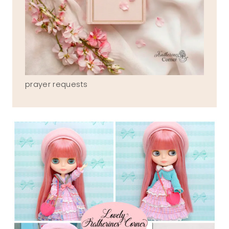
prayer requests