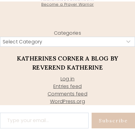
Become a Prayer Warrior
Categories
KATHERINES CORNER A BLOG BY
REVEREND KATHERINE
Log in
Entries feed
Comments feed
WordPress.org
Type your email…
Subscribe