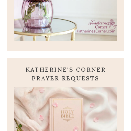
KATHERINE'S CORNER
PRAYER REQUESTS