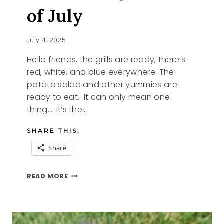
of July
July 4, 2025
Hello friends, the grills are ready, there’s
red, white, and blue everywhere. The
potato salad and other yummies are
ready to eat. It can only mean one
thing…. it’s the…
SHARE THIS:
Share
CELEBRATING
READ MORE
THE
4TH
OF
JULY