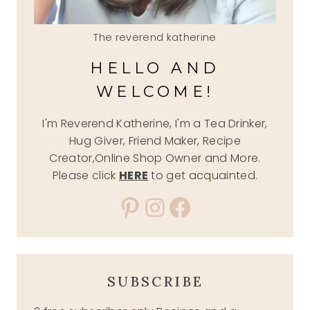
The reverend katherine
HELLO AND
WELCOME!
I'm Reverend Katherine, I'm a Tea Drinker,
Hug Giver, Friend Maker, Recipe
Creator,Online Shop Owner and More.
Please click
HERE
to get acquainted.
Pinterest
Instagram
Facebook
SUBSCRIBE