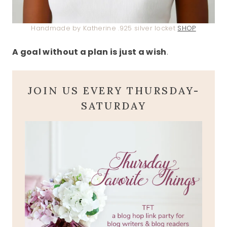
Handmade by Katherine .925 silver locket
SHOP
A goal without a plan is just a wish
.
JOIN US EVERY THURSDAY-
SATURDAY