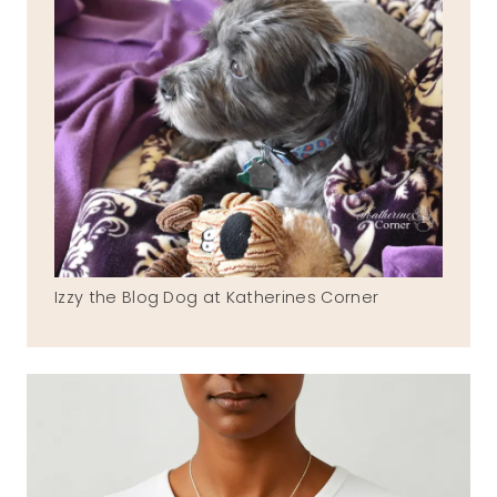
Izzy the Blog Dog at Katherines Corner