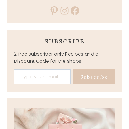
Pinterest
Instagram
Facebook
SUBSCRIBE
2 free subscriber only Recipes and a
Discount Code for the shops!
Type your email…
Subscribe