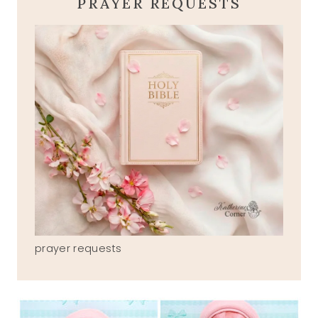
PRAYER REQUESTS
prayer requests