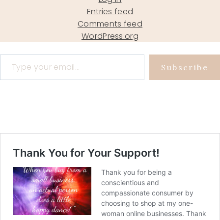
Entries feed
Comments feed
WordPress.org
Type your email…
Subscribe