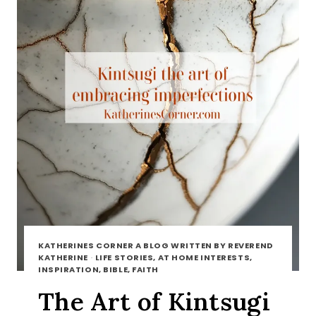
KATHERINES CORNER A BLOG WRITTEN BY REVEREND
KATHERINE
·
LIFE STORIES, AT HOME INTERESTS,
INSPIRATION, BIBLE, FAITH
The Art of Kintsugi