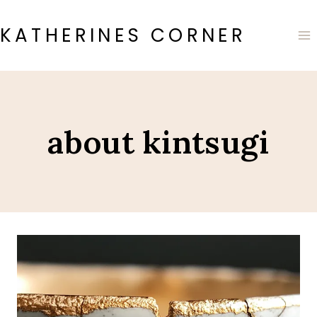
Skip
to
KATHERINES CORNER
content
about kintsugi