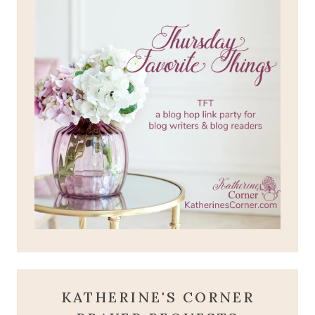
KATHERINE'S CORNER