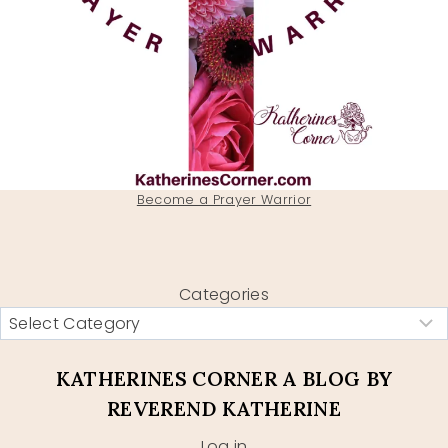
Become a Prayer Warrior
Categories
KATHERINES CORNER A BLOG BY
REVEREND KATHERINE
Log in