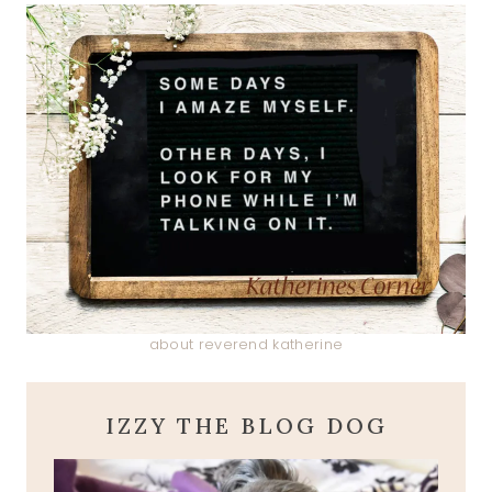
about reverend katherine
IZZY THE BLOG DOG