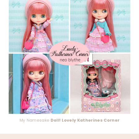
My Namesake
Doll! Lovely Katherines Corner