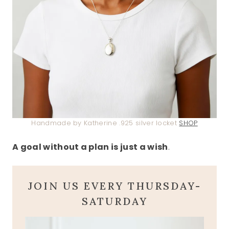
Handmade by Katherine .925 silver locket
SHOP
A goal without a plan is just a wish
.
JOIN US EVERY THURSDAY-
SATURDAY