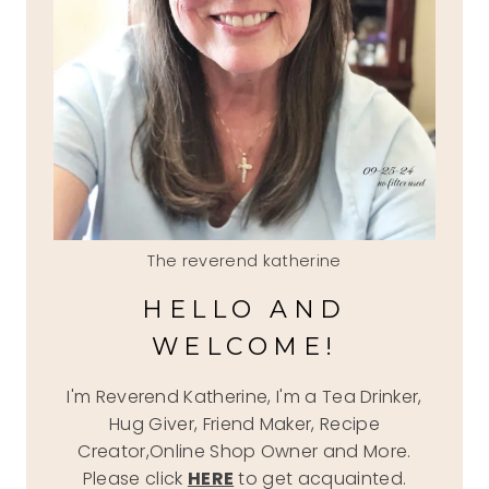
The reverend katherine
HELLO AND
WELCOME!
I'm Reverend Katherine, I'm a Tea Drinker,
Hug Giver, Friend Maker, Recipe
Creator,Online Shop Owner and More.
Please click
HERE
to get acquainted.