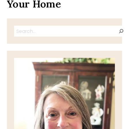
Your Home
Search