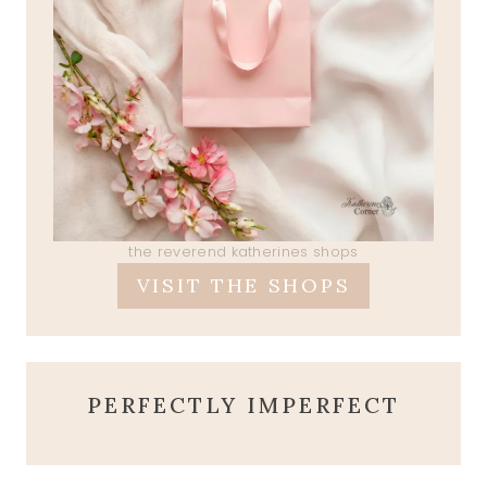
the reverend katherines shops
VISIT THE SHOPS
PERFECTLY IMPERFECT