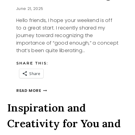
June 21, 2025
Hello friends, I hope your weekend is off
to a great start. I recently shared my
journey toward recognizing the
importance of “good enough,” a concept
that’s been quite liberating…
SHARE THIS:
Share
THE
READ MORE
ART
OF
Inspiration and
KINTSUGI
Creativity for You and