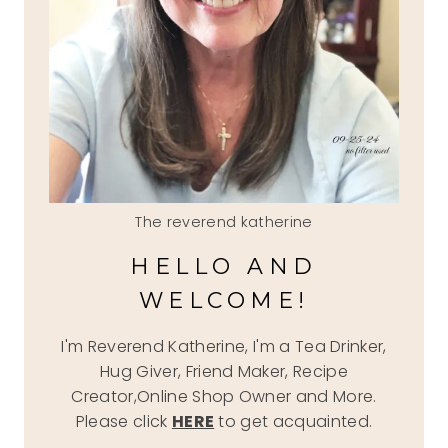
The reverend katherine
HELLO AND
WELCOME!
I'm Reverend Katherine, I'm a Tea Drinker,
Hug Giver, Friend Maker, Recipe
Creator,Online Shop Owner and More.
Please click
HERE
to get acquainted.