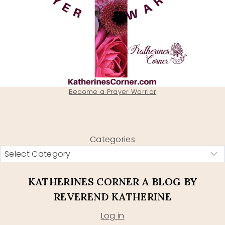
Become a Prayer Warrior
Categories
KATHERINES CORNER A BLOG BY
REVEREND KATHERINE
Log in