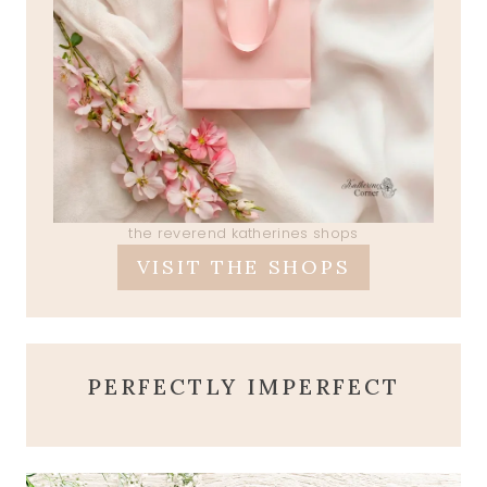
the reverend katherines shops
VISIT THE SHOPS
PERFECTLY IMPERFECT