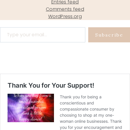
Entries feed
Comments feed
WordPress.org
Type your email…
Subscribe