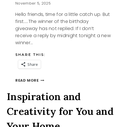
November 5, 2025
Hello friends, time for a little catch up. But
first…..The winner of the birthday
giveaway has not replied. If I don’t
receive a reply by midnight tonight a new
winner…
SHARE THIS:
Share
THIS
READ MORE
AND
THAT
Inspiration and
Creativity for You and
Your Home