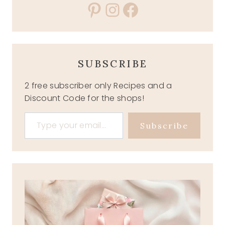
Pinterest
Instagram
Facebook
SUBSCRIBE
2 free subscriber only Recipes and a
Discount Code for the shops!
Type your email…
Subscribe