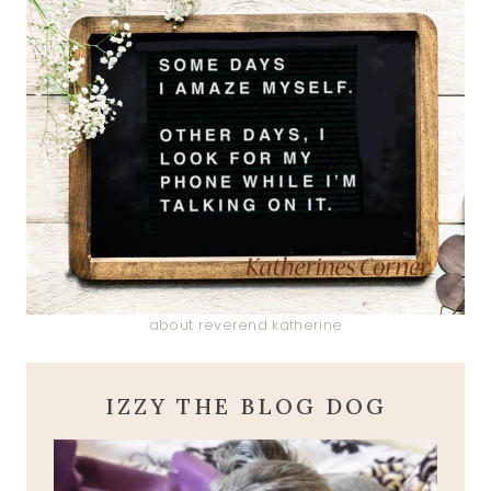
about reverend katherine
IZZY THE BLOG DOG