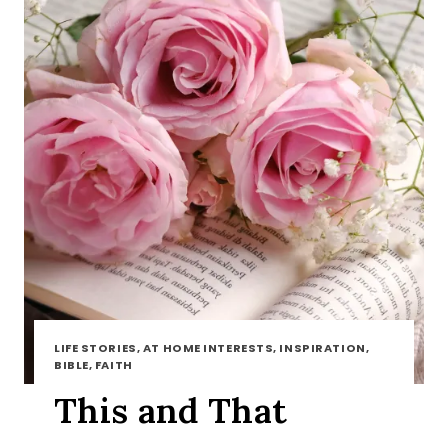
LIFE STORIES, AT HOME INTERESTS, INSPIRATION,
BIBLE, FAITH
This and That