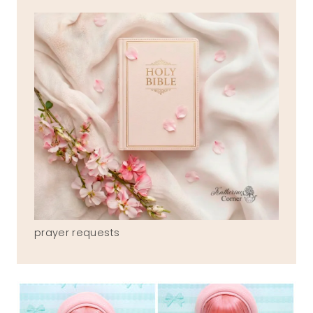
prayer requests