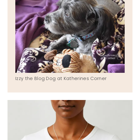
Izzy the Blog Dog at Katherines Corner