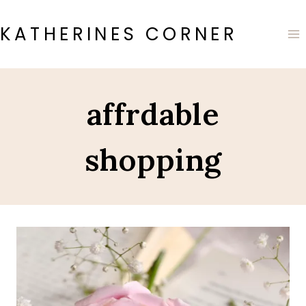
Skip
to
KATHERINES CORNER
content
affrdable
shopping