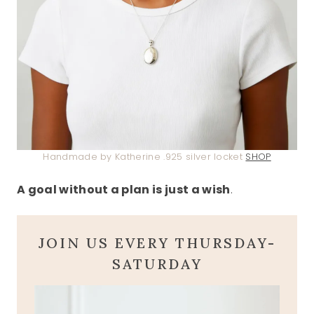
Handmade by Katherine .925 silver locket
SHOP
A goal without a plan is just a wish
.
JOIN US EVERY THURSDAY-
SATURDAY