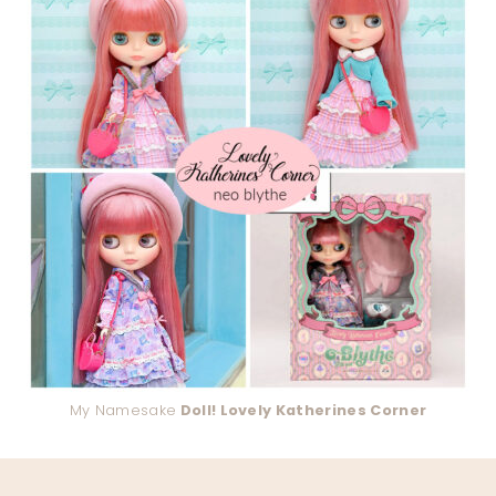
My Namesake
Doll! Lovely Katherines Corner