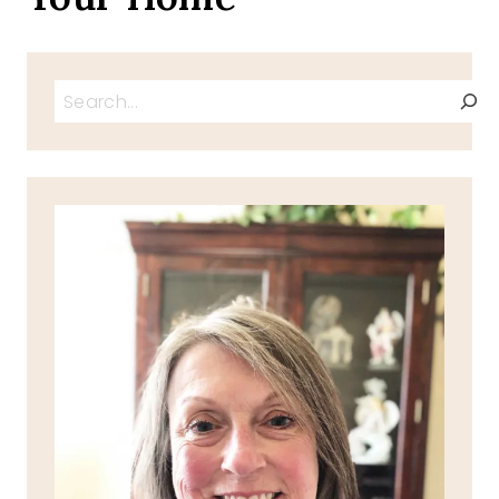
Search