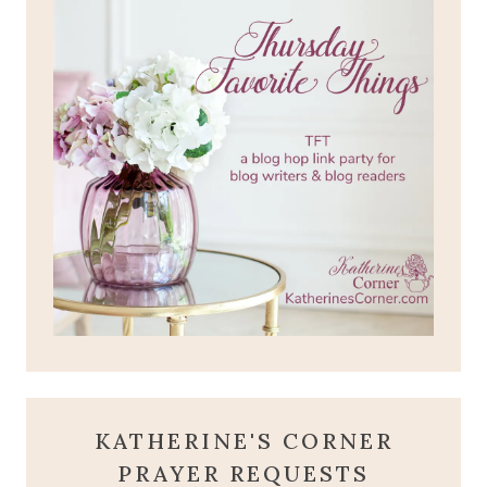
KATHERINE'S CORNER
PRAYER REQUESTS