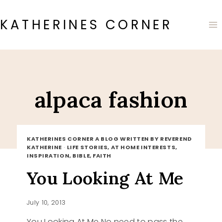
Skip
to
KATHERINES CORNER
content
alpaca fashion
KATHERINES CORNER A BLOG WRITTEN BY REVEREND
KATHERINE
·
LIFE STORIES, AT HOME INTERESTS,
INSPIRATION, BIBLE, FAITH
You Looking At Me
July 10, 2013
You Looking At Me No need to pass the