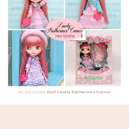
My Namesake
Doll! Lovely Katherines Corner