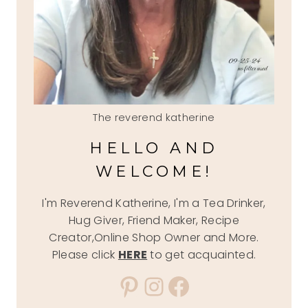
The reverend katherine
HELLO AND
WELCOME!
I'm Reverend Katherine, I'm a Tea Drinker,
Hug Giver, Friend Maker, Recipe
Creator,Online Shop Owner and More.
Please click
HERE
to get acquainted.
Pinterest
Instagram
Facebook