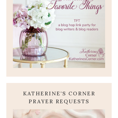
KATHERINE'S CORNER
PRAYER REQUESTS