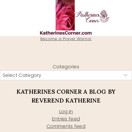
Become a Prayer Warrior
Categories
KATHERINES CORNER A BLOG BY
REVEREND KATHERINE
Log in
Entries feed
Comments feed