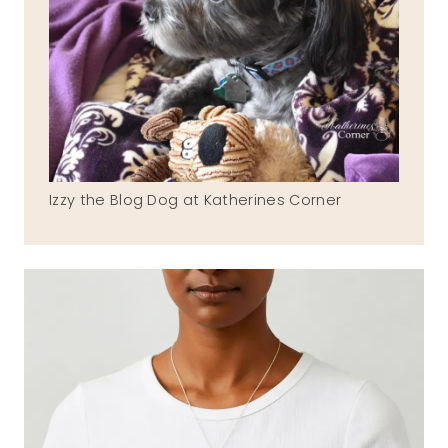
Izzy the Blog Dog at Katherines Corner