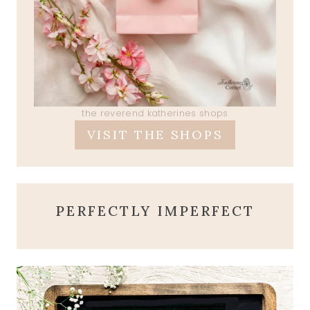
the reverend katherines shops
VISIT THE SHOPS
PERFECTLY IMPERFECT