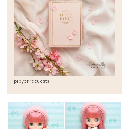
prayer requests