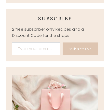
SUBSCRIBE
2 free subscriber only Recipes and a
Discount Code for the shops!
Type your email…
Subscribe