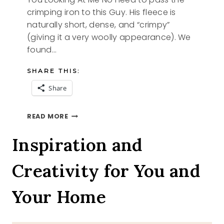
crimping iron to this Guy. His fleece is
naturally short, dense, and “crimpy”
(giving it a very woolly appearance). We
found…
SHARE THIS:
Share
YOU
READ MORE
LOOKING
AT
Inspiration and
ME
Creativity for You and
Your Home