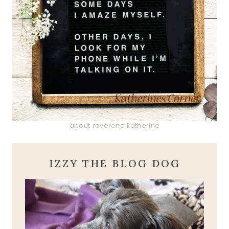
about reverend katherine
IZZY THE BLOG DOG