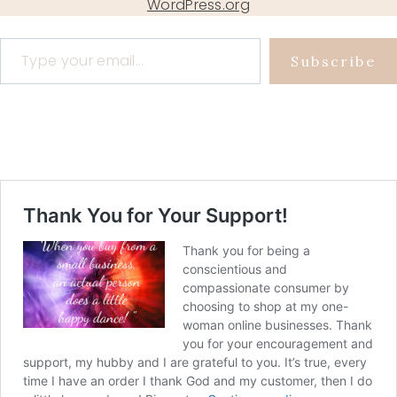
WordPress.org
Type your email…
Subscribe