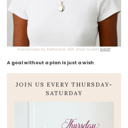
Handmade by Katherine .925 silver locket
SHOP
A goal without a plan is just a wish
.
JOIN US EVERY THURSDAY-
SATURDAY