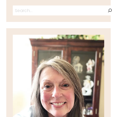
Search