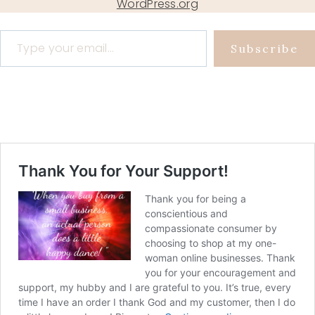
WordPress.org
Type your email…
Subscribe