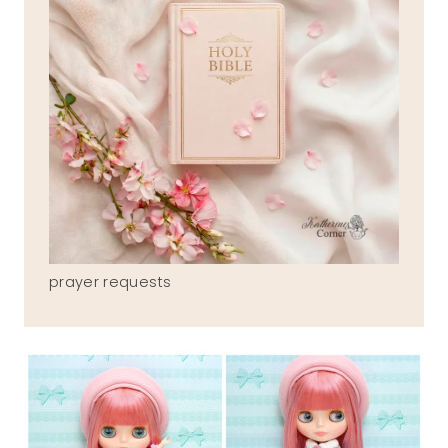
prayer requests