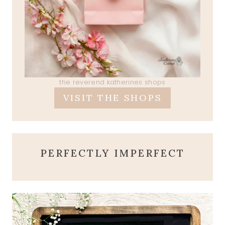
the reverend katherines shops
VISIT THE SHOPS
PERFECTLY IMPERFECT