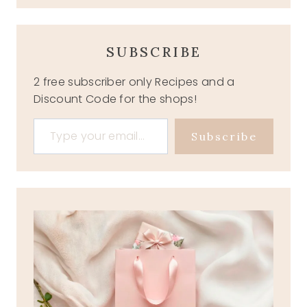
SUBSCRIBE
2 free subscriber only Recipes and a
Discount Code for the shops!
Type your email…
Subscribe