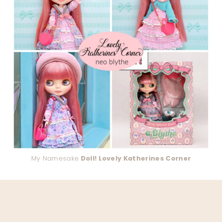
My Namesake
Doll! Lovely Katherines Corner