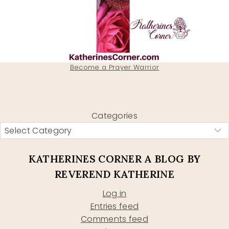
Become a Prayer Warrior
Categories
KATHERINES CORNER A BLOG BY
REVEREND KATHERINE
Log in
Entries feed
Comments feed