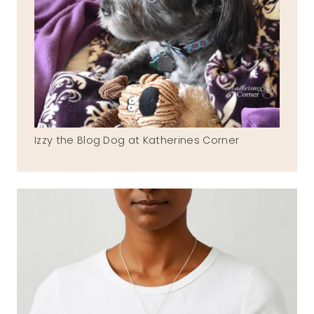
Izzy the Blog Dog at Katherines Corner