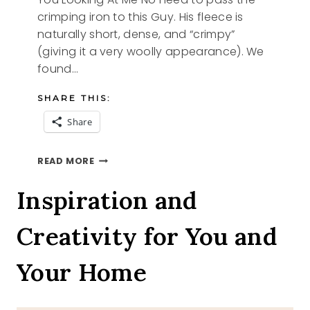
crimping iron to this Guy. His fleece is
naturally short, dense, and “crimpy”
(giving it a very woolly appearance). We
found…
SHARE THIS:
Share
YOU
READ MORE
LOOKING
AT
Inspiration and
ME
Creativity for You and
Your Home