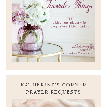
KATHERINE'S CORNER
PRAYER REQUESTS