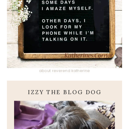
about reverend katherine
IZZY THE BLOG DOG