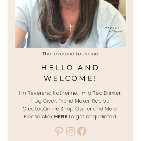
The reverend katherine
HELLO AND
WELCOME!
I'm Reverend Katherine, I'm a Tea Drinker,
Hug Giver, Friend Maker, Recipe
Creator,Online Shop Owner and More.
Please click
HERE
to get acquainted.
Pinterest
Instagram
Facebook