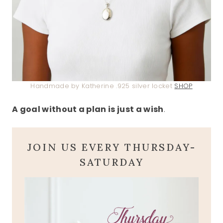
Handmade by Katherine .925 silver locket
SHOP
A goal without a plan is just a wish
.
JOIN US EVERY THURSDAY-
SATURDAY