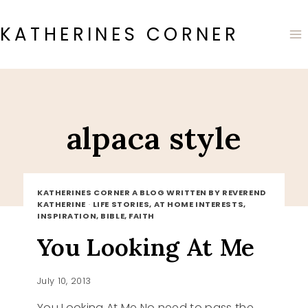
Skip
to
KATHERINES CORNER
content
alpaca style
KATHERINES CORNER A BLOG WRITTEN BY REVEREND
KATHERINE
·
LIFE STORIES, AT HOME INTERESTS,
INSPIRATION, BIBLE, FAITH
You Looking At Me
July 10, 2013
You Looking At Me No need to pass the