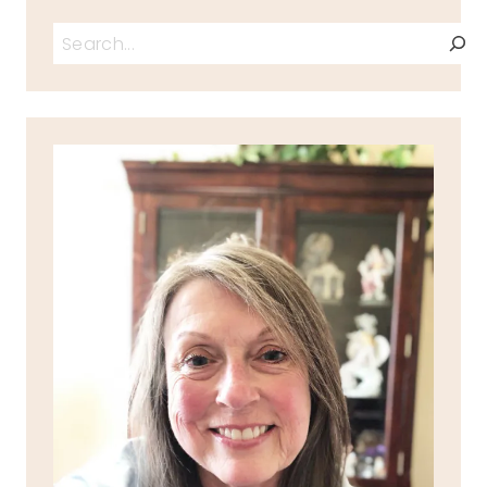
Search