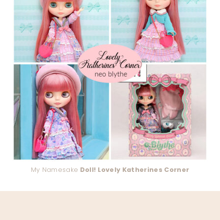
My Namesake
Doll! Lovely Katherines Corner