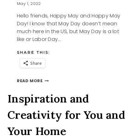
May 1, 2022
Hello friends, Happy May and Happy May
Day! I know that May Day doesn’t mean
much here in the US, but May Day is a lot
like or Labor Day…
SHARE THIS:
Share
HAPPY
READ MORE
MAY
Inspiration and
Creativity for You and
Your Home