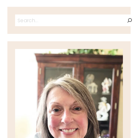
Search