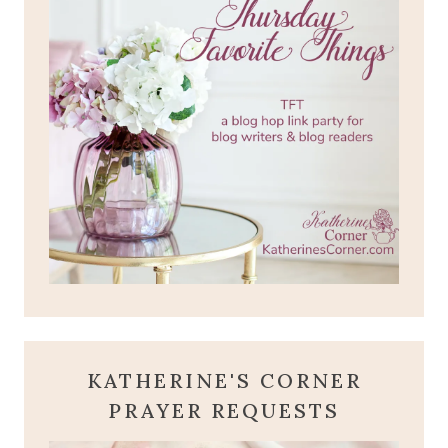
KATHERINE'S CORNER
PRAYER REQUESTS