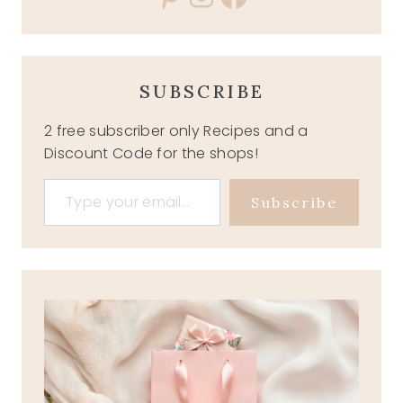
SUBSCRIBE
2 free subscriber only Recipes and a
Discount Code for the shops!
Type your email…
Subscribe