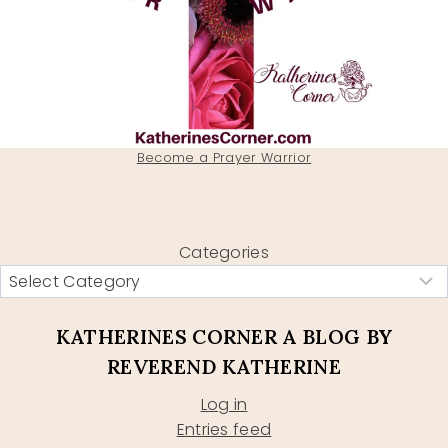
Become a Prayer Warrior
Categories
KATHERINES CORNER A BLOG BY
REVEREND KATHERINE
Log in
Entries feed