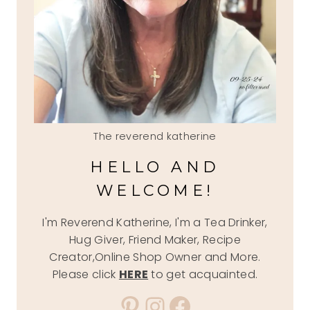
The reverend katherine
HELLO AND
WELCOME!
I'm Reverend Katherine, I'm a Tea Drinker,
Hug Giver, Friend Maker, Recipe
Creator,Online Shop Owner and More.
Please click
HERE
to get acquainted.
Pinterest
Instagram
Facebook