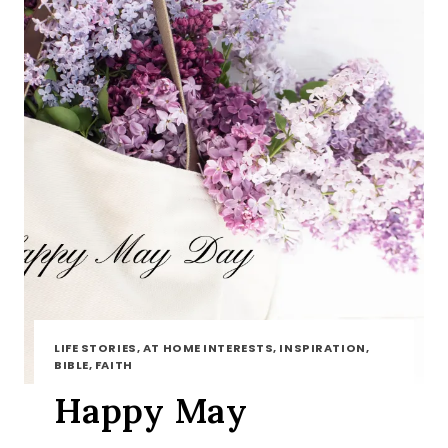
LIFE STORIES, AT HOME INTERESTS, INSPIRATION,
BIBLE, FAITH
Happy May