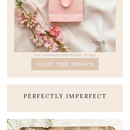
the reverend katherines shops
VISIT THE SHOPS
PERFECTLY IMPERFECT