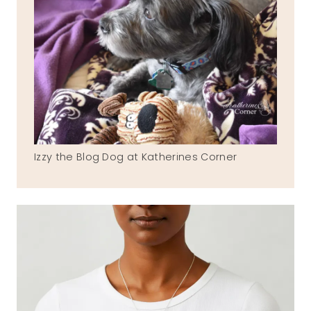
Izzy the Blog Dog at Katherines Corner