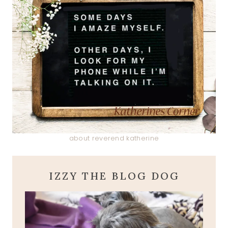
about reverend katherine
IZZY THE BLOG DOG