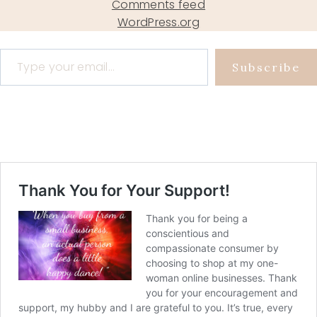
Comments feed
WordPress.org
Type your email…
Subscribe