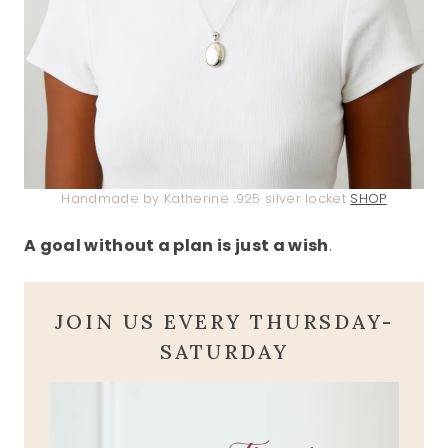
Handmade by Katherine .925 silver locket
SHOP
A goal without a plan is just a wish
.
JOIN US EVERY THURSDAY-
SATURDAY