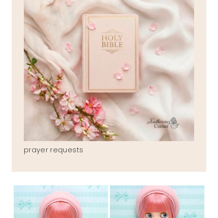
prayer requests