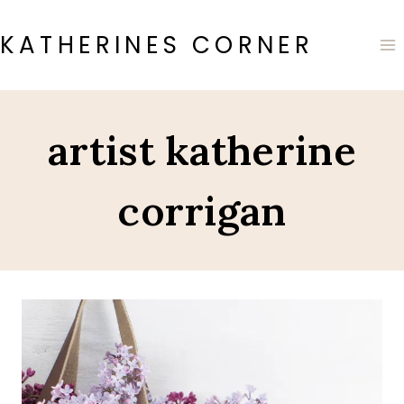
Skip
to
KATHERINES CORNER
content
artist katherine
corrigan