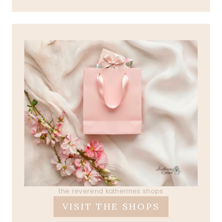
the reverend katherines shops
VISIT THE SHOPS