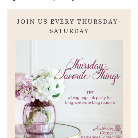
JOIN US EVERY THURSDAY-
SATURDAY