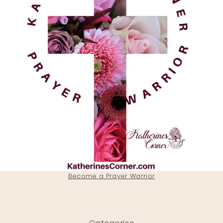
Become a Prayer Warrior