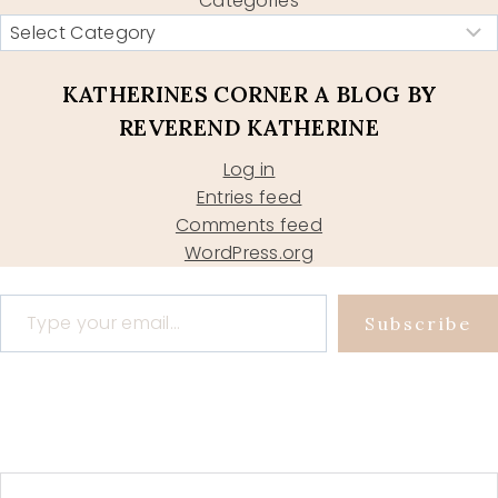
Categories
KATHERINES CORNER A BLOG BY
REVEREND KATHERINE
Log in
Entries feed
Comments feed
WordPress.org
Type your email…
Subscribe