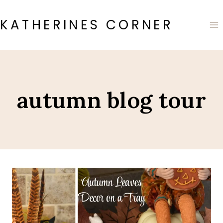
Skip
to
KATHERINES CORNER
content
autumn blog tour