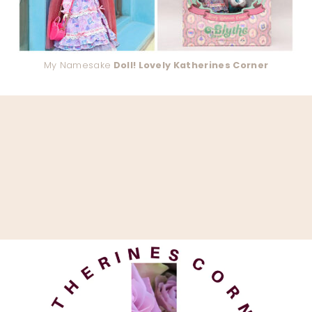
My Namesake
Doll! Lovely Katherines Corner