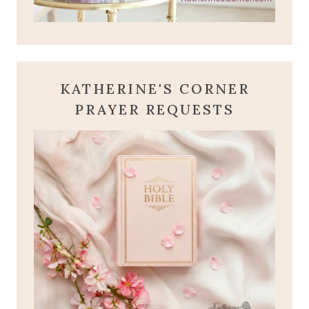
KATHERINE'S CORNER
PRAYER REQUESTS