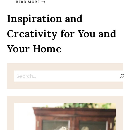
AUTUMN
READ MORE
LEAVES
ON
Inspiration and
A
TRAY
Creativity for You and
TOUR
INVITATION
Your Home
Search