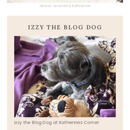
about reverend katherine
IZZY THE BLOG DOG
Izzy the Blog Dog at Katherines Corner