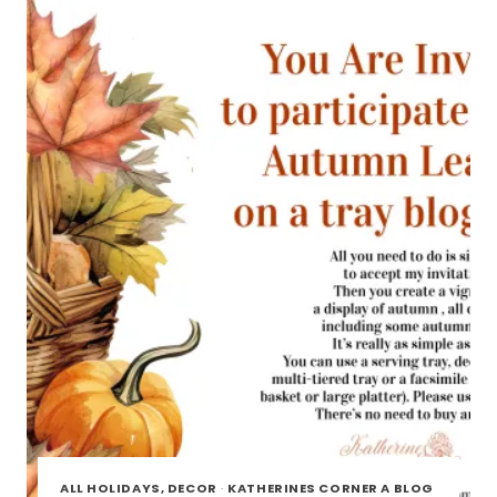
TOUR
ALL HOLIDAYS, DECOR
·
KATHERINES CORNER A BLOG