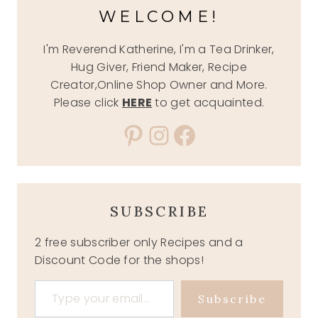
WELCOME!
I'm Reverend Katherine, I'm a Tea Drinker,
Hug Giver, Friend Maker, Recipe
Creator,Online Shop Owner and More.
Please click
HERE
to get acquainted.
Pinterest
Instagram
Facebook
SUBSCRIBE
2 free subscriber only Recipes and a
Discount Code for the shops!
Type your email…
Subscribe