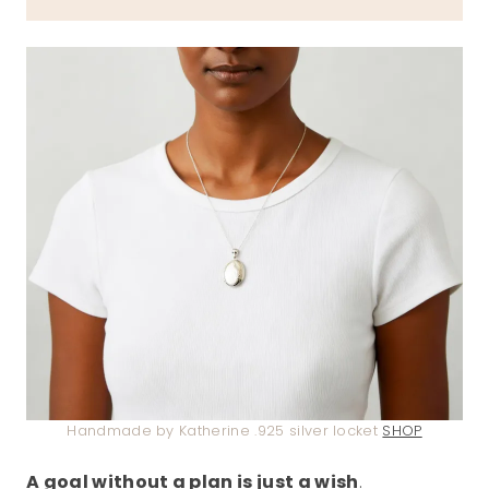
Handmade by Katherine .925 silver locket
SHOP
A goal without a plan is just a wish
.