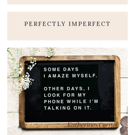
PERFECTLY IMPERFECT