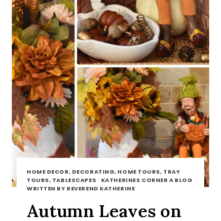
HOME DECOR, DECORATING, HOME TOURS, TRAY
TOURS, TABLESCAPES
·
KATHERINES CORNER A BLOG
WRITTEN BY REVEREND KATHERINE
Autumn Leaves on