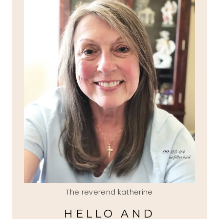
The reverend katherine
HELLO AND