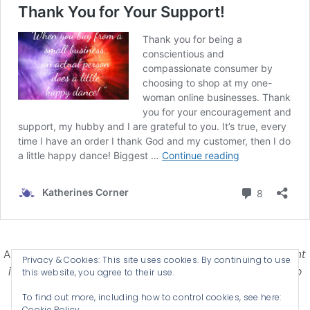
Affiliate Disclosure-
Katherines Corner is a participant
Privacy & Cookies: This site uses cookies. By continuing to use
in some affiliate advertising programs designed to
this website, you agree to their use.
provide a means for earning advertising fees by
To find out more, including how to control cookies, see here:
advertising and linking products .
Cookie Policy