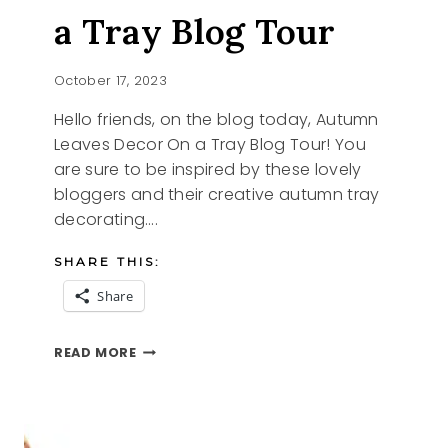
a Tray Blog Tour
October 17, 2023
Hello friends, on the blog today, Autumn
Leaves Decor On a Tray Blog Tour! You
are sure to be inspired by these lovely
bloggers and their creative autumn tray
decorating….
SHARE THIS:
Share
AUTUMN
READ MORE
LEAVES
ON
A
TRAY
BLOG