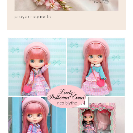
prayer requests