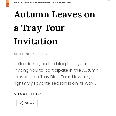
WRITTEN BY REVEREND KATHERINE
Autumn Leaves on
a Tray Tour
Invitation
September 23, 2023
Hello friends, on the blog today, I’m
inviting you to participate in the Autumn
Leaves on a Tray Blog Tour. How fun,
right? My favorite season is on its way…
SHARE THIS:
Share