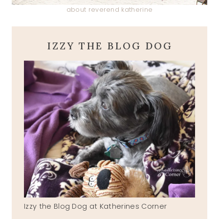
about reverend katherine
IZZY THE BLOG DOG
Izzy the Blog Dog at Katherines Corner