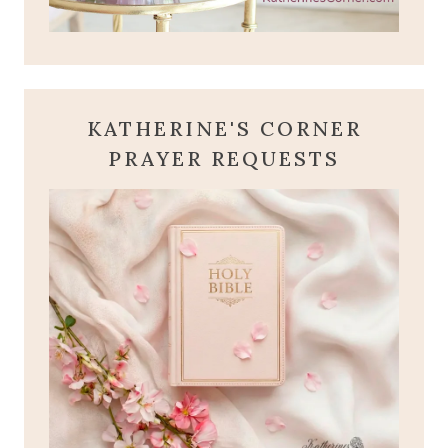
KATHERINE'S CORNER
PRAYER REQUESTS