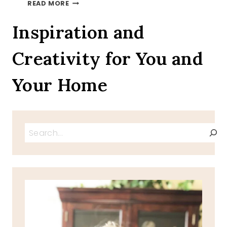
AUTUMN
READ MORE
LEAVES
ON
Inspiration and
A
TRAY
Creativity for You and
TOUR
INVITATION
Your Home
Search