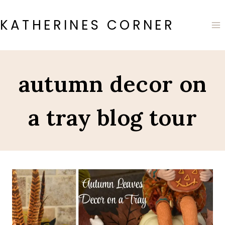
Skip
to
KATHERINES CORNER
content
autumn decor on
a tray blog tour