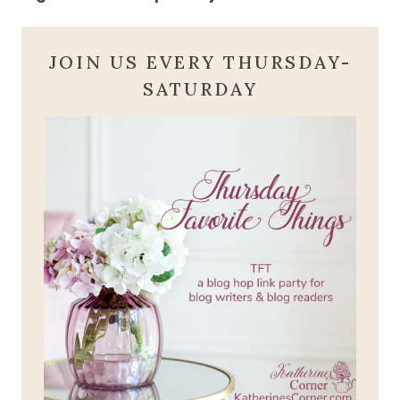
JOIN US EVERY THURSDAY-
SATURDAY