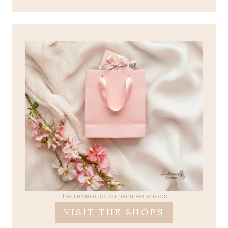
the reverend katherines shops
VISIT THE SHOPS