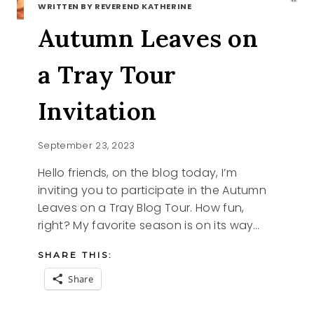
WRITTEN BY REVEREND KATHERINE
Autumn Leaves on
a Tray Tour
Invitation
September 23, 2023
Hello friends, on the blog today, I’m
inviting you to participate in the Autumn
Leaves on a Tray Blog Tour. How fun,
right? My favorite season is on its way…
SHARE THIS:
Share