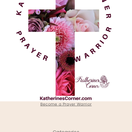
Become a Prayer Warrior