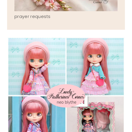
prayer requests