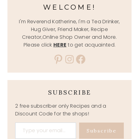
WELCOME!
I'm Reverend Katherine, I'm a Tea Drinker,
Hug Giver, Friend Maker, Recipe
Creator,Online Shop Owner and More.
Please click
HERE
to get acquainted.
Pinterest
Instagram
Facebook
SUBSCRIBE
2 free subscriber only Recipes and a
Discount Code for the shops!
Type your email…
Subscribe