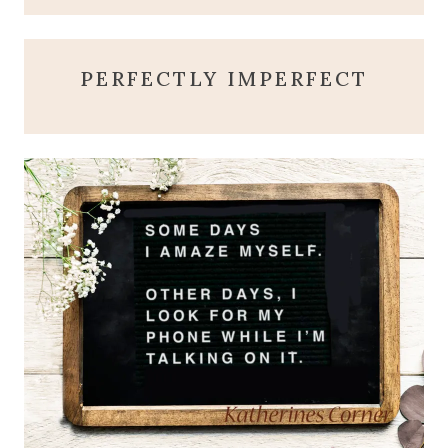
PERFECTLY IMPERFECT