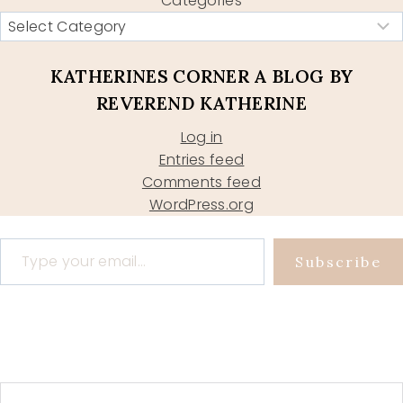
Categories
KATHERINES CORNER A BLOG BY
REVEREND KATHERINE
Log in
Entries feed
Comments feed
WordPress.org
Type your email…
Subscribe