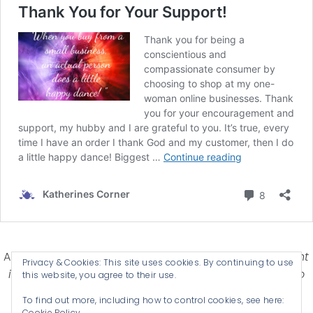
Affiliate Disclosure-
Katherines Corner is a participant
Privacy & Cookies: This site uses cookies. By continuing to use
in some affiliate advertising programs designed to
this website, you agree to their use.
provide a means for earning advertising fees by
To find out more, including how to control cookies, see here:
advertising and linking products .
Cookie Policy