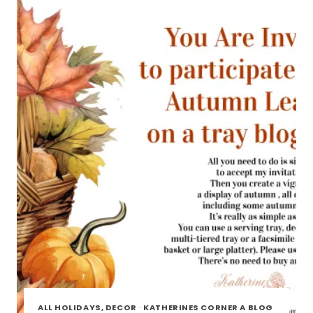
TOUR
ALL HOLIDAYS, DECOR
·
KATHERINES CORNER A BLOG