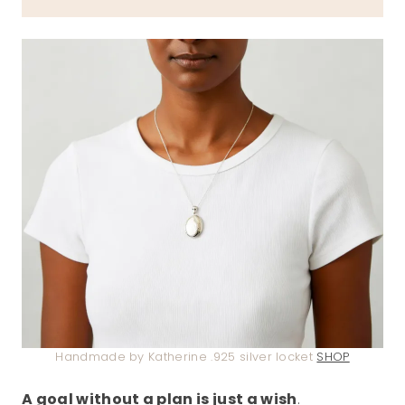
Handmade by Katherine .925 silver locket
SHOP
A goal without a plan is just a wish
.