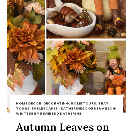
HOME DECOR, DECORATING, HOME TOURS, TRAY
TOURS, TABLESCAPES
·
KATHERINES CORNER A BLOG
WRITTEN BY REVEREND KATHERINE
Autumn Leaves on