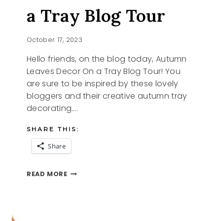
a Tray Blog Tour
October 17, 2023
Hello friends, on the blog today, Autumn
Leaves Decor On a Tray Blog Tour! You
are sure to be inspired by these lovely
bloggers and their creative autumn tray
decorating….
SHARE THIS:
Share
AUTUMN
READ MORE
LEAVES
ON
A
TRAY
BLOG