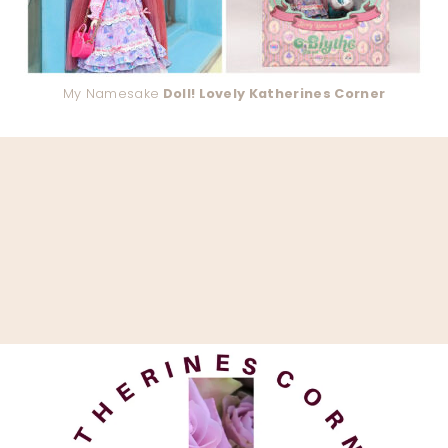
My Namesake
Doll! Lovely Katherines Corner