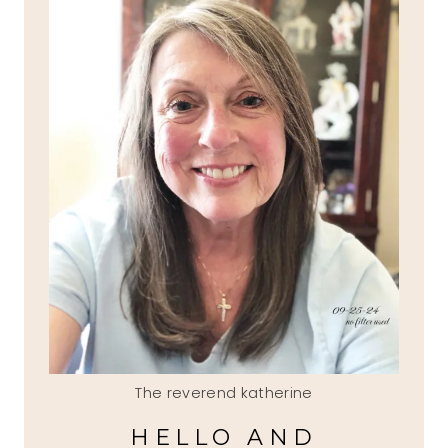
The reverend katherine
HELLO AND