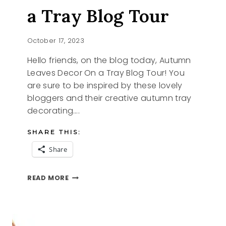
a Tray Blog Tour
October 17, 2023
Hello friends, on the blog today, Autumn
Leaves Decor On a Tray Blog Tour! You
are sure to be inspired by these lovely
bloggers and their creative autumn tray
decorating….
SHARE THIS:
Share
AUTUMN
READ MORE
LEAVES
ON
A
TRAY
BLOG