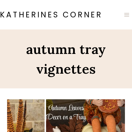
Skip
to
KATHERINES CORNER
content
autumn tray
vignettes