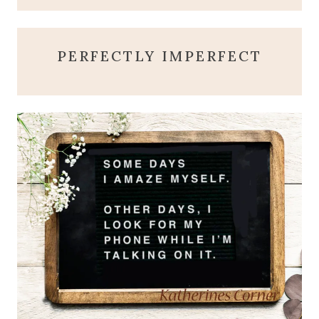
PERFECTLY IMPERFECT