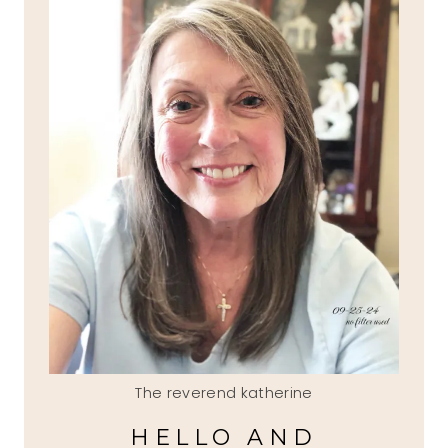
The reverend katherine
HELLO AND