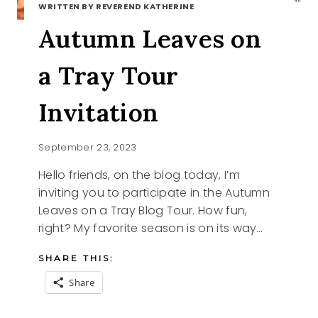
WRITTEN BY REVEREND KATHERINE
Autumn Leaves on
a Tray Tour
Invitation
September 23, 2023
Hello friends, on the blog today, I’m
inviting you to participate in the Autumn
Leaves on a Tray Blog Tour. How fun,
right? My favorite season is on its way…
SHARE THIS:
Share