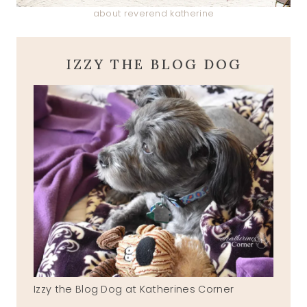
about reverend katherine
IZZY THE BLOG DOG
Izzy the Blog Dog at Katherines Corner