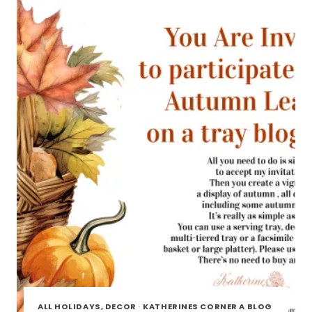
TOUR
ALL HOLIDAYS, DECOR
·
KATHERINES CORNER A BLOG