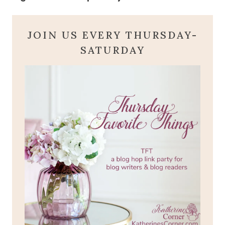
JOIN US EVERY THURSDAY-
SATURDAY