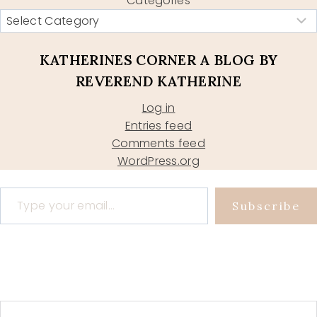
Categories
KATHERINES CORNER A BLOG BY
REVEREND KATHERINE
Log in
Entries feed
Comments feed
WordPress.org
Type your email…
Subscribe