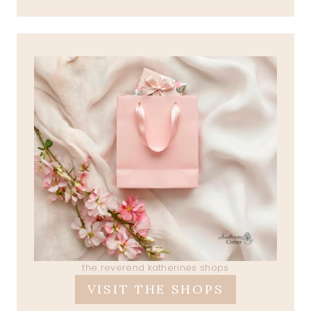
the reverend katherines shops
VISIT THE SHOPS