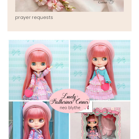
prayer requests