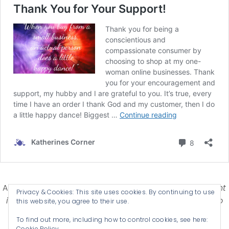
Affiliate Disclosure-
Katherines Corner is a participant
Privacy & Cookies: This site uses cookies. By continuing to use
in some affiliate advertising programs designed to
this website, you agree to their use.
provide a means for earning advertising fees by
To find out more, including how to control cookies, see here:
advertising and linking products .
Cookie Policy