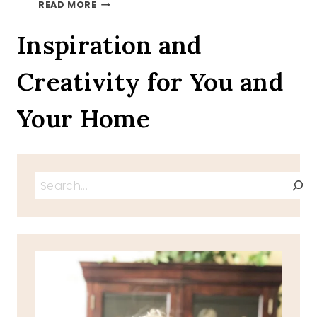
AUTUMN
READ MORE
LEAVES
ON
Inspiration and
A
TRAY
Creativity for You and
TOUR
INVITATION
Your Home
Search