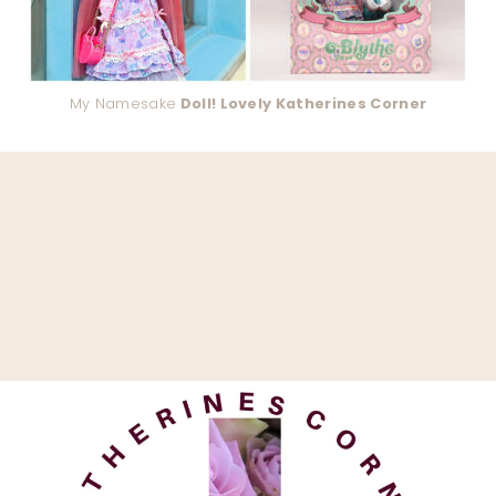
My Namesake
Doll! Lovely Katherines Corner