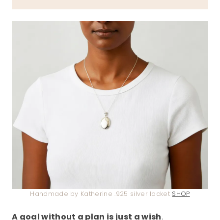
Handmade by Katherine .925 silver locket
SHOP
A goal without a plan is just a wish
.