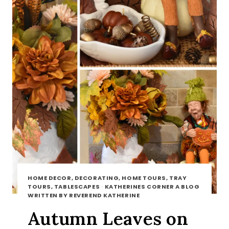
HOME DECOR, DECORATING, HOME TOURS, TRAY
TOURS, TABLESCAPES
·
KATHERINES CORNER A BLOG
WRITTEN BY REVEREND KATHERINE
Autumn Leaves on