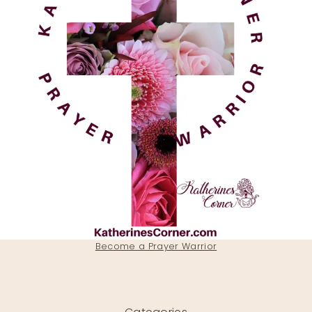
Become a Prayer Warrior