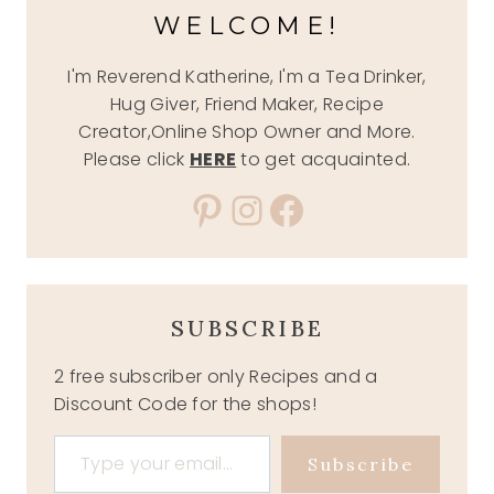
WELCOME!
I'm Reverend Katherine, I'm a Tea Drinker,
Hug Giver, Friend Maker, Recipe
Creator,Online Shop Owner and More.
Please click
HERE
to get acquainted.
Pinterest
Instagram
Facebook
SUBSCRIBE
2 free subscriber only Recipes and a
Discount Code for the shops!
Type your email…
Subscribe