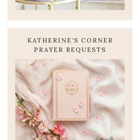
KATHERINE'S CORNER
PRAYER REQUESTS