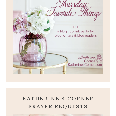
KATHERINE'S CORNER
PRAYER REQUESTS