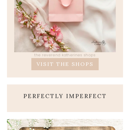
the reverend katherines shops
VISIT THE SHOPS
PERFECTLY IMPERFECT