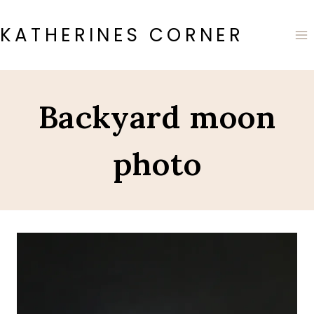
Skip
to
KATHERINES CORNER
content
Backyard moon
photo