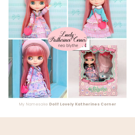
My Namesake
Doll! Lovely Katherines Corner