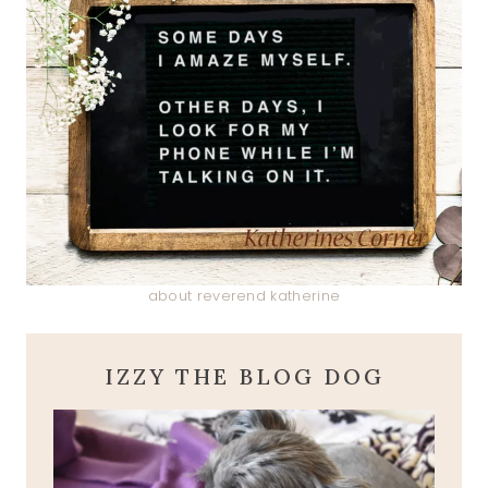
about reverend katherine
IZZY THE BLOG DOG