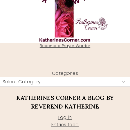
Become a Prayer Warrior
Categories
KATHERINES CORNER A BLOG BY
REVEREND KATHERINE
Log in
Entries feed