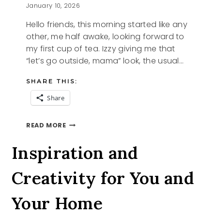
January 10, 2026
Hello friends, this morning started like any
other, me half awake, looking forward to
my first cup of tea. Izzy giving me that
“let’s go outside, mama” look, the usual…
SHARE THIS:
Share
BLUE
READ MORE
MOON
MORNING
Inspiration and
Creativity for You and
Your Home