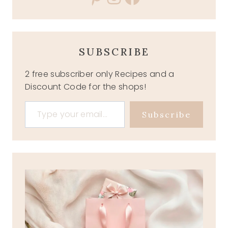
SUBSCRIBE
2 free subscriber only Recipes and a
Discount Code for the shops!
Type your email…
Subscribe