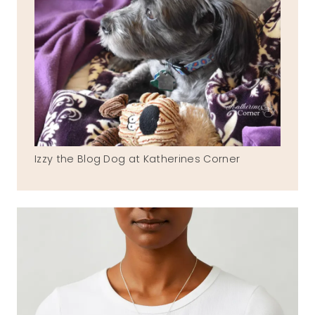
Izzy the Blog Dog at Katherines Corner