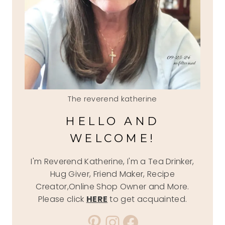
The reverend katherine
HELLO AND
WELCOME!
I'm Reverend Katherine, I'm a Tea Drinker,
Hug Giver, Friend Maker, Recipe
Creator,Online Shop Owner and More.
Please click
HERE
to get acquainted.
Pinterest
Instagram
Facebook