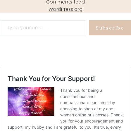
Comments feed
WordPress.org
Type your email…
Subscribe