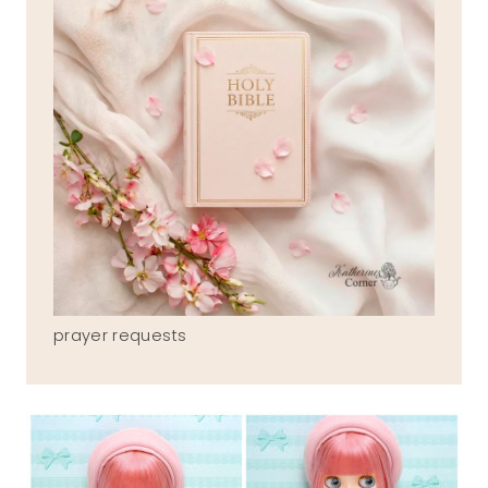
prayer requests