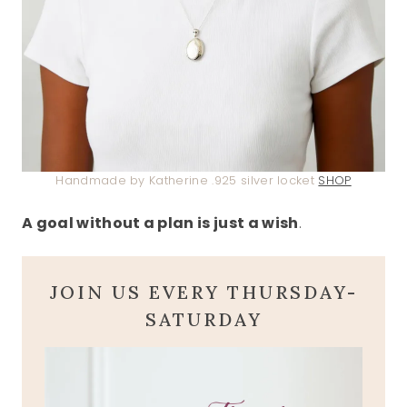
Handmade by Katherine .925 silver locket
SHOP
A goal without a plan is just a wish
.
JOIN US EVERY THURSDAY-
SATURDAY