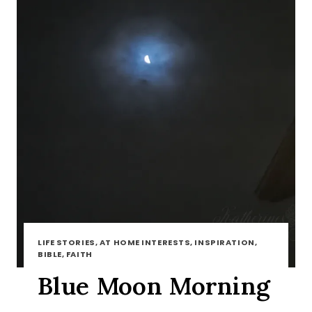
LIFE STORIES, AT HOME INTERESTS, INSPIRATION,
BIBLE, FAITH
Blue Moon Morning