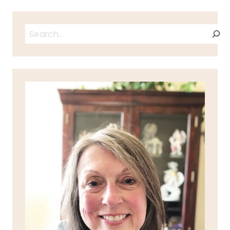
Search