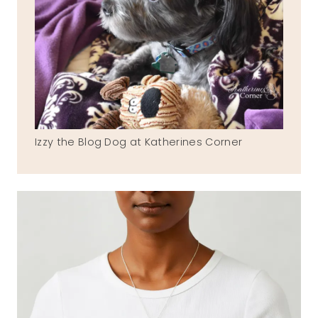
Izzy the Blog Dog at Katherines Corner