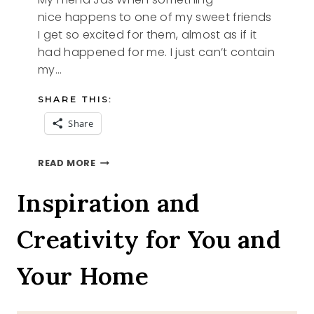
nice happens to one of my sweet friends
I get so excited for them, almost as if it
had happened for me. I just can’t contain
my…
SHARE THIS:
Share
MY
READ MORE
FRIEND
JAS
Inspiration and
Creativity for You and
Your Home