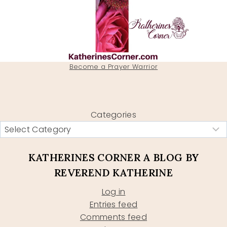
Become a Prayer Warrior
Categories
KATHERINES CORNER A BLOG BY
REVEREND KATHERINE
Log in
Entries feed
Comments feed