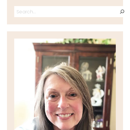
Search