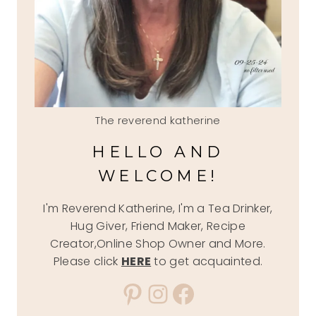
The reverend katherine
HELLO AND
WELCOME!
I'm Reverend Katherine, I'm a Tea Drinker,
Hug Giver, Friend Maker, Recipe
Creator,Online Shop Owner and More.
Please click
HERE
to get acquainted.
Pinterest
Instagram
Facebook