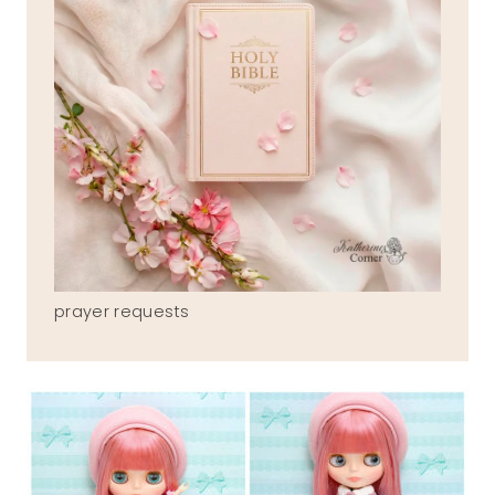
prayer requests