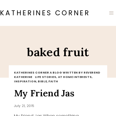
Skip
to
KATHERINES CORNER
content
baked fruit
KATHERINES CORNER A BLOG WRITTEN BY REVEREND
KATHERINE
·
LIFE STORIES, AT HOME INTERESTS,
INSPIRATION, BIBLE, FAITH
My Friend Jas
July 21, 2015
My Friend Jas When something