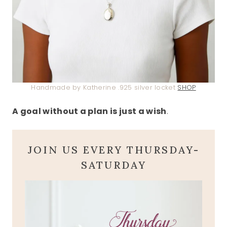
Handmade by Katherine .925 silver locket
SHOP
A goal without a plan is just a wish
.
JOIN US EVERY THURSDAY-
SATURDAY