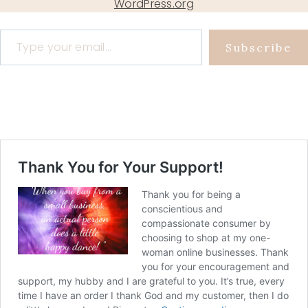
WordPress.org
Type your email…
Subscribe