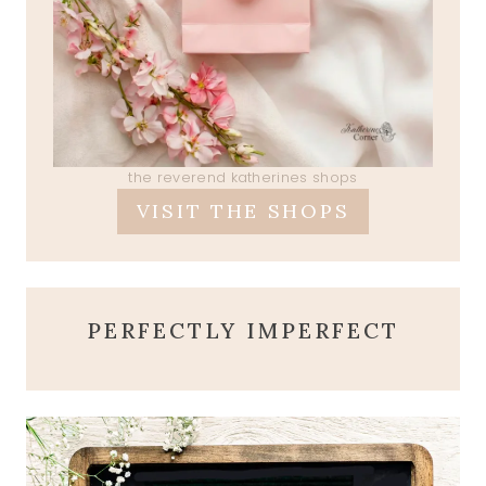
the reverend katherines shops
VISIT THE SHOPS
PERFECTLY IMPERFECT