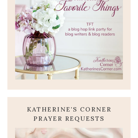
KATHERINE'S CORNER
PRAYER REQUESTS