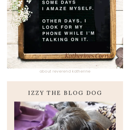
about reverend katherine
IZZY THE BLOG DOG