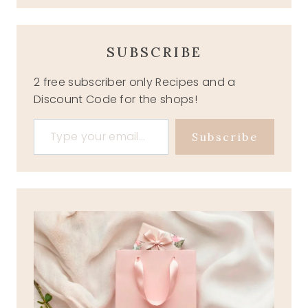
SUBSCRIBE
2 free subscriber only Recipes and a
Discount Code for the shops!
Type your email…
Subscribe