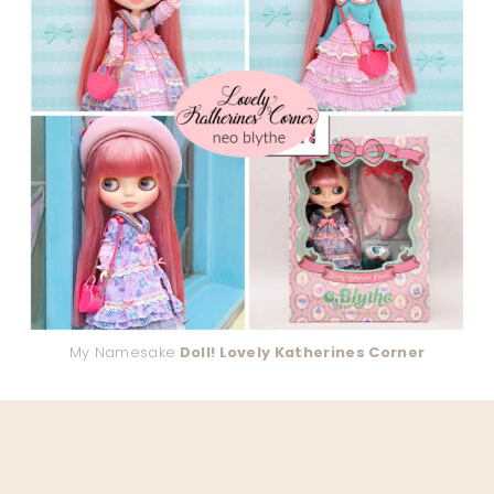
My Namesake
Doll! Lovely Katherines Corner