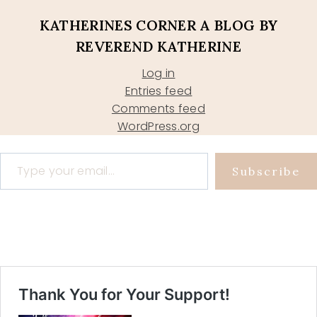
KATHERINES CORNER A BLOG BY
REVEREND KATHERINE
Log in
Entries feed
Comments feed
WordPress.org
Type your email…
Subscribe