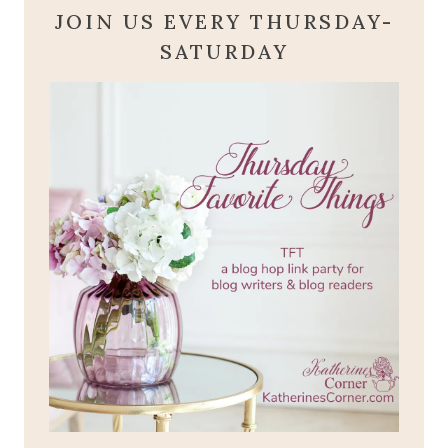
JOIN US EVERY THURSDAY-
SATURDAY