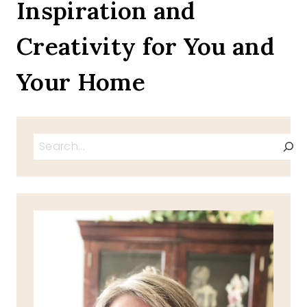
Inspiration and
Creativity for You and
Your Home
Search