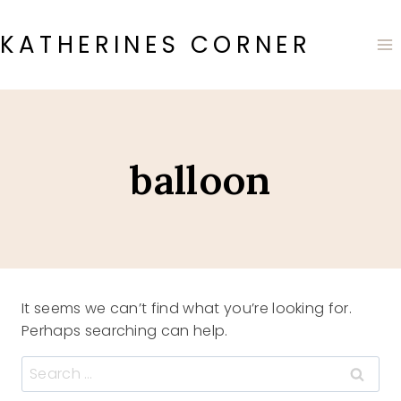
Skip
to
KATHERINES CORNER
content
balloon
It seems we can’t find what you’re looking for.
Perhaps searching can help.
Search
for: