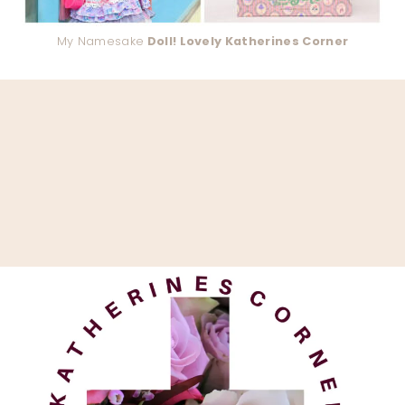
My Namesake
Doll! Lovely Katherines Corner