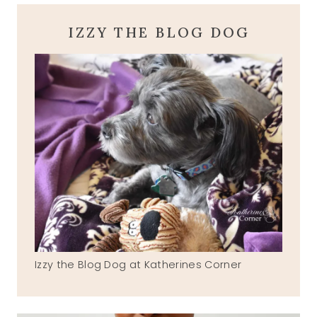
IZZY THE BLOG DOG
Izzy the Blog Dog at Katherines Corner