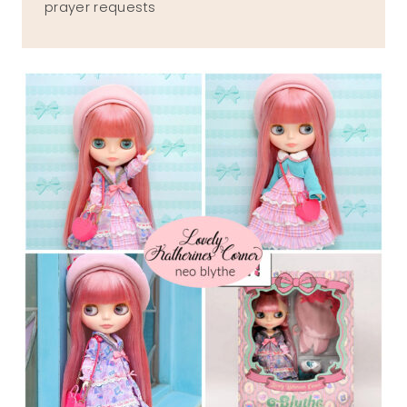
prayer requests