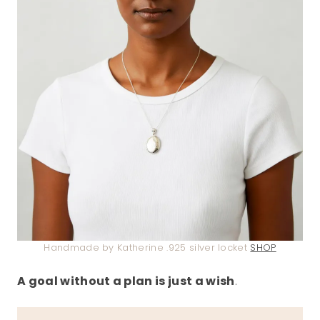
Handmade by Katherine .925 silver locket
SHOP
A goal without a plan is just a wish
.