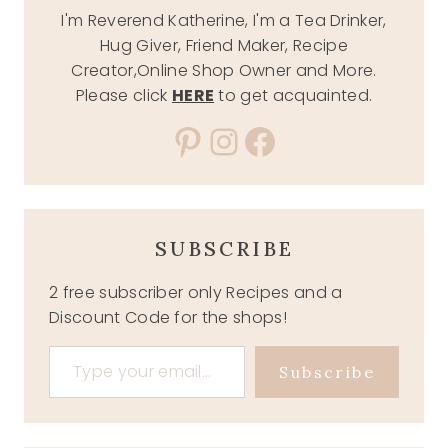
I'm Reverend Katherine, I'm a Tea Drinker,
Hug Giver, Friend Maker, Recipe
Creator,Online Shop Owner and More.
Please click
HERE
to get acquainted.
Pinterest
Instagram
Facebook
SUBSCRIBE
2 free subscriber only Recipes and a
Discount Code for the shops!
Type your email…
Subscribe