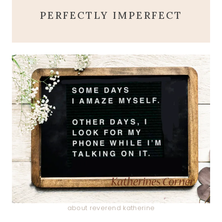
PERFECTLY IMPERFECT
about reverend katherine