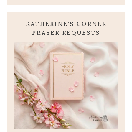
KATHERINE'S CORNER
PRAYER REQUESTS