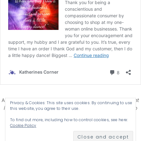
Affiliate Disclosure-
Katherines Corner is a participant
Privacy & Cookies: This site uses cookies. By continuing to use
in some affiliate advertising programs designed to
this website, you agree to their use.
provide a means for earning advertising fees by
To find out more, including how to control cookies, see here:
advertising and linking products .
Cookie Policy
© 2026 KATHERINES CORNER - THEME BY
ANM CREATIVE