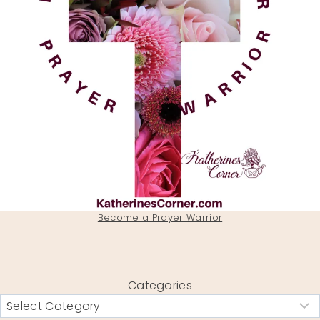
Become a Prayer Warrior
Categories