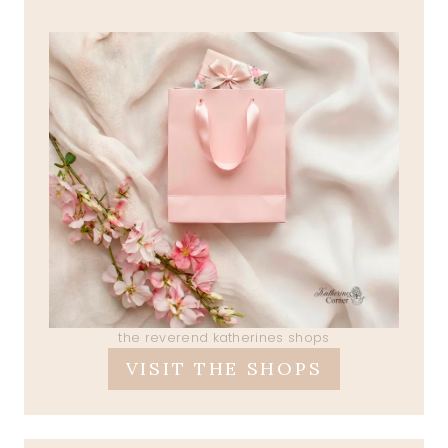
the reverend katherines shops
VISIT THE SHOPS