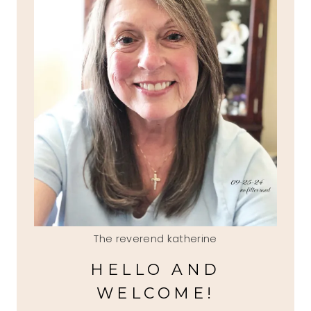
The reverend katherine
HELLO AND
WELCOME!