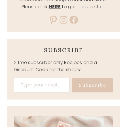
Please click
HERE
to get acquainted.
Pinterest
Instagram
Facebook
SUBSCRIBE
2 free subscriber only Recipes and a
Discount Code for the shops!
Type your email…
Subscribe