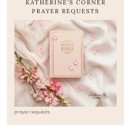
KATHERINE'S CORNER
PRAYER REQUESTS
prayer requests