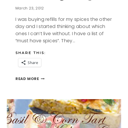
March 23, 2012
I was buying refills for my spices the other
day and I started thinking about which
ones I can’t live without. I have a list of
“must have spices”. They…
SHARE THIS:
Share
MY
READ MORE
SALT
FREE
EVERYTHING
SEASONING
RECIPE