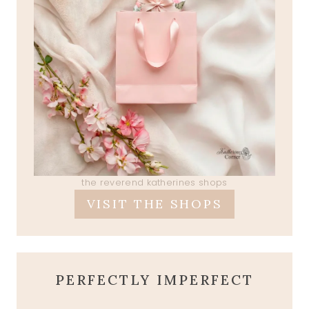
the reverend katherines shops
VISIT THE SHOPS
PERFECTLY IMPERFECT