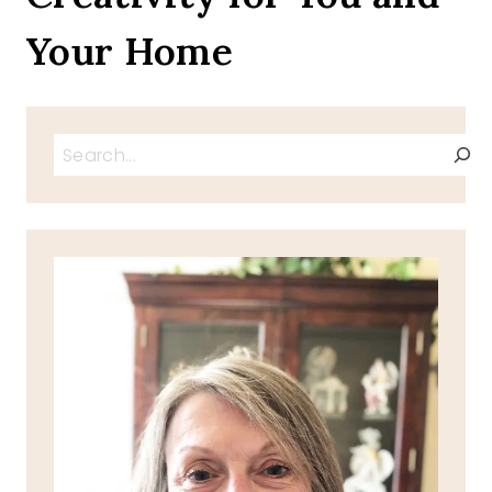
Your Home
Search