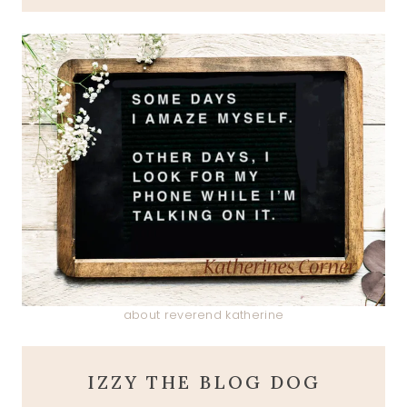
about reverend katherine
IZZY THE BLOG DOG