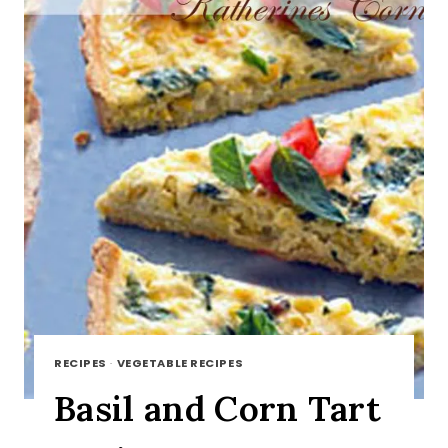
RECIPES
·
VEGETABLE RECIPES
Basil and Corn Tart