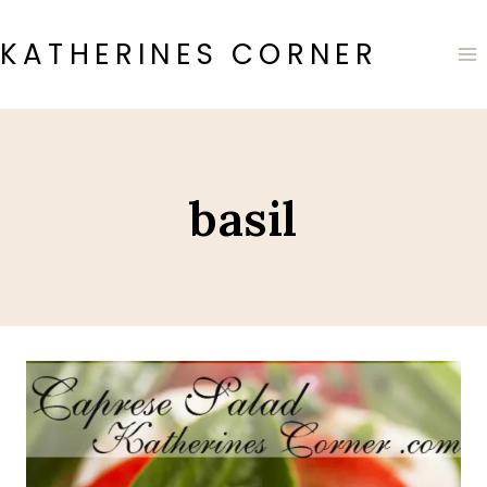
Skip
to
KATHERINES CORNER
content
basil