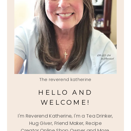
The reverend katherine
HELLO AND
WELCOME!
I'm Reverend Katherine, I'm a Tea Drinker,
Hug Giver, Friend Maker, Recipe
Creator,Online Shop Owner and More.