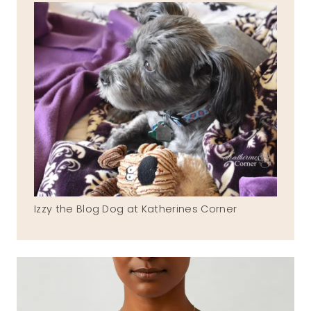
Izzy the Blog Dog at Katherines Corner