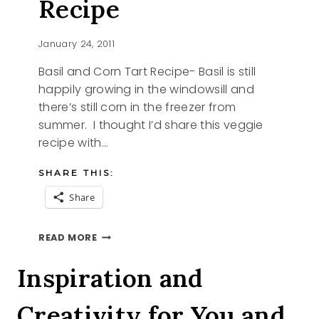
Recipe
January 24, 2011
Basil and Corn Tart Recipe- Basil is still
happily growing in the windowsill and
there’s still corn in the freezer from
summer. I thought I’d share this veggie
recipe with…
SHARE THIS:
Share
BASIL
READ MORE
AND
CORN
Inspiration and
TART
RECIPE
Creativity for You and