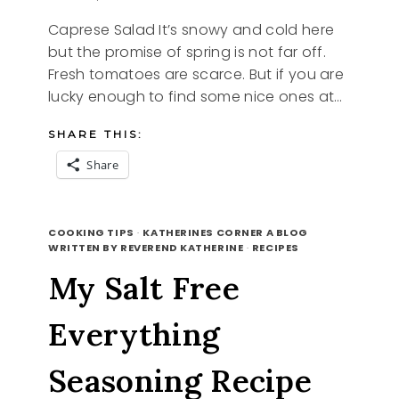
Caprese Salad It’s snowy and cold here
but the promise of spring is not far off.
Fresh tomatoes are scarce. But if you are
lucky enough to find some nice ones at…
SHARE THIS:
Share
CAPRESE
READ MORE
SALAD
COOKING TIPS
·
KATHERINES CORNER A BLOG
WRITTEN BY REVEREND KATHERINE
·
RECIPES
My Salt Free
Everything
Seasoning Recipe