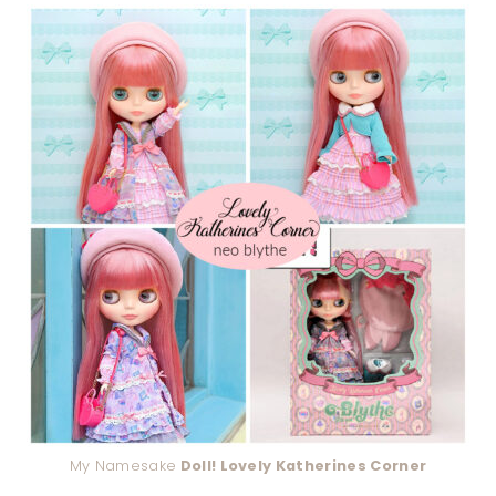
My Namesake
Doll! Lovely Katherines Corner