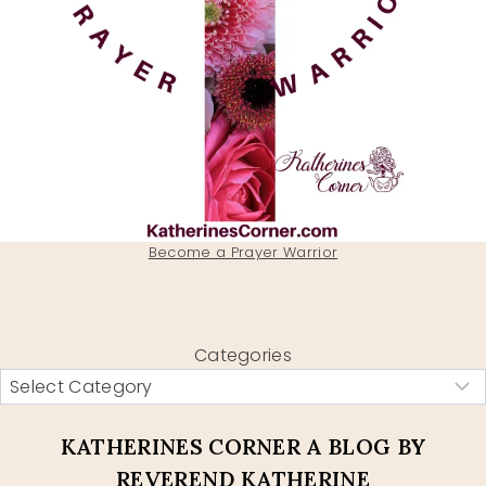
Become a Prayer Warrior
Categories
KATHERINES CORNER A BLOG BY
REVEREND KATHERINE