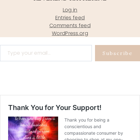
Log in
Entries feed
Comments feed
WordPress.org
Type your email…
Subscribe