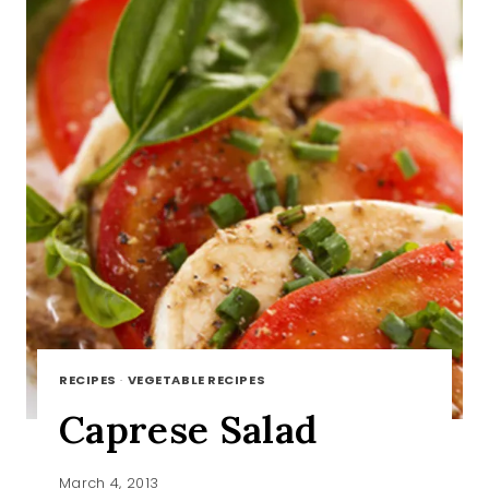
RECIPES
·
VEGETABLE RECIPES
Caprese Salad
March 4, 2013