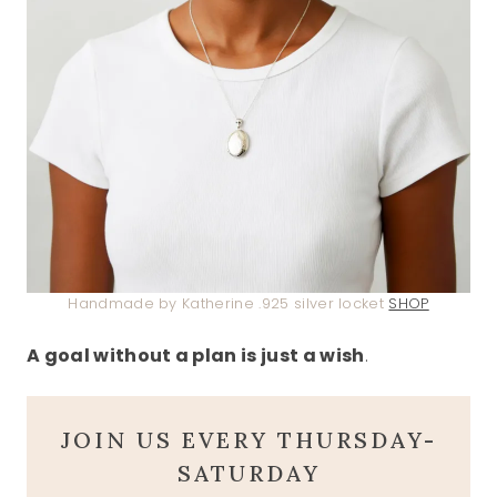
Handmade by Katherine .925 silver locket
SHOP
A goal without a plan is just a wish
.
JOIN US EVERY THURSDAY-
SATURDAY