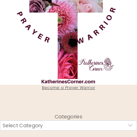
Become a Prayer Warrior
Categories