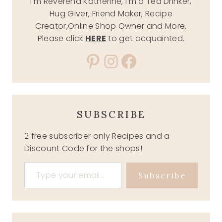
I'm Reverend Katherine, I'm a Tea Drinker,
Hug Giver, Friend Maker, Recipe
Creator,Online Shop Owner and More.
Please click
HERE
to get acquainted.
Pinterest
Instagram
Facebook
SUBSCRIBE
2 free subscriber only Recipes and a
Discount Code for the shops!
Type your email…
Subscribe