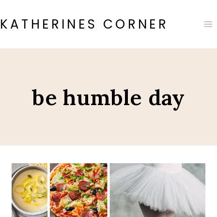
Skip
to
KATHERINES CORNER
content
be humble day