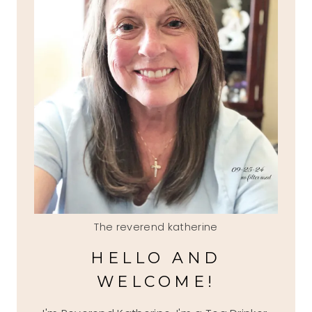
The reverend katherine
HELLO AND
WELCOME!