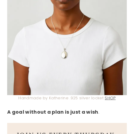
Handmade by Katherine .925 silver locket
SHOP
A goal without a plan is just a wish
.