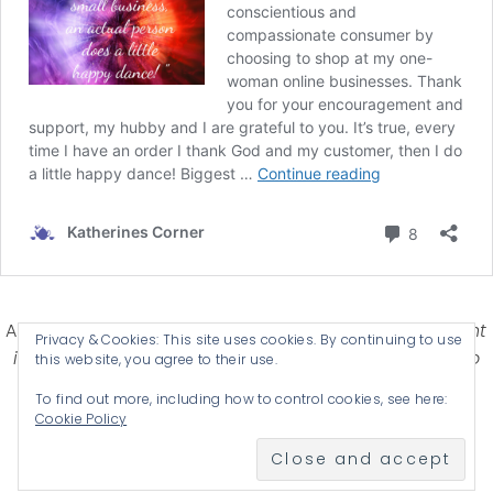
Affiliate Disclosure-
Katherines Corner is a participant
Privacy & Cookies: This site uses cookies. By continuing to use
in some affiliate advertising programs designed to
this website, you agree to their use.
provide a means for earning advertising fees by
To find out more, including how to control cookies, see here:
advertising and linking products .
Cookie Policy
© 2026 KATHERINES CORNER - THEME BY
ANM CREATIVE