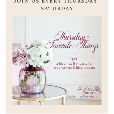
JOIN US EVERY THURSDAY-
SATURDAY