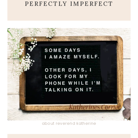
PERFECTLY IMPERFECT
about reverend katherine