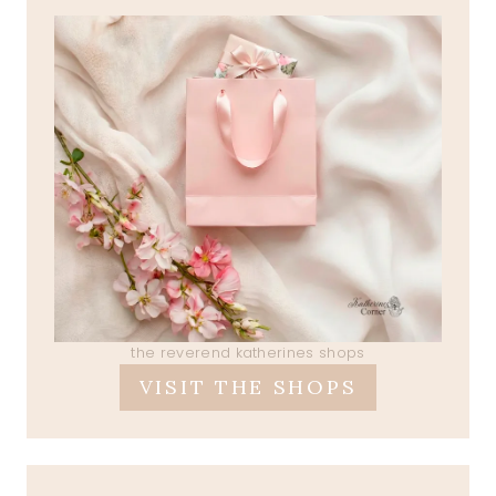
the reverend katherines shops
VISIT THE SHOPS