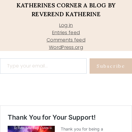
KATHERINES CORNER A BLOG BY
REVEREND KATHERINE
Log in
Entries feed
Comments feed
WordPress.org
Type your email…
Subscribe