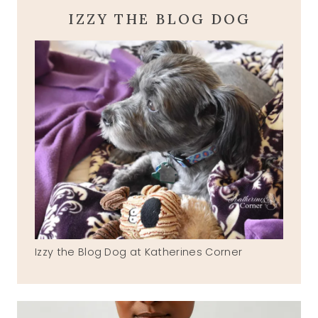
IZZY THE BLOG DOG
Izzy the Blog Dog at Katherines Corner