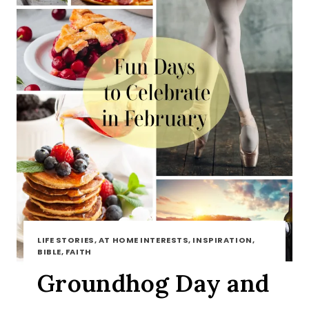
LIFE STORIES, AT HOME INTERESTS, INSPIRATION,
BIBLE, FAITH
Groundhog Day and