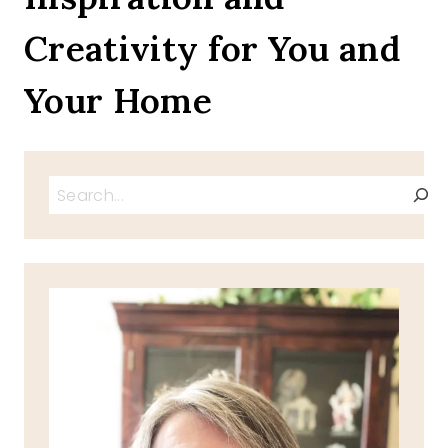
CELEBRATIONS
Creativity for You and
IN
FEBRUARY
Your Home
Search