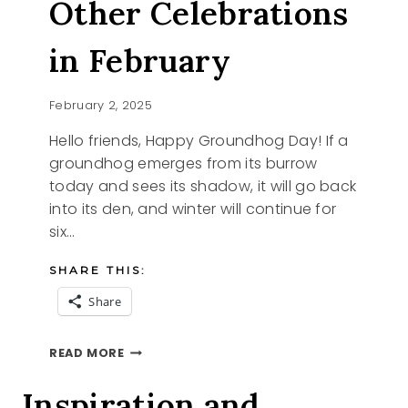
Other Celebrations
in February
February 2, 2025
Hello friends, Happy Groundhog Day! If a
groundhog emerges from its burrow
today and sees its shadow, it will go back
into its den, and winter will continue for
six…
SHARE THIS:
Share
GROUNDHOG
READ MORE
DAY
AND
Inspiration and
OTHER