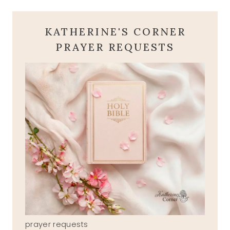
KATHERINE'S CORNER
PRAYER REQUESTS
prayer requests