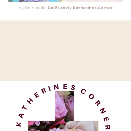
My Namesake
Doll! Lovely Katherines Corner