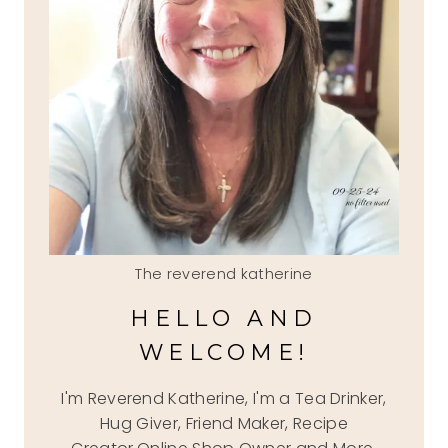
The reverend katherine
HELLO AND
WELCOME!
I'm Reverend Katherine, I'm a Tea Drinker,
Hug Giver, Friend Maker, Recipe