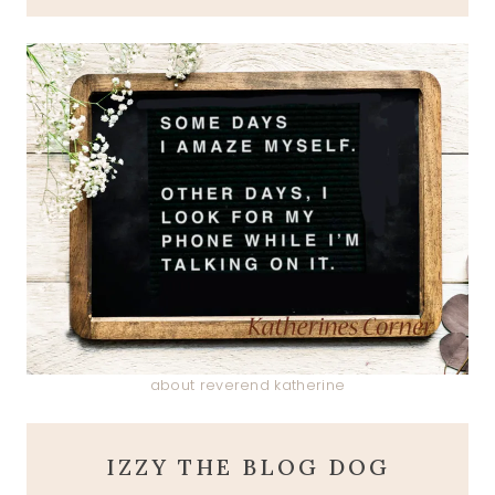
about reverend katherine
IZZY THE BLOG DOG