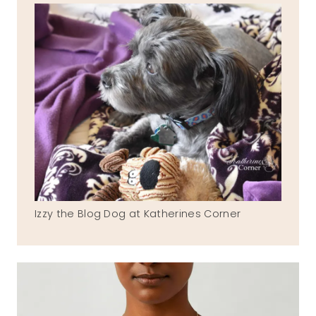
Izzy the Blog Dog at Katherines Corner