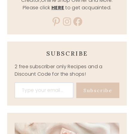
Creator,Online Shop Owner and More.
Please click
HERE
to get acquainted.
Pinterest
Instagram
Facebook
SUBSCRIBE
2 free subscriber only Recipes and a
Discount Code for the shops!
Type your email…
Subscribe