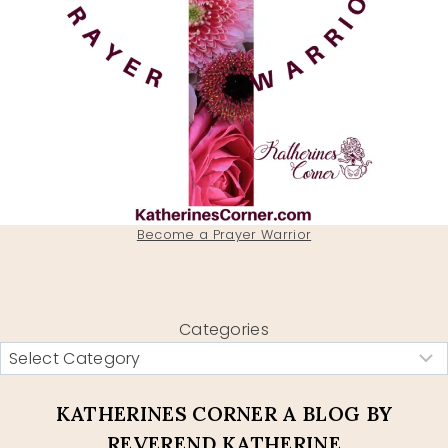
Become a Prayer Warrior
Categories
KATHERINES CORNER A BLOG BY
REVEREND KATHERINE