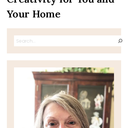
Your Home
Search