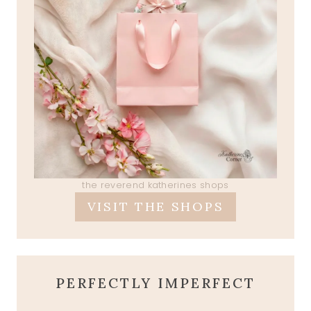
the reverend katherines shops
VISIT THE SHOPS
PERFECTLY IMPERFECT