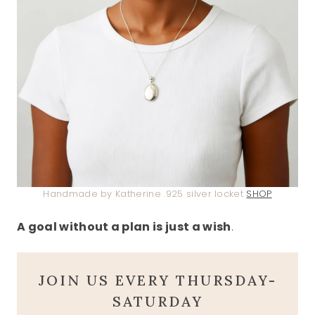
Handmade by Katherine .925 silver locket
SHOP
A goal without a plan is just a wish
.
JOIN US EVERY THURSDAY-
SATURDAY