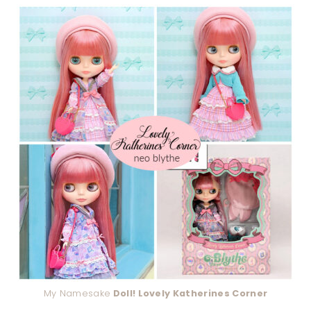
My Namesake
Doll! Lovely Katherines Corner