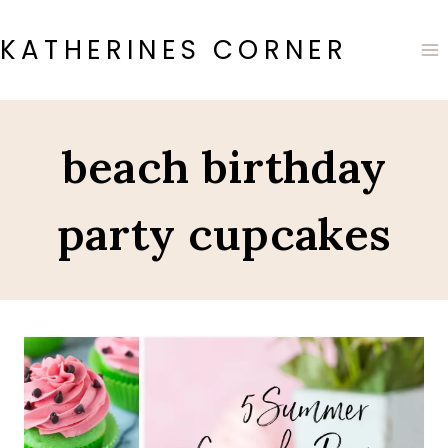
Skip
to
KATHERINES CORNER
content
beach birthday
party cupcakes