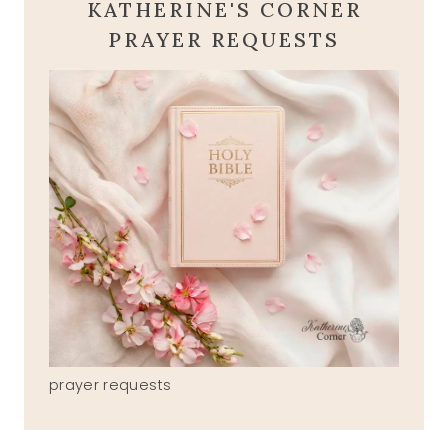
KATHERINE'S CORNER
PRAYER REQUESTS
prayer requests