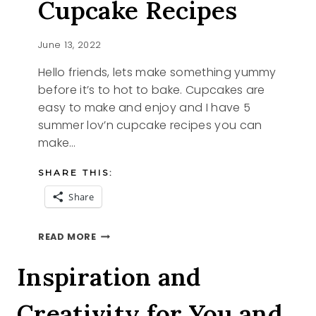
Cupcake Recipes
June 13, 2022
Hello friends, lets make something yummy
before it’s to hot to bake. Cupcakes are
easy to make and enjoy and I have 5
summer lov’n cupcake recipes you can
make…
SHARE THIS:
Share
5
READ MORE
SUMMER
LOV’N
Inspiration and
CUPCAKE
RECIPES
Creativity for You and