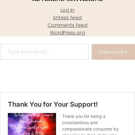
Log in
Entries feed
Comments feed
WordPress.org
Type your email…
Subscribe