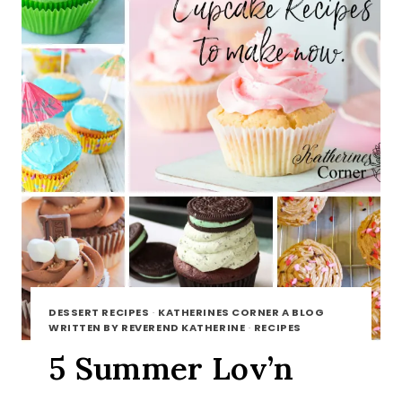
DESSERT RECIPES
·
KATHERINES CORNER A BLOG
WRITTEN BY REVEREND KATHERINE
·
RECIPES
5 Summer Lov’n